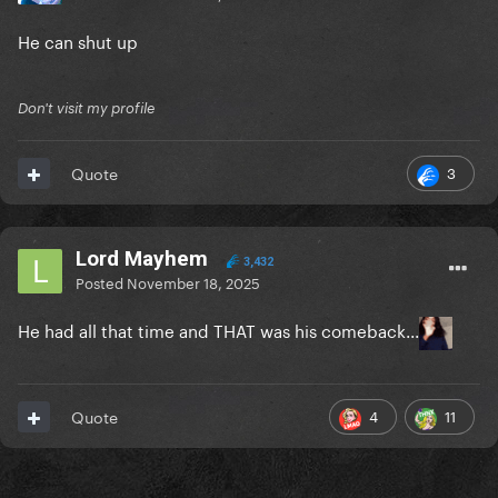
He can shut up
Don't visit my profile
3
Quote
Lord Mayhem
3,432
Posted
November 18, 2025
He had all that time and THAT was his comeback...
4
11
Quote