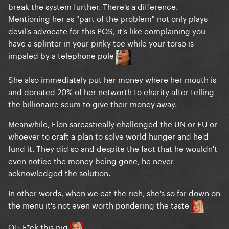
break the system further. There's a difference.
Mentioning her as "part of the problem" not only plays
devil's advocate for this POS, it's like complaining you
have a splinter in your pinky toe while your torso is
impaled by a telephone pole
She also immediately put her money where her mouth is
and donated 20% of her networth to charity after telling
the billionaire scum to give their money away.
Meanwhile, Elon sarcastically challenged the UN or EU or
whoever to craft a plan to solve world hunger and he'd
fund it. They did so and despite the fact that he wouldn't
even notice the money being gone, he never
acknowledged the solution.
In other words, when we eat the rich, she's so far down on
the menu it's not even worth pondering the taste
OT: F*ck this pig