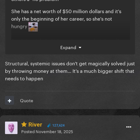
She has a net worth of $50 million dollars and it's
only the beginning of her career, so she's not
hungry
A rich is a rich, belittling it because she's "good"
Expand
rich, doesn't make it better.
He's evil and all that yes, but sidelining the
Structural, systemic issues don't get magically solved just
millionaires is exactly the smokescreen they want
by throwing money at them... It's a much bigger shift that
right now.
needs to happen
There are too many millionaires right now and now
we're starting to see too many billionaires from the
Quote
entertainment industries, money that is gonna sit in
the banks and rot...
They can donate all they want.. they file a tax
River
127,624
deduction later and save more money in the bank.
Posted
November 18, 2025