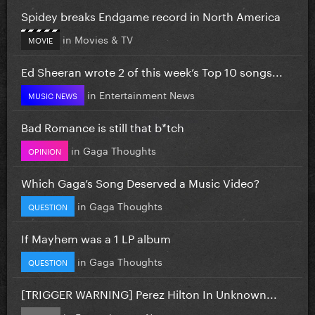
Spidey breaks Endgame record in North America
in
Movies & TV
MOVIE
Ed Sheeran wrote 2 of this week’s Top 10 songs...
in
Entertainment News
MUSIC NEWS
Bad Romance is still that b*tch
in
Gaga Thoughts
OPINION
Which Gaga’s Song Deserved a Music Video?
in
Gaga Thoughts
QUESTION
If Mayhem was a 1 LP album
in
Gaga Thoughts
QUESTION
[TRIGGER WARNING] Perez Hilton In Unknown...