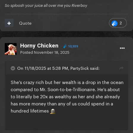
So sploosh your juice all over me you Riverboy
2
Quote
Horny Chicken
10,939
Posted
November 18, 2025
On 11/18/2025 at 5:28 PM, PartySick said:
She's crazy rich but her wealth is a drop in the ocean
compared to Mr. Soon-to-be-Trillionaire. He's about
to literally be 20x as wealthy as her and she already
has more money than any of us could spend in a
hundred lifetimes