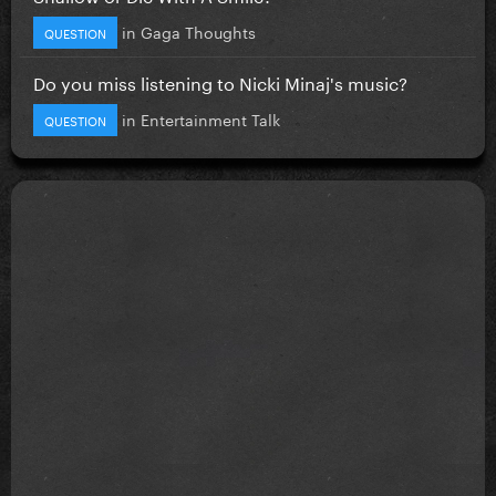
in
Gaga Thoughts
QUESTION
Do you miss listening to Nicki Minaj's music?
in
Entertainment Talk
QUESTION