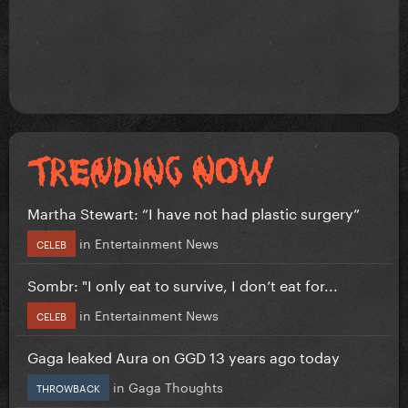
Martha Stewart: “I have not had plastic surgery”
in
Entertainment News
CELEB
Sombr: "I only eat to survive, I don’t eat for...
in
Entertainment News
CELEB
Gaga leaked Aura on GGD 13 years ago today
in
Gaga Thoughts
THROWBACK