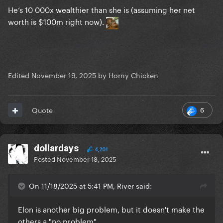
He’s 10 000x wealthier than she is (assuming her net
worth is $100m right now).
Edited
November 19, 2025
by Horny Chicken
6
Quote
dollardays
4,201
Posted
November 18, 2025
On 11/18/2025 at 5:41 PM, River said:
Elon is another big problem, but it doesn't make the
others a "no problem"