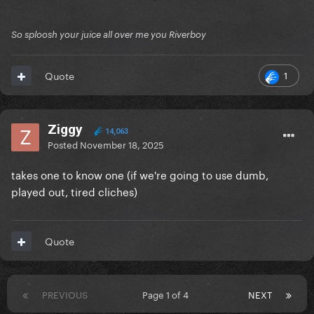
So sploosh your juice all over me you Riverboy
1
Quote
Ziggy
14,063
Posted
November 18, 2025
takes one to know one (if we're going to use dumb,
played out, tired cliches)
Quote
PREVIOUS
Page 1 of 4
NEXT