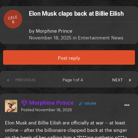
Elon Musk claps back at Billie Eilish
CELE
B
by
Morphine Prince
November 18, 2025
in
Entertainment News
Post reply
PREVIOUS
Page 1 of 4
NEXT
Morphine Prince
109,694
Posted
November 18, 2025
Elon Musk and Billie Eilish are officially at war -- at least
online -- after the billionaire clapped back at the singer
on the heels of her calling him a "f***ing pathetic p***y