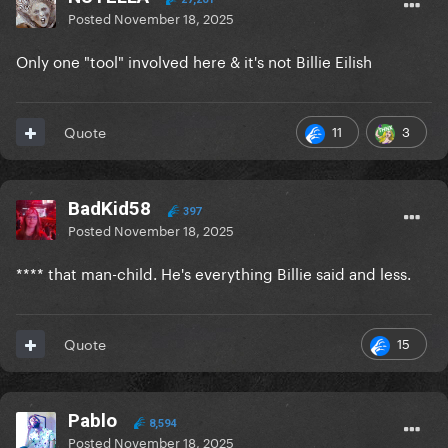
Posted
November 18, 2025
Only one "tool" involved here & it's not Billie Eilish
11
3
Quote
BadKid58
397
Posted
November 18, 2025
**** that man-child. He's everything Billie said and less.
15
Quote
Pablo
8,594
Posted
November 18, 2025