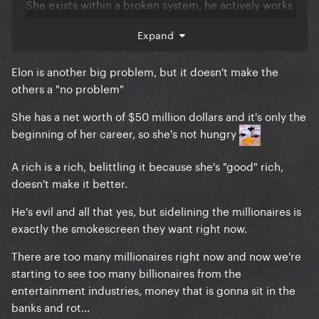
She exists within a broken system, he actively works
to break the system further. There's a difference.
Expand
Mentioning her as "part of the problem" not only
plays devil's advocate for this POS, it's like
Elon is another big problem, but it doesn't make the
complaining you have a splinter in your pinky toe
others a "no problem"
while your torso is impaled by a telephone pole
She has a net worth of $50 million dollars and it's only the
She also immediately put her money where her
beginning of her career, so she's not hungry
mouth is and donated 20% of her networth to
charity after telling the billionaire scum to give their
A rich is a rich, belittling it because she's "good" rich,
money away.
doesn't make it better.
Meanwhile, Elon sarcastically challenged the UN or
He's evil and all that yes, but sidelining the millionaires is
EU or whoever to craft a plan to solve world hunger
exactly the smokescreen they want right now.
and he'd fund it. They did so and despite the fact
that he wouldn't even notice the money being gone,
There are too many millionaires right now and now we're
he never acknowledged the solution.
starting to see too many billionaires from the
entertainment industries, money that is gonna sit in the
In other words, when we eat the rich, she's so far
banks and rot...
down on the menu it's not even worth pondering the