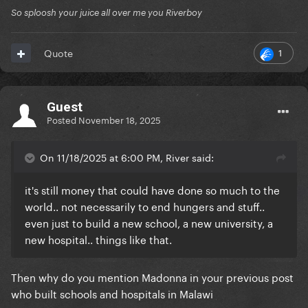
So sploosh your juice all over me you Riverboy
1
Quote
Guest
Posted
November 18, 2025
On 11/18/2025 at 6:00 PM, River said:
it's still money that could have done so much to the
world.. not necessarily to end hungers and stuff..
even just to build a new school, a new university, a
new hospital.. things like that.
Then why do you mention Madonna in your previous post
who built schools and hospitals in Malawi