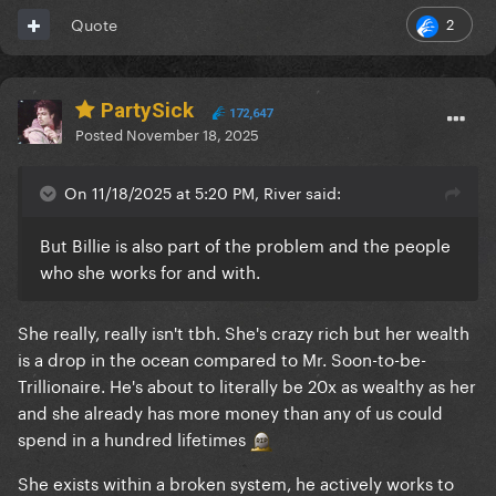
2
Quote
PartySick
172,647
Posted
November 18, 2025
On 11/18/2025 at 5:20 PM, River said:
But Billie is also part of the problem and the people
who she works for and with.
She really, really isn't tbh. She's crazy rich but her wealth
is a drop in the ocean compared to Mr. Soon-to-be-
Trillionaire. He's about to literally be 20x as wealthy as her
and she already has more money than any of us could
spend in a hundred lifetimes
She exists within a broken system, he actively works to