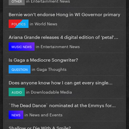
in
Entertainment News
OTHER
Bernie won’t endorse Hong in WI Governor primary
in
World News
POLITICS
Ariana Grande releases 4 digital edition of ‘petal'...
in
Entertainment News
MUSIC NEWS
Is Gaga a Mediocre Songwriter?
in
Gaga Thoughts
QUESTION
Does anyone know how I can get every single...
in
Downloadable Media
AUDIO
`The Dead Dance` nominated at the Emmys for...
in
News and Events
NEWS
Shallow or Die With A Smile?