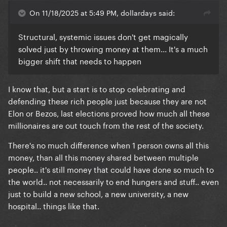
An entertainer shouldn't have more than $10 million
On 11/18/2025 at 5:49 PM, dollardays said:
net worth...
Structural, systemic issues don't get magically
solved just by throwing money at them... It's a much
Why Madonna needs $850 millions?
bigger shift that needs to happen
Why Ronaldo needs $1.4 billions?
I know that, but a start is to stop celebrating and
Why Tom Cruise needs $600 millions?
defending these rich people just because they are not
Elon or Bezos, last elections proved how much all these
millionaires are out touch from the rest of the society.
There's no much difference when 1 person owns all this
here exactly here, lies the problem.. Imagine what
money, than all this money shared between multiple
THEY could do with all this money..
people.. it's still money that could have done so much to
the world.. not necessarily to end hungers and stuff.. even
just to build a new school, a new university, a new
hospital.. things like that.