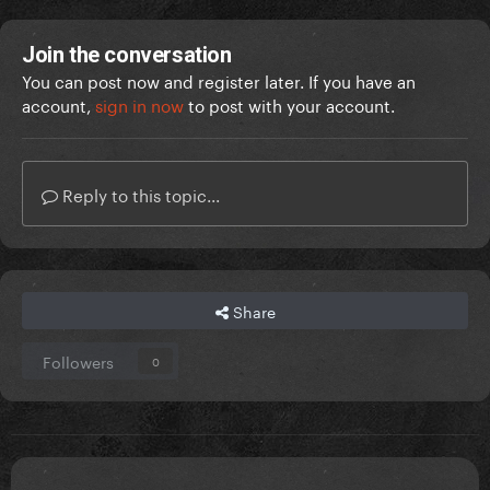
Join the conversation
You can post now and register later. If you have an
account,
sign in now
to post with your account.
Reply to this topic...
Share
Followers
0