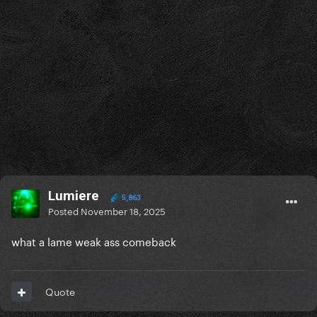
Lumiere
5,863
Posted
November 18, 2025
what a lame weak ass comeback
Quote