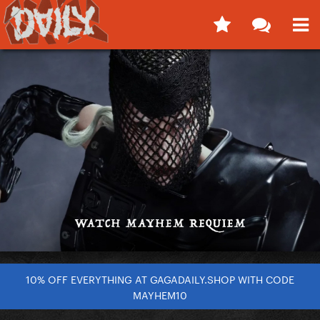
10% OFF EVERYTHING AT GAGADAILY.SHOP WITH CODE
MAYHEM10