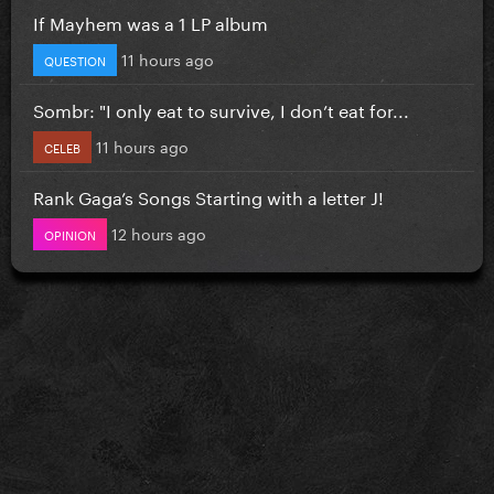
If Mayhem was a 1 LP album
11 hours ago
QUESTION
Sombr: "I only eat to survive, I don’t eat for...
11 hours ago
CELEB
Rank Gaga’s Songs Starting with a letter J!
12 hours ago
OPINION