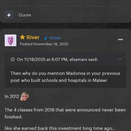
Quote
River
127,624
Posted
November 18, 2025
On 11/18/2025 at 6:07 PM, elsamars said:
Then why do you mention Madonna in your previous
post who built schools and hospitals in Malawi
In 2012
The 4 classes from 2018 that were announced never been
finished.
like she earned back this investment long time ago..