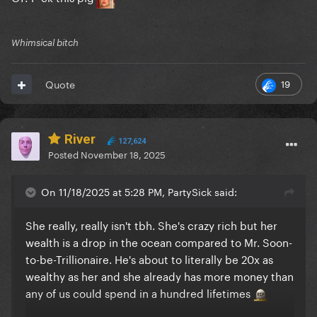
Whimsical bitch
19
Quote
River
127,624
Posted
November 18, 2025
On 11/18/2025 at 5:28 PM, PartySick said:
She really, really isn't tbh. She's crazy rich but her
wealth is a drop in the ocean compared to Mr. Soon-
to-be-Trillionaire. He's about to literally be 20x as
wealthy as her and she already has more money than
any of us could spend in a hundred lifetimes