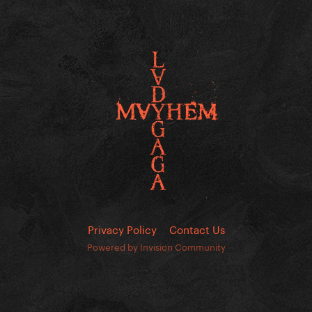
Privacy Policy
Contact Us
Powered by Invision Community