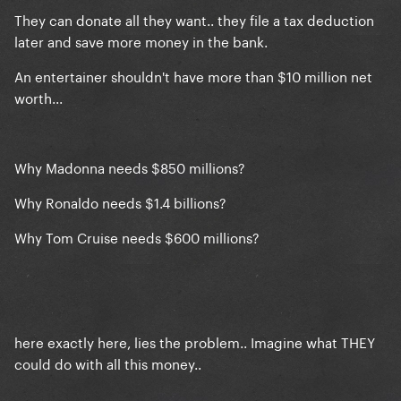
taste
They can donate all they want.. they file a tax deduction
later and save more money in the bank.
OT: F*ck this pig
An entertainer shouldn't have more than $10 million net
worth...
Why Madonna needs $850 millions?
Why Ronaldo needs $1.4 billions?
Why Tom Cruise needs $600 millions?
here exactly here, lies the problem.. Imagine what THEY
could do with all this money..