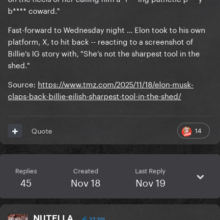
b**** coward."
Fast-forward to Wednesday night ... Elon took to his own
platform, X, to hit back -- reacting to a screenshot of
Billie's IG story with, "She’s not the sharpest tool in the
shed."
Source:
https://www.tmz.com/2025/11/18/elon-musk-
claps-back-billie-eilish-sharpest-tool-in-the-shed/
14
Quote
Replies
Created
Last Reply
45
Nov 18
Nov 19
NUTELLA
27,201