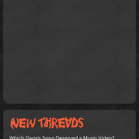
Which Gaga’s Song Deserved a Music Video?