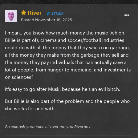
River
127,624
Posted
November 18, 2025
I mean.. you know how much money the music (which
Billie is part of), cinema and soccer/football industries
could do with all the money that they waste on garbage,
all the money they make from the garbage they sell and
the money they pay individuals that can actually save a
lot of people, from hunger to medicine, and investments
on sciences?
It's easy to go after Musk, because he's an evil bitch.
But Billie is also part of the problem and the people who
she works for and with.
So sploosh your juice all over me you Riverboy