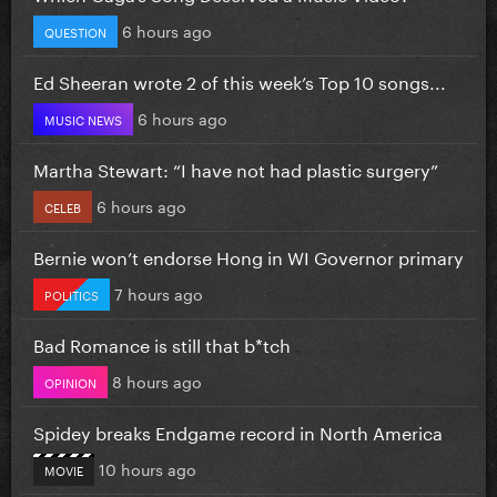
6 hours ago
QUESTION
Ed Sheeran wrote 2 of this week’s Top 10 songs...
6 hours ago
MUSIC NEWS
Martha Stewart: “I have not had plastic surgery”
6 hours ago
CELEB
Bernie won’t endorse Hong in WI Governor primary
7 hours ago
POLITICS
Bad Romance is still that b*tch
8 hours ago
OPINION
Spidey breaks Endgame record in North America
10 hours ago
MOVIE