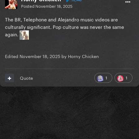
10,940
Posted
November 18, 2025
The BR, Telephone and Alejandro music videos are
culturally significant. Pop culture was never the same
again.
Edited
November 18, 2025
by Horny Chicken
1
1
Quote