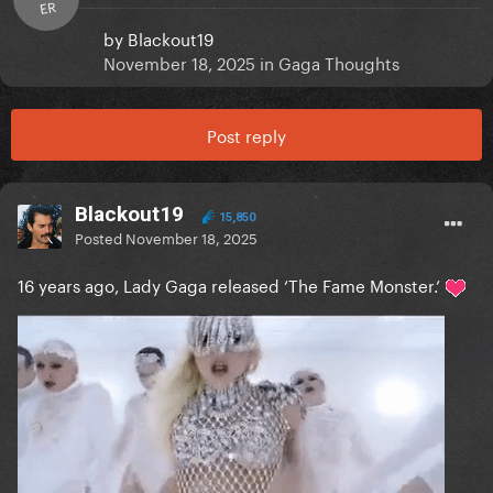
ER
by
Blackout19
November 18, 2025
in
Gaga Thoughts
Post reply
Blackout19
15,850
Posted
November 18, 2025
16 years ago, Lady Gaga released ‘The Fame Monster.’