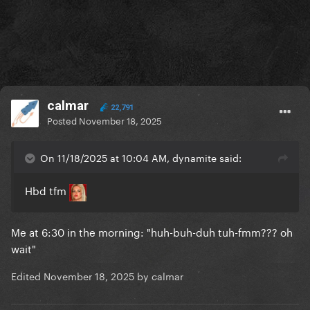
calmar
22,791
Posted
November 18, 2025
On 11/18/2025 at 10:04 AM, dynamite said:
Hbd tfm
Me at 6:30 in the morning: "huh-buh-duh tuh-fmm??? oh
wait"
Edited
November 18, 2025
by calmar