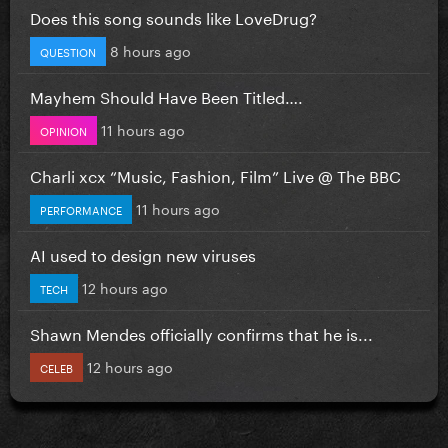
Does this song sounds like LoveDrug?
8 hours ago
QUESTION
Mayhem Should Have Been Titled….
11 hours ago
OPINION
Charli xcx “Music, Fashion, Film” Live @ The BBC
11 hours ago
PERFORMANCE
AI used to design new viruses
12 hours ago
TECH
Shawn Mendes officially confirms that he is...
12 hours ago
CELEB