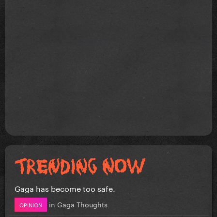
Gaga has become too safe.
in
Gaga Thoughts
OPINION