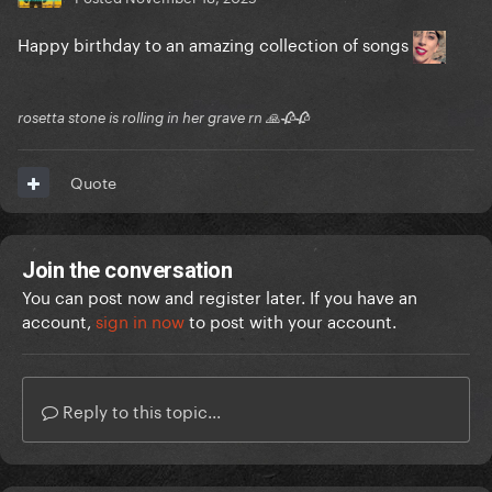
Happy birthday to an amazing collection of songs
rosetta stone is rolling in her grave rn 🙏🥀🥀
Quote
Join the conversation
You can post now and register later. If you have an
account,
sign in now
to post with your account.
Reply to this topic...