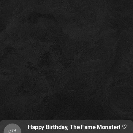
Happy Birthday, The Fame Monster! ♡
OTH