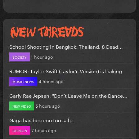
School Shooting In Bangkok, Thailand. 8 Dead...
1 hour ago
SOCIETY
RUMOR: Taylor Swift (Taylor's Version) is leaking
4 hours ago
MUSIC NEWS
Carly Rae Jepsen: "Don’t Leave Me on the Dance...
5 hours ago
NEW VIDEO
Gaga has become too safe.
7 hours ago
OPINION