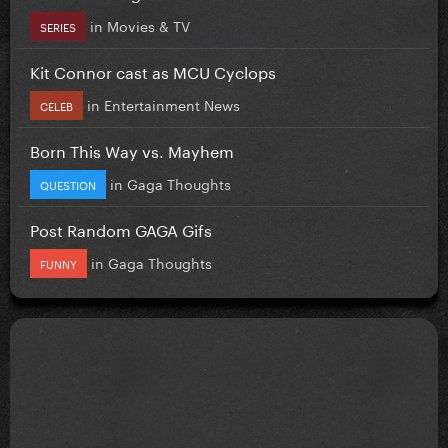
in
Movies & TV
SERIES
Kit Connor cast as MCU Cyclops
in
Entertainment News
CELEB
Born This Way vs. Mayhem
in
Gaga Thoughts
QUESTION
Post Random GAGA Gifs
in
Gaga Thoughts
FUNNY