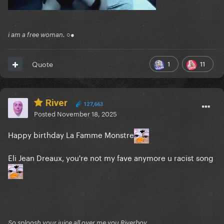
i am a free woman. ○●
1
11
Quote
River
127,663
Posted
November 18, 2025
Happy birthday La Famme Monstre
Eli Jean Dreaux, you're not my fave anymore u racist song
So sploosh your juice all over me you Riverboy