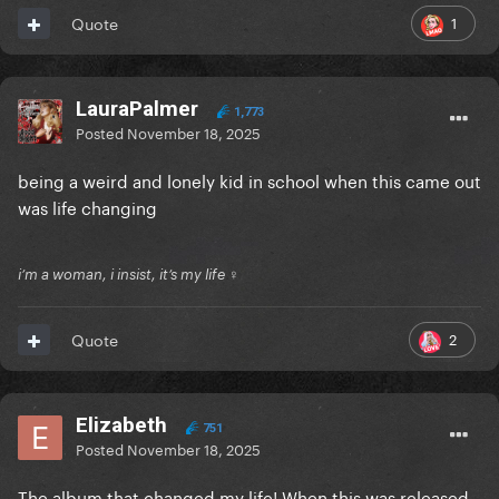
1
Quote
LauraPalmer
1,773
Posted
November 18, 2025
being a weird and lonely kid in school when this came out
was life changing
i’m a woman, i insist, it’s my life ♀
2
Quote
Elizabeth
751
Posted
November 18, 2025
The album that changed my life! When this was released