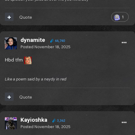
1
Quote
dynamite
66,740
Posted
November 18, 2025
Hbd tfm
Like a poem said by a neydy in red
Quote
Kayioshka
3,362
Posted
November 18, 2025