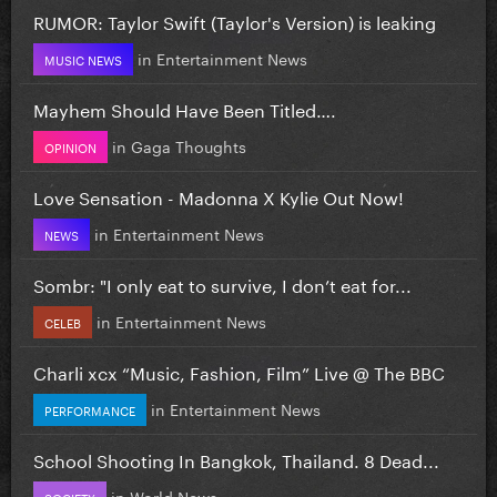
RUMOR: Taylor Swift (Taylor's Version) is leaking
in
Entertainment News
MUSIC NEWS
Mayhem Should Have Been Titled….
in
Gaga Thoughts
OPINION
Love Sensation - Madonna X Kylie Out Now!
in
Entertainment News
NEWS
Sombr: "I only eat to survive, I don’t eat for...
in
Entertainment News
CELEB
Charli xcx “Music, Fashion, Film” Live @ The BBC
in
Entertainment News
PERFORMANCE
School Shooting In Bangkok, Thailand. 8 Dead...
in
World News
SOCIETY