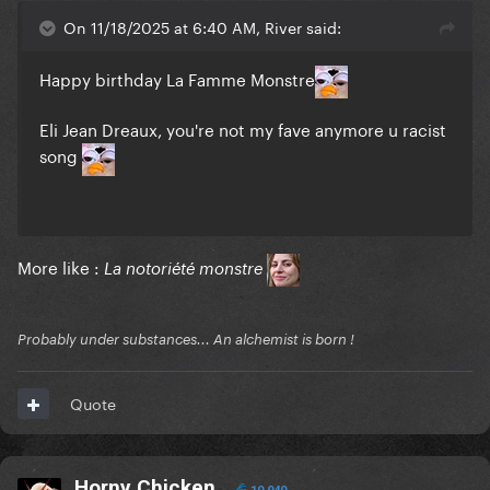
On 11/18/2025 at 6:40 AM, River said:
Happy birthday La Famme Monstre
Eli Jean Dreaux, you're not my fave anymore u racist
song
More like :
La notoriété monstre
Probably under substances... An alchemist is born !
Quote
Horny Chicken