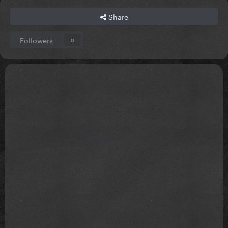
Share
Followers
0