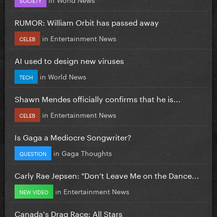
RUMOR: William Orbit has passed away
in
Entertainment News
CELEB
AI used to design new viruses
in
World News
TECH
Shawn Mendes officially confirms that he is...
in
Entertainment News
CELEB
Is Gaga a Mediocre Songwriter?
in
Gaga Thoughts
QUESTION
Carly Rae Jepsen: "Don’t Leave Me on the Dance...
in
Entertainment News
NEW VIDEO
Canada's Drag Race: All Stars