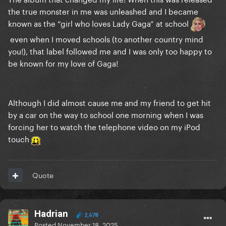
the true monster in me was unleashed and I became
known as the “girl who loves Lady Gaga” at school
even when I moved schools (to another country mind
you!), that label followed me and I was only too happy to
be known for my love of Gaga!
Although I did almost cause me and my friend to get hit
by a car on the way to school one morning when I was
forcing her to watch the telephone video on my iPod
touch
Quote
Hadrian
2,678
Posted
November 18, 2025