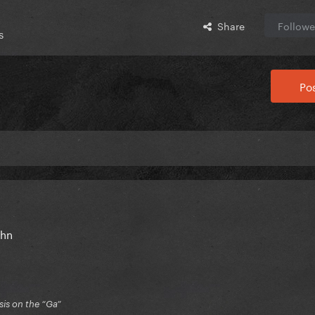
Share
Followe
s
Pos
John
is on the “Ga”