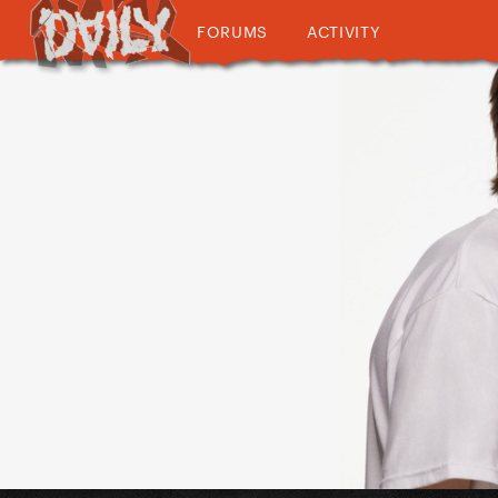
FORUMS
ACTIVITY