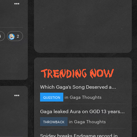
4
2
Which Gaga’s Song Deserved a...
in
Gaga Thoughts
QUESTION
Gaga leaked Aura on GGD 13 years...
in
Gaga Thoughts
THROWBACK
Spidey breaks Endgame record in...