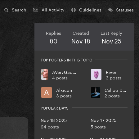
Search
All Activity
Guidelines
Statuses
Replies
Created
Last Reply
80
Nov 18
Nov 25
TOP POSTERS IN THIS TOPIC
AVeryGagaHolyDick
River
4 posts
3 posts
Alxjcgn
Celloo Deng
3 posts
2 posts
POPULAR DAYS
Nov 18 2025
Nov 17 2025
64 posts
5 posts
Nov 19 2025
Nov 24 2025