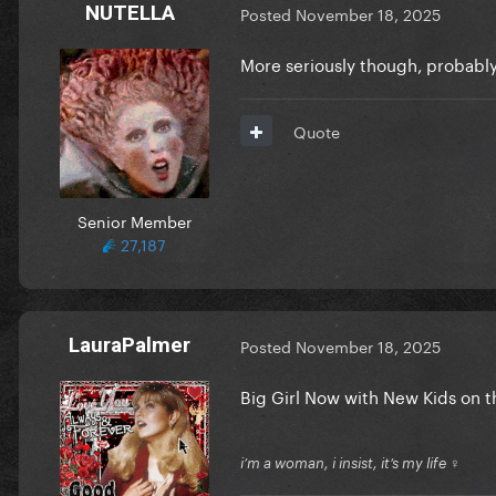
NUTELLA
Posted
November 18, 2025
More seriously though, probably
Quote
Senior Member
27,187
LauraPalmer
Posted
November 18, 2025
Big Girl Now with New Kids on t
i’m a woman, i insist, it’s my life ♀