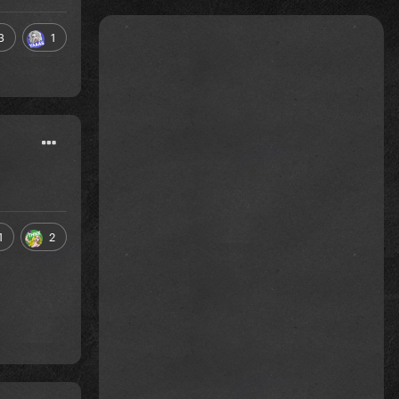
3
1
1
2