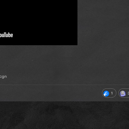
jcgn
1