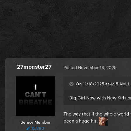
27monster27
Posted
November 18, 2025
On 11/18/2025 at 4:15 AM, L
Big Girl Now with New Kids o
The way that if the whole world
been a huge hit.
Senior Member
15,883