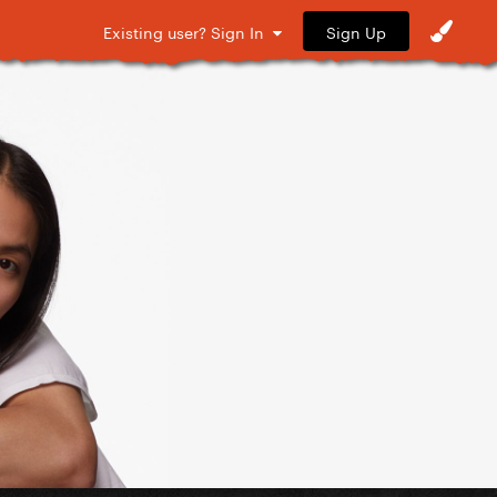
Sign Up
Existing user? Sign In