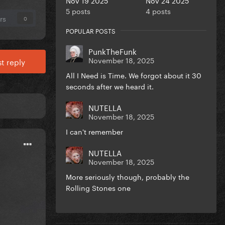
5 posts
4 posts
rs
0
POPULAR POSTS
PunkTheFunk
November 18, 2025
t reply
All I Need is Time. We forgot about it 30
seconds after we heard it.
NUTELLA
November 18, 2025
I can't remember
NUTELLA
November 18, 2025
More seriously though, probably the
Rolling Stones one