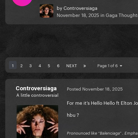
by
Controversiaga
November 18, 2025
in
Gaga Thought
1
2
3
4
5
6
NEXT
Page 1 of 6
Controversiaga
Posted
November 18, 2025
A little controversial
For me it’s Hello Hello ft Elton 
hbu ?
Pronounced like “Balenciaga” . Emphas