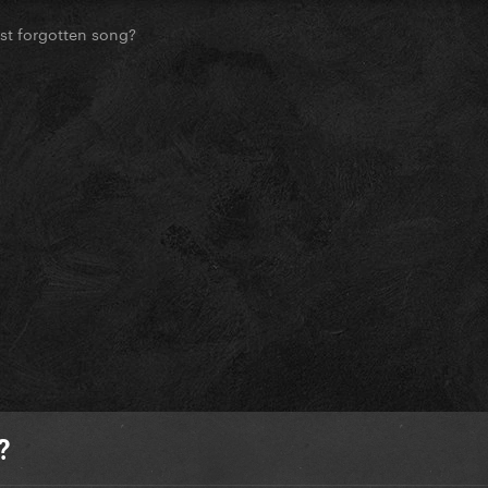
st forgotten song?
?