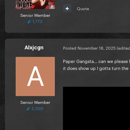
Quote
Senior Member
1,773
Alxjcgn
Posted
November 18, 2025
(edite
Paper Gangsta... can we please 
it does show up I gotta turn t
Senior Member
2,200