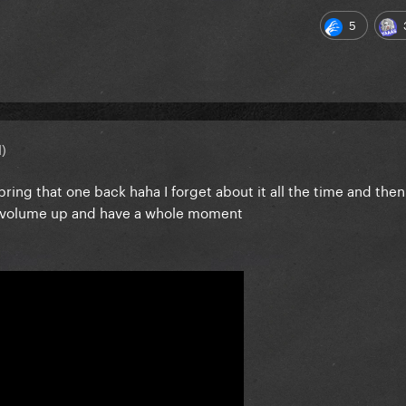
5
d)
bring that one back haha I forget about it all the time and th
he volume up and have a whole moment