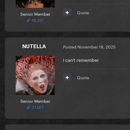
Quote
Senior Member
16,221
NUTELLA
Posted
November 18, 2025
I can't remember
Quote
Senior Member
27,187