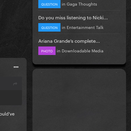
in
Gaga Thoughts
QUESTION
Do you miss listening to Nicki...
in
Entertainment Talk
QUESTION
Ariana Grande’s complete...
in
Downloadable Media
PHOTO
ould've