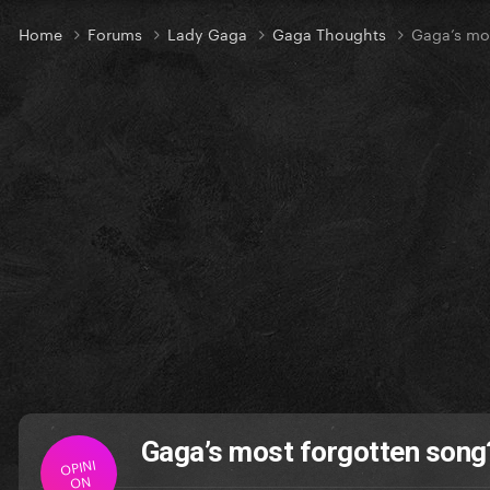
Home
Forums
Lady Gaga
Gaga Thoughts
Gaga’s mo
Gaga’s most forgotten song
OPINI
ON