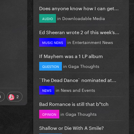
Does anyone know how I can get...
in
Downloadable Media
AUDIO
Ed Sheeran wrote 2 of this week’s...
in
Entertainment News
MUSIC NEWS
If Mayhem was a 1 LP album
in
Gaga Thoughts
QUESTION
`The Dead Dance` nominated at...
in
News and Events
NEWS
3
2
Bad Romance is still that b*tch
in
Gaga Thoughts
OPINION
Shallow or Die With A Smile?