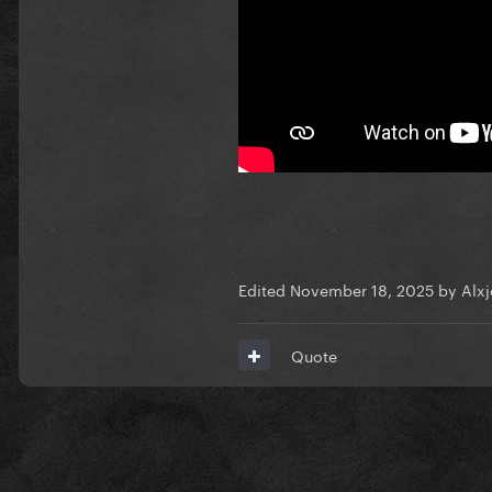
Edited
November 18, 2025
by Alx
Quote