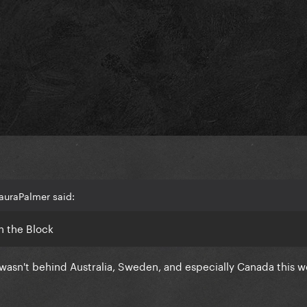
auraPalmer said:
n the Block
 wasn't behind Australia, Sweden, and especially Canada this w