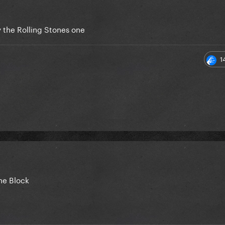
 the Rolling Stones one
1
he Block