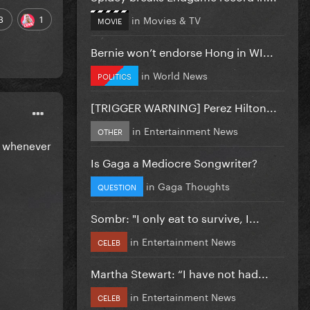
3
1
in
Movies & TV
MOVIE
Bernie won’t endorse Hong in WI...
in
World News
POLITICS
[TRIGGER WARNING] Perez Hilton...
in
Entertainment News
OTHER
en whenever
Is Gaga a Mediocre Songwriter?
in
Gaga Thoughts
QUESTION
Sombr: "I only eat to survive, I...
in
Entertainment News
CELEB
Martha Stewart: “I have not had...
in
Entertainment News
CELEB