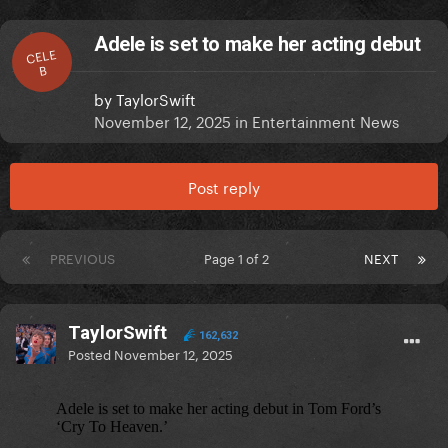
Adele is set to make her acting debut
CELE
B
by
TaylorSwift
November 12, 2025
in
Entertainment News
Post reply
PREVIOUS
Page 1 of 2
NEXT
TaylorSwift
162,632
Posted
November 12, 2025