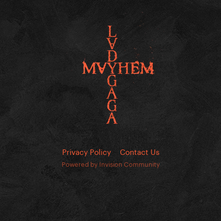
Privacy Policy
Contact Us
Powered by Invision Community