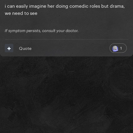
i can easily imagine her doing comedic roles but drama,
we need to see
If symptom persists, consult your doctor.
1
Quote