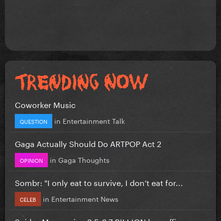
Coworker Music
in
Entertainment Talk
QUESTION
Gaga Actually Should Do ARTPOP Act 2
in
Gaga Thoughts
OPINION
Sombr: "I only eat to survive, I don’t eat for...
in
Entertainment News
CELEB
Spider-Man eyeing 2.5-2.7 BILLION box office