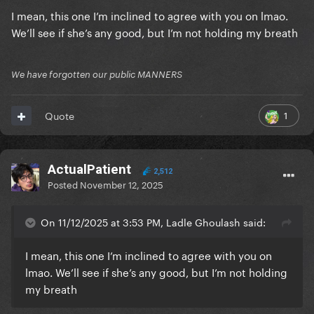
I mean, this one I’m inclined to agree with you on lmao.
We’ll see if she’s any good, but I’m not holding my breath
We have forgotten our public MANNERS
1
Quote
ActualPatient
2,512
Posted
November 12, 2025
On 11/12/2025 at 3:53 PM, Ladle Ghoulash said:
I mean, this one I’m inclined to agree with you on
lmao. We’ll see if she’s any good, but I’m not holding
my breath