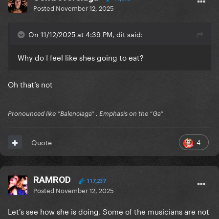
Posted
November 12, 2025
On 11/12/2025 at 4:39 PM, dit said:
Why do I feel like shes going to eat?
Oh that’s not
Pronounced like “Balenciaga” . Emphasis on the “Ga”
4
Quote
RAMROD
117,237
Posted
November 12, 2025
Let's see how she is doing. Some of the musicians are not