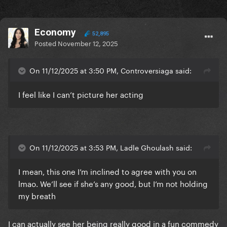
Economy
52,895
Posted
November 12, 2025
On 11/12/2025 at 3:50 PM, Controversiaga said:
I feel like I can’t picture her acting
On 11/12/2025 at 3:53 PM, Ladle Ghoulash said:
I mean, this one I’m inclined to agree with you on
lmao. We’ll see if she’s any good, but I’m not holding
my breath
I can actually see her being really good in a fun commedy