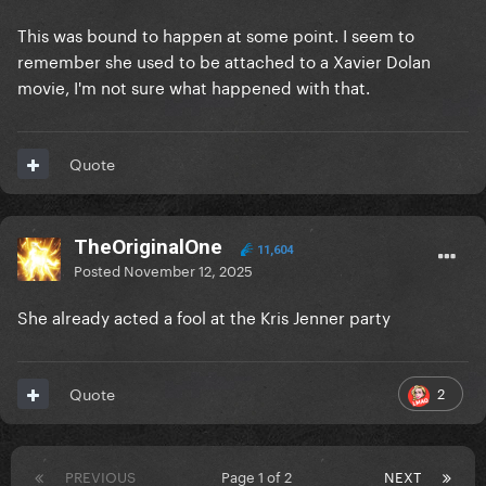
This was bound to happen at some point. I seem to
remember she used to be attached to a Xavier Dolan
movie, I'm not sure what happened with that.
Quote
TheOriginalOne
11,604
Posted
November 12, 2025
She already acted a fool at the Kris Jenner party
2
Quote
PREVIOUS
Page 1 of 2
NEXT