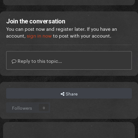
Join the conversation
You can post now and register later. If you have an
account,
sign in now
to post with your account.
Reply to this topic...
Share
Followers
0