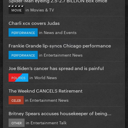
in
Movies & TV
MOVIE
Charli xcx covers Judas
in
News and Events
PERFORMANCE
Frankie Grande lip-syncs Chicago performance
in
Entertainment News
PERFORMANCE
Joe Biden’s cancer has spread and is painful
in
World News
POLITICS
The Weeknd CANCELS Retirement
in
Entertainment News
CELEB
Britney Spears accuses housekeeper of being...
in
Entertainment Talk
OTHER