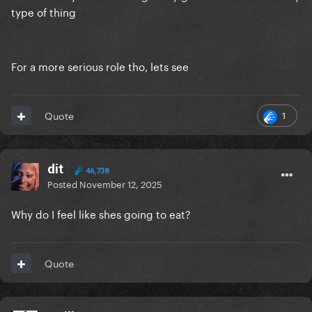
type of thing
For a more serious role tho, lets see
1
Quote
dit
46,738
Posted
November 12, 2025
Why do I feel like shes going to eat?
Quote