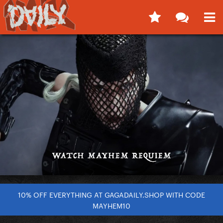
10% OFF EVERYTHING AT GAGADAILY.SHOP WITH CODE
MAYHEM10