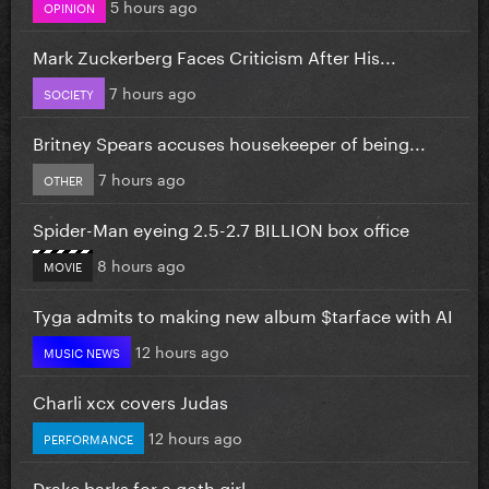
5 hours ago
OPINION
Mark Zuckerberg Faces Criticism After His...
7 hours ago
SOCIETY
Britney Spears accuses housekeeper of being...
7 hours ago
OTHER
Spider-Man eyeing 2.5-2.7 BILLION box office
8 hours ago
MOVIE
Tyga admits to making new album $tarface with AI
12 hours ago
MUSIC NEWS
Charli xcx covers Judas
12 hours ago
PERFORMANCE
Drake barks for a goth girl