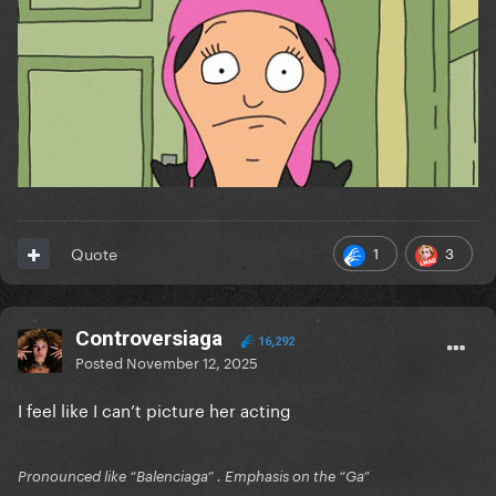
1
3
Quote
Controversiaga
16,292
Posted
November 12, 2025
I feel like I can’t picture her acting
Pronounced like “Balenciaga” . Emphasis on the “Ga”