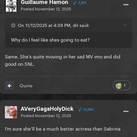
Guillaume Hamon
7,013
Posted
November 12, 2025
On 11/12/2025 at 4:39 PM, dit said:
Why do I feel like shes going to eat?
Same. She's quite moving in her sad MV imo and did
good on SNL.
1
Quote
AVeryGagaHolyDick
32,036
Posted
November 12, 2025
I’m sure she’ll be a much better actress than Sabrina