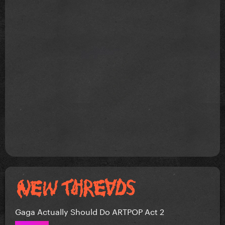
Gaga Actually Should Do ARTPOP Act 2