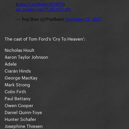
The cast of Tom Ford’s ‘Cry To Heaven’:
Nicholas Hoult
Aaron Taylor Johnson
Adele
Ciarán Hinds
George MacKay
Mark Strong
Colin Firth
Paul Bettany
Owen Cooper
Daniel Quinn-Toye
Hunter Schafer
Josephine Thiesen