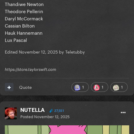
Thandiwe Newton
Theodore Pellerin
Daryl McCormack
Cassian Bilton
Hauk Hannemann
Lux Pascal
Edited
November 12, 2025
by Teletubby
https://store.taylorswift.com
1
1
1
Quote
NUTELLA
27,551
Posted
November 12, 2025