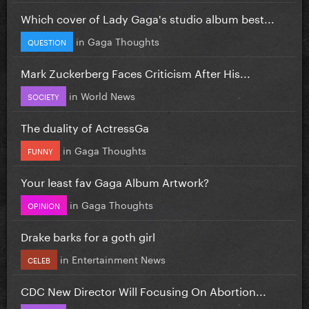
Which cover of Lady Gaga's studio album best...
in
Gaga Thoughts
QUESTION
Mark Zuckerberg Faces Criticism After His...
in
World News
SOCIETY
The duality of ActressGa
in
Gaga Thoughts
FUNNY
Your least fav Gaga Album Artwork?
in
Gaga Thoughts
OPINION
Drake barks for a goth girl
in
Entertainment News
CELEB
CDC New Director Will Focusing On Abortion...