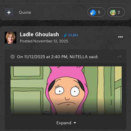
5
2
Quote
Ladle Ghoulash
53,833
Posted
November 12, 2025
On 11/12/2025 at 2:40 PM, NUTELLA said:
Expand