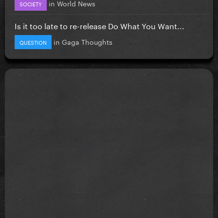
in
World News
SOCIETY
Is it too late to re-release Do What You Want...
in
Gaga Thoughts
QUESTION