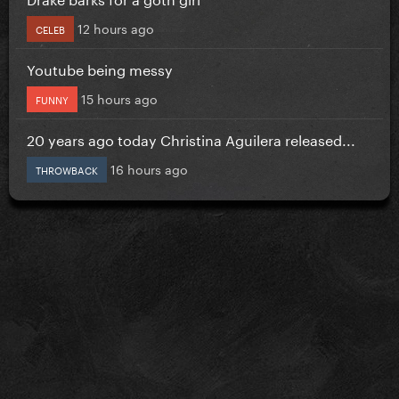
12 hours ago
CELEB
Youtube being messy
15 hours ago
FUNNY
20 years ago today Christina Aguilera released...
16 hours ago
THROWBACK