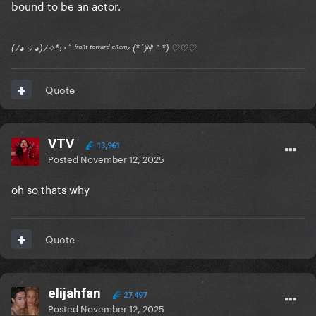
bound to be an actor.
(ﾉ◕ヮ◕)ﾉ✧*:･ﾟ ᶠʳᵒⁿᵗ ᵗᵒʷᵃʳᵈ ᵉⁿᵉᵐʸ (*´艸｀*) ♡♡♡
Quote
VTV
13,961
Posted
November 12, 2025
oh so thats why
Quote
elijahfan
27,497
Posted
November 12, 2025