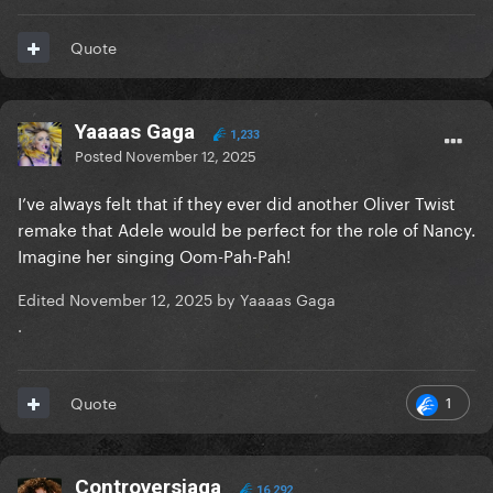
Quote
Yaaaas Gaga
1,233
Posted
November 12, 2025
I’ve always felt that if they ever did another Oliver Twist
remake that Adele would be perfect for the role of Nancy.
Imagine her singing Oom-Pah-Pah!
Edited
November 12, 2025
by Yaaaas Gaga
.
1
Quote
Controversiaga
16,292