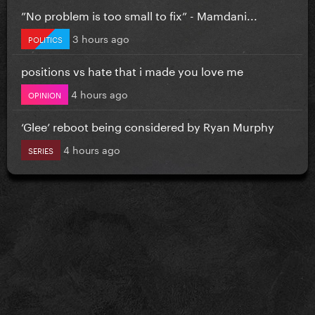
”No problem is too small to fix” - Mamdani...
3 hours ago
POLITICS
positions vs hate that i made you love me
4 hours ago
OPINION
‘Glee’ reboot being considered by Ryan Murphy
4 hours ago
SERIES