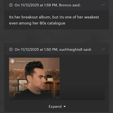
Definitely what made her a star though so we
On 11/12/2025 at 1:59 PM, Bronco said:
respect
Its her breakout album, but its one of her weakest
even among her 80s catalogue
On 11/12/2025 at 1:50 PM, suchheights8 said:
Expand