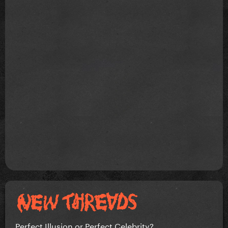
Perfect Illusion or Perfect Celebrity?