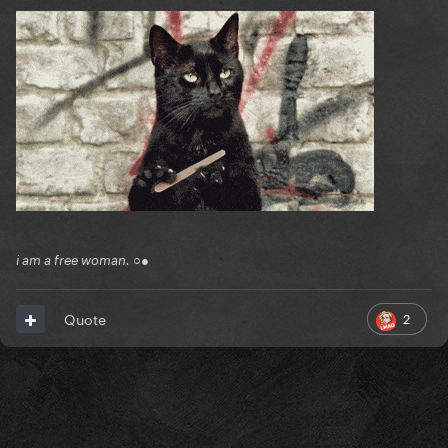
i am a free woman. ○●
2
Quote