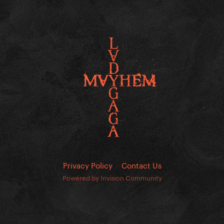
Privacy Policy
Contact Us
Powered by Invision Community