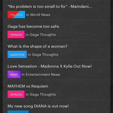
”No problem is too small to fix” - Mamdani...
in
World News
POLITICS
Gaga has become too safe.
in
Gaga Thoughts
OPINION
What is the shape of a woman?
in
Gaga Thoughts
QUESTION
Love Sensation - Madonna X Kylie Out Now!
in
Entertainment News
NEWS
MAYHEM vs Requiem
in
Gaga Thoughts
OPINION
My new song DIANA is out now!