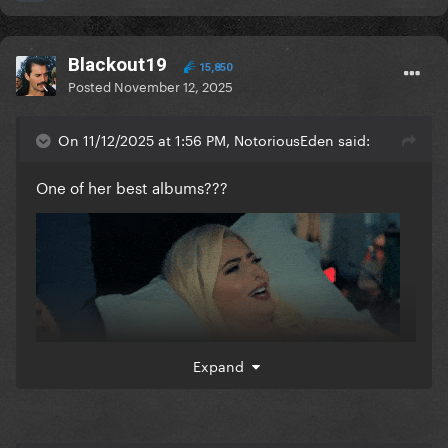
Blackout19
15,850
Posted
November 12, 2025
On 11/12/2025 at 1:56 PM, NotoriousEden said:
One of her best albums???
Expand