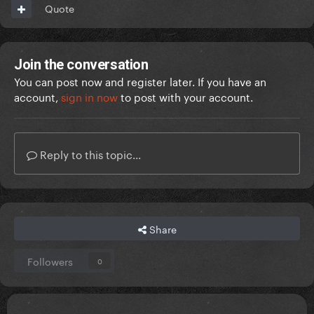
Quote
Join the conversation
You can post now and register later. If you have an
account,
sign in now
to post with your account.
Reply to this topic...
Share
Followers
0