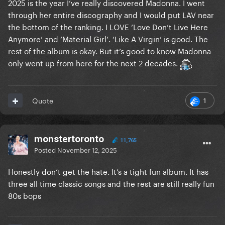
2025 is the year I’ve really discovered Madonna. I went
through her entire discography and I would put LAV near
the bottom of the ranking. I LOVE ‘Love Don’t Live Here
Anymore’ and ‘Material Girl’. ‘Like A Virgin’ is good. The
rest of the album is okay. But it’s good to know Madonna
only went up from here for the next 2 decades.
1
Quote
monstertoronto
11,765
Posted
November 12, 2025
Honestly don’t get the hate. It’s a tight fun album. It has
three all time classic songs and the rest are still really fun
80s bops