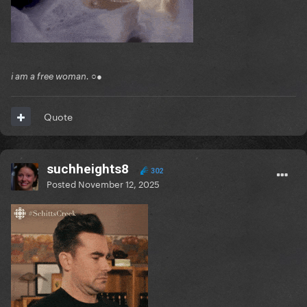
i am a free woman. ○●
Quote
suchheights8
302
Posted
November 12, 2025