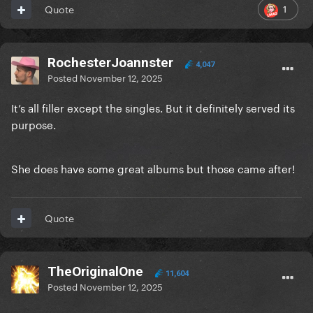
1
Quote
RochesterJoannster
4,047
Posted
November 12, 2025
It’s all filler except the singles. But it definitely served its
purpose.
She does have some great albums but those came after!
Quote
TheOriginalOne
11,604
Posted
November 12, 2025