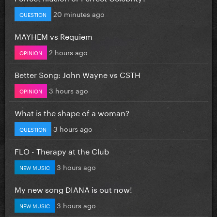
20 minutes ago
QUESTION
MAYHEM vs Requiem
2 hours ago
OPINION
Better Song: John Wayne vs CSTH
3 hours ago
OPINION
What is the shape of a woman?
3 hours ago
QUESTION
FLO - Therapy at the Club
3 hours ago
NEW MUSIC
My new song DIANA is out now!
3 hours ago
NEW MUSIC