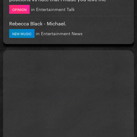
in
Entertainment Talk
OPINION
Rebecca Black - Michael.
in
Entertainment News
NEW MUSIC