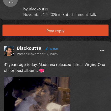
ER
by
Blackout19
November 12, 2025
in
Entertainment Talk
Post reply
Blackout19
15,850
Posted
November 12, 2025
41 years ago today, Madonna released ‘Like a Virgin.’ One
of her best albums.