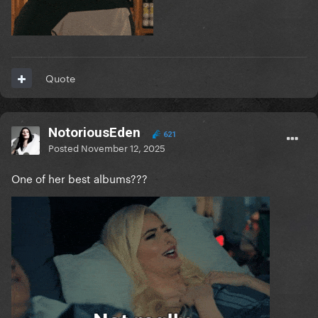
Quote
NotoriousEden
621
Posted
November 12, 2025
One of her best albums???