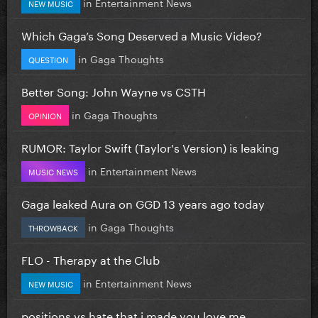
in
Entertainment News
NEW MUSIC
Which Gaga’s Song Deserved a Music Video?
in
Gaga Thoughts
QUESTION
Better Song: John Wayne vs CSTH
in
Gaga Thoughts
OPINION
RUMOR: Taylor Swift (Taylor's Version) is leaking
in
Entertainment News
MUSIC NEWS
Gaga leaked Aura on GGD 13 years ago today
in
Gaga Thoughts
THROWBACK
FLO - Therapy at the Club
in
Entertainment News
NEW MUSIC
positions vs hate that i made you love me