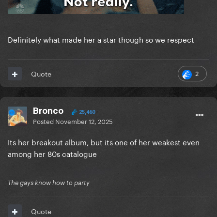
Definitely what made her a star though so we respect
2
Quote
Bronco
25,460
Posted
November 12, 2025
Its her breakout album, but its one of her weakest even
among her 80s catalogue
The gays know how to party
Quote