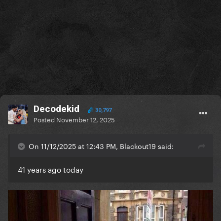
Decodekid
30,797
Posted
November 12, 2025
On 11/12/2025 at 12:43 PM, Blackout19 said:
41 years ago today