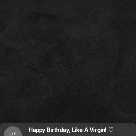
Happy Birthday, Like A Virgin! ♡
OTH