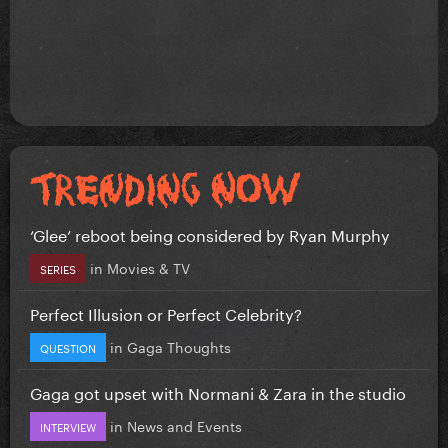
‘Glee’ reboot being considered by Ryan Murphy
in
Movies & TV
SERIES
Perfect Illusion or Perfect Celebrity?
in
Gaga Thoughts
QUESTION
Gaga got upset with Normani & Zara in the studio
in
News and Events
INTERVIEW