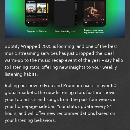
Spotify Wrapped 2025 is looming, and one of the best
music streaming services has just dropped the ideal
warm-up to the music recap event of the year – say hello
to listening stats, offering new insights to your weekly
listening habits.
Rolling out now to Free and Premium users in over 60
global markets, the new listening stats feature shows
your top artists and songs from the past four weeks in
your homepage sidebar. Your stats update every 24
hours, and will offer new recommendations based on
your listening behaviors.