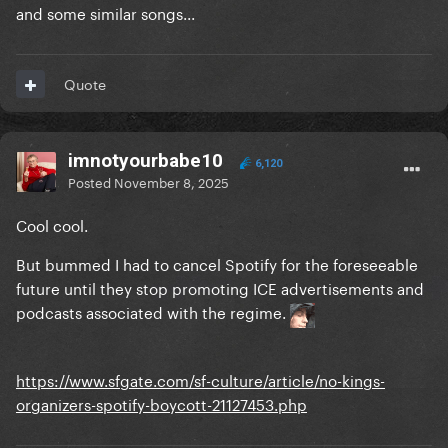
and some similar songs...
Quote
imnotyourbabe10
6,120
Posted
November 8, 2025
Cool cool.
But bummed I had to cancel Spotify for the foreseeable
future until they stop promoting ICE advertisements and
podcasts associated with the regime.
https://www.sfgate.com/sf-culture/article/no-kings-
organizers-spotify-boycott-21127453.php