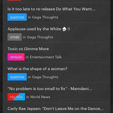
Is it too late to re-release Do What You Want...
in
Gaga Thoughts
QUESTION
Applause used by the White 🏠 !!
in
Gaga Thoughts
OTHER
Toxic vs Gimme More
in
Entertainment Talk
OPINION
What is the shape of a woman?
in
Gaga Thoughts
QUESTION
”No problem is too small to fix” - Mamdani...
in
World News
POLITICS
Carly Rae Jepsen: "Don’t Leave Me on the Dance...