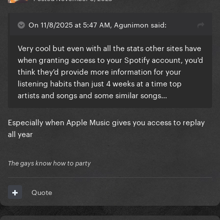
On 11/8/2025 at 5:47 AM, Agunimon said:
Very cool but even with all the stats other sites have
when granting access to your Spotify account, you'd
think they'd provide more information for your
listening habits than just 4 weeks at a time top
artists and songs and some similar songs...
Especially when Apple Music gives you access to replay
all year
The gays know how to party
Quote