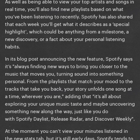
As well as being able to view your top artists and songs in
real time, you’ll also find new playlists based on what
you’ve been listening to recently. Spotify has also shared
that each week you’ll get what it describes as a ‘special
highlight’, which could be anything from a milestone, a
new discovery, or a fact about your personal listening
habits.
In its blog post announcing the new feature, Spotify says
it’s "always finding new ways to bring you closer to the
music that moves you, turning sound into something
personal. From the playlists that match your mood to the
tracks that take you back, your story unfolds one song at
a time, wherever you are," adding that "it’s all about
exploring your unique music taste and maybe uncovering
something new along the way, just like you do
with Spotify Daylist, Release Radar, and Discover Weekly".
At the moment you can’t view your minutes listened in
the new stats tab, but it’s still early days. Spotify tends to