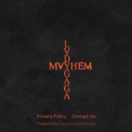
Privacy Policy
Contact Us
Powered by Invision Community