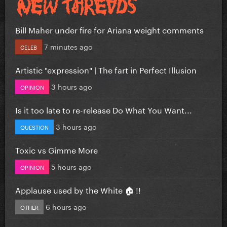
Bill Maher under fire for Ariana weight comments
7 minutes ago
CELEB
Artistic "expression" | The fart in Perfect Illusion
3 hours ago
OPINION
Is it too late to re-release Do What You Want...
3 hours ago
QUESTION
Toxic vs Gimme More
5 hours ago
OPINION
Applause used by the White 🏠 !!
6 hours ago
OTHER