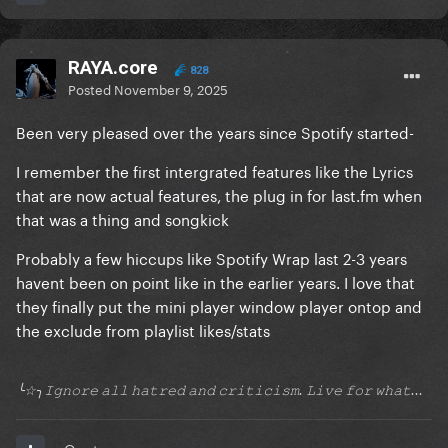
RAYA.core
828
Posted
November 9, 2025
Been very pleased over the years since Spotify started-
I remember the first intergrated features like the Lyrics
that are now actual features, the plug in for last.fm when
that was a thing and songkick
Probably a few hiccups like Spotify Wrap last 2-3 years
havent been on point like in the earlier years. I love that
they finally put the mini player window player ontop and
the exclude from playlist likes/stats
╰☆╮𝙸𝚐𝚗𝚘𝚛𝚎 𝚊𝚕𝚕 𝚑𝚊𝚝𝚛𝚎𝚍 𝚊𝚗𝚍 𝚌𝚛𝚒𝚝𝚒𝚌𝚒𝚜𝚖. 𝙻𝚒𝚟𝚎 𝚏𝚘𝚛 𝚠𝚑𝚊𝚝...