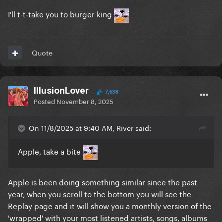
I'll t-t-take you to burger king
Quote
IllusionLover
7,638
Posted
November 8, 2025
On 11/8/2025 at 9:40 AM, River said:
Apple, take a bite
Apple is been doing something similar since the past
year, when you scroll to the bottom you will see the
Replay page and it will show you a monthly version of the
'wrapped' with your most listened artists, songs, albums