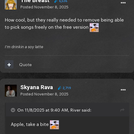
The Breast
6,536
Posted
November 8, 2025
How cool, but they really needed to remove being able
to pick songs freely on the free version
I'm drinkin a soy latte
Quote
Skyana Rava
2,719
Posted
November 8, 2025
On 11/8/2025 at 9:40 AM, River said:
Apple, take a bite