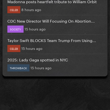
Madonna posts heartfelt tribute to William Orbit
8 hours ago
CELEB
CDC New Director Will Focusing On Abortion...
15 hours ago
SOCIETY
Taylor Swift BLOCKS Team Trump From Using...
15 hours ago
CELEB
2025: Lady Gaga spotted in NYC
15 hours ago
THROWBACK