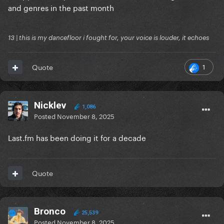
and genres in the past month
13 | this is my dancefloor i fought for, your voice is louder, it echoes
1
Quote
Nicklev
1,086
Posted
November 8, 2025
Last.fm has been doing it for a decade
Quote
Bronco
25,539
Posted
November 8, 2025