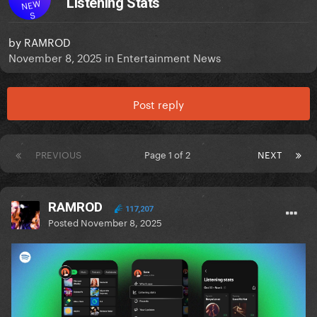
Listening Stats
NEW
S
by
RAMROD
November 8, 2025
in
Entertainment News
Post reply
PREVIOUS
Page 1 of 2
NEXT
RAMROD
117,207
Posted
November 8, 2025