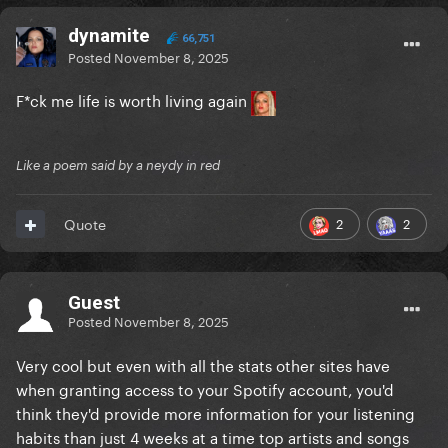
dynamite
66,751
Posted
November 8, 2025
F*ck me life is worth living again
Like a poem said by a neydy in red
2
2
Quote
Guest
Posted
November 8, 2025
Very cool but even with all the stats other sites have
when granting access to your Spotify account, you'd
think they'd provide more information for your listening
habits than just 4 weeks at a time top artists and songs