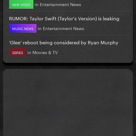
in
Entertainment News
NEW VIDEO
RUMOR: Taylor Swift (Taylor's Version) is leaking
in
Entertainment News
MUSIC NEWS
‘Glee’ reboot being considered by Ryan Murphy
in
Movies & TV
SERIES