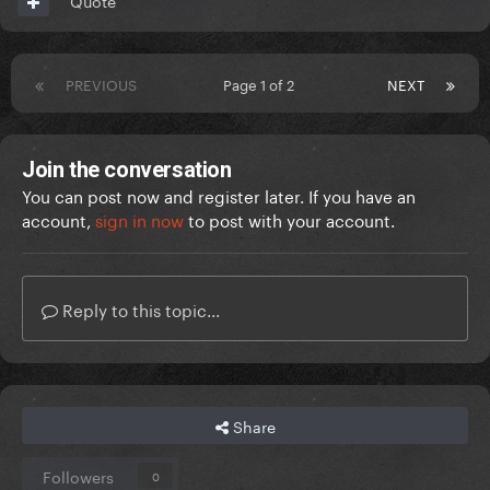
Quote
PREVIOUS
Page 1 of 2
NEXT
Join the conversation
You can post now and register later. If you have an
account,
sign in now
to post with your account.
Reply to this topic...
Share
Followers
0