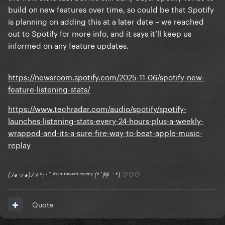
build on new features over time, so could be that Spotify
is planning on adding this at a later date – we reached
out to Spotify for more info, and it says it’ll keep us
informed on any feature updates.
https://newsroom.spotify.com/2025-11-06/spotify-new-
feature-listening-stats/
https://www.techradar.com/audio/spotify/spotify-
launches-listening-stats-every-24-hours-plus-a-weekly-
wrapped-and-its-a-sure-fire-way-to-beat-apple-music-
replay
(ﾉ◕ヮ◕)ﾉ✧*:･ﾟ ᶠʳᵒⁿᵗ ᵗᵒʷᵃʳᵈ ᵉⁿᵉᵐʸ (*´艸｀*) ♡♡♡
Quote