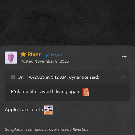
River
127,699
Posted
November 8, 2025
On 11/8/2025 at 5:12 AM, dynamite said:
F*ck me life is worth living again
Apple, take a bite
So sploosh your juice all over me you Riverboy