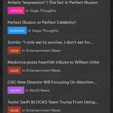
Artistic "expression" | The fart in Perfect Illusion
in
Gaga Thoughts
OPINION
Perfect Illusion or Perfect Celebrity?
in
Gaga Thoughts
QUESTION
Sombr: "I only eat to survive, I don’t eat for...
in
Entertainment News
CELEB
Madonna posts heartfelt tribute to William Orbit
in
Entertainment News
CELEB
CDC New Director Will Focusing On Abortion...
in
World News
SOCIETY
Taylor Swift BLOCKS Team Trump From Using...
in
Entertainment News
CELEB