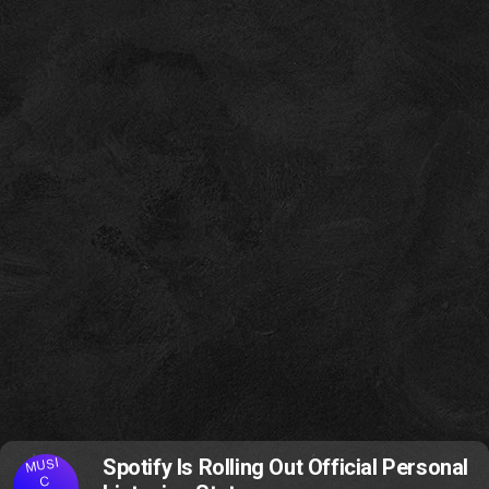
MUSI
Spotify Is Rolling Out Official Personal
C