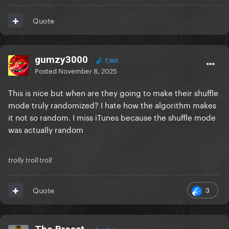
Quote
gumzy3000
7,901
Posted
November 8, 2025
This is nice but when are they going to make their shuffle
mode truly randomized? I hate how the algorithm makes
it not so random. I miss iTunes because the shuffle mode
was actually random
trolly troll troll
3
Quote