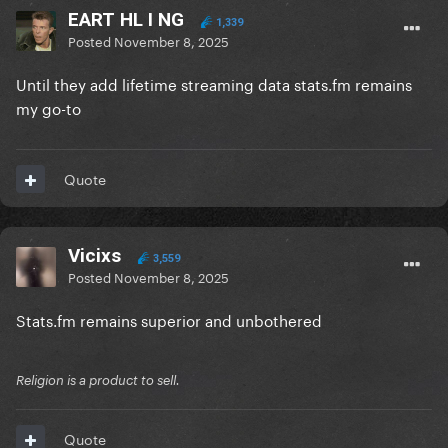
EART HL I NG
1,339
Posted
November 8, 2025
Until they add lifetime streaming data stats.fm remains
my go-to
Quote
Vicixs
3,559
Posted
November 8, 2025
Stats.fm remains superior and unbothered
Religion is a product to sell.
Quote