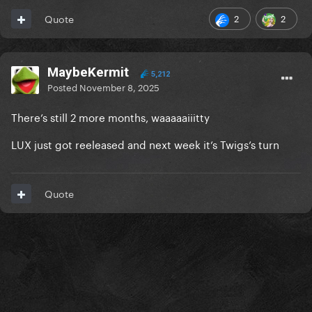
2
2
Quote
MaybeKermit
5,212
Posted
November 8, 2025
There’s still 2 more months, waaaaaiiitty
LUX just got reeleased and next week it’s Twigs’s turn
Quote