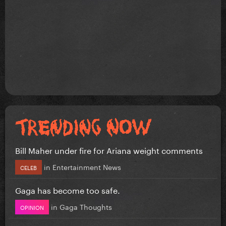
Bill Maher under fire for Ariana weight comments
in
Entertainment News
CELEB
Gaga has become too safe.
in
Gaga Thoughts
OPINION