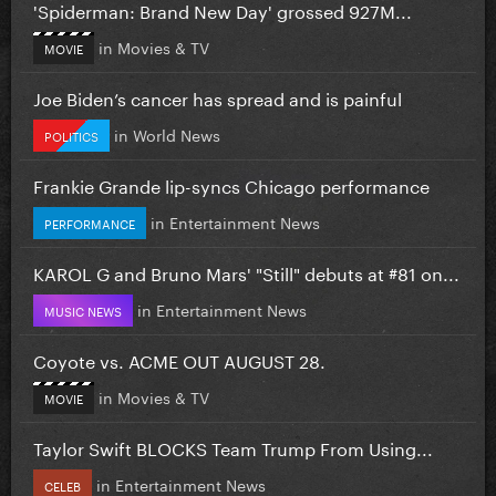
'Spiderman: Brand New Day' grossed 927M...
in
Movies & TV
MOVIE
Joe Biden’s cancer has spread and is painful
in
World News
POLITICS
Frankie Grande lip-syncs Chicago performance
in
Entertainment News
PERFORMANCE
KAROL G and Bruno Mars' "Still" debuts at #81 on...
in
Entertainment News
MUSIC NEWS
Coyote vs. ACME OUT AUGUST 28.
in
Movies & TV
MOVIE
Taylor Swift BLOCKS Team Trump From Using...
in
Entertainment News
CELEB