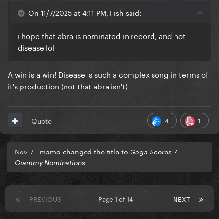
On 11/7/2025 at 4:11 PM, Fish said:
i hope that abra is nominated in record, and not
disease lol
A win is a win! Disease is such a complex song in terms of
it's production (not that abra isn't)
4
1
Quote
Nov 7
mamo changed the title to
Gaga Scores 7
Grammy Nominations
PREVIOUS
Page 1 of 14
NEXT