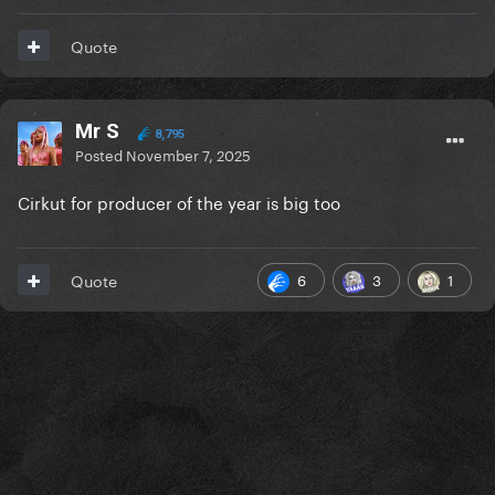
Quote
Mr S
8,795
Posted
November 7, 2025
Cirkut for producer of the year is big too
6
3
1
Quote