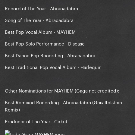
Record of The Year - Abracadabra
Song of The Year - Abracadabra
Best Pop Vocal Album - MAYHEM
Best Pop Solo Performance - Disease
Best Dance Pop Recording - Abracadabra
Best Traditional Pop Vocal Album - Harlequin
Other Nominations for MAYHEM (Gaga not credited):
Best Remixed Recording - Abracadabra (Gesaffelstein
Remix)
Producer of The Year - Cirkut