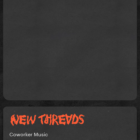
Coworker Music