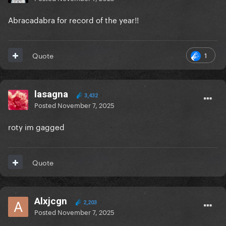
Abracadabra for record of the year!!
1
Quote
lasagna
3,432
Posted
November 7, 2025
roty im gagged
Quote
Alxjcgn
2,203
Posted
November 7, 2025