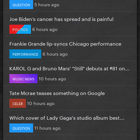
5 hours ago
QUESTION
Joe Biden’s cancer has spread and is painful
6 hours ago
POLITICS
Frankie Grande lip-syncs Chicago performance
6 hours ago
PERFORMANCE
KAROL G and Bruno Mars' "Still" debuts at #81 on...
10 hours ago
MUSIC NEWS
Tate Mcrae teases something on Google
10 hours ago
CELEB
Which cover of Lady Gaga's studio album best...
11 hours ago
QUESTION