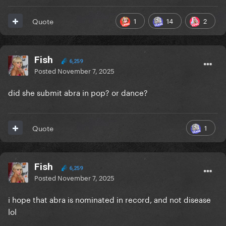
1
14
2
Quote
Fish
6,259
Posted
November 7, 2025
did she submit abra in pop? or dance?
1
Quote
Fish
6,259
Posted
November 7, 2025
i hope that abra is nominated in record, and not disease
lol