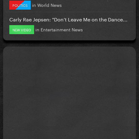
in
World News
POLITICS
Carly Rae Jepsen: "Don’t Leave Me on the Dance...
in
Entertainment News
NEW VIDEO