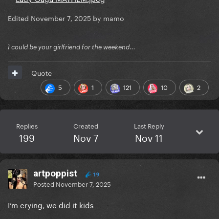
Edited
November 7, 2025
by mamo
Ï could be your girlfriend for the weekend...
Quote
5
1
121
10
2
Replies
Created
Last Reply
199
Nov 7
Nov 11
artpoppist
19
Posted
November 7, 2025
I’m crying, we did it kids