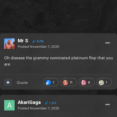
Mr S
8,795
Posted
November 7, 2025
Oh disease the grammy nominated platinum flop that you
are
1
11
8
1
Quote
AkariGaga
1,252
Posted
November 7, 2025