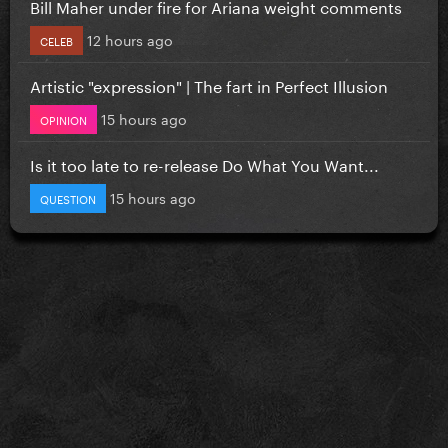
Bill Maher under fire for Ariana weight comments
12 hours ago
CELEB
Artistic "expression" | The fart in Perfect Illusion
15 hours ago
OPINION
Is it too late to re-release Do What You Want...
15 hours ago
QUESTION