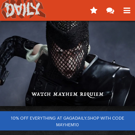
10% OFF EVERYTHING AT GAGADAILY.SHOP WITH CODE
MAYHEM10