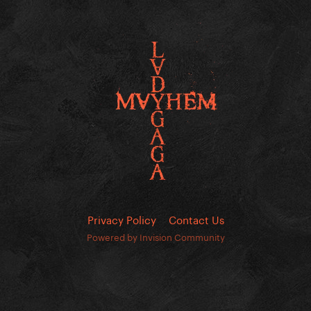
Privacy Policy
Contact Us
Powered by Invision Community