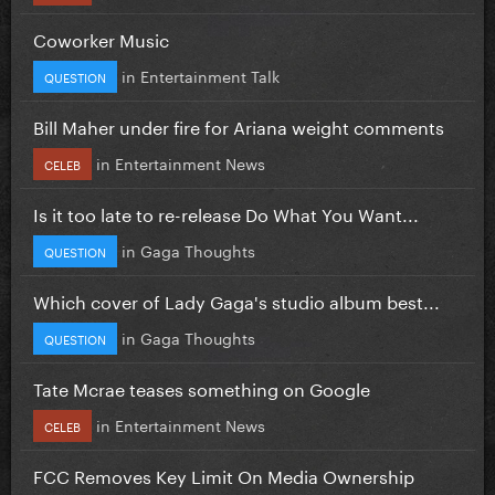
Coworker Music
in
Entertainment Talk
QUESTION
Bill Maher under fire for Ariana weight comments
in
Entertainment News
CELEB
Is it too late to re-release Do What You Want...
in
Gaga Thoughts
QUESTION
Which cover of Lady Gaga's studio album best...
in
Gaga Thoughts
QUESTION
Tate Mcrae teases something on Google
in
Entertainment News
CELEB
FCC Removes Key Limit On Media Ownership