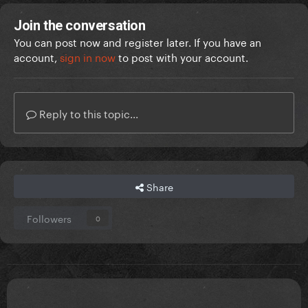
Join the conversation
You can post now and register later. If you have an
account,
sign in now
to post with your account.
Reply to this topic...
Share
Followers
0