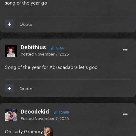
song of the year go
Quote
Debithius
6,056
Posted
November 7, 2025
Song of the year for Abracadabra let's goo
Quote
Decodekid
30,800
Posted
November 7, 2025
Oh Lady Grammy