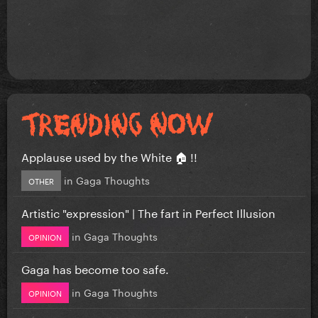
Applause used by the White 🏠 !!
in
Gaga Thoughts
OTHER
Artistic "expression" | The fart in Perfect Illusion
in
Gaga Thoughts
OPINION
Gaga has become too safe.
in
Gaga Thoughts
OPINION