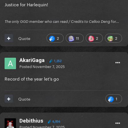
Justice for Harlequin!
The only GGD member who can read / Credits to Celloo Deng for...
2
11
2
2
Quote
AkariGaga
1,252
Posted
November 7, 2025
Record of the year let's go
1
Quote
Debithius
6,056
Posted
November 7, 2025