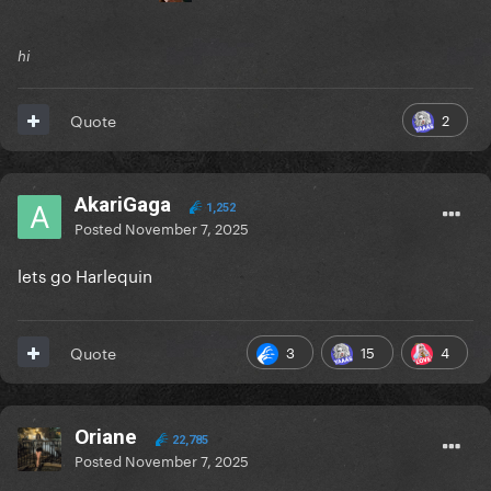
hi
2
Quote
AkariGaga
1,252
Posted
November 7, 2025
lets go Harlequin
3
15
4
Quote
Oriane
22,785
Posted
November 7, 2025