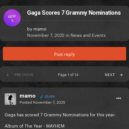
Gaga Scores 7 Grammy Nominations
NEW
S
by
mamo
November 7, 2025
in
News and Events
Post reply
PREVIOUS
Page 1 of 14
NEXT
mamo
20,438
Posted
November 7, 2025
Gaga has scored 7 Grammy Nominations for this year:
Album of The Year - MAYHEM