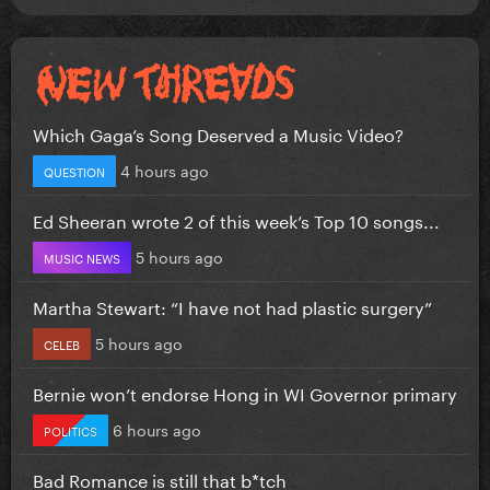
Which Gaga’s Song Deserved a Music Video?
4 hours ago
QUESTION
Ed Sheeran wrote 2 of this week’s Top 10 songs...
5 hours ago
MUSIC NEWS
Martha Stewart: “I have not had plastic surgery”
5 hours ago
CELEB
Bernie won’t endorse Hong in WI Governor primary
6 hours ago
POLITICS
Bad Romance is still that b*tch