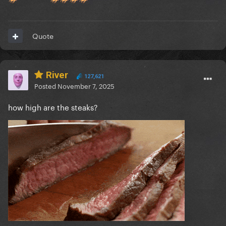
Quote
River
127,621
Posted
November 7, 2025
how high are the steaks?