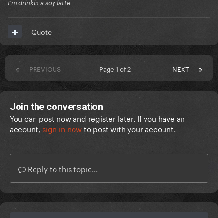
I'm drinkin a soy latte
Quote
PREVIOUS
Page 1 of 2
NEXT
Join the conversation
You can post now and register later. If you have an
account,
sign in now
to post with your account.
Reply to this topic...