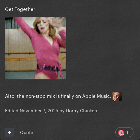
Get Together
Also, the non-stop mix is finally on Apple Music.
Edited
November 7, 2025
by Horny Chicken
1
Quote