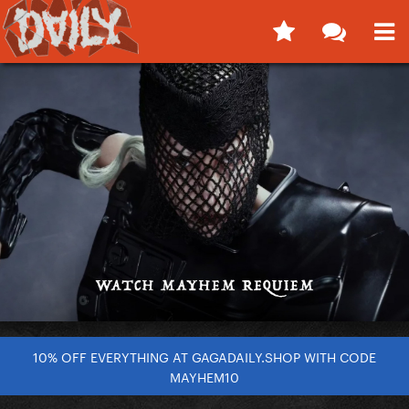
10% OFF EVERYTHING AT GAGADAILY.SHOP WITH CODE
MAYHEM10