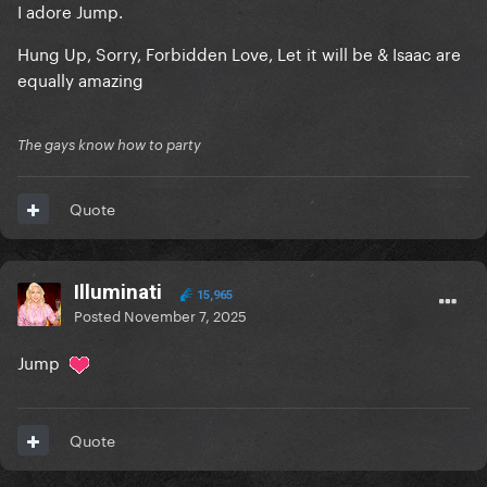
I adore Jump.
Hung Up, Sorry, Forbidden Love, Let it will be & Isaac are
equally amazing
The gays know how to party
Quote
Illuminati
15,965
Posted
November 7, 2025
Jump
Quote