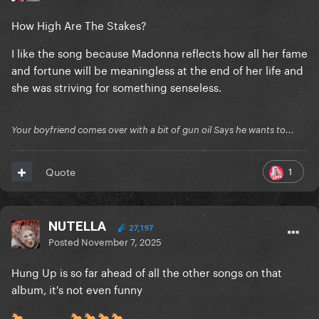
How High Are The Stakes?
I like the song because Madonna reflects how all her fame
and fortune will be meaningless at the end of her life and
she was striving for something senseless.
Your boyfriend comes over with a bit of gun oil Says he wants to...
1
Quote
NUTELLA
27,197
Posted
November 7, 2025
Hung Up is so far ahead of all the other songs on that
album, it's not even funny
🐎
🐎
🐎
🐎
🐎