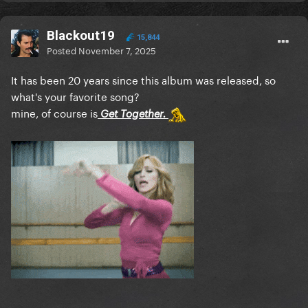
Blackout19
15,844
Posted
November 7, 2025
It has been 20 years since this album was released, so
what's your favorite song?
mine, of course is
Get Together.