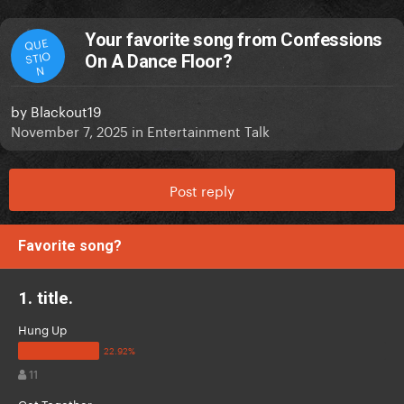
Your favorite song from Confessions
QUE
STIO
On A Dance Floor?
N
by
Blackout19
November 7, 2025
in
Entertainment Talk
Post reply
Favorite song?
1. title.
Hung Up
11
Get Together