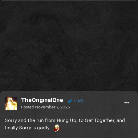
TheOriginalOne
11,604
Posted
November 7, 2025
Sorry and the run from Hung Up, to Get Together, and
finally Sorry is godly