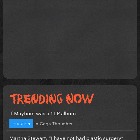
If Mayhem was a 1 LP album
in
Gaga Thoughts
QUESTION
Martha Stewart: “I have not had plastic surgery”