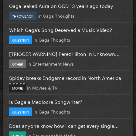
Gaga leaked Aura on GGD 13 years ago today
in
Gaga Thoughts
THROWBACK
Which Gaga’s Song Deserved a Music Video?
in
Gaga Thoughts
QUESTION
[TRIGGER WARNING] Perez Hilton In Unknown...
in
Entertainment News
OTHER
Spidey breaks Endgame record in North America
in
Movies & TV
MOVIE
Is Gaga a Mediocre Songwriter?
in
Gaga Thoughts
QUESTION
Does anyone know how I can get every single...
in
Downloadable Media
AUDIO