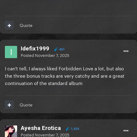
Quote
Idefix1999
461
Posted
November 7, 2025
I can't tell, I always liked Forbidden Love a lot, but also
the three bonus tracks are very catchy and are a great
continuation of the standard album
Quote
Ayesha Erotica
1,924
Posted
November 7, 2025