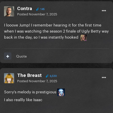
Contra
145
Posted
November 7, 2025
I looove Jump! I remember hearing it for the first time
when I was watching the season 2 finale of Ugly Betty way
back in the day, so I was instantly hooked
Quote
The Breast
6,530
Posted
November 7, 2025
Sorry's melody is prestigious
I also reallly like Isaac