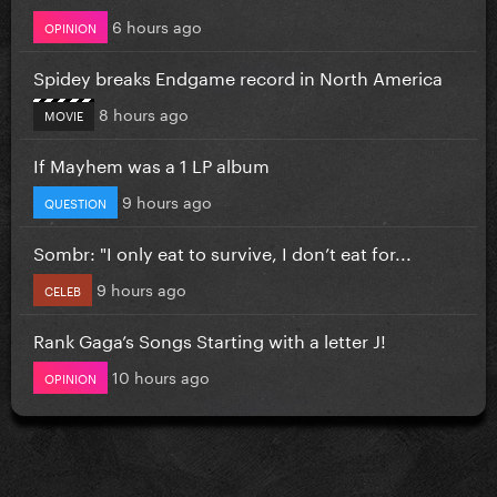
6 hours ago
OPINION
Spidey breaks Endgame record in North America
8 hours ago
MOVIE
If Mayhem was a 1 LP album
9 hours ago
QUESTION
Sombr: "I only eat to survive, I don’t eat for...
9 hours ago
CELEB
Rank Gaga’s Songs Starting with a letter J!
10 hours ago
OPINION