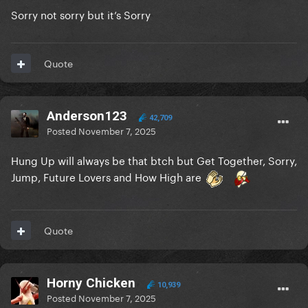
Sorry not sorry but it’s Sorry
Quote
Anderson123
42,709
Posted
November 7, 2025
Hung Up will always be that btch but Get Together, Sorry,
Jump, Future Lovers and How High are
Quote
Horny Chicken
10,939
Posted
November 7, 2025