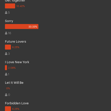
5
Sorry
16
Future Lovers
3
I Love New York
1
Let It Will Be
0
Forbidden Love