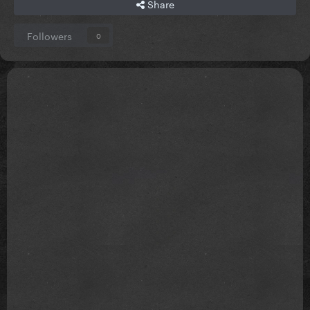
Share
Followers
0