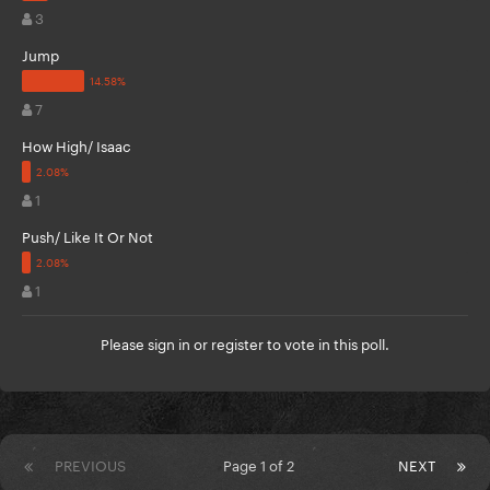
3
Jump
7
How High/ Isaac
1
Push/ Like It Or Not
1
Please
sign in
or
register
to vote in this poll.
PREVIOUS
Page 1 of 2
NEXT