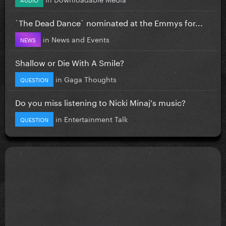
`The Dead Dance` nominated at the Emmys for...
in
News and Events
NEWS
Shallow or Die With A Smile?
in
Gaga Thoughts
QUESTION
Do you miss listening to Nicki Minaj's music?
in
Entertainment Talk
QUESTION