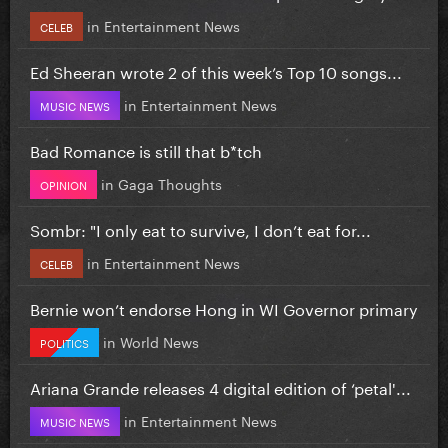
in
Entertainment News
CELEB
Ed Sheeran wrote 2 of this week’s Top 10 songs...
in
Entertainment News
MUSIC NEWS
Bad Romance is still that b*tch
in
Gaga Thoughts
OPINION
Sombr: "I only eat to survive, I don’t eat for...
in
Entertainment News
CELEB
Bernie won’t endorse Hong in WI Governor primary
in
World News
POLITICS
Ariana Grande releases 4 digital edition of ‘petal'...
in
Entertainment News
MUSIC NEWS