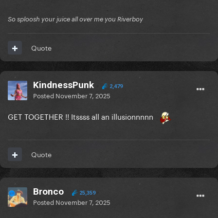
So sploosh your juice all over me you Riverboy
Quote
KindnessPunk
2,479
Posted
November 7, 2025
GET TOGETHER !! Itssss all an illusionnnnn
Quote
Bronco
25,359
Posted
November 7, 2025