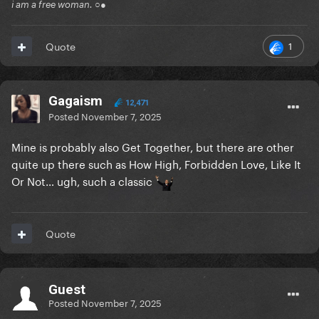
i am a free woman. ○●
1
Quote
Gagaism
12,471
Posted
November 7, 2025
Mine is probably also Get Together, but there are other
quite up there such as How High, Forbidden Love, Like It
Or Not… ugh, such a classic
Quote
Guest
Posted
November 7, 2025