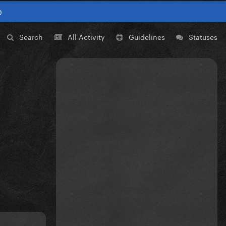
0
Search
All Activity
Guidelines
Statuses