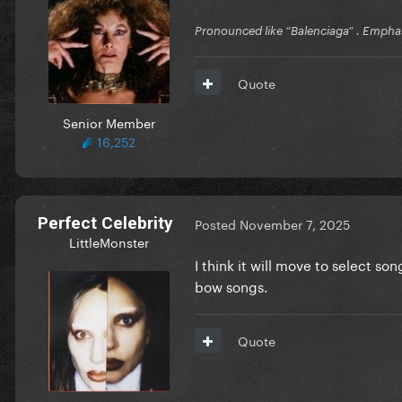
Pronounced like “Balenciaga” . Emphas
Quote
Senior Member
16,252
Perfect Celebrity
Posted
November 7, 2025
LittleMonster
I think it will move to select s
bow songs.
Quote