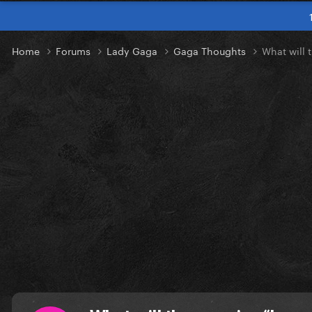
Home
Forums
Lady Gaga
Gaga Thoughts
What will 