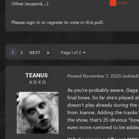
Other (expand….)
Please
sign in
or
register
to vote in this poll.
1
2
NEXT
Page 1 of 2
TEANUS
Posted
November 7, 2025
(edited)
X O X O
As you’re probably aware, Gaga p
final bows. So far she’s played
doesn’t play already during the 
from Joanne. Adding the tracks
the show, that’s 25 obvious “bow
even more rumored to be added)…
Will she reprise a different MAY