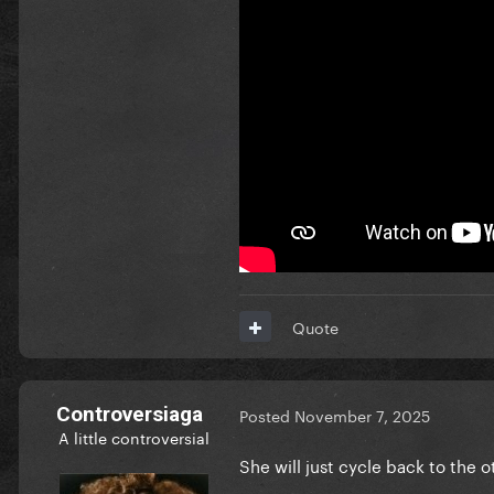
Quote
Controversiaga
Posted
November 7, 2025
A little controversial
She will just cycle back to the