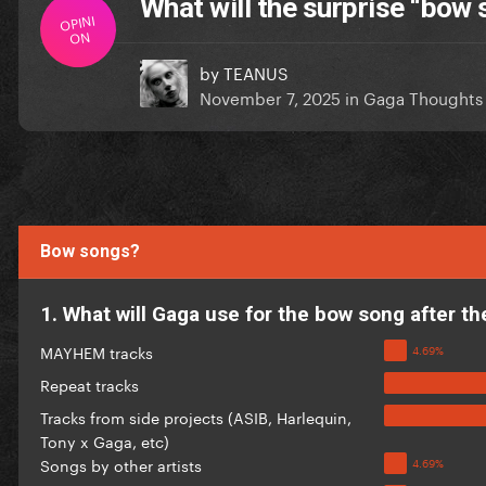
What will the surprise “bow
OPINI
ON
by
TEANUS
November 7, 2025
in
Gaga Thoughts
Bow songs?
1. What will Gaga use for the bow song after t
MAYHEM tracks
Repeat tracks
Tracks from side projects (ASIB, Harlequin,
Tony x Gaga, etc)
Songs by other artists