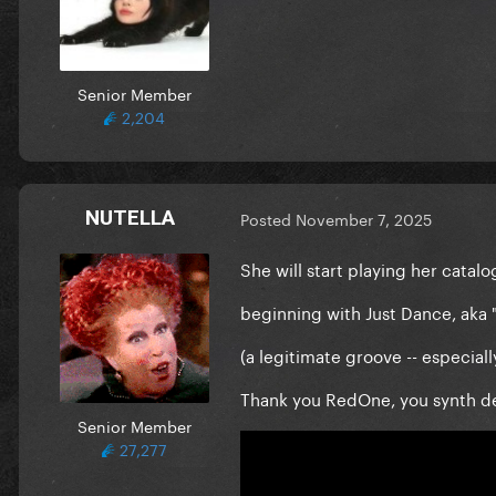
Senior Member
2,204
NUTELLA
Posted
November 7, 2025
She will start playing her cata
beginning with Just Dance, aka 
(a legitimate groove -- especiall
Thank you RedOne, you synth de
Senior Member
27,277