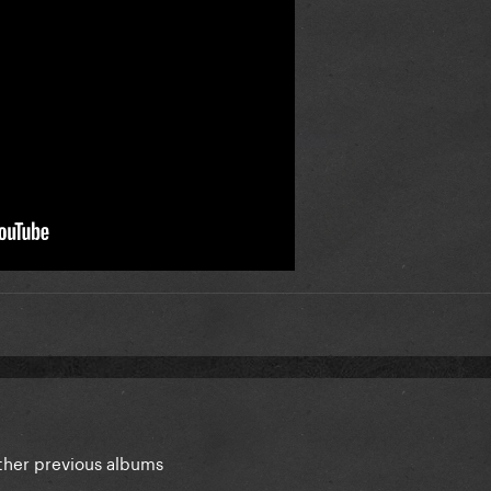
 other previous albums