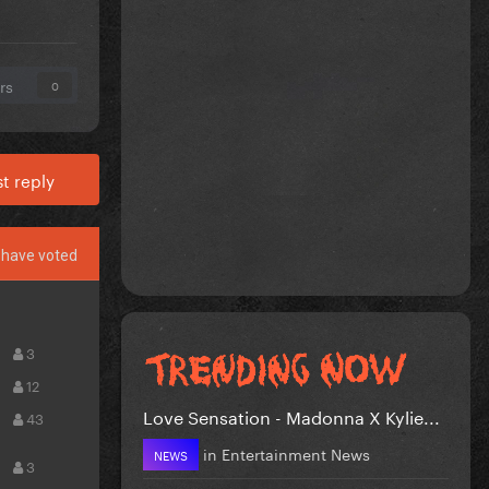
rs
0
t reply
have voted
3
12
Love Sensation - Madonna X Kylie...
43
in
Entertainment News
NEWS
3