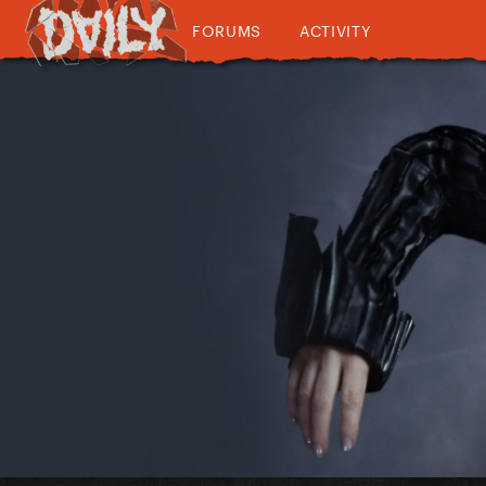
FORUMS
ACTIVITY