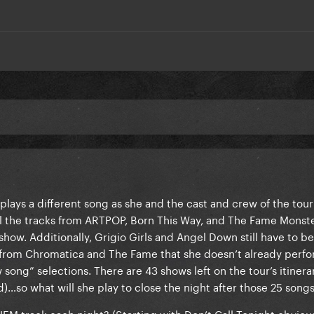
lays a different song as she and the cast and crew of the tour
 all the tracks from ARTPOP, Born This Way, and The Fame Monste
show. Additionally, Grigio Girls and Angel Down still have to b
 from Chromatica and The Fame that she doesn’t already perf
 song” selections. There are 43 shows left on the tour’s itinera
so what will she play to close the night after those 25 song
HEM track each night? (Starting with Don’t Call Tonight obviousl