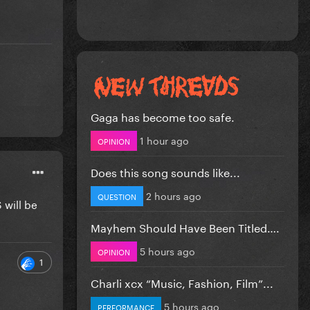
Gaga has become too safe.
1 hour ago
OPINION
Does this song sounds like...
2 hours ago
QUESTION
 will be
Mayhem Should Have Been Titled….
5 hours ago
OPINION
1
Charli xcx “Music, Fashion, Film”...
5 hours ago
PERFORMANCE