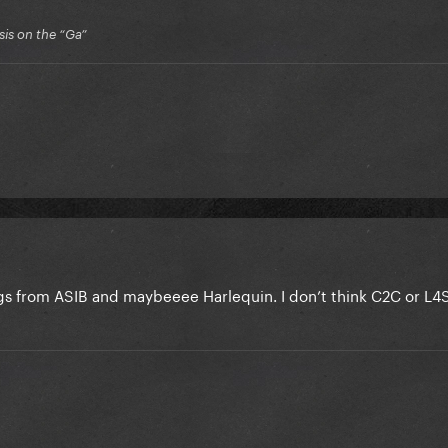
is on the “Ga”
ongs from ASIB and maybeeee Harlequin. I don’t think C2C or L4S