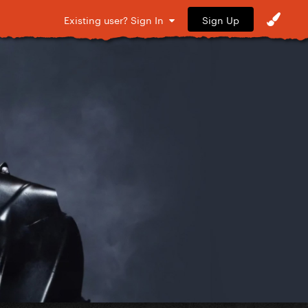
Sign Up
Existing user? Sign In