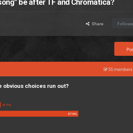
 song” be after TF and Chromatica?
Share
Followe
Pos
55 members 
he obvious choices run out?