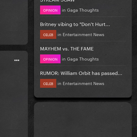
in
Gaga Thoughts
OPINION
Britney vibing to "Don't Hurt...
in
Entertainment News
CELEB
MAYHEM vs. THE FAME
in
Gaga Thoughts
OPINION
RUMOR: William Orbit has passed...
in
Entertainment News
CELEB