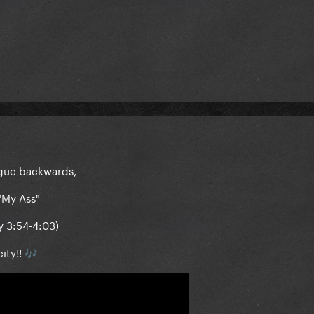
logue backwards,
"My Ass"
y 3:54-4:03)
ity!!
🎶