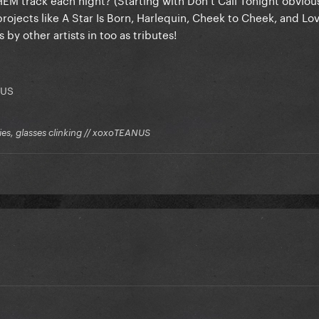
ojects like A Star Is Born, Harlequin, Cheek to Cheek, and Lov
y other artists in too as tributes!
NUS
kies, glasses clinking // xoxoTEANUS