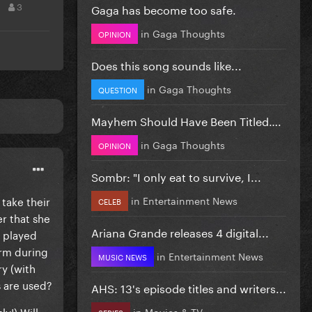
3
Gaga has become too safe.
in
Gaga Thoughts
OPINION
Does this song sounds like...
in
Gaga Thoughts
QUESTION
Mayhem Should Have Been Titled….
in
Gaga Thoughts
OPINION
Sombr: "I only eat to survive, I...
in
Entertainment News
 take their
CELEB
r that she
Ariana Grande releases 4 digital...
e played
orm during
in
Entertainment News
MUSIC NEWS
ry (with
s are used?
AHS: 13's episode titles and writers...
y!) Will
in
Movies & TV
SERIES