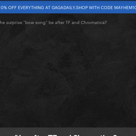
10% OFF EVERYTHING AT GAGADAILY.SHOP WITH CODE MAYHEM1
the surprise “bow song” be after TF and Chromatica?