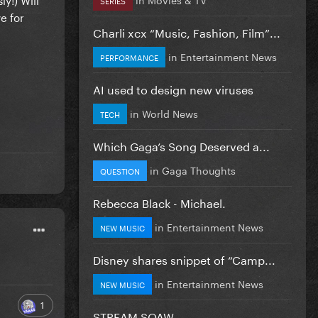
e for
Charli xcx “Music, Fashion, Film”...
in
Entertainment News
PERFORMANCE
AI used to design new viruses
in
World News
TECH
Which Gaga’s Song Deserved a...
in
Gaga Thoughts
QUESTION
Rebecca Black - Michael.
in
Entertainment News
NEW MUSIC
Disney shares snippet of “Camp...
in
Entertainment News
NEW MUSIC
1
STREAM SOAW