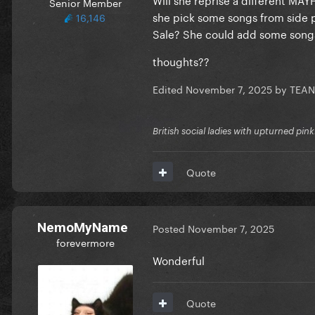
Senior Member
she pick some songs from side pr
16,146
Sale? She could add some songs b
thoughts??
Edited
November 7, 2025
by TEA
British social ladies with upturned pin
Quote
NemoMyName
Posted
November 7, 2025
forevermore
Wonderful
Quote