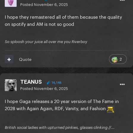
Posted
November 6, 2025
I hope they remastered all of them because the quality
on spotify and AM is not so good
So sploosh your juice all over me you Riverboy
2
Quote
TEANUS
16,146
Posted
November 6, 2025
I hope Gaga releases a 20 year version of The Fame in
2028 with Again Again, RDF, Vanity, and Fashion
British social ladies with upturned pinkies, glasses clinking //...