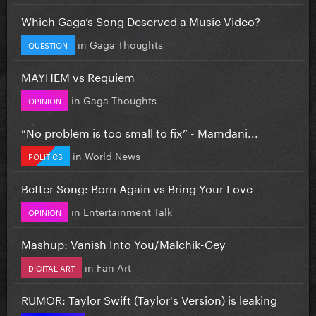
Which Gaga’s Song Deserved a Music Video?
in
Gaga Thoughts
QUESTION
MAYHEM vs Requiem
in
Gaga Thoughts
OPINION
”No problem is too small to fix” - Mamdani...
in
World News
POLITICS
Better Song: Born Again vs Bring Your Love
in
Entertainment Talk
OPINION
Mashup: Vanish Into You/Malchik-Gey
in
Fan Art
DIGITAL ART
RUMOR: Taylor Swift (Taylor's Version) is leaking