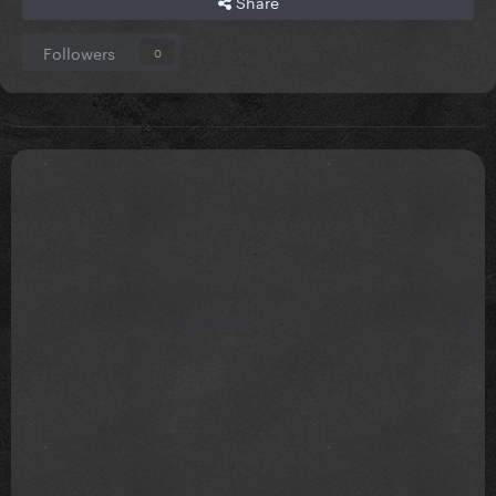
Share
Followers
0