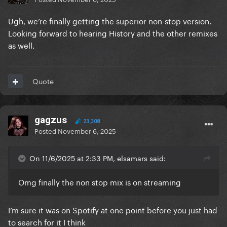
Ugh, we’re finally getting the superior non-stop version.
Looking forward to hearing History and the other remixes
as well.
Quote
gagzus
23,308
Posted
November 6, 2025
On 11/6/2025 at 2:33 PM, elsamars said:
Omg finally the non stop mix is on streaming
I’m sure it was on Spotify at one point before you just had
to search for it I think