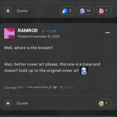
2
14
1
Quote
RAMROD
117,205
Posted
November 6, 2025
Well, where is the boxset?
Also, better cover art please, this one is a mess and
doesn't hold up to the original cover art
(ﾉ◕ヮ◕)ﾉ✧*:･ﾟ ᶠʳᵒⁿᵗ ᵗᵒʷᵃʳᵈ ᵉⁿᵉᵐʸ (*´艸｀*) ♡♡♡
1
Quote