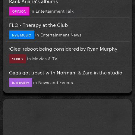
Rank Ariana's albums
in
Entertainment Talk
OPINION
FLO - Therapy at the Club
in
Entertainment News
NEW MUSIC
‘Glee’ reboot being considered by Ryan Murphy
in
Movies & TV
SERIES
Gaga got upset with Normani & Zara in the studio
in
News and Events
INTERVIEW