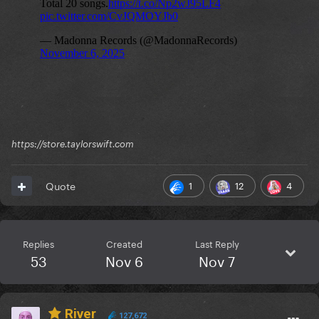
https://store.taylorswift.com
1
12
4
Quote
Replies
Created
Last Reply
53
Nov 6
Nov 7
River
127,672