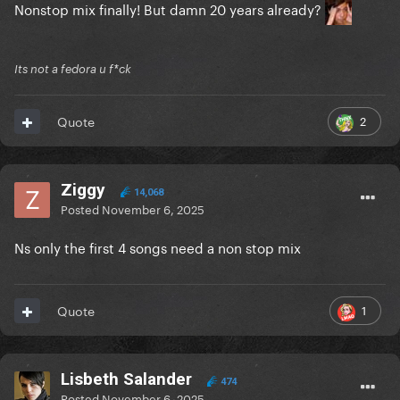
Nonstop mix finally! But damn 20 years already?
Its not a fedora u f*ck
2
Quote
Ziggy
14,068
Posted
November 6, 2025
Ns only the first 4 songs need a non stop mix
1
Quote
Lisbeth Salander
474
Posted
November 6, 2025