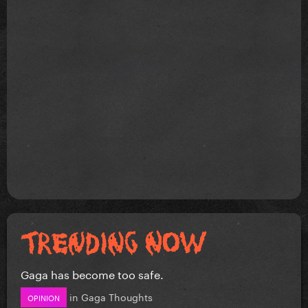
Gaga has become too safe.
in
Gaga Thoughts
OPINION