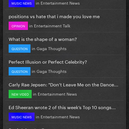
in
Entertainment News
MUSIC NEWS
positions vs hate that i made you love me
in
Entertainment Talk
OPINION
What is the shape of a woman?
in
Gaga Thoughts
QUESTION
Perfect Illusion or Perfect Celebrity?
in
Gaga Thoughts
QUESTION
Carly Rae Jepsen: "Don’t Leave Me on the Dance...
in
Entertainment News
NEW VIDEO
Ed Sheeran wrote 2 of this week’s Top 10 songs...
in
Entertainment News
MUSIC NEWS