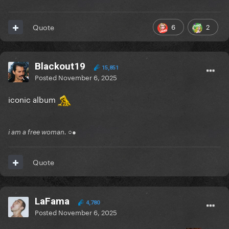
6
2
Quote
Blackout19
15,851
Posted
November 6, 2025
iconic album
i am a free woman. ○●
Quote
LaFama
4,780
Posted
November 6, 2025