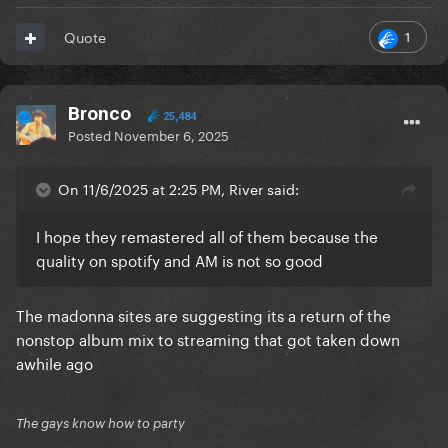
1
Quote
Bronco
25,484
Posted
November 6, 2025
On 11/6/2025 at 2:25 PM, River said:
I hope they remastered all of them because the
quality on spotify and AM is not so good
The madonna sites are suggesting its a return of the
nonstop album mix to streaming that got taken down
awhile ago
The gays know how to party