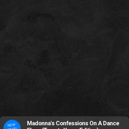
Madonna's Confessions On A Dance
NEW
MUSI