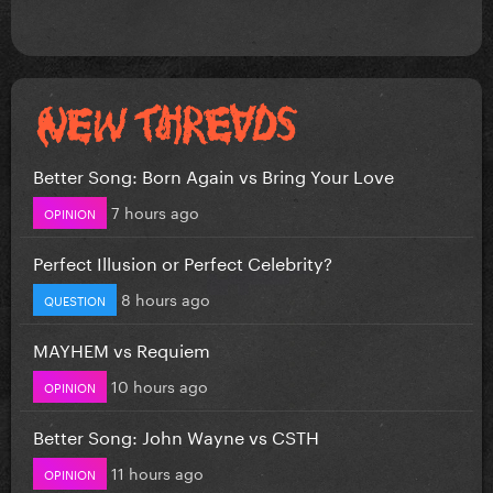
Better Song: Born Again vs Bring Your Love
7 hours ago
OPINION
Perfect Illusion or Perfect Celebrity?
8 hours ago
QUESTION
MAYHEM vs Requiem
10 hours ago
OPINION
Better Song: John Wayne vs CSTH
11 hours ago
OPINION