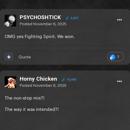
PSYCHOSHTICK
3,047
Posted
November 6, 2025
OMG yes Fighting Spirit. We won.
1
Quote
Horny Chicken
10,940
Posted
November 6, 2025
The non-stop mix?!
The way it was intended?!