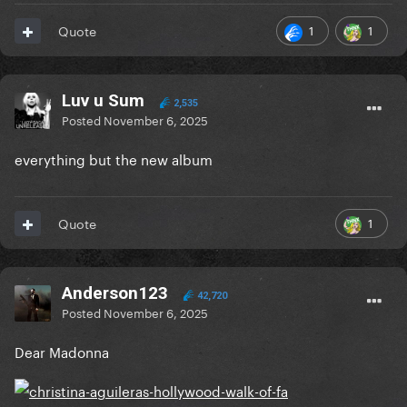
1
1
Quote
Luv u Sum
2,535
Posted
November 6, 2025
everything but the new album
1
Quote
Anderson123
42,720
Posted
November 6, 2025
Dear Madonna