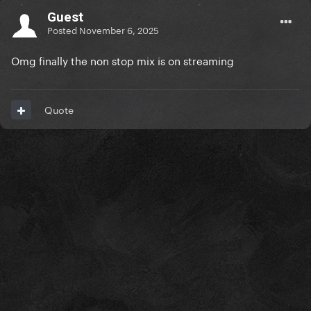
Guest
Posted
November 6, 2025
Omg finally the non stop mix is on streaming
Quote