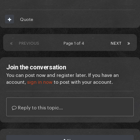
Quote
PREVIOUS
Page 1 of 4
NEXT
Join the conversation
You can post now and register later. If you have an
account,
sign in now
to post with your account.
Reply to this topic...