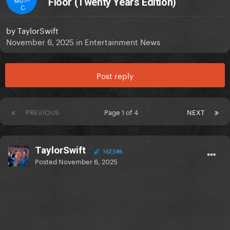
Floor (Twenty Years Edition)
C
by
TaylorSwift
November 6, 2025
in
Entertainment News
Post reply
PREVIOUS
Page 1 of 4
NEXT
TaylorSwift
162,586
Posted
November 6, 2025