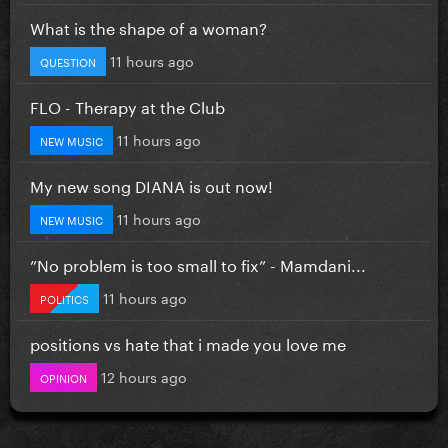
What is the shape of a woman?
11 hours ago
QUESTION
FLO - Therapy at the Club
11 hours ago
NEW MUSIC
My new song DIANA is out now!
11 hours ago
NEW MUSIC
”No problem is too small to fix” - Mamdani...
11 hours ago
POLITICS
positions vs hate that i made you love me
12 hours ago
OPINION