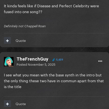
It kinda feels like if Disease and Perfect Celebrity were
fused into one song??
Definitely not Chappell Roan
Quote
TheFrenchGuy
5,659
Posted
November 5, 2025
I see what you mean with the base synth in the intro but
the only thing these two have in commun apart from that
is the title
Quote