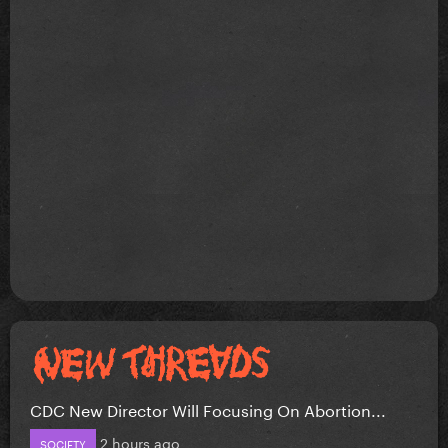
CDC New Director Will Focusing On Abortion...
2 hours ago
SOCIETY