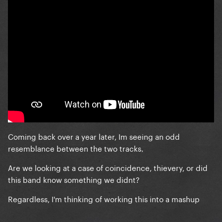
Coming back over a year later, Im seeing an odd
resemblance between the two tracks.
Are we looking at a case of coincidence, thievery, or did
this band know something we didnt?
Regardless, I'm thinking of working this into a mashup