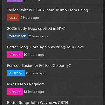
Taylor Swift BLOCKS Team Trump From Using...
2 hours ago
CELEB
2025: Lady Gaga spotted in NYC
2 hours ago
THROWBACK
Better Song: Born Again vs Bring Your Love
10 hours ago
OPINION
Perfect Illusion or Perfect Celebrity?
11 hours ago
QUESTION
MAYHEM vs Requiem
13 hours ago
OPINION
Better Song: John Wayne vs CSTH