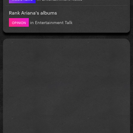
Rank Ariana's albums
in
Entertainment Talk
OPINION