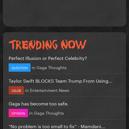
Perfect Illusion or Perfect Celebrity?
in
Gaga Thoughts
QUESTION
Taylor Swift BLOCKS Team Trump From Using...
in
Entertainment News
CELEB
Gaga has become too safe.
in
Gaga Thoughts
OPINION
”No problem is too small to fix” - Mamdani...