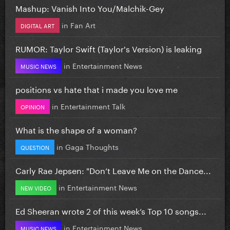
Mashup: Vanish Into You/Malchik-Gey
in
Fan Art
DIGITAL ART
RUMOR: Taylor Swift (Taylor's Version) is leaking
in
Entertainment News
MUSIC NEWS
positions vs hate that i made you love me
in
Entertainment Talk
OPINION
What is the shape of a woman?
in
Gaga Thoughts
QUESTION
Carly Rae Jepsen: "Don’t Leave Me on the Dance...
in
Entertainment News
NEW VIDEO
Ed Sheeran wrote 2 of this week’s Top 10 songs...
in
Entertainment News
MUSIC NEWS