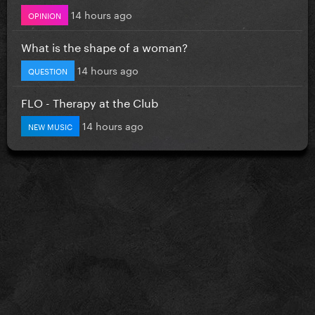
14 hours ago
OPINION
What is the shape of a woman?
14 hours ago
QUESTION
FLO - Therapy at the Club
14 hours ago
NEW MUSIC