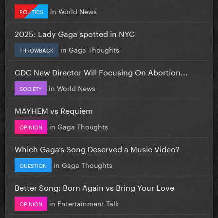
in
World News
POLITICS
2025: Lady Gaga spotted in NYC
in
Gaga Thoughts
THROWBACK
CDC New Director Will Focusing On Abortion...
in
World News
SOCIETY
MAYHEM vs Requiem
in
Gaga Thoughts
OPINION
Which Gaga’s Song Deserved a Music Video?
in
Gaga Thoughts
QUESTION
Better Song: Born Again vs Bring Your Love
in
Entertainment Talk
OPINION