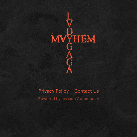
Privacy Policy
Contact Us
Powered by Invision Community