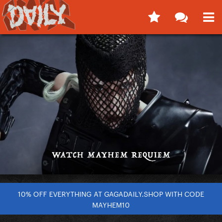
10% OFF EVERYTHING AT GAGADAILY.SHOP WITH CODE
MAYHEM10