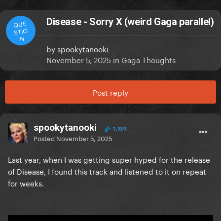
Disease - Sorry X (weird Gaga parallel)
QUE
STIO
N
by
spookytanooki
November 5, 2025
in
Gaga Thoughts
Post reply
spookytanooki
1,939
Posted
November 5, 2025
Last year, when I was getting super hyped for the release
of Disease, I found this track and listened to it on repeat
for weeks.