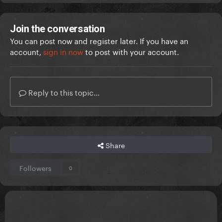
Join the conversation
You can post now and register later. If you have an
account,
sign in now
to post with your account.
Reply to this topic...
Share
Followers
0