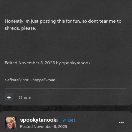
Honestly Im just posting this for fun, so dont tear me to
shreds, please.
Edited
November 5, 2025
by spookytanooki
Definitely not Chappell Roan
Quote
spookytanooki
1,939
Posted
November 5, 2025