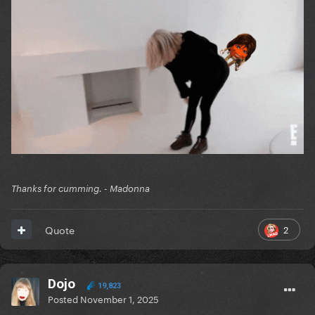
Thanks for cumming. - Madonna
2
Quote
Dojo
19,823
Posted
November 1, 2025