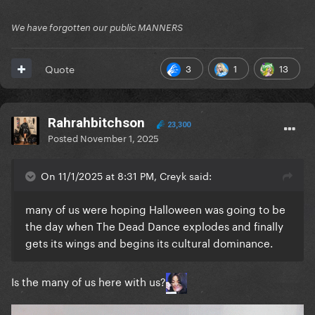
We have forgotten our public MANNERS
3
1
13
Quote
Rahrahbitchson
23,300
Posted
November 1, 2025
On 11/1/2025 at 8:31 PM, Creyk said:
many of us were hoping Halloween was going to be
the day when The Dead Dance explodes and finally
gets its wings and begins its cultural dominance.
Is the many of us here with us?