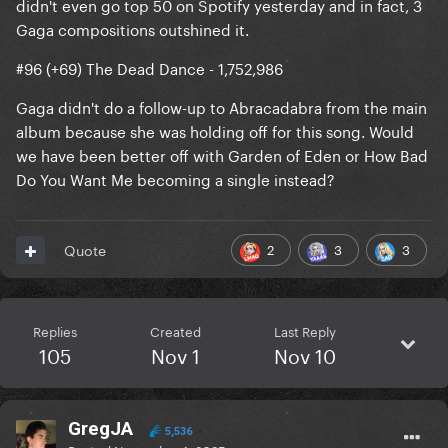
didn't even go top 50 on Spotify yesterday and in fact, 3
Gaga compositions outshined it.
#96 (+69) The Dead Dance - 1,752,986
Gaga didn't do a follow-up to Abracadabra from the main
album because she was holding off for this song. Would
we have been better off with Garden of Eden or How Bad
Do You Want Me becoming a single instead?
2
3
3
Quote
Replies
Created
Last Reply
105
Nov 1
Nov 10
GregJA
5,536