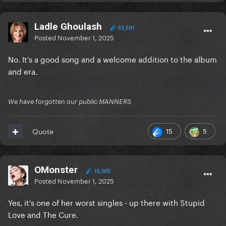
Ladle Ghoulash
53,501
Posted
November 1, 2025
No. It’s a good song and a welcome addition to the album
and era.
We have forgotten our public MANNERS
15
5
Quote
OMonster
15,025
Posted
November 1, 2025
Yes, it's one of her worst singles - up there with Stupid
Love and The Cure.