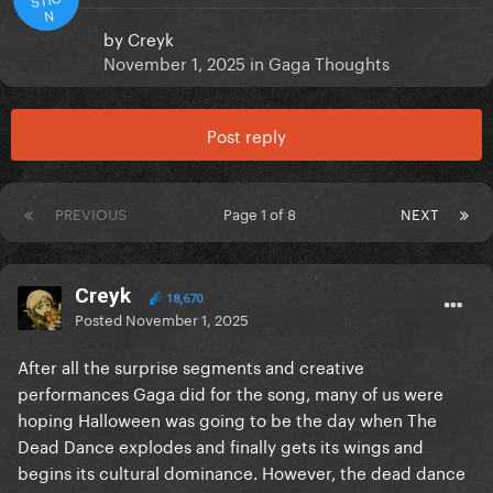
N
by
Creyk
November 1, 2025
in
Gaga Thoughts
Post reply
PREVIOUS
Page 1 of 8
NEXT
Creyk
18,670
Posted
November 1, 2025
After all the surprise segments and creative
performances Gaga did for the song, many of us were
hoping Halloween was going to be the day when The
Dead Dance explodes and finally gets its wings and
begins its cultural dominance. However, the dead dance