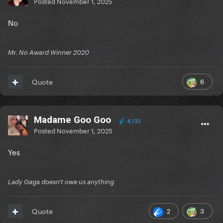
Posted
November 1, 2025
No
Mr. No Award Winner 2020
6
Quote
Madame Goo Goo
4,132
Posted
November 1, 2025
Yes
Lady Gaga doesn't owe us anything
2
3
Quote