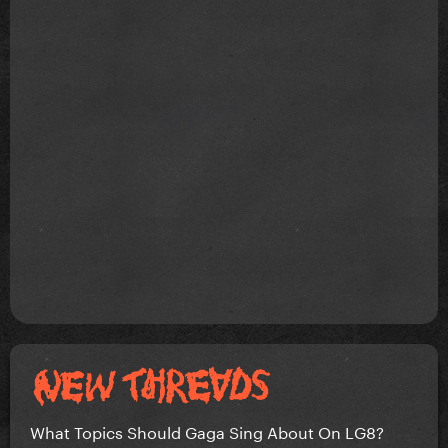
What Topics Should Gaga Sing About On LG8?