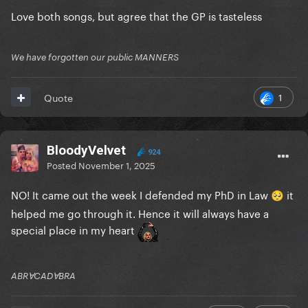
Love both songs, but agree that the GP is tasteless
We have forgotten our public MANNERS
1
Quote
BloodyVelvet
924
Posted
November 1, 2025
NO! It came out the week I defended my PhD in Law
it
🥺
helped me go through it. Hence it will always have a
special place in my heart
ABRⱯCADⱯBRA