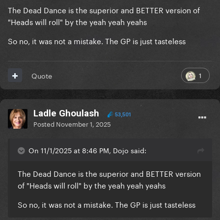
The Dead Dance is the superior and BETTER version of
"Heads will roll" by the yeah yeah yeahs
So no, it was not a mistake. The GP is just tasteless
1
Quote
Ladle Ghoulash
53,501
Posted
November 1, 2025
On 11/1/2025 at 8:46 PM, Dojo said:
The Dead Dance is the superior and BETTER version
of "Heads will roll" by the yeah yeah yeahs
So no, it was not a mistake. The GP is just tasteless