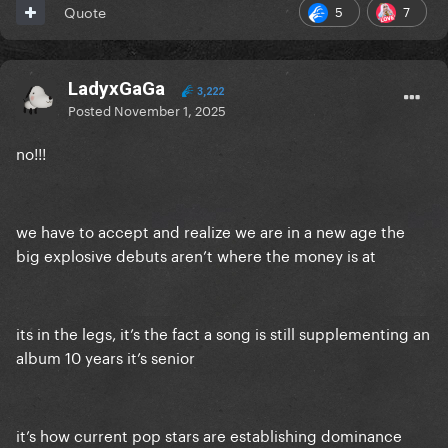
5
7
Quote
LadyxGaGa
3,222
Posted
November 1, 2025
no!!!
we have to accept and realize we are in a new age the
big explosive debuts aren’t where the money is at
its in the legs, it’s the fact a song is still supplementing an
album 10 years it’s senior
it’s how current pop stars are establishing dominance