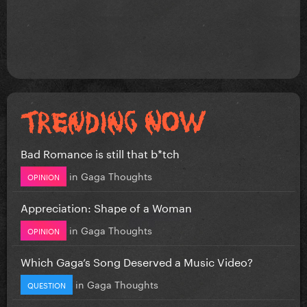
Bad Romance is still that b*tch
in
Gaga Thoughts
OPINION
Appreciation: Shape of a Woman
in
Gaga Thoughts
OPINION
Which Gaga’s Song Deserved a Music Video?
in
Gaga Thoughts
QUESTION