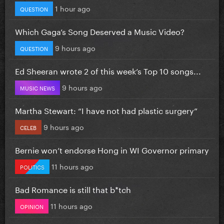
1 hour ago
QUESTION
Which Gaga’s Song Deserved a Music Video?
9 hours ago
QUESTION
Ed Sheeran wrote 2 of this week’s Top 10 songs...
9 hours ago
MUSIC NEWS
Martha Stewart: “I have not had plastic surgery”
9 hours ago
CELEB
Bernie won’t endorse Hong in WI Governor primary
11 hours ago
POLITICS
Bad Romance is still that b*tch
11 hours ago
OPINION