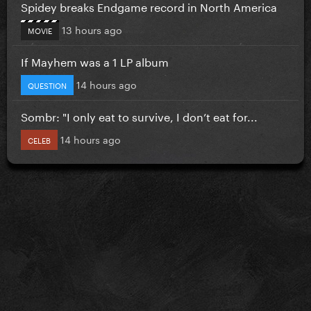
Spidey breaks Endgame record in North America
13 hours ago
MOVIE
If Mayhem was a 1 LP album
14 hours ago
QUESTION
Sombr: "I only eat to survive, I don’t eat for...
14 hours ago
CELEB