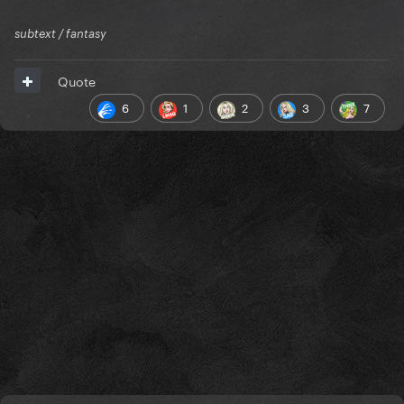
subtext / fantasy
Quote
6
1
2
3
7