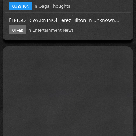
in
Gaga Thoughts
QUESTION
[TRIGGER WARNING] Perez Hilton In Unknown...
in
Entertainment News
OTHER