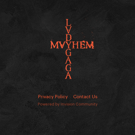
Privacy Policy
Contact Us
Powered by Invision Community