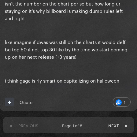
isn’t the number on the chart per se but how long ur
staying on it’s why billboard is making dumb rules left
and right
like imagine if dwas was still on the charts it would deff
be top 50 if not top 30 like by the time we start coming
up on her next release (+3 years)
i think gaga is rly smart on capitalizing on halloween
1
Quote
PREVIOUS
Page 1 of 8
NEXT