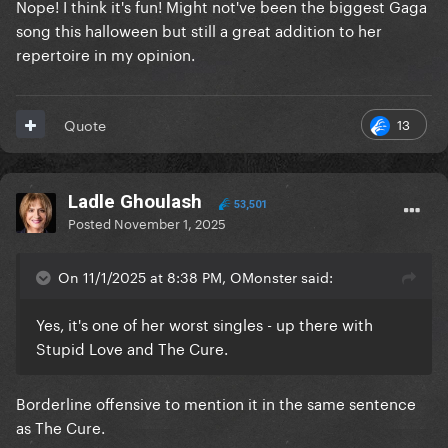
Nope! I think it's fun! Might not've been the biggest Gaga
song this halloween but still a great addition to her
repertoire in my opinion.
13
Quote
Ladle Ghoulash
53,501
Posted
November 1, 2025
On 11/1/2025 at 8:38 PM, OMonster said:
Yes, it's one of her worst singles - up there with
Stupid Love and The Cure.
Borderline offensive to mention it in the same sentence
as The Cure.