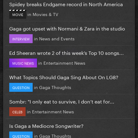
Spidey breaks Endgame record in North America
in
Movies & TV
MOVIE
Gaga got upset with Normani & Zara in the studio
in
News and Events
INTERVIEW
Ed Sheeran wrote 2 of this week’s Top 10 songs...
in
Entertainment News
MUSIC NEWS
What Topics Should Gaga Sing About On LG8?
in
Gaga Thoughts
QUESTION
Sombr: "I only eat to survive, I don’t eat for...
in
Entertainment News
CELEB
Is Gaga a Mediocre Songwriter?
in
Gaga Thoughts
QUESTION