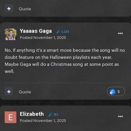
Quote
Yaaaas Gaga
1,233
Posted
November 1, 2025
No. If anything it's a smart move because the song will no
doubt feature on the Halloween playlists each year.
Maybe Gaga will do a Christmas song at some point as
well.
5
Quote
Elizabeth
751
Posted
November 1, 2025