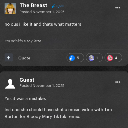
The Breast
6,530
Posted
November 1, 2025
no cus i like it and thats what matters
I'm drinkin a soy latte
5
1
4
Quote
Guest
Posted
November 1, 2025
Yes it was a mistake.
Instead she should have shot a music video with Tim
Burton for Bloody Mary TikTok remix.