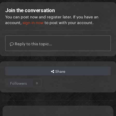
Join the conversation
You can post now and register later. If you have an
account,
sign in now
to post with your account.
Reply to this topic...
Share
Followers
0