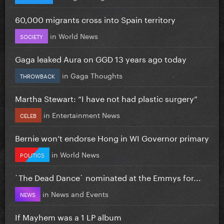
60,000 migrants cross into Spain territory
in
World News
SOCIETY
Gaga leaked Aura on GGD 13 years ago today
in
Gaga Thoughts
THROWBACK
Martha Stewart: “I have not had plastic surgery”
in
Entertainment News
CELEB
Bernie won’t endorse Hong in WI Governor primary
in
World News
POLITICS
`The Dead Dance` nominated at the Emmys for...
in
News and Events
NEWS
If Mayhem was a 1 LP album