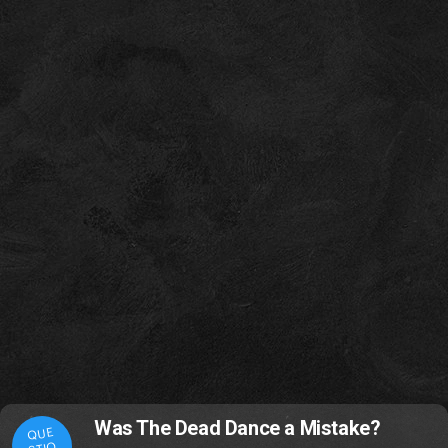
Was The Dead Dance a Mistake?
QUE
STIO