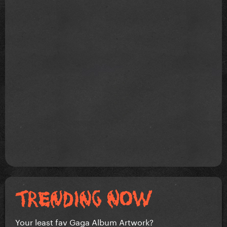
Your least fav Gaga Album Artwork?