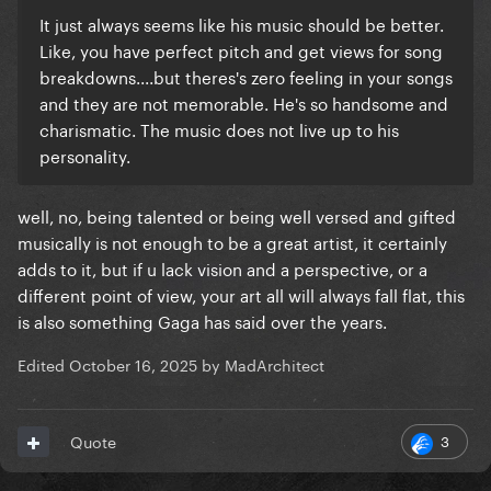
It just always seems like his music should be better.
Like, you have perfect pitch and get views for song
breakdowns....but theres's zero feeling in your songs
and they are not memorable. He's so handsome and
charismatic. The music does not live up to his
personality.
well, no, being talented or being well versed and gifted
musically is not enough to be a great artist, it certainly
adds to it, but if u lack vision and a perspective, or a
different point of view, your art all will always fall flat, this
is also something Gaga has said over the years.
Edited
October 16, 2025
by MadArchitect
3
Quote