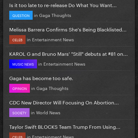
Is it too late to re-release Do What You Want...
in
Gaga Thoughts
QUESTION
Melissa Barrera Confirms She's Being Blacklisted...
in
Entertainment News
CELEB
KAROL G and Bruno Mars' "Still" debuts at #81 on...
in
Entertainment News
MUSIC NEWS
Gaga has become too safe.
in
Gaga Thoughts
OPINION
CDC New Director Will Focusing On Abortion...
in
World News
SOCIETY
Taylor Swift BLOCKS Team Trump From Using...
in
Entertainment News
CELEB