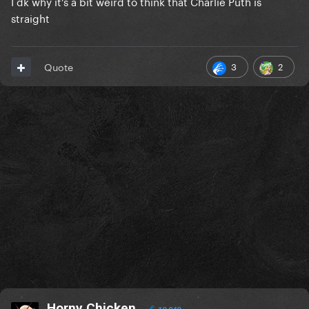
I dk why it's a bit weird to think that Charlie Puth is
straight
3
2
Quote
Horny Chicken