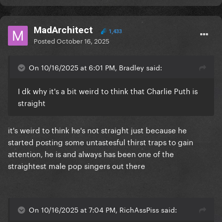
MadArchitect
1,433
Posted
October 16, 2025
On 10/16/2025 at 6:01 PM, Bradley said:
I dk why it's a bit weird to think that Charlie Puth is
straight
it's weird to think he's not straight just because he
started posting some untastesful thirst traps to gain
attention, he is and always has been one of the
straightest male pop singers out there
On 10/16/2025 at 7:04 PM, RichAssPiss said: