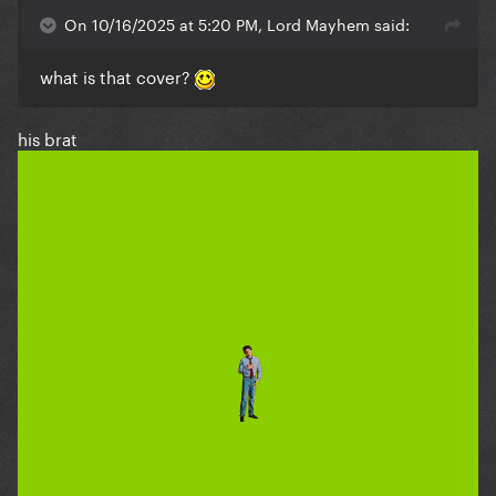
On 10/16/2025 at 5:20 PM, Lord Mayhem said:
what is that cover?
his brat