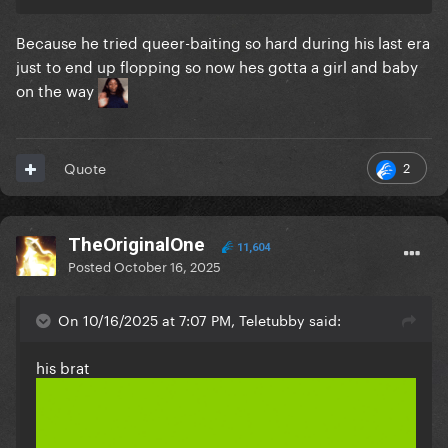
Because he tried queer-baiting so hard during his last era
just to end up flopping so now hes gotta a girl and baby
on the way
2
Quote
TheOriginalOne
11,604
Posted
October 16, 2025
On 10/16/2025 at 7:07 PM, Teletubby said:
his brat