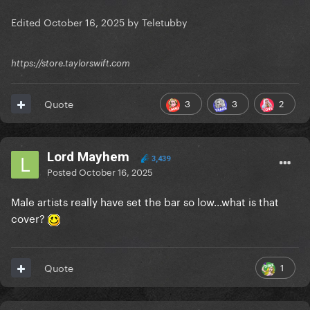
Edited
October 16, 2025
by Teletubby
https://store.taylorswift.com
3
3
2
Quote
Lord Mayhem
3,439
Posted
October 16, 2025
Male artists really have set the bar so low...what is that
cover?
1
Quote