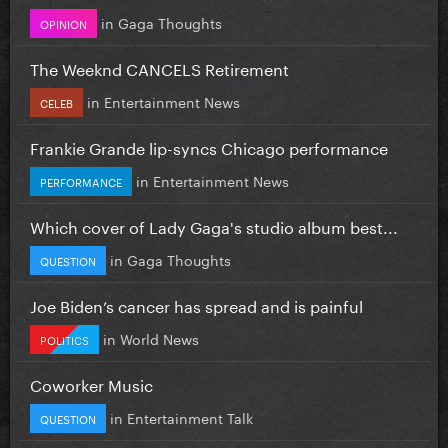
in
Gaga Thoughts
OPINION
The Weeknd CANCELS Retirement
in
Entertainment News
CELEB
Frankie Grande lip-syncs Chicago performance
in
Entertainment News
PERFORMANCE
Which cover of Lady Gaga's studio album best...
in
Gaga Thoughts
QUESTION
Joe Biden’s cancer has spread and is painful
in
World News
POLITICS
Coworker Music
in
Entertainment Talk
QUESTION