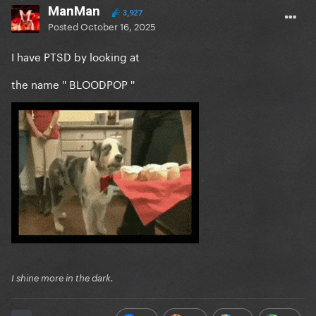
ManMan
3,927
Posted
October 16, 2025
I have PTSD by looking at
the name '' BLOODPOP ''
I shine more in the dark.