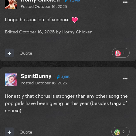
10,940
Posted
October 16, 2025
I hope he sees lots of success.
Edited
October 16, 2025
by Horny Chicken
1
Quote
SpiritBunny
3,685
Posted
October 16, 2025
Honestly that chorus is stronger than any other song the
pop girls have been giving us this year (besides Gaga of
course).
2
Quote