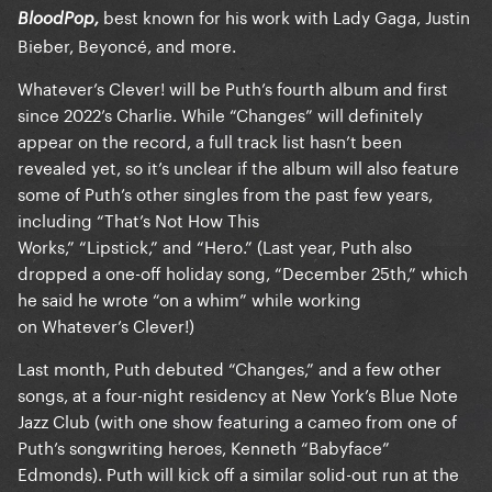
best known for his work with Lady Gaga, Justin
BloodPop,
Bieber, Beyoncé, and more.
Whatever’s Clever! will be Puth’s fourth album and first
since 2022’s Charlie. While “Changes” will definitely
appear on the record, a full track list hasn’t been
revealed yet, so it’s unclear if the album will also feature
some of Puth’s other singles from the past few years,
including “That’s Not How This
Works,” “Lipstick,” and “Hero.” (Last year, Puth also
dropped a one-off holiday song, “December 25th,” which
he said he wrote “on a whim” while working
on Whatever’s Clever!)
Last month, Puth debuted “Changes,” and a few other
songs, at a four-night residency at New York’s Blue Note
Jazz Club (with one show featuring a cameo from one of
Puth’s songwriting heroes, Kenneth “Babyface”
Edmonds). Puth will kick off a similar solid-out run at the