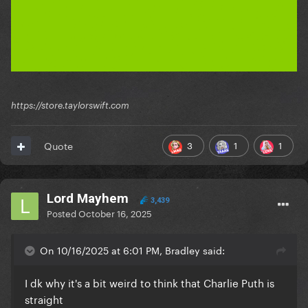
https://store.taylorswift.com
3
1
1
Quote
Lord Mayhem
3,439
Posted
October 16, 2025
On 10/16/2025 at 6:01 PM, Bradley said:
I dk why it's a bit weird to think that Charlie Puth is
straight