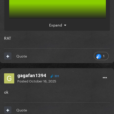
Expand
RAT
1
Quote
gagafan1394
331
Posted
October 16, 2025
ok
Quote