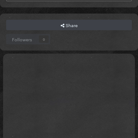
Share
Followers
0