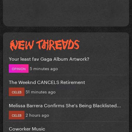
Your least fav Gaga Album Artwork?
5 minutes ago
OPINION
The Weeknd CANCELS Retirement
51 minutes ago
CELEB
Melissa Barrera Confirms She's Being Blacklisted...
2 hours ago
CELEB
Coworker Music