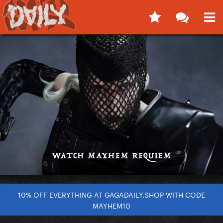
10% OFF EVERYTHING AT GAGADAILY.SHOP WITH CODE
MAYHEM10