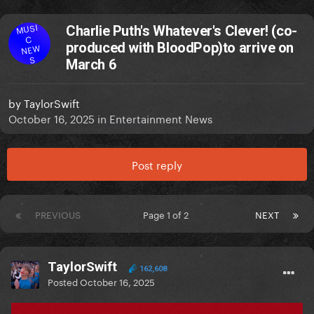
MUSI
Charlie Puth's Whatever's Clever! (co-
C
produced with BloodPop)to arrive on
NEW
S
March 6
by
TaylorSwift
October 16, 2025
in
Entertainment News
Post reply
PREVIOUS
Page 1 of 2
NEXT
TaylorSwift
162,608
Posted
October 16, 2025