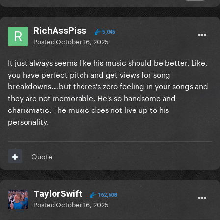
RichAssPiss
5,045
Posted
October 16, 2025
It just always seems like his music should be better. Like,
you have perfect pitch and get views for song
breakdowns....but theres's zero feeling in your songs and
they are not memorable. He's so handsome and
charismatic. The music does not live up to his
personality.
Quote
TaylorSwift
162,608
Posted
October 16, 2025