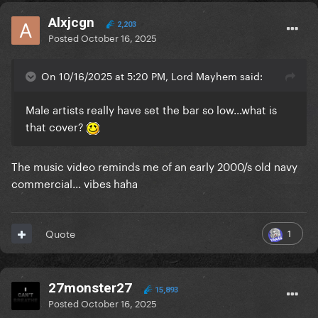
Alxjcgn
2,203
Posted
October 16, 2025
On 10/16/2025 at 5:20 PM, Lord Mayhem said:
Male artists really have set the bar so low...what is
that cover?
The music video reminds me of an early 2000/s old navy
commercial... vibes haha
1
Quote
27monster27
15,893
Posted
October 16, 2025