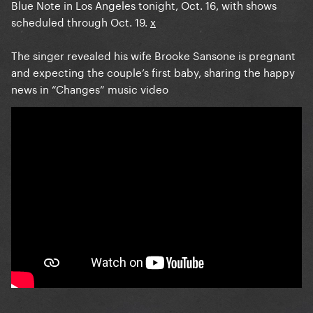
Blue Note in Los Angeles tonight, Oct. 16, with shows
scheduled through Oct. 19.
x
The singer revealed his wife Brooke Sansone is pregnant
and expecting the couple’s first baby, sharing the happy
news in “Changes” music video