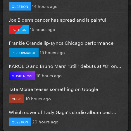
14 hours ago
QUESTION
Joe Biden’s cancer has spread and is painful
15 hours ago
POLITICS
Frankie Grande lip-syncs Chicago performance
15 hours ago
PERFORMANCE
KAROL G and Bruno Mars' "Still" debuts at #81 on...
19 hours ago
MUSIC NEWS
Tate Mcrae teases something on Google
19 hours ago
CELEB
Which cover of Lady Gaga's studio album best...
20 hours ago
QUESTION