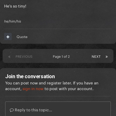
He's so tiny!
he/him/his
Quote
PREVIOUS
Page 1 of 2
NEXT
Join the conversation
You can post now and register later. If you have an
account,
sign in now
to post with your account.
Reply to this topic...