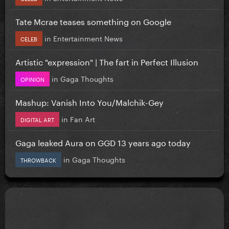
Tate Mcrae teases something on Google
in
Entertainment News
CELEB
Artistic "expression" | The fart in Perfect Illusion
in
Gaga Thoughts
OPINION
Mashup: Vanish Into You/Malchik-Gey
in
Fan Art
DIGITAL ART
Gaga leaked Aura on GGD 13 years ago today
in
Gaga Thoughts
THROWBACK