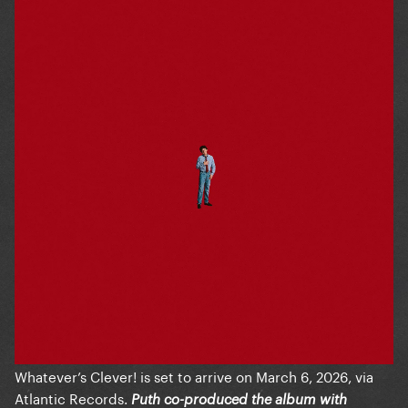
Whatever’s Clever! is set to arrive on March 6, 2026, via
Atlantic Records.
Puth co-produced the album with