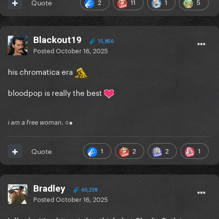
2
11
1
5
Quote
Blackout19
15,856
Posted
October 16, 2025
his chromatica era
bloodpop is really the best
i am a free woman. ○●
1
2
2
1
Quote
Bradley
60,238
Posted
October 16, 2025