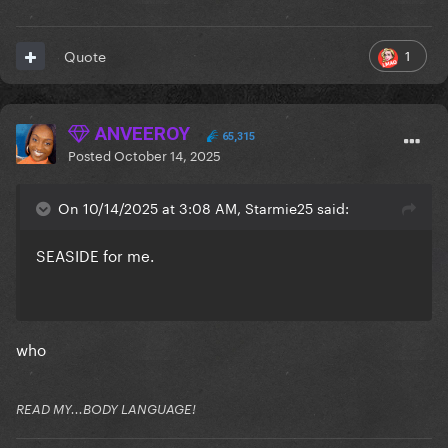
1
Quote
ANVEEROY
65,315
Posted
October 14, 2025
On 10/14/2025 at 3:08 AM, Starmie25 said:
SEASIDE for me.
who
READ MY...BODY LANGUAGE!