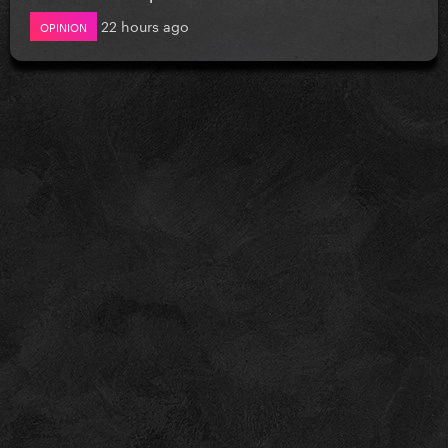
22 hours ago
OPINION