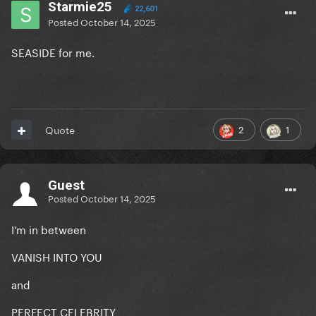
Starmie25
22,601
Posted
October 14, 2025
SEASIDE for me.
2
1
Quote
Guest
Posted
October 14, 2025
I’m in between
VANISH INTO YOU
and
PERFECT CELEBRITY