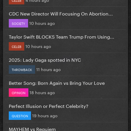
CDC New Director Will Focusing On Abortion...
10 hours ago
SOCIETY
Taylor Swift BLOCKS Team Trump From Using...
10 hours ago
CELEB
2025: Lady Gaga spotted in NYC
11 hours ago
THROWBACK
Better Song: Born Again vs Bring Your Love
18 hours ago
OPINION
Perfect Illusion or Perfect Celebrity?
19 hours ago
QUESTION
MAYHEM vs Requiem