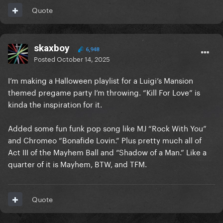
Quote
skaxboy
6,948
Posted
October 14, 2025
I’m making a Halloween playlist for a Luigi’s Mansion
themed pregame party I’m throwing. “Kill For Love” is
kinda the inspiration for it.
Added some fun funk pop song like MJ “Rock With You”
and Chromeo “Bonafide Lovin.” Plus pretty much all of
Act III of the Mayhem Ball and “Shadow of a Man.” Like a
quarter of it is Mayhem, BTW, and TFM.
Quote