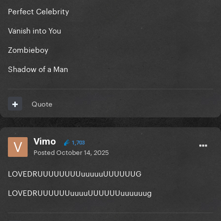
Perfect Celebrity
Vanish into You
Zombieboy
Shadow of a Man
Quote
Vimo
1,703
Posted
October 14, 2025
LOVEDRUUUUUUUUuuuuuUUUUUUG
LOVEDRUUUUUUuuuuUUUUUUuuuuuug