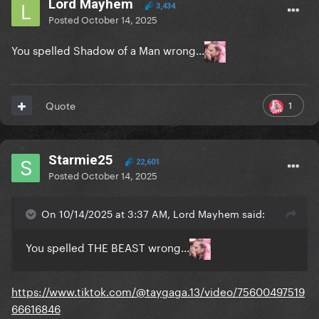
Lord Mayhem
3,434
Posted
October 14, 2025
You spelled Shadow of a Man wrong...
1
Quote
Starmie25
22,601
Posted
October 14, 2025
On 10/14/2025 at 3:37 AM, Lord Mayhem said:
You spelled THE BEAST wrong...
https://www.tiktok.com/@taygaga.13/video/75600497519
66616846