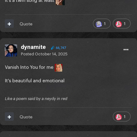
1
1
Quote
dynamite
66,747
Posted
October 14, 2025
Vanish Into You for me
It's beautiful and emotional
Like a poem said by a neydy in red
1
Quote