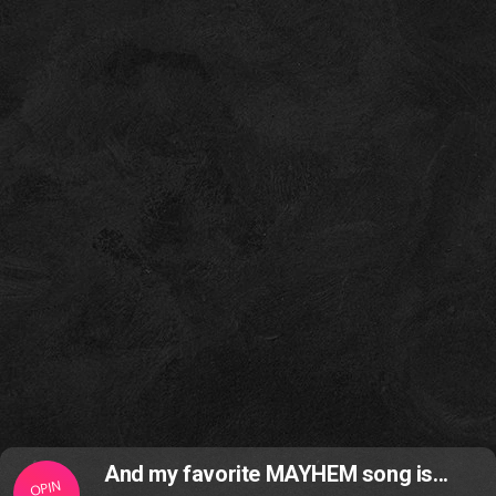
And my favorite MAYHEM song is...
OPIN