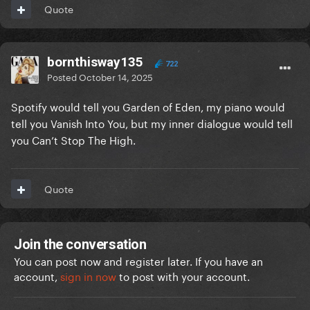
Quote
bornthisway135
722
Posted
October 14, 2025
Spotify would tell you Garden of Eden, my piano would
tell you Vanish Into You, but my inner dialogue would tell
you Can’t Stop The High.
Quote
Join the conversation
You can post now and register later. If you have an
account,
sign in now
to post with your account.