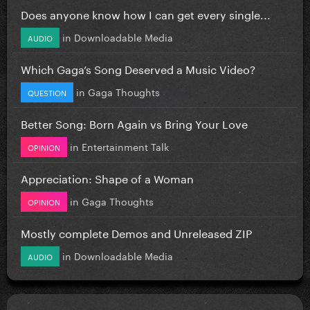
Does anyone know how I can get every single...
in
Downloadable Media
AUDIO
Which Gaga’s Song Deserved a Music Video?
in
Gaga Thoughts
QUESTION
Better Song: Born Again vs Bring Your Love
in
Entertainment Talk
OPINION
Appreciation: Shape of a Woman
in
Gaga Thoughts
OPINION
Mostly complete Demos and Unreleased ZIP
in
Downloadable Media
AUDIO