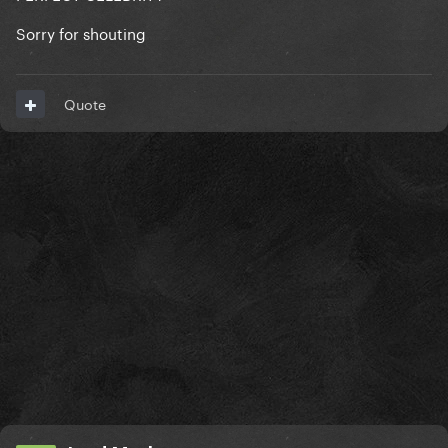
Sorry for shouting
Quote