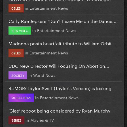
in
Entertainment News
CELEB
Carly Rae Jepsen: "Don’t Leave Me on the Dance...
in
Entertainment News
NEW VIDEO
Madonna posts heartfelt tribute to William Orbit
in
Entertainment News
CELEB
CDC New Director Will Focusing On Abortion...
in
World News
SOCIETY
RUMOR: Taylor Swift (Taylor's Version) is leaking
in
Entertainment News
MUSIC NEWS
‘Glee’ reboot being considered by Ryan Murphy
in
Movies & TV
SERIES