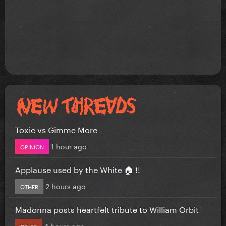
Toxic vs Gimme More
1 hour ago
OPINION
Applause used by the White 🏠 !!
2 hours ago
OTHER
Madonna posts heartfelt tribute to William Orbit
4 hours ago
CELEB