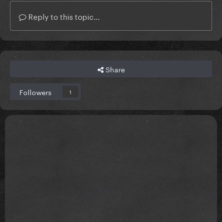
Reply to this topic...
Share
Followers
1