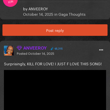
ION
by
ANVEEROY
October 14, 2025
in
Gaga Thoughts
Post reply
ANVEEROY
65,315
Posted
October 14, 2025
Surprisingly, KILL FOR LOVE! I JUST F LOVE THIS SONG!