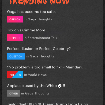
Gaga has become too safe.
in
Gaga Thoughts
OPINION
Toxic vs Gimme More
in
Entertainment Talk
OPINION
Perfect Illusion or Perfect Celebrity?
in
Gaga Thoughts
QUESTION
”No problem is too small to fix” - Mamdani...
in
World News
POLITICS
Applause used by the White 🏠 !!
in
Gaga Thoughts
OTHER
Taylor Swift BLOCKS Team Trump From Using...