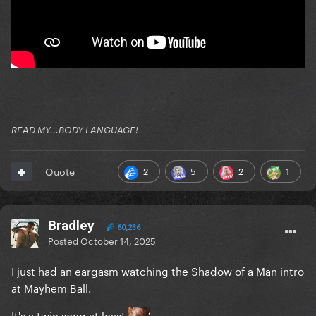
READ MY...BODY LANGUAGE!
2
5
2
1
Quote
Bradley
60,236
Posted
October 14, 2025
I just had an eargasm watching the Shadow of a Man intro
at Mayhem Ball.
It's a twin song at least