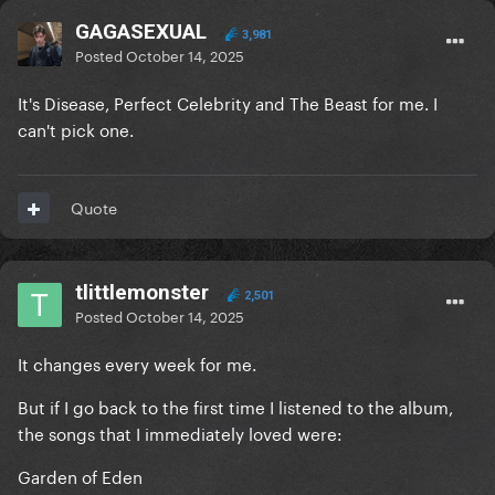
GAGASEXUAL
3,981
Posted
October 14, 2025
It's Disease, Perfect Celebrity and The Beast for me. I
can't pick one.
Quote
tlittlemonster
2,501
Posted
October 14, 2025
It changes every week for me.
But if I go back to the first time I listened to the album,
the songs that I immediately loved were:
Garden of Eden