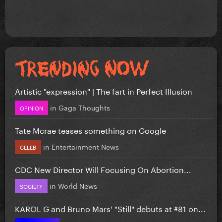
Artistic "expression" | The fart in Perfect Illusion
in
Gaga Thoughts
OPINION
Tate Mcrae teases something on Google
in
Entertainment News
CELEB
CDC New Director Will Focusing On Abortion...
in
World News
SOCIETY
KAROL G and Bruno Mars' "Still" debuts at #81 on...