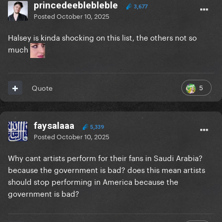
princedeeblebleble
3,677
Posted
October 10, 2025
Halsey is kinda shocking on this list, the others not so
much
5
Quote
faysalaaa
5,339
Posted
October 10, 2025
Why cant artists perform for their fans in Saudi Arabia?
because the government is bad? does this mean artists
should stop performing in America because the
government is bad?