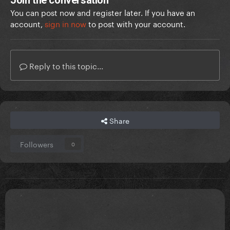
Join the conversation
You can post now and register later. If you have an
account,
sign in now
to post with your account.
Reply to this topic...
Share
Followers
0