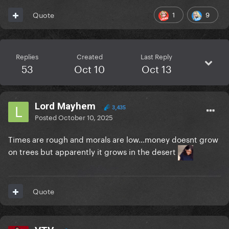
1
9
Quote
Replies
Created
Last Reply
53
Oct 10
Oct 13
Lord Mayhem
3,435
Posted
October 10, 2025
Times are rough and morals are low...money doesnt grow
on trees but apparently it grows in the desert
Quote