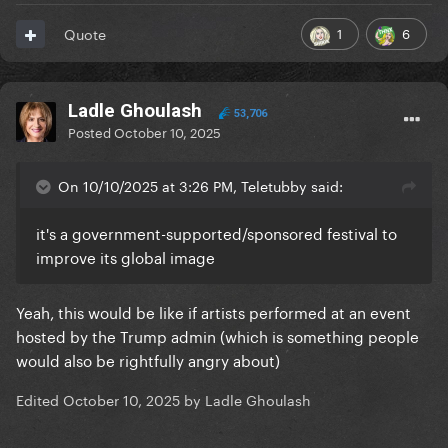
1
6
Quote
Ladle Ghoulash
53,706
Posted
October 10, 2025
On 10/10/2025 at 3:26 PM, Teletubby said:
it's a government-supported/sponsored festival to
improve its global image
Yeah, this would be like if artists performed at an event
hosted by the Trump admin (which is something people
would also be rightfully angry about)
Edited
October 10, 2025
by Ladle Ghoulash