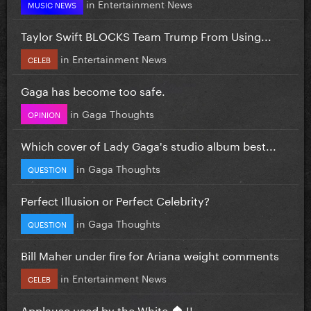
in
Entertainment News
MUSIC NEWS
Taylor Swift BLOCKS Team Trump From Using...
in
Entertainment News
CELEB
Gaga has become too safe.
in
Gaga Thoughts
OPINION
Which cover of Lady Gaga's studio album best...
in
Gaga Thoughts
QUESTION
Perfect Illusion or Perfect Celebrity?
in
Gaga Thoughts
QUESTION
Bill Maher under fire for Ariana weight comments
in
Entertainment News
CELEB
Applause used by the White 🏠 !!