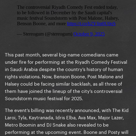
This past month, several big-name comedians came
under fire for performing at the Riyadh Comedy Festival
in Saudi Arabia despite the country’s history of human
rights violations. Now, Benson Boone, Post Malone and
Halsey could be facing similar backlash, as all three of
them have joined the lineup of the city’s controversial
Soundstorm music festival for 2025.
The event’s billing was recently announced, with The Kid
Laroi, Tyla, Kaytranada, Idris Elba, Ava Max, Major Lazer,
Metro Boomin and DJ Snake also revealed to be
performing at the upcoming event. Boone and Posty will