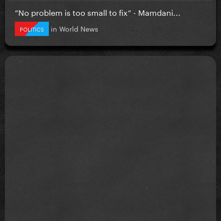
”No problem is too small to fix” - Mamdani...
in
World News
POLITICS