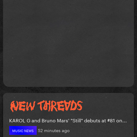
KAROL G and Bruno Mars' "Still" debuts at #81 on...
52 minutes ago
MUSIC NEWS