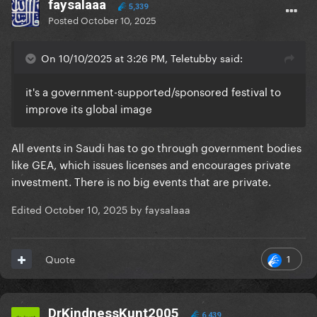
faysalaaa
5,339
Posted
October 10, 2025
On 10/10/2025 at 3:26 PM, Teletubby said:
it's a government-supported/sponsored festival to
improve its global image
All events in Saudi has to go through government bodies
like GEA, which issues licenses and encourages private
investment. There is no big events that are private.
Edited
October 10, 2025
by faysalaaa
1
Quote
DrKindnessKunt2005
6,439