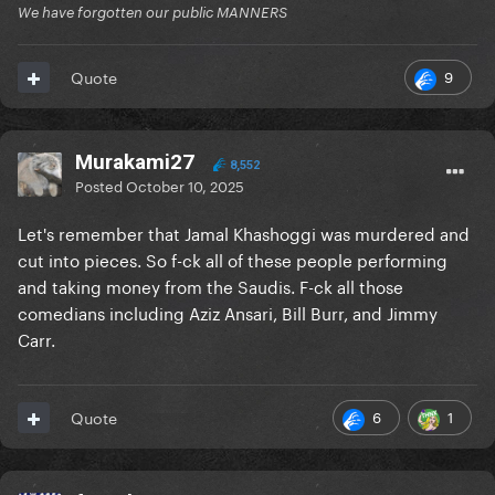
We have forgotten our public MANNERS
9
Quote
Murakami27
8,552
Posted
October 10, 2025
Let's remember that Jamal Khashoggi was murdered and
cut into pieces. So f-ck all of these people performing
and taking money from the Saudis. F-ck all those
comedians including Aziz Ansari, Bill Burr, and Jimmy
Carr.
6
1
Quote