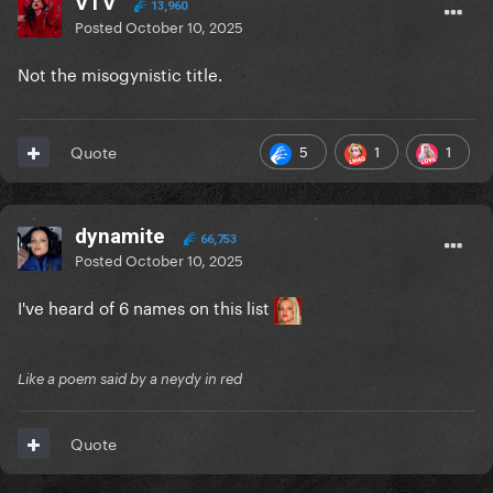
VTV
13,960
Posted
October 10, 2025
Not the misogynistic title.
5
1
1
Quote
dynamite
66,753
Posted
October 10, 2025
I've heard of 6 names on this list
Like a poem said by a neydy in red
Quote