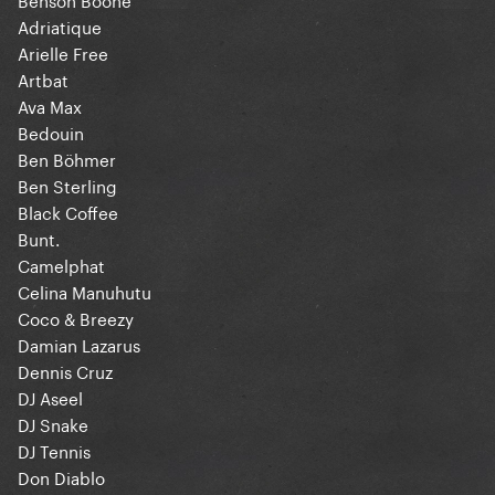
Adriatique
Arielle Free
Artbat
Ava Max
Bedouin
Ben Böhmer
Ben Sterling
Black Coffee
Bunt.
Camelphat
Celina Manuhutu
Coco & Breezy
Damian Lazarus
Dennis Cruz
DJ Aseel
DJ Snake
DJ Tennis
Don Diablo