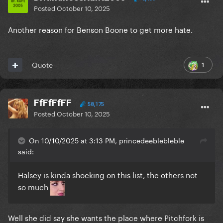
Posted
October 10, 2025
Another reason for Benson Boone to get more hate.
1
Quote
FfFfFfFF
58,175
Posted
October 10, 2025
On 10/10/2025 at 3:13 PM, princedeeblebleble
said:
Halsey is kinda shocking on this list, the others not
so much
Well she did say she wants the place where Pitchfork is