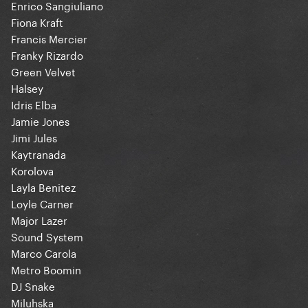
Enrico Sangiuliano
Fiona Kraft
Francis Mercier
Franky Rizardo
Green Velvet
Halsey
Idris Elba
Jamie Jones
Jimi Jules
Kaytranada
Korolova
Layla Benitez
Loyle Carner
Major Lazer
Sound System
Marco Carola
Metro Boomin
DJ Snake
Miluhska