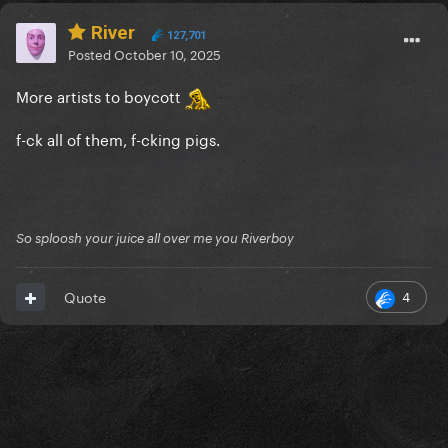
River
127,701
Posted
October 10, 2025
More artists to boycott
f-ck all of them, f-cking pigs.
So sploosh your juice all over me you Riverboy
4
Quote