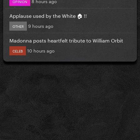
8 hours ago
OPINION
Applause used by the White 🏠 !!
9 hours ago
OTHER
Madonna posts heartfelt tribute to William Orbit
10 hours ago
CELEB