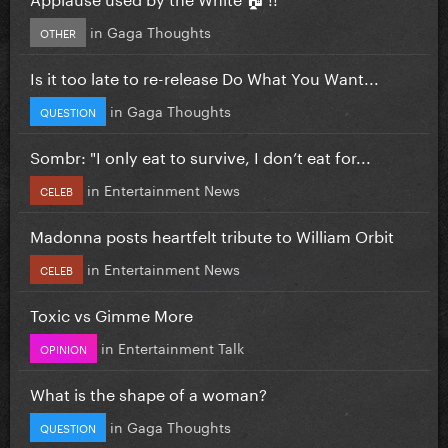
in
Gaga Thoughts
OTHER
Is it too late to re-release Do What You Want...
in
Gaga Thoughts
QUESTION
Sombr: "I only eat to survive, I don’t eat for...
in
Entertainment News
CELEB
Madonna posts heartfelt tribute to William Orbit
in
Entertainment News
CELEB
Toxic vs Gimme More
in
Entertainment Talk
OPINION
What is the shape of a woman?
in
Gaga Thoughts
QUESTION