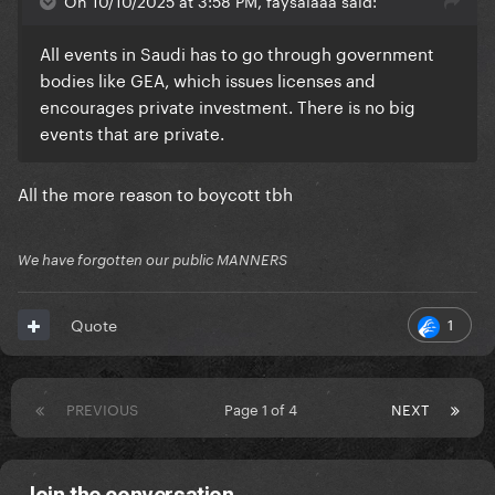
On 10/10/2025 at 3:58 PM, faysalaaa said:
All events in Saudi has to go through government
bodies like GEA, which issues licenses and
encourages private investment. There is no big
events that are private.
All the more reason to boycott tbh
We have forgotten our public MANNERS
1
Quote
PREVIOUS
Page 1 of 4
NEXT