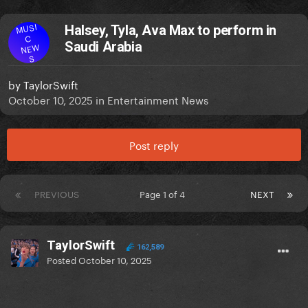
MUSI
Halsey, Tyla, Ava Max to perform in
C
Saudi Arabia
NEW
S
by
TaylorSwift
October 10, 2025
in
Entertainment News
Post reply
PREVIOUS
Page 1 of 4
NEXT
TaylorSwift
162,589
Posted
October 10, 2025