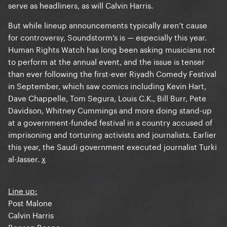
serve as headliners, as will Calvin Harris.
But while lineup announcements typically aren’t cause
for controversy, Soundstorm’s is — especially this year.
Human Rights Watch has long been asking musicians not
to perform at the annual event, and the issue is tenser
than ever following the first-ever Riyadh Comedy Festival
in September, which saw comics including Kevin Hart,
Dave Chappelle, Tom Segura, Louis C.K., Bill Burr, Pete
Davidson, Whitney Cummings and more doing stand-up
at a government-funded festival in a country accused of
imprisoning and torturing activists and journalists. Earlier
this year, the Saudi government executed journalist Turki
al-Jasser.
x
Line up:
Post Malone
Calvin Harris
Benson Boone