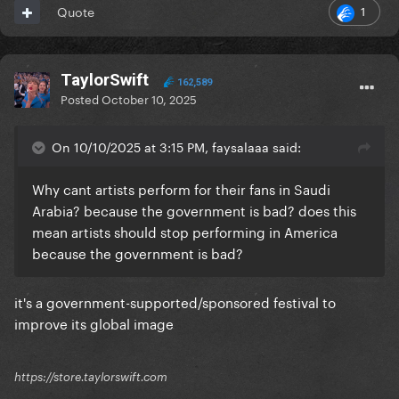
1
Quote
TaylorSwift
162,589
Posted
October 10, 2025
On 10/10/2025 at 3:15 PM, faysalaaa said:
Why cant artists perform for their fans in Saudi
Arabia? because the government is bad? does this
mean artists should stop performing in America
because the government is bad?
it's a government-supported/sponsored festival to
improve its global image
https://store.taylorswift.com