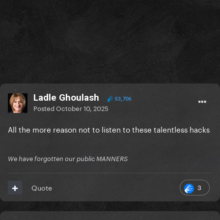
Ladle Ghoulash
53,706
Posted
October 10, 2025
All the more reason not to listen to these talentless hacks
We have forgotten our public MANNERS
3
Quote