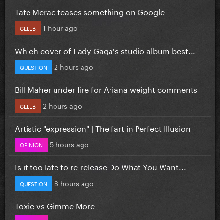
Tate Mcrae teases something on Google
1 hour ago
CELEB
Which cover of Lady Gaga's studio album best...
2 hours ago
QUESTION
Bill Maher under fire for Ariana weight comments
2 hours ago
CELEB
Artistic "expression" | The fart in Perfect Illusion
5 hours ago
OPINION
Is it too late to re-release Do What You Want...
6 hours ago
QUESTION
Toxic vs Gimme More