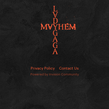
Privacy Policy
Contact Us
Powered by Invision Community