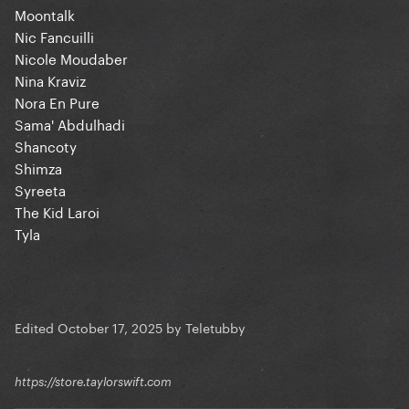
Moontalk
Nic Fancuilli
Nicole Moudaber
Nina Kraviz
Nora En Pure
Sama' Abdulhadi
Shancoty
Shimza
Syreeta
The Kid Laroi
Tyla
Edited
October 17, 2025
by Teletubby
https://store.taylorswift.com