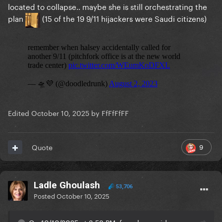
located to collapse.. maybe she is still orchestrating the
plan
(15 of the 19 9/11 hijackers were Saudi citizens)
Edited
October 10, 2025
by FfFfFfFF
9
Quote
Ladle Ghoulash
53,706
Posted
October 10, 2025