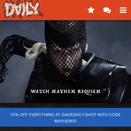
10% OFF EVERYTHING AT GAGADAILY.SHOP WITH CODE
MAYHEM10