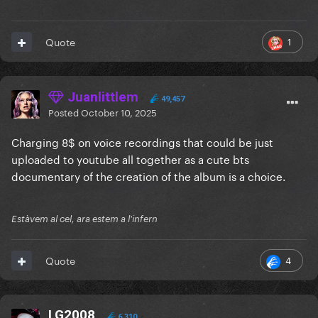
1
Quote
Juanlittlem
49,457
Posted
October 10, 2025
Charging 8$ on voice recordings that could be just
uploaded to youtube all together as a cute bts
documentary of the creation of the album is a choice.
Estàvem al cel, ara estem a l'infern
4
Quote
LG2008
6,310