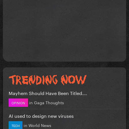
Mayhem Should Have Been Titled….
in
Gaga Thoughts
OPINION
AI used to design new viruses
in
World News
TECH