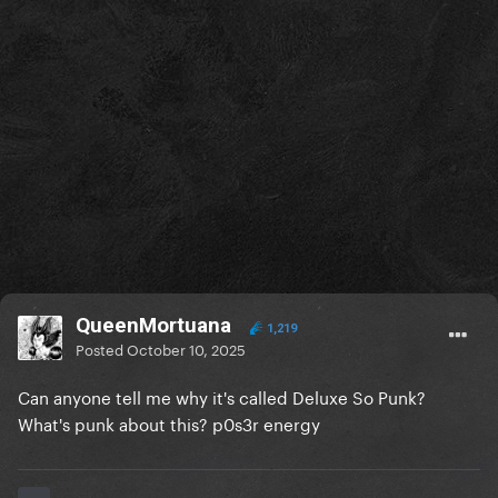
QueenMortuana
1,219
Posted
October 10, 2025
Can anyone tell me why it's called Deluxe So Punk?
What's punk about this? p0s3r energy