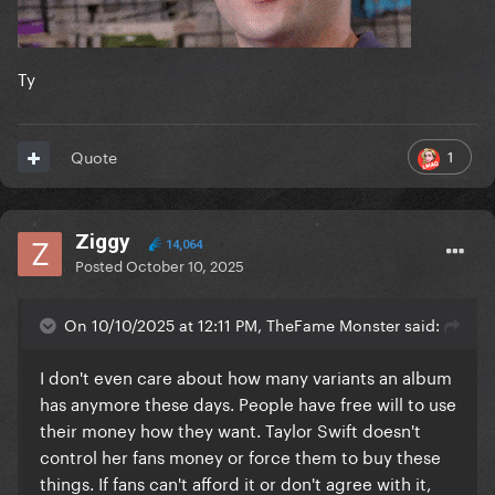
Ty
1
Quote
Ziggy
14,064
Posted
October 10, 2025
On 10/10/2025 at 12:11 PM, TheFame Monster said:
I don't even care about how many variants an album
has anymore these days. People have free will to use
their money how they want. Taylor Swift doesn't
control her fans money or force them to buy these
things. If fans can't afford it or don't agree with it,