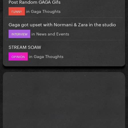
Post Random GAGA Gifs
in
Gaga Thoughts
FUNNY
Gaga got upset with Normani & Zara in the studio
in
News and Events
INTERVIEW
STREAM SOAW
in
Gaga Thoughts
OPINION