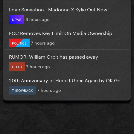
Love Sensation - Madonna X Kylie Out Now!
6 hours ago
NEWS
FCC Removes Key Limit On Media Ownership
7 hours ago
POLITICS
RUMOR: William Orbit has passed away
7 hours ago
CELEB
20th Anniversary of Here It Goes Again by OK Go
7 hours ago
THROWBACK