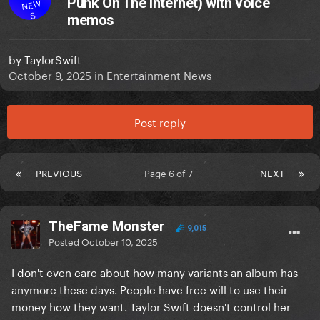
Punk On The Internet) with voice
NEW
S
memos
by
TaylorSwift
October 9, 2025
in
Entertainment News
Post reply
PREVIOUS
Page 6 of 7
NEXT
TheFame Monster
9,015
Posted
October 10, 2025
I don't even care about how many variants an album has
anymore these days. People have free will to use their
money how they want. Taylor Swift doesn't control her