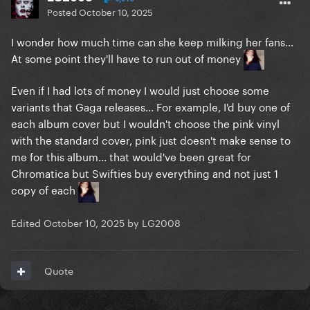
Posted
October 10, 2025
I wonder how much time can she keep milking her fans...
At some point they'll have to run out of money
Even if I had lots of money I would just choose some
variants that Gaga releases... For example, I'd buy one of
each album cover but I wouldn't choose the pink vinyl
with the standard cover, pink just doesn't make sense to
me for this album... that would've been great for
Chromatica but Swifties buy everything and not just 1
copy of each
Edited
October 10, 2025
by LG2008
Quote