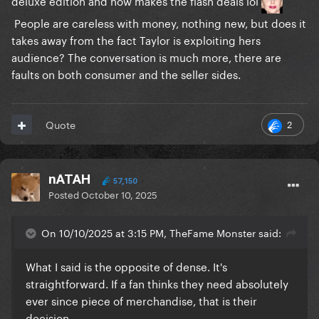
deluxe edition and now makes the flash deals lol
People are careless with money, nothing new, but does it
takes away from the fact Taylor is exploiting hers
audience? The conversation is much more, there are
faults on both consumer and the seller sides.
2
Quote
nATAH
57,150
Posted
October 10, 2025
On 10/10/2025 at 3:15 PM, TheFame Monster said:
What I said is the opposite of dense. It's
straightforward. If a fan thinks they need absolutely
ever since piece of merchandise, that is their
decision