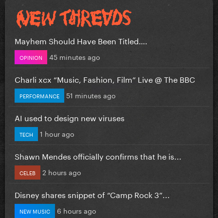
Mayhem Should Have Been Titled….
45 minutes ago
OPINION
Charli xcx “Music, Fashion, Film” Live @ The BBC
51 minutes ago
PERFORMANCE
AI used to design new viruses
1 hour ago
TECH
Shawn Mendes officially confirms that he is...
2 hours ago
CELEB
Disney shares snippet of “Camp Rock 3”...
6 hours ago
NEW MUSIC