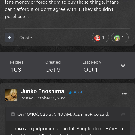
fans money or force them to buy these things. If fans
can't afford it or don't agree with it, they shouldn't
purchase it.
1
1
Quote
Replies
Created
Last Reply
103
Oct 9
Oct 11
Junko Enoshima
4,603
Posted
October 10, 2025
On 10/10/2025 at 5:46 AM, JazmineRice said:
Those are judgements tho lol. People don’t HAVE to