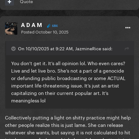
Quote
A D A M
684
Posted
October 10, 2025
On 10/10/2025 at 9:22 AM, JazmineRice said:
You don’t get it. It’s all opinion lol. Who even cares?
Live and let live bro. She’s not a part of a genocide
or defunding public broadcasting or some ACTUAL
important life-threatening issue. It’s just an artist
capitalizing on their current popular art. It’s
meaningless lol
Collectively putting a light on shitty practice might help
other people realize this is just lame. She can release
whatever she wants, but saying it is not calculated to hit