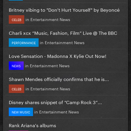
Britney vibing to "Don't Hurt Yourself" by Beyoncé
in
Entertainment News
CELEB
Charli xcx “Music, Fashion, Film” Live @ The BBC
in
Entertainment News
PERFORMANCE
Love Sensation - Madonna X Kylie Out Now!
in
Entertainment News
NEWS
Shawn Mendes officially confirms that he is...
in
Entertainment News
CELEB
Disney shares snippet of “Camp Rock 3”...
in
Entertainment News
NEW MUSIC
Rank Ariana's albums