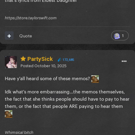
https://store.taylorswift.com
1
Quote
PartySick
172,685
Posted
October 10, 2025
Have y'all heard some of these memos?
Idk what's more embarrassing...the memos themselves,
the fact that she thinks people should have to pay to hear
them, or the fact that people ARE paying to hear them
Whimsical bitch