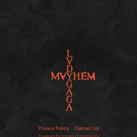
Privacy Policy
Contact Us
Powered by Invision Community