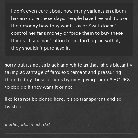
I don't even care about how many variants an album
has anymore these days. People have free will to use
their money how they want. Taylor Swift doesn't
control her fans money or force them to buy these
things. If fans can't afford it or don't agree with it,
they shouldn't purchase it.
sorry but its not as black and white as that, she's blatantly
taking advantage of fan's excitement and pressuring
them to buy these albums by only giving them 6 HOURS
to decide if they want it or not
like lets not be dense here, it's so transparent and so
twisted
mother, what must i do?