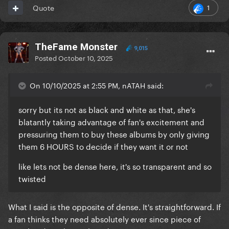
1
Quote
TheFame Monster
9,015
Posted
October 10, 2025
On 10/10/2025 at 2:55 PM, nATAH said:
sorry but its not as black and white as that, she's
blatantly taking advantage of fan's excitement and
pressuring them to buy these albums by only giving
them 6 HOURS to decide if they want it or not
like lets not be dense here, it's so transparent and so
twisted
What I said is the opposite of dense. It's straightforward. If
a fan thinks they need absolutely ever since piece of