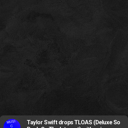
MUSI
Taylor Swift drops TLOAS (Deluxe So
C