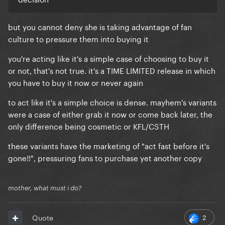
but you cannot deny she is taking advantage of fan
culture to pressure them into buying it
you're acting like it's a simple case of choosing to buy it
or not, that's not true. it's a TIME LIMITED release in which
you have to buy it now or never again
to act like it's a simple choice is dense. mayhem's variants
were a case of either grab it now or come back later, the
only difference being cosmetic or KFL/CSTH
these variants have the marketing of "act fast before it's
gone!!", pressuring fans to purchase yet another copy
mother, what must i do?
2
Quote