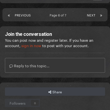
PREVIOUS
Page 6 of 7
NEXT
Join the conversation
You can post now and register later. If you have an
account,
sign in now
to post with your account.
Reply to this topic...
Share
Followers
0