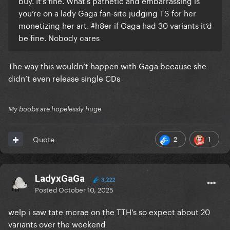
buy. It’s fine. What’s pathetic and embarrassing is
you’re on a lady Gaga fan-site judging TS for her
monetizing her art. #h8er if Gaga had 30 variants it’d
be fine. Nobody cares
The way this wouldn’t happen with Gaga because she
didn’t even release single CDs
My boobs are hopelessly huge
2
1
Quote
LadyxGaGa
3,222
Posted
October 10, 2025
welp i saw tate mcrae on the TTH’s so expect about 20
variants over the weekend