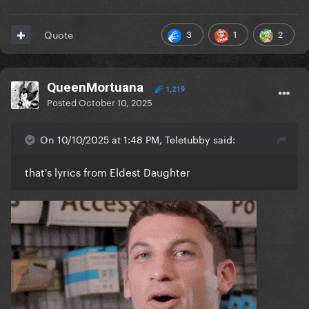
3
1
2
Quote
QueenMortuana
1,219
Posted
October 10, 2025
On 10/10/2025 at 1:48 PM, Teletubby said:
that's lyrics from Eldest Daughter