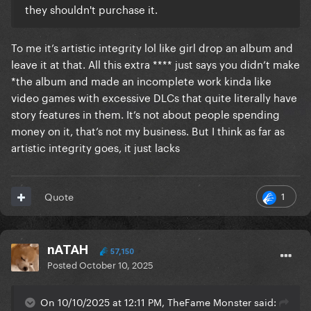
they shouldn't purchase it.
To me it’s artistic integrity lol like girl drop an album and
leave it at that. All this extra **** just says you didn’t make
*the album and made an incomplete work kinda like
video games with excessive DLCs that quite literally have
story features in them. It’s not about people spending
money on it, that’s not my business. But I think as far as
artistic integrity goes, it just lacks
1
Quote
nATAH
57,150
Posted
October 10, 2025
On 10/10/2025 at 12:11 PM, TheFame Monster said: