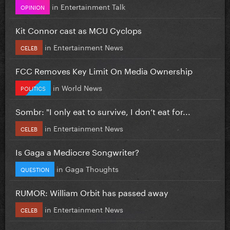
in
Entertainment Talk
OPINION
Kit Connor cast as MCU Cyclops
in
Entertainment News
CELEB
FCC Removes Key Limit On Media Ownership
in
World News
POLITICS
Sombr: "I only eat to survive, I don’t eat for...
in
Entertainment News
CELEB
Is Gaga a Mediocre Songwriter?
in
Gaga Thoughts
QUESTION
RUMOR: William Orbit has passed away
in
Entertainment News
CELEB