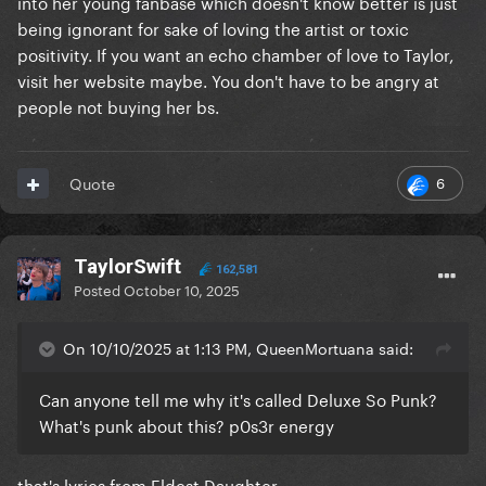
into her young fanbase which doesn't know better is just
being ignorant for sake of loving the artist or toxic
positivity. If you want an echo chamber of love to Taylor,
visit her website maybe. You don't have to be angry at
people not buying her bs.
6
Quote
TaylorSwift
162,581
Posted
October 10, 2025
On 10/10/2025 at 1:13 PM, QueenMortuana said:
Can anyone tell me why it's called Deluxe So Punk?
What's punk about this? p0s3r energy
that's lyrics from Eldest Daughter