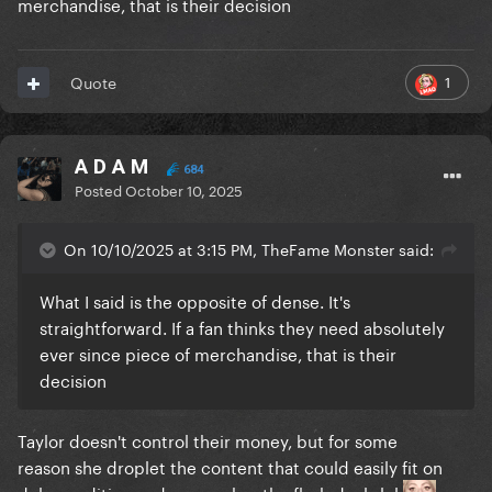
merchandise, that is their decision
1
Quote
A D A M
684
Posted
October 10, 2025
On 10/10/2025 at 3:15 PM, TheFame Monster said:
What I said is the opposite of dense. It's
straightforward. If a fan thinks they need absolutely
ever since piece of merchandise, that is their
decision
Taylor doesn't control their money, but for some
reason she droplet the content that could easily fit on