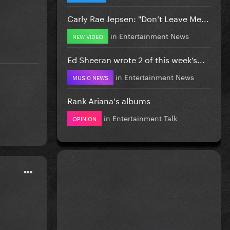
Carly Rae Jepsen: "Don’t Leave Me...
in
Entertainment News
NEW VIDEO
Ed Sheeran wrote 2 of this week’s...
in
Entertainment News
MUSIC NEWS
Rank Ariana's albums
in
Entertainment Talk
OPINION