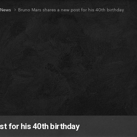
t News
Bruno Mars shares a new post for his 40th birthday
t for his 40th birthday