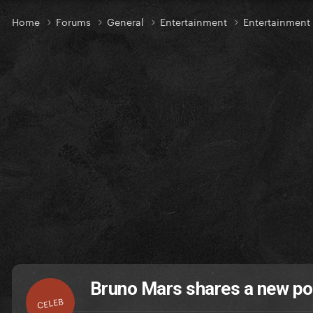
Home
Forums
General
Entertainment
Entertainmen
Bruno Mars shares a new pos
CELEB