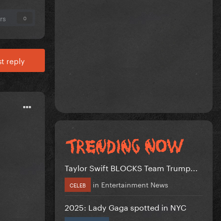
rs
0
t reply
Taylor Swift BLOCKS Team Trump...
in
Entertainment News
CELEB
2025: Lady Gaga spotted in NYC