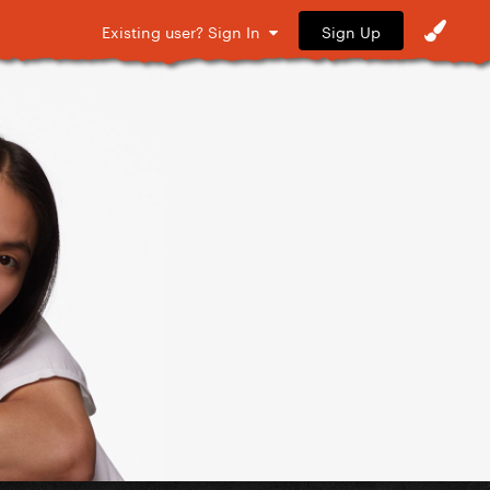
Sign Up
Existing user? Sign In