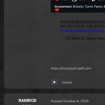
https://store.taylorswift.com
Quote
RAMROD
Posted
October 8, 2025