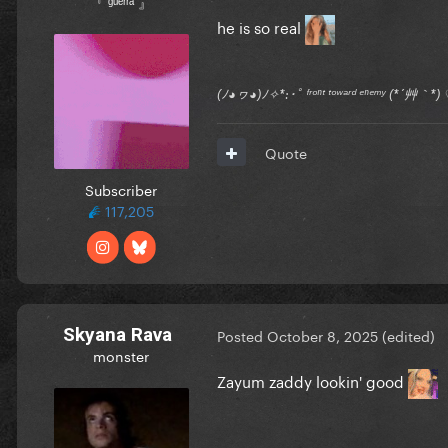
『 ᵍᵘᵉʳʳᵃ 』
he is so real
(ﾉ◕ヮ◕)ﾉ✧*:･ﾟ ᶠʳᵒⁿᵗ ᵗᵒʷᵃʳᵈ ᵉⁿᵉᵐʸ (*´艸｀
Quote
Subscriber
117,205
Skyana Rava
Posted
October 8, 2025
(edited)
monster
Zayum zaddy lookin' good