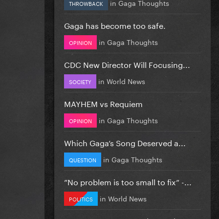
in
Gaga Thoughts
THROWBACK
Gaga has become too safe.
in
Gaga Thoughts
OPINION
CDC New Director Will Focusing...
in
World News
SOCIETY
MAYHEM vs Requiem
in
Gaga Thoughts
OPINION
Which Gaga’s Song Deserved a...
in
Gaga Thoughts
QUESTION
”No problem is too small to fix” -...
in
World News
POLITICS