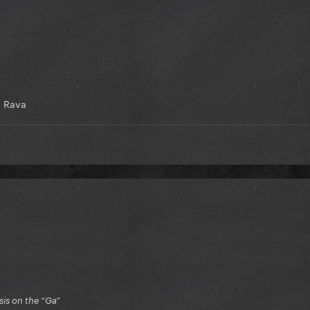
 Rava
is on the “Ga”