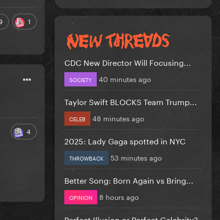
9
1
CDC New Director Will Focusing...
40 minutes ago
SOCIETY
Taylor Swift BLOCKS Team Trump...
48 minutes ago
CELEB
4
2025: Lady Gaga spotted in NYC
53 minutes ago
THROWBACK
Better Song: Born Again vs Bring...
8 hours ago
OPINION
Perfect Illusion or Perfect Celebrity?