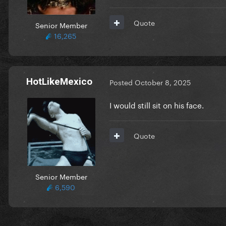
Quote
Senior Member
16,265
HotLikeMexico
Posted
October 8, 2025
I would still sit on his face.
Quote
Senior Member
6,590