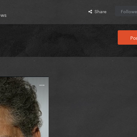
Share
Followe
ews
Pos