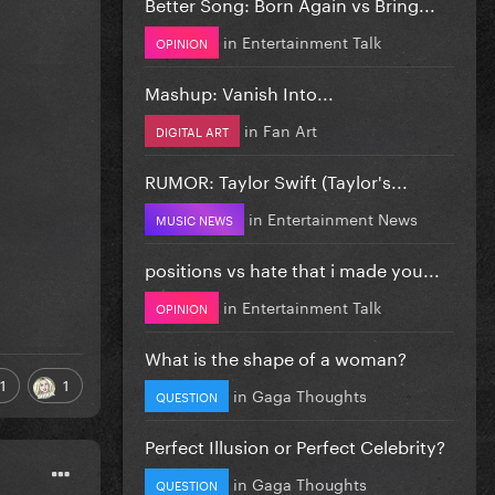
Better Song: Born Again vs Bring...
in
Entertainment Talk
OPINION
Mashup: Vanish Into...
in
Fan Art
DIGITAL ART
RUMOR: Taylor Swift (Taylor's...
in
Entertainment News
MUSIC NEWS
positions vs hate that i made you...
in
Entertainment Talk
OPINION
What is the shape of a woman?
1
1
in
Gaga Thoughts
QUESTION
Perfect Illusion or Perfect Celebrity?
in
Gaga Thoughts
QUESTION