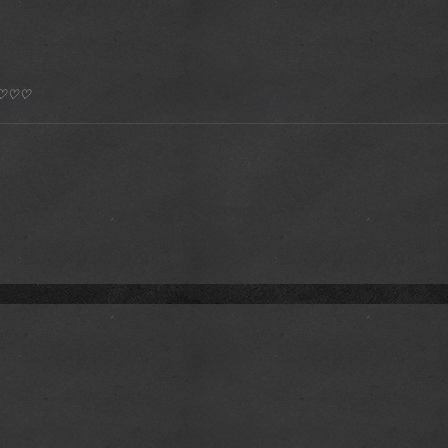
*) ♡♡♡