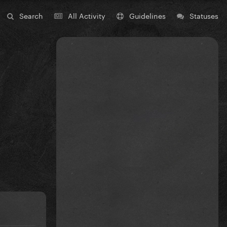
Search
All Activity
Guidelines
Statuses