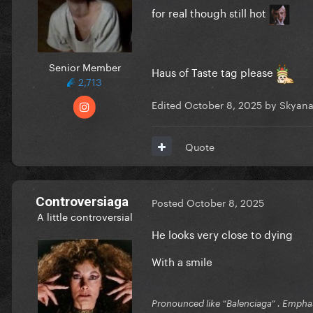
for real though still hot
Senior Member
Haus of Taste tag please
2,713
Edited
October 8, 2025
by Skyana
Quote
Controversiaga
Posted
October 8, 2025
A little controversial
He looks very close to dying
With a smile
Pronounced like “Balenciaga” . Emphas