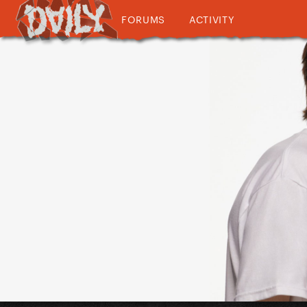
FORUMS
ACTIVITY