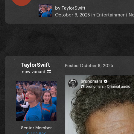
by
TaylorSwift
October 8, 2025
in
Entertainment N
TaylorSwift
Posted
October 8, 2025
new variant 🔜
Senior Member
162,586