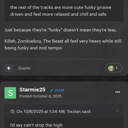
the rest of the tracks are more cute funky groove
driven and feel more relaxed and chill and safe
Just because they're "funky" doesn't mean they're less.
Killah, Zombieboy, The Beast all feel very heavy while still
being funky and mid tempo
1
Quote
Starmie25
22,584
Posted
October 8, 2025
On 10/8/2025 at 1:34 AM, Trxstan said:
I’d say can’t stop the high