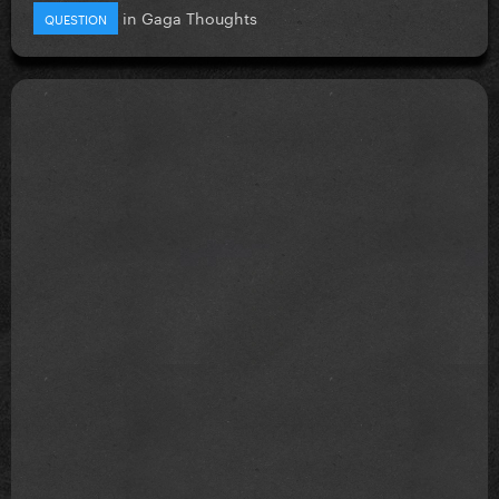
in
Gaga Thoughts
QUESTION