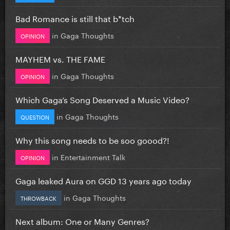
Bad Romance is still that b*tch
in
Gaga Thoughts
OPINION
MAYHEM vs. THE FAME
in
Gaga Thoughts
OPINION
Which Gaga’s Song Deserved a Music Video?
in
Gaga Thoughts
QUESTION
Why this song needs to be soo goood?!
in
Entertainment Talk
OPINION
Gaga leaked Aura on GGD 13 years ago today
in
Gaga Thoughts
THROWBACK
Next album: One or Many Genres?