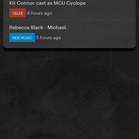
Kit Connor cast as MCU Cyclops
4 hours ago
CELEB
Rebecca Black - Michael.
5 hours ago
NEW MUSIC