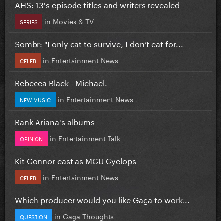
AHS: 13's episode titles and writers revealed
in
Movies & TV
SERIES
Sombr: "I only eat to survive, I don’t eat for...
in
Entertainment News
CELEB
Rebecca Black - Michael.
in
Entertainment News
NEW MUSIC
Rank Ariana's albums
in
Entertainment Talk
OPINION
Kit Connor cast as MCU Cyclops
in
Entertainment News
CELEB
Which producer would you like Gaga to work...
in
Gaga Thoughts
QUESTION