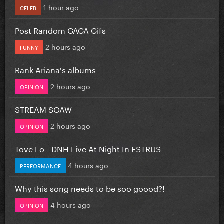
1 hour ago
CELEB
Post Random GAGA Gifs
2 hours ago
FUNNY
Rank Ariana's albums
2 hours ago
OPINION
STREAM SOAW
2 hours ago
OPINION
Tove Lo - DNH Live At Night In ESTRUS
4 hours ago
PERFORMANCE
Why this song needs to be soo goood?!
4 hours ago
OPINION