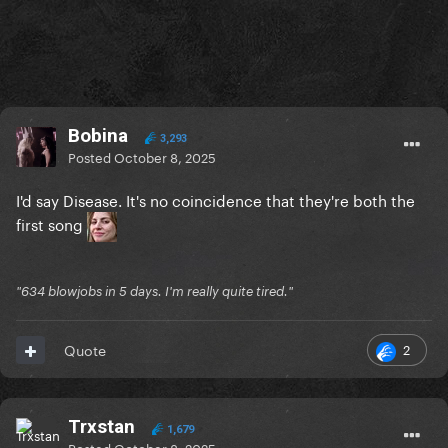
Bobina
3,293
Posted
October 8, 2025
I'd say Disease. It's no coincidence that they're both the
first song
"634 blowjobs in 5 days. I'm really quite tired."
2
Quote
Trxstan
1,679
Posted
October 8, 2025