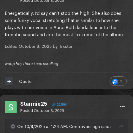
Energetically, I’d say can’t stop the high. She also does
some funky vocal stretching that is similar to how she
plays with her voice in Aura. Both kinda lean into the
frenetic sound and are the most ‘extreme’ of the album.
Edited
October 8, 2025
by Trxstan
woop hey there keep scrolling
1
Quote
Starmie25
22,584
Posted
October 8, 2025
On 10/8/2025 at 1:24 AM, Controversiaga said: