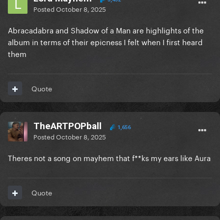
Posted
October 8, 2025
Abracadabra and Shadow of a Man are highlights of the
album in terms of their epicness I felt when I first heard
them
Quote
TheARTPOPball
1,656
Posted
October 8, 2025
Theres not a song on mayhem that f**ks my ears like Aura
Quote