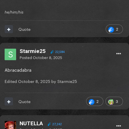
he/him/his
2
Quote
Starmie25
22,584
Posted
October 8, 2025
Abracadabra
Edited
October 8, 2025
by Starmie25
2
3
Quote
NUTELLA
27,242