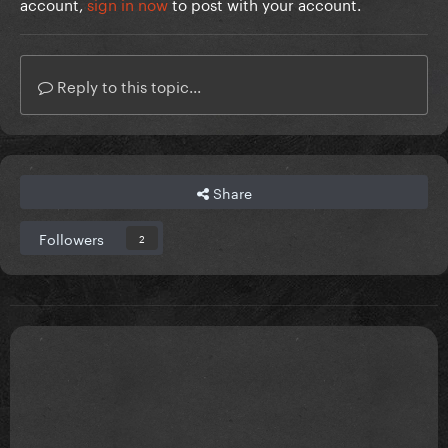
account,
sign in now
to post with your account.
Reply to this topic...
Share
Followers
2