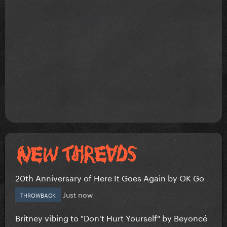
20th Anniversary of Here It Goes Again by OK Go
Just now
THROWBACK
Britney vibing to "Don't Hurt Yourself" by Beyoncé