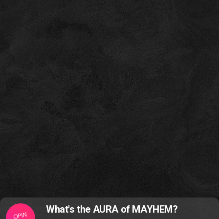
What's the AURA of MAYHEM?
OPIN