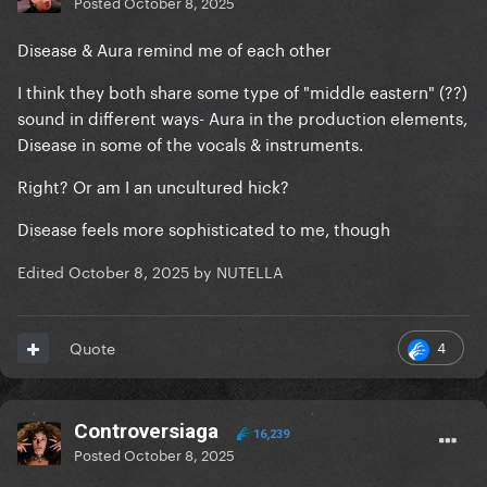
Posted
October 8, 2025
Disease & Aura remind me of each other
I think they both share some type of "middle eastern" (??)
sound in different ways- Aura in the production elements,
Disease in some of the vocals & instruments.
Right? Or am I an uncultured hick?
Disease feels more sophisticated to me, though
Edited
October 8, 2025
by NUTELLA
4
Quote
Controversiaga
16,239
Posted
October 8, 2025