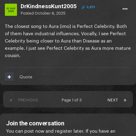
DrKindnessKunt2005
6,439
Posted
October 8, 2025
The closest song to Aura (imo) is Perfect Celebrity. Both
of them have industrial influences. Vocally, I see Perfect
Celebrity being closer to Aura than Disease as an
example. I just see Perfect Celebrity as Aura more mature
cousin.
Quote
PREVIOUS
Page 1 of 3
NEXT
Join the conversation
You can post now and register later. If you have an