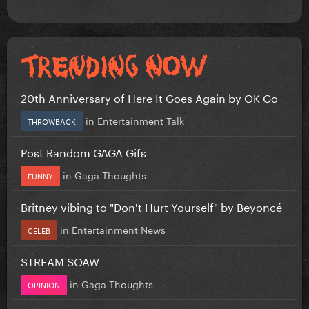
20th Anniversary of Here It Goes Again by OK Go
in
Entertainment Talk
THROWBACK
Post Random GAGA Gifs
in
Gaga Thoughts
FUNNY
Britney vibing to "Don't Hurt Yourself" by Beyoncé
in
Entertainment News
CELEB
STREAM SOAW
in
Gaga Thoughts
OPINION