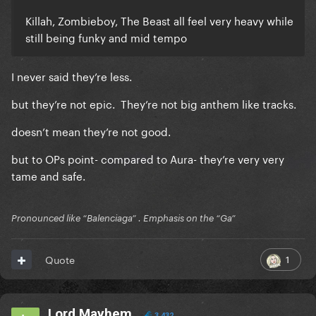
Killah, Zombieboy, The Beast all feel very heavy while
still being funky and mid tempo
I never said they’re less.
but they’re not epic. They’re not big anthem like tracks.
doesn’t mean they’re not good.
but to OPs point- compared to Aura- they’re very very
tame and safe.
Pronounced like “Balenciaga” . Emphasis on the “Ga”
1
Quote
Lord Mayhem
3,432