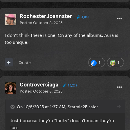
RochesterJoannster
4,046
Posted
October 8, 2025
I don’t think there is one. On any of the albums. Aura is
too unique.
1
1
Quote
Controversiaga
16,239
Posted
October 8, 2025
On 10/8/2025 at 1:37 AM, Starmie25 said:
Just because they're "funky" doesn't mean they're
less.