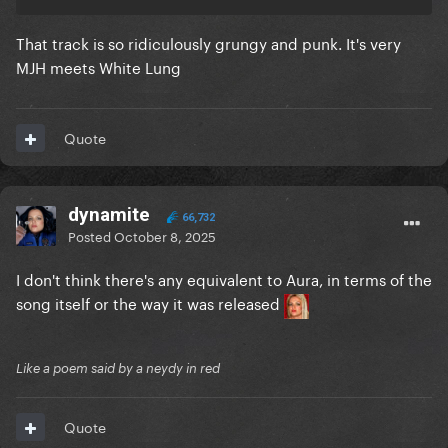
That track is so ridiculously grungy and punk. It's very
MJH meets White Lung
Quote
dynamite
66,732
Posted
October 8, 2025
I don't think there's any equivalent to Aura, in terms of the
song itself or the way it was released
Like a poem said by a neydy in red
Quote