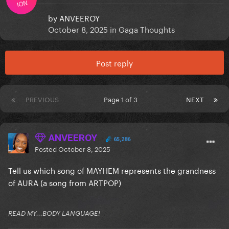
ION
by
ANVEEROY
October 8, 2025
in
Gaga Thoughts
Post reply
PREVIOUS
Page 1 of 3
NEXT
ANVEEROY
65,286
Posted
October 8, 2025
Tell us which song of MAYHEM represents the grandness
of AURA (a song from ARTPOP)
READ MY...BODY LANGUAGE!