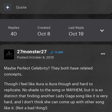
Quote
Replies
Created
Last Reply
40
Oct 8
Oct 19
27monster27
15,888
Posted
October 8, 2025
Maybe Perfect Celebrity? They both have related
concepts.
Though I feel like Aura is Aura though and hard to
replicate. No shade to the song or MAYHEM, but it is so
distinct that finding another Lady Gaga song like it is very
hard, and I don't think she can come up with other song
like it. (Not a bad thing!)