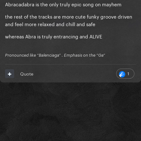
Abracadabra is the only truly epic song on mayhem
the rest of the tracks are more cute funky groove driven
and feel more relaxed and chill and safe
whereas Abra is truly entrancing and ALIVE
Pronounced like “Balenciaga” . Emphasis on the “Ga”
1
Quote