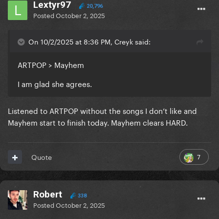
Lextyr97
20,796
Posted
October 2, 2025
On 10/2/2025 at 8:36 PM, Creyk said:
ARTPOP > Mayhem
I am glad she agrees.
Listened to ARTPOP without the songs I don’t like and
Mayhem start to finish today. Mayhem clears HARD.
7
Quote
Robert
338
Posted
October 2, 2025