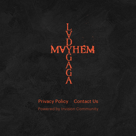
Privacy Policy
Contact Us
Powered by Invision Community