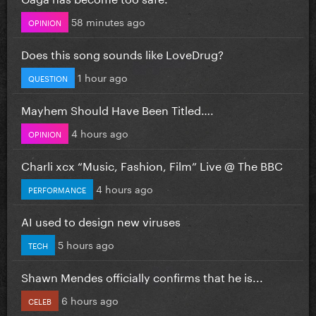
58 minutes ago
OPINION
Does this song sounds like LoveDrug?
1 hour ago
QUESTION
Mayhem Should Have Been Titled….
4 hours ago
OPINION
Charli xcx “Music, Fashion, Film” Live @ The BBC
4 hours ago
PERFORMANCE
AI used to design new viruses
5 hours ago
TECH
Shawn Mendes officially confirms that he is...
6 hours ago
CELEB