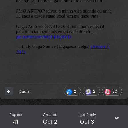
2
2
30
Quote
Replies
Created
Last Reply
41
Oct 2
Oct 3