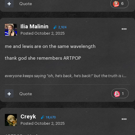
6
Quote
Ilia Malinin
2,924
Posted
October 2, 2025
me and lewis are on the same wavelength
thank god she remembers ARTPOP
everyone keeps saying "oh, he's back, he's back!" but the truth is i...
1
Quote
Creyk
18,670
Posted
October 2, 2025