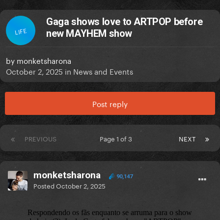
Gaga shows love to ARTPOP before
LIFE
new MAYHEM show
by
monketsharona
October 2, 2025
in
News and Events
Post reply
PREVIOUS
Page 1 of 3
NEXT
monketsharona
90,147
Posted
October 2, 2025