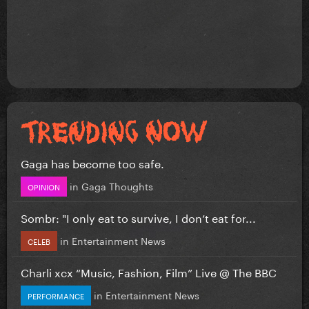
Gaga has become too safe.
in
Gaga Thoughts
OPINION
Sombr: "I only eat to survive, I don’t eat for...
in
Entertainment News
CELEB
Charli xcx “Music, Fashion, Film” Live @ The BBC
in
Entertainment News
PERFORMANCE