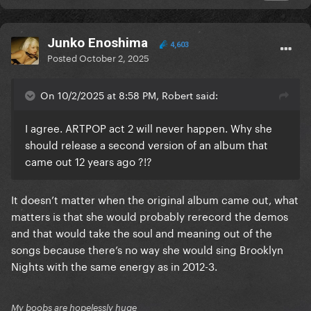
Junko Enoshima
4,603
Posted
October 2, 2025
On 10/2/2025 at 8:58 PM, Robert said:
I agree. ARTPOP act 2 will never happen. Why she
should release a second version of an album that
came out 12 years ago ?!?
It doesn’t matter when the original album came out, what
matters is that she would probably rerecord the demos
and that would take the soul and meaning out of the
songs because there’s no way she would sing Brooklyn
Nights with the same energy as in 2012-3.
My boobs are hopelessly huge