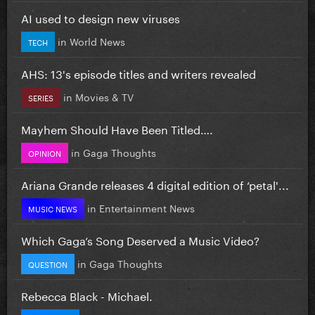
AI used to design new viruses
in
World News
TECH
AHS: 13's episode titles and writers revealed
in
Movies & TV
SERIES
Mayhem Should Have Been Titled….
in
Gaga Thoughts
OPINION
Ariana Grande releases 4 digital edition of ‘petal'...
in
Entertainment News
MUSIC NEWS
Which Gaga’s Song Deserved a Music Video?
in
Gaga Thoughts
QUESTION
Rebecca Black - Michael.