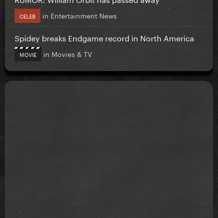
in
Entertainment News
CELEB
Spidey breaks Endgame record in North America
in
Movies & TV
MOVIE