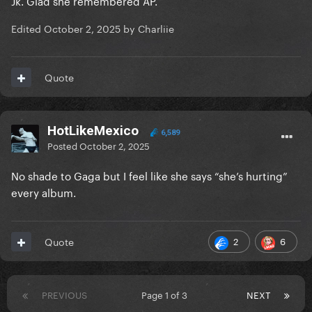
Jk. Glad she remembered AP.
Edited
October 2, 2025
by Charliie
Quote
HotLikeMexico
6,589
Posted
October 2, 2025
No shade to Gaga but I feel like she says “she’s hurting”
every album.
2
6
Quote
PREVIOUS
Page 1 of 3
NEXT