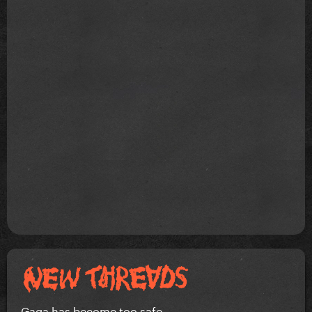
Gaga has become too safe.