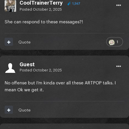
CoolTrainerTerry
1,567
Posted
October 2, 2025
She can respond to these messages?!
1
Quote
Guest
Posted
October 2, 2025
No offense but I’m kinda over all these ARTPOP talks. I
mean Ok we get it.
Quote