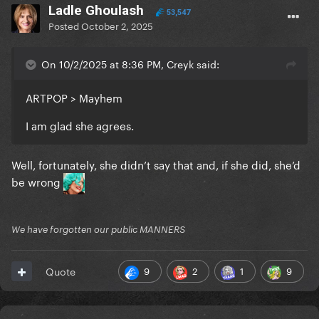
Ladle Ghoulash
53,547
Posted
October 2, 2025
On 10/2/2025 at 8:36 PM, Creyk said:
ARTPOP > Mayhem
I am glad she agrees.
Well, fortunately, she didn’t say that and, if she did, she’d
be wrong
We have forgotten our public MANNERS
9
2
1
9
Quote