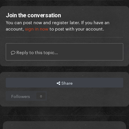
Join the conversation
You can post now and register later. If you have an
account,
sign in now
to post with your account.
Reply to this topic...
Share
Followers
0