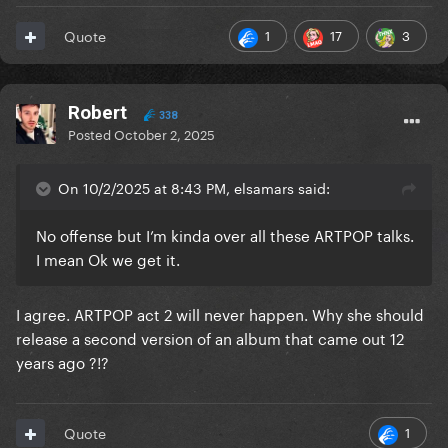
1
17
3
Quote
Robert
338
Posted
October 2, 2025
On 10/2/2025 at 8:43 PM, elsamars said:
No offense but I’m kinda over all these ARTPOP talks.
I mean Ok we get it.
I agree. ARTPOP act 2 will never happen. Why she should
release a second version of an album that came out 12
years ago ?!?
1
Quote