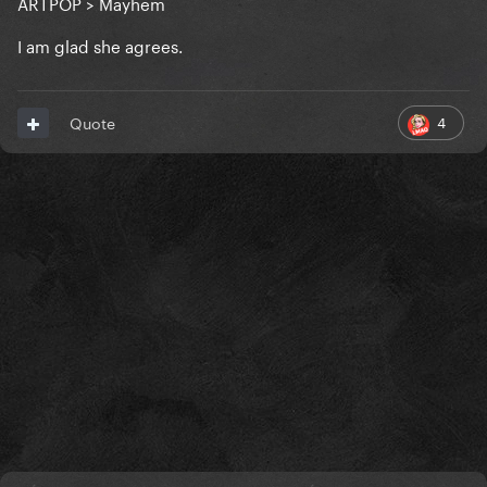
ARTPOP > Mayhem
I am glad she agrees.
4
Quote