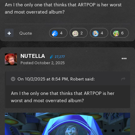
Am I the only one that thinks that ARTPOP is her worst
and most overrated album?
4
2
4
6
Quote
NUTELLA
27,277
Posted
October 2, 2025
On 10/2/2025 at 8:54 PM, Robert said:
Am I the only one that thinks that ARTPOP is her
worst and most overrated album?