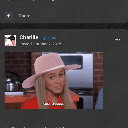
Quote
Charliie
1,994
Posted
October 2, 2025