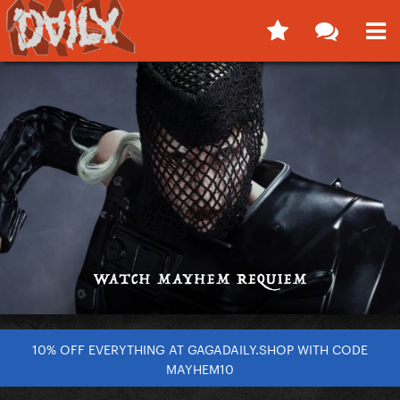
10% OFF EVERYTHING AT GAGADAILY.SHOP WITH CODE
MAYHEM10