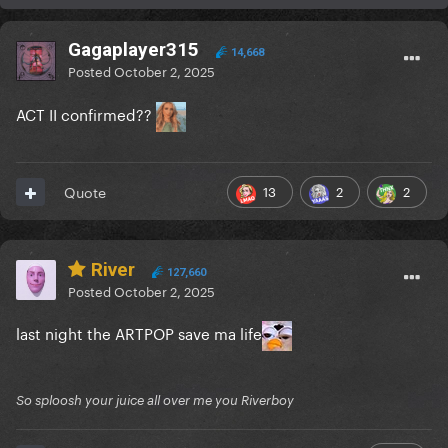
Gagaplayer315
14,668
Posted
October 2, 2025
ACT II confirmed??
13
2
2
Quote
River
127,660
Posted
October 2, 2025
last night the ARTPOP save ma life
So sploosh your juice all over me you Riverboy