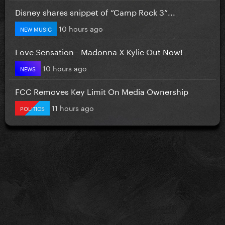
Disney shares snippet of “Camp Rock 3”...
10 hours ago
NEW MUSIC
Love Sensation - Madonna X Kylie Out Now!
10 hours ago
NEWS
FCC Removes Key Limit On Media Ownership
11 hours ago
POLITICS