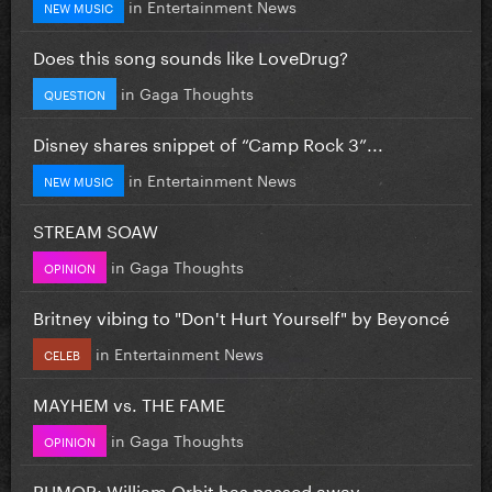
in
Entertainment News
NEW MUSIC
Does this song sounds like LoveDrug?
in
Gaga Thoughts
QUESTION
Disney shares snippet of “Camp Rock 3”...
in
Entertainment News
NEW MUSIC
STREAM SOAW
in
Gaga Thoughts
OPINION
Britney vibing to "Don't Hurt Yourself" by Beyoncé
in
Entertainment News
CELEB
MAYHEM vs. THE FAME
in
Gaga Thoughts
OPINION
RUMOR: William Orbit has passed away