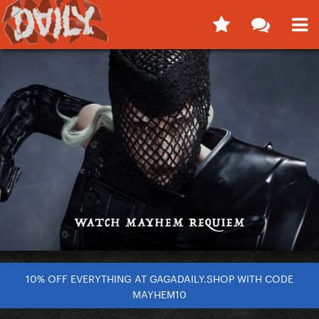
10% OFF EVERYTHING AT GAGADAILY.SHOP WITH CODE
MAYHEM10