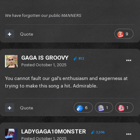
We have forgotten our public MANNERS
9
Quote
GAGA IS GROOVY
812
Posted
October 1, 2025
You cannot fault our gal's enthusiasm and eagerness at
trying to make this song a hit. Admirable.
6
1
1
Quote
LADYGAGA10MONSTER
3,596
Posted
October 1, 2025