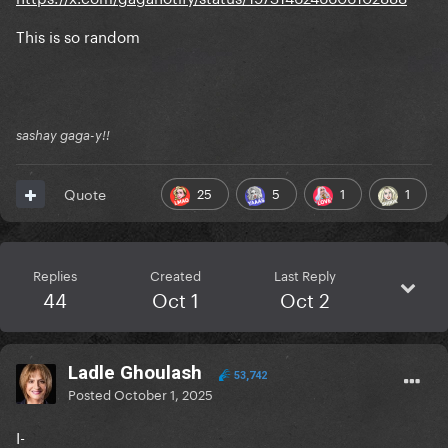
This is so random
sashay gaga-y!!
25
5
1
1
Quote
Replies
Created
Last Reply
44
Oct 1
Oct 2
Ladle Ghoulash
53,742
Posted
October 1, 2025
I-