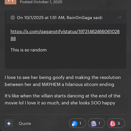
Posted
October 1, 2025
On 10/1/2025 at 1:51 AM, RainOnGaga said:
https://x.com/gaganotify/status/19731462466061028
88
This is so random
I love to see her being goofy and making the resolution
between her and MAYHEM a hilarious sitcom ending
It's like when the villain starts dancing at the end of the
movie lol I love it so much, and she looks SOO happy
1
1
3
Quote