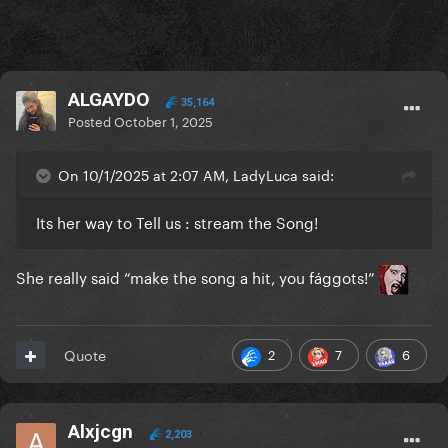
ALGAYDO
35,164
Posted
October 1, 2025
On 10/1/2025 at 2:07 AM, LadyLuca said:
Its her way to Tell us : stream the Song!
She really said “make the song a hit, you fággots!”
2
7
6
Quote
Alxjcgn
2,203