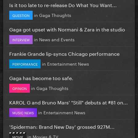
Is it too late to re-release Do What You Want...
in
Gaga Thoughts
QUESTION
Gaga got upset with Normani & Zara in the studio
in
News and Events
INTERVIEW
Frankie Grande lip-syncs Chicago performance
in
Entertainment News
PERFORMANCE
Gaga has become too safe.
in
Gaga Thoughts
OPINION
KAROL G and Bruno Mars' "Still" debuts at #81 on...
in
Entertainment News
MUSIC NEWS
'Spiderman: Brand New Day' grossed 927M...
in
Movies & TV
MOVIE