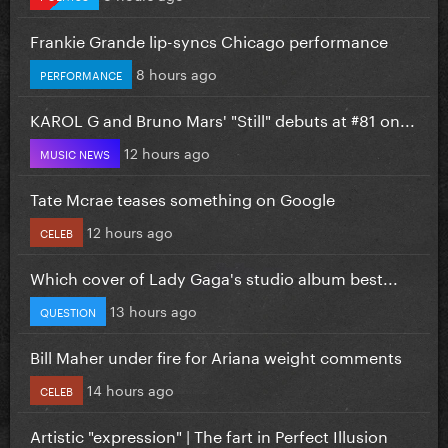
Frankie Grande lip-syncs Chicago performance
8 hours ago
PERFORMANCE
KAROL G and Bruno Mars' "Still" debuts at #81 on...
12 hours ago
MUSIC NEWS
Tate Mcrae teases something on Google
12 hours ago
CELEB
Which cover of Lady Gaga's studio album best...
13 hours ago
QUESTION
Bill Maher under fire for Ariana weight comments
14 hours ago
CELEB
Artistic "expression" | The fart in Perfect Illusion