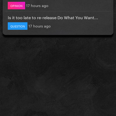
17 hours ago
OPINION
Is it too late to re-release Do What You Want...
17 hours ago
QUESTION