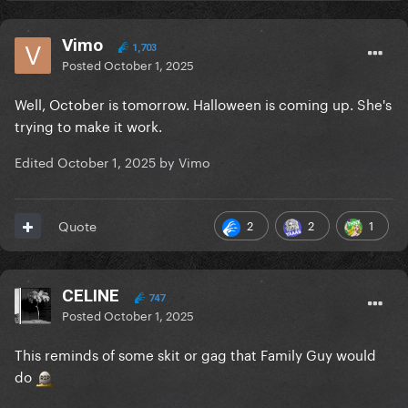
Vimo
1,703
Posted
October 1, 2025
Well, October is tomorrow. Halloween is coming up. She's
trying to make it work.
Edited
October 1, 2025
by Vimo
2
2
1
Quote
CELINE
747
Posted
October 1, 2025
This reminds of some skit or gag that Family Guy would
do