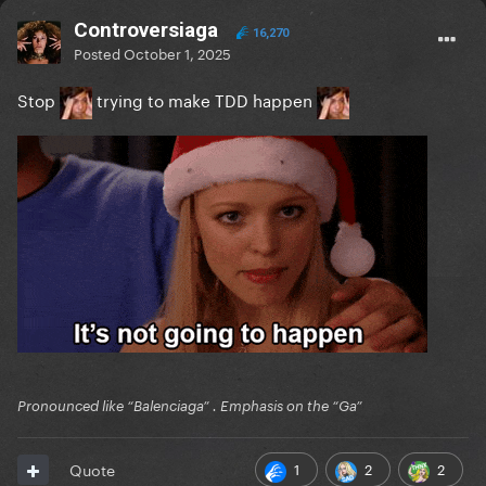
Controversiaga
16,270
Posted
October 1, 2025
Stop
trying to make TDD happen
Pronounced like “Balenciaga” . Emphasis on the “Ga”
1
2
2
Quote