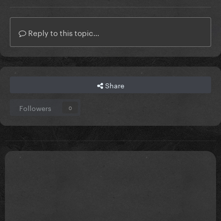
Reply to this topic...
Share
Followers
0