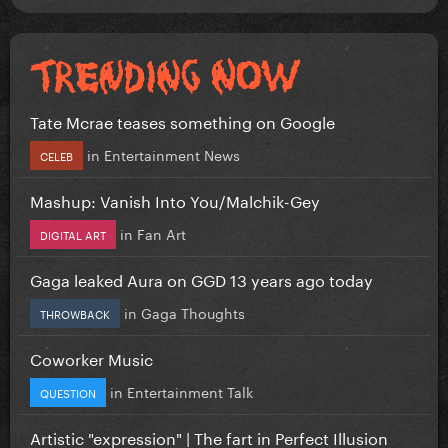
Tate Mcrae teases something on Google
in
Entertainment News
CELEB
Mashup: Vanish Into You/Malchik-Gey
in
Fan Art
DIGITAL ART
Gaga leaked Aura on GGD 13 years ago today
in
Gaga Thoughts
THROWBACK
Coworker Music
in
Entertainment Talk
QUESTION
Artistic "expression" | The fart in Perfect Illusion