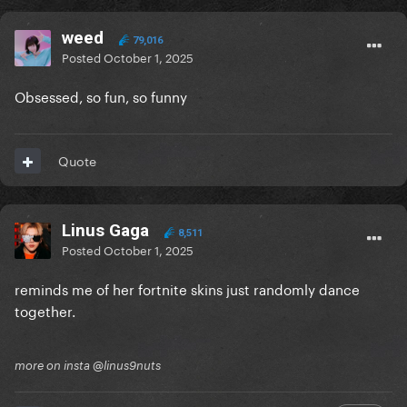
weed
79,016
Posted
October 1, 2025
Obsessed, so fun, so funny
Quote
Linus Gaga
8,511
Posted
October 1, 2025
reminds me of her fortnite skins just randomly dance
together.
more on insta @linus9nuts