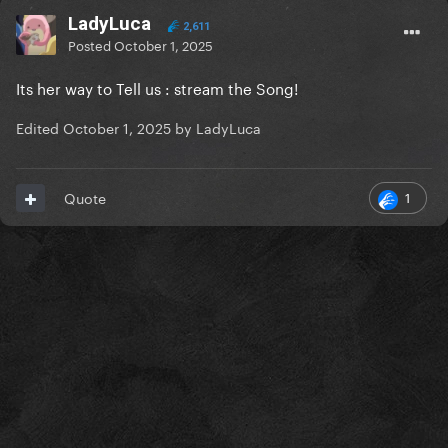
LadyLuca
2,611
Posted
October 1, 2025
Its her way to Tell us : stream the Song!
Edited
October 1, 2025
by LadyLuca
1
Quote