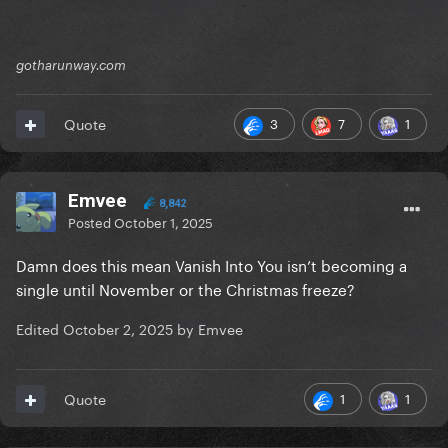
gotharunway.com
3
7
1
Quote
Emvee
8,842
Posted
October 1, 2025
Damn does this mean Vanish Into You isn’t becoming a
single until November or the Christmas freeze?
Edited
October 2, 2025
by Emvee
1
1
Quote