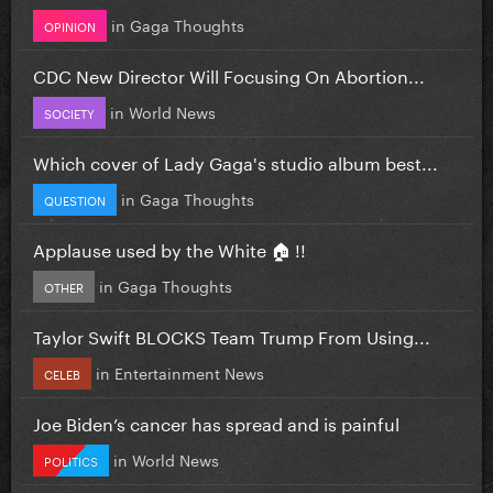
in
Gaga Thoughts
OPINION
CDC New Director Will Focusing On Abortion...
in
World News
SOCIETY
Which cover of Lady Gaga's studio album best...
in
Gaga Thoughts
QUESTION
Applause used by the White 🏠 !!
in
Gaga Thoughts
OTHER
Taylor Swift BLOCKS Team Trump From Using...
in
Entertainment News
CELEB
Joe Biden’s cancer has spread and is painful
in
World News
POLITICS