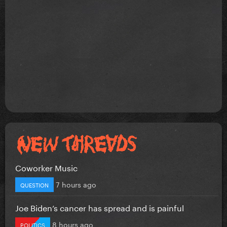
Coworker Music
7 hours ago
QUESTION
Joe Biden’s cancer has spread and is painful
8 hours ago
POLITICS