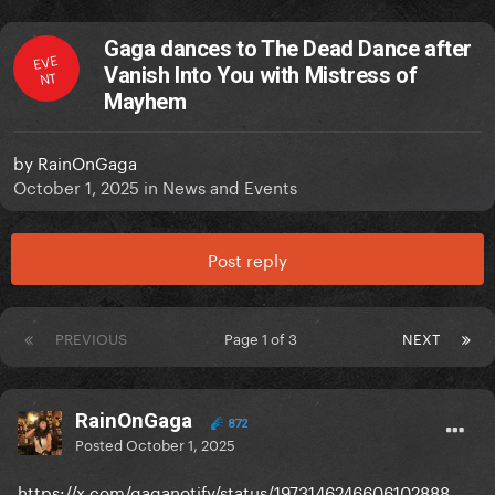
Gaga dances to The Dead Dance after
EVE
Vanish Into You with Mistress of
NT
Mayhem
by
RainOnGaga
October 1, 2025
in
News and Events
Post reply
PREVIOUS
Page 1 of 3
NEXT
RainOnGaga
872
Posted
October 1, 2025
https://x.com/gaganotify/status/1973146246606102888