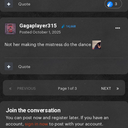
3
Quote
Gagaplayer315
14,668
Posted
October 1, 2025
Not her making the mistress do the dance
Quote
PREVIOUS
Page 1 of 3
NEXT
Join the conversation
You can post now and register later. If you have an
account,
sign in now
to post with your account.