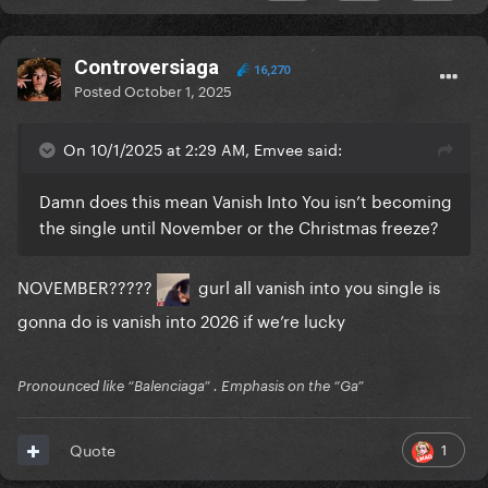
Controversiaga
16,270
Posted
October 1, 2025
On 10/1/2025 at 2:29 AM, Emvee said:
Damn does this mean Vanish Into You isn’t becoming
the single until November or the Christmas freeze?
NOVEMBER?????
gurl all vanish into you single is
gonna do is vanish into 2026 if we’re lucky
Pronounced like “Balenciaga” . Emphasis on the “Ga”
1
Quote