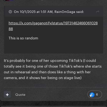
On 10/1/2025 at 1:51 AM, RainOnGaga said:
https://x.com/gaganotify/status/19731462466061028
88
This is so random
It’s probably for one of her upcoming TikTok’s (I could
totally see it being one of those TikTok’s where she starts
out in rehearsal and then does like a thing with her
camera, and it shows her being on stage live)
6
Quote