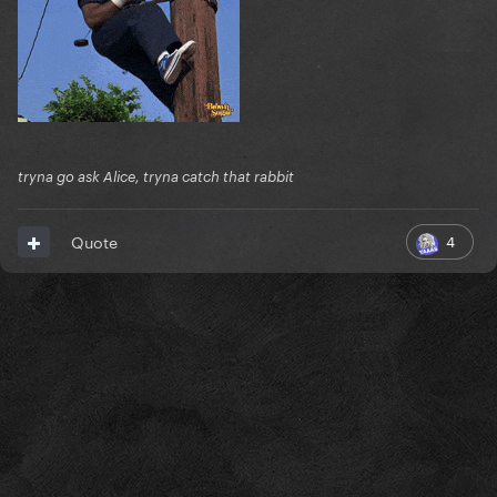
tryna go ask Alice, tryna catch that rabbit
4
Quote