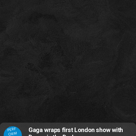
PERF
Gaga wraps first London show with
ORM