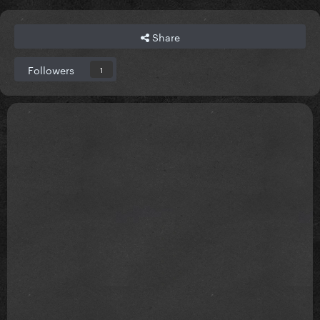
Share
Followers
1