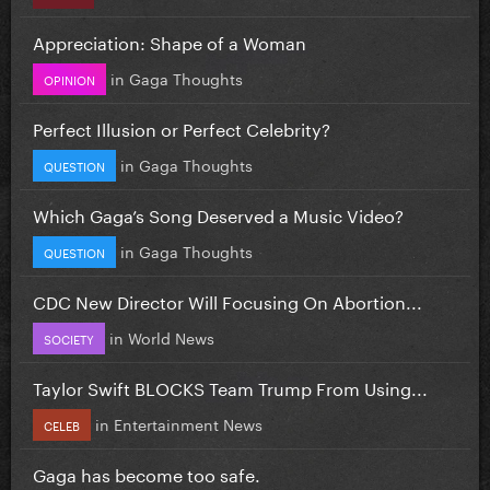
Appreciation: Shape of a Woman
in
Gaga Thoughts
OPINION
Perfect Illusion or Perfect Celebrity?
in
Gaga Thoughts
QUESTION
Which Gaga’s Song Deserved a Music Video?
in
Gaga Thoughts
QUESTION
CDC New Director Will Focusing On Abortion...
in
World News
SOCIETY
Taylor Swift BLOCKS Team Trump From Using...
in
Entertainment News
CELEB
Gaga has become too safe.