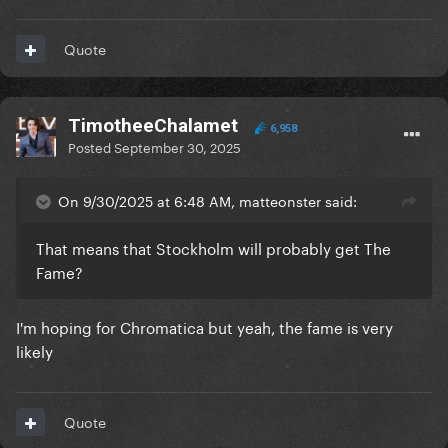
Quote
TimotheeChalamet
6,958
Posted
September 30, 2025
On 9/30/2025 at 6:48 AM, matteonster said:
That means that Stockholm will probably get The
Fame?
I'm hoping for Chromatica but yeah, the fame is very
likely
Quote