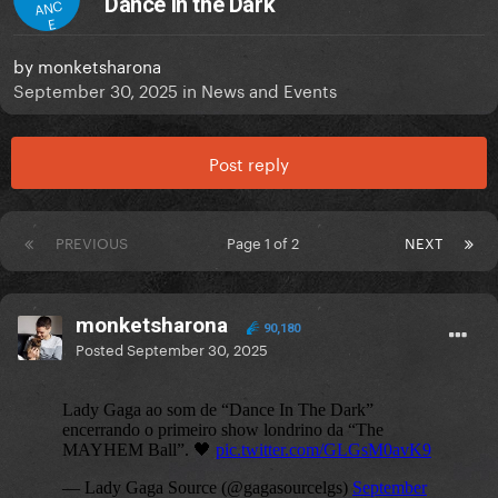
Dance in the Dark
ANC
E
by
monketsharona
September 30, 2025
in
News and Events
Post reply
PREVIOUS
Page 1 of 2
NEXT
monketsharona
90,180
Posted
September 30, 2025