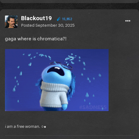
Blackout19
15,852
Posted
September 30, 2025
gaga where is chromatica?!
i am a free woman. ○●