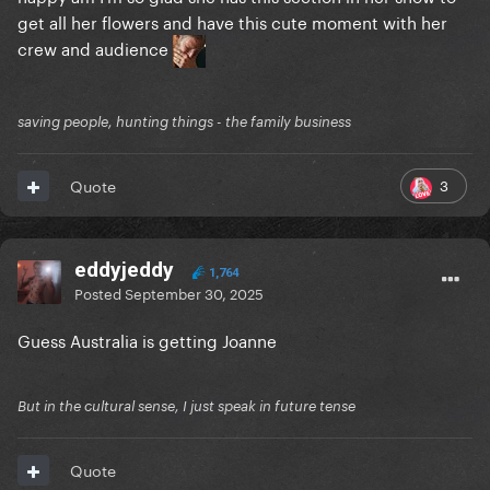
get all her flowers and have this cute moment with her
crew and audience
saving people, hunting things - the family business
3
Quote
eddyjeddy
1,764
Posted
September 30, 2025
Guess Australia is getting Joanne
But in the cultural sense, I just speak in future tense
Quote