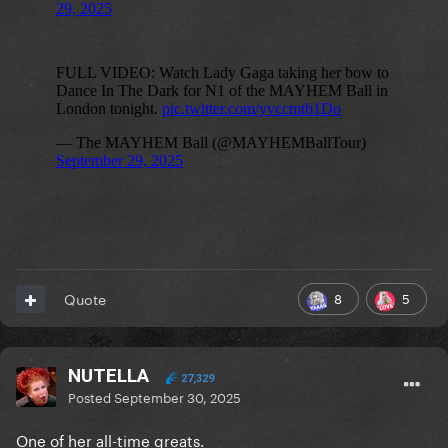
8
5
Quote
NUTELLA
27,329
Posted
September 30, 2025
One of her all-time greats.