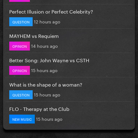
Perfect Illusion or Perfect Celebrity?
12 hours ago
QUESTION
MAYHEM vs Requiem
14 hours ago
OPINION
Better Song: John Wayne vs CSTH
15 hours ago
OPINION
What is the shape of a woman?
15 hours ago
QUESTION
FLO - Therapy at the Club
15 hours ago
NEW MUSIC