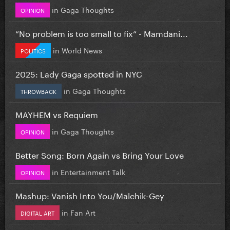
in
Gaga Thoughts
OPINION
”No problem is too small to fix” - Mamdani...
in
World News
POLITICS
2025: Lady Gaga spotted in NYC
in
Gaga Thoughts
THROWBACK
MAYHEM vs Requiem
in
Gaga Thoughts
OPINION
Better Song: Born Again vs Bring Your Love
in
Entertainment Talk
OPINION
Mashup: Vanish Into You/Malchik-Gey
in
Fan Art
DIGITAL ART