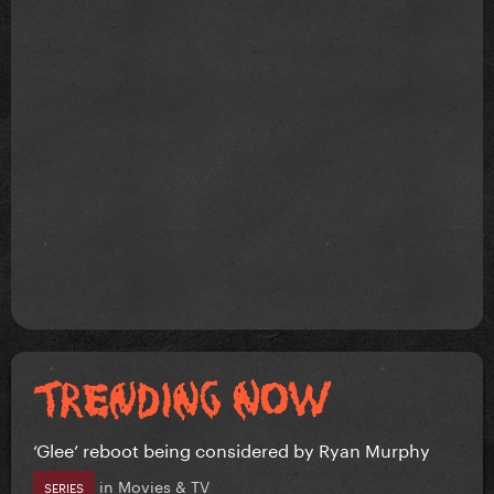
‘Glee’ reboot being considered by Ryan Murphy
in
Movies & TV
SERIES