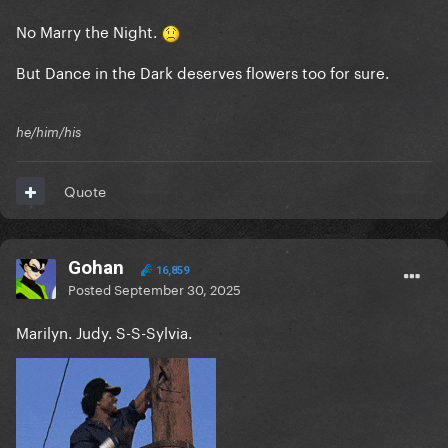
No Marry the Night.
But Dance in the Dark deserves flowers too for sure.
he/him/his
Quote
Gohan
16,859
Posted
September 30, 2025
Marilyn. Judy. S-S-Sylvia.