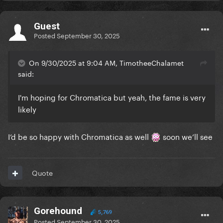
Guest
Posted
September 30, 2025
On 9/30/2025 at 9:04 AM, TimotheeChalamet
said:
I'm hoping for Chromatica but yeah, the fame is very
likely
I’d be so happy with Chromatica as well
soon we’ll see
Quote
Gorehound
5,769
Posted
September 30, 2025