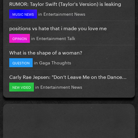
RUMOR: Taylor Swift (Taylor's Version) is leaking
in
Entertainment News
MUSIC NEWS
positions vs hate that i made you love me
in
Entertainment Talk
OPINION
What is the shape of a woman?
in
Gaga Thoughts
QUESTION
Carly Rae Jepsen: "Don’t Leave Me on the Dance...
in
Entertainment News
NEW VIDEO