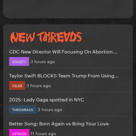
CDC New Director Will Focusing On Abortion...
3 hours ago
SOCIETY
Taylor Swift BLOCKS Team Trump From Using...
3 hours ago
CELEB
2025: Lady Gaga spotted in NYC
3 hours ago
THROWBACK
Better Song: Born Again vs Bring Your Love
11 hours ago
OPINION