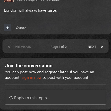
London will always have taste.
Quote
PREVIOUS
Page 1 of 2
NEXT
Join the conversation
You can post now and register later. If you have an
account,
sign in now
to post with your account.
Reply to this topic...