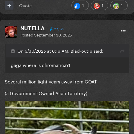
1
1
1
Quote
NUTELLA
27,329
Posted
September 30, 2025
On 9/30/2025 at 6:19 AM, Blackout19 said:
gaga where is chromatica?!
Several million light years away from GOAT
(a Government-Owned Alien Territory)