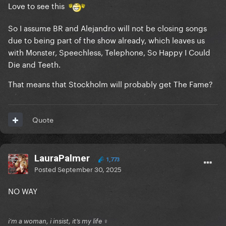
Love to see this
So I assume BR and Alejandro will not be closing songs
due to being part of the show already, which leaves us
with Monster, Speechless, Telephone, So Happy I Could
Die and Teeth.
That means that Stockholm will probably get The Fame?
Quote
LauraPalmer
1,773
Posted
September 30, 2025
NO WAY
i’m a woman, i insist, it’s my life ♀