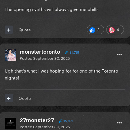
The opening synths will always give me chills
2
4
Quote
monstertoronto
11,765
Posted
September 30, 2025
Ugh that’s what I was hoping for for one of the Toronto
nights!
Quote
27monster27
15,891
Posted
September 30, 2025