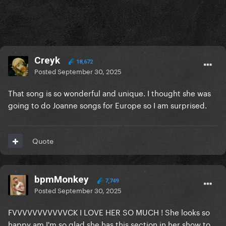
Creyk
18,672
Posted
September 30, 2025
That song is so wonderful and unique. I thought she was
going to do Joanne songs for Europe so I am surprised.
Quote
bpmMonkey
7,749
Posted
September 30, 2025
FVVVVVVVVVVVCK I LOVE HER SO MUCH ! She looks so
happy am I'm so glad she has this section in her show to