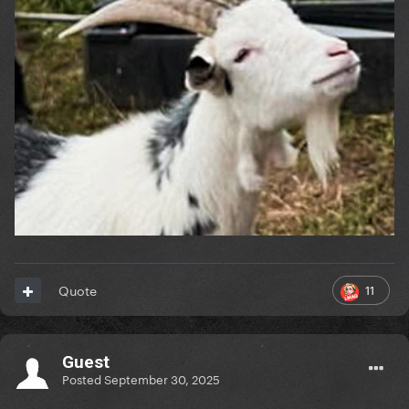
11
Quote
Guest
Posted
September 30, 2025