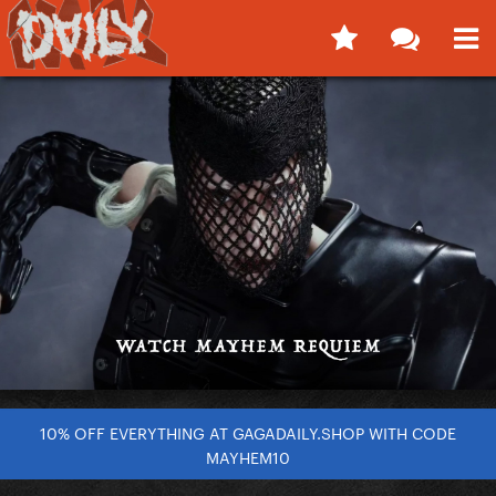
10% OFF EVERYTHING AT GAGADAILY.SHOP WITH CODE
MAYHEM10