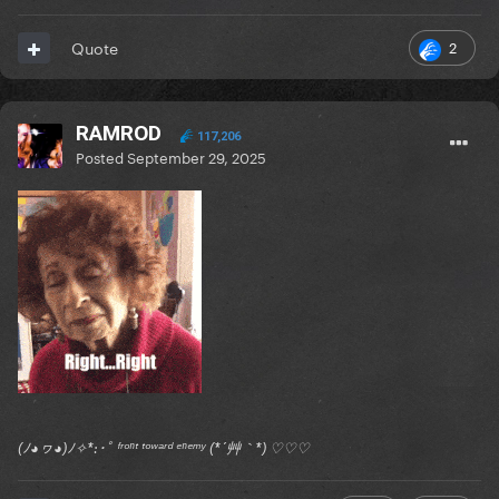
2
Quote
RAMROD
117,206
Posted
September 29, 2025
(ﾉ◕ヮ◕)ﾉ✧*:･ﾟ ᶠʳᵒⁿᵗ ᵗᵒʷᵃʳᵈ ᵉⁿᵉᵐʸ (*´艸｀*) ♡♡♡