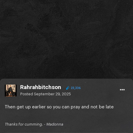
Rahrahbitchson
23,336
Posted
September 29, 2025
Then get up earlier so you can pray and not be late
Thanks for cumming. - Madonna