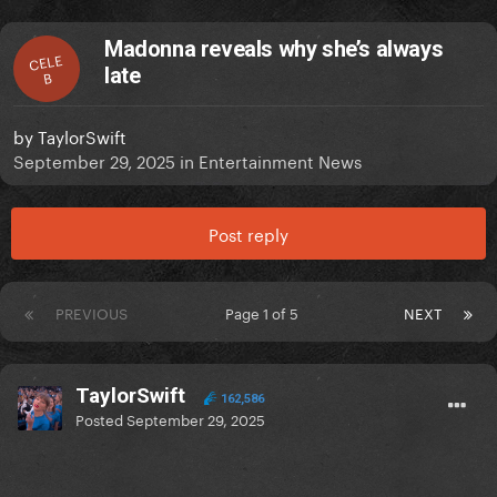
Madonna reveals why she’s always
CELE
late
B
by
TaylorSwift
September 29, 2025
in
Entertainment News
Post reply
PREVIOUS
Page 1 of 5
NEXT
TaylorSwift
162,586
Posted
September 29, 2025