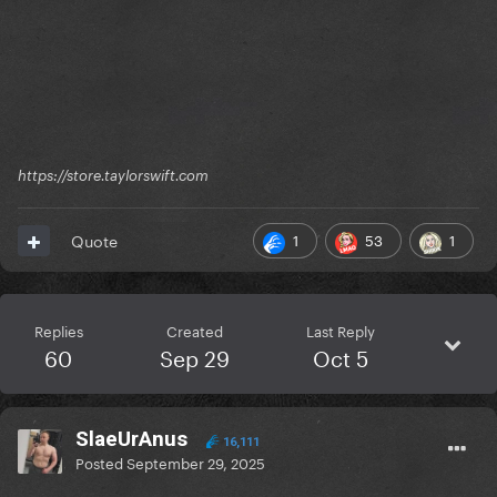
https://store.taylorswift.com
1
53
1
Quote
Replies
Created
Last Reply
60
Sep 29
Oct 5
SlaeUrAnus
16,111
Posted
September 29, 2025