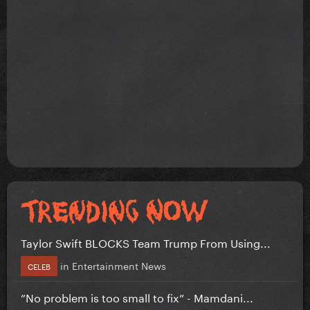
Taylor Swift BLOCKS Team Trump From Using...
in
Entertainment News
CELEB
”No problem is too small to fix” - Mamdani...