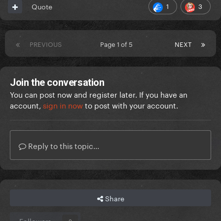
1
3
Quote
PREVIOUS
Page 1 of 5
NEXT
Join the conversation
You can post now and register later. If you have an
account,
sign in now
to post with your account.
Reply to this topic...
Share
Followers
0