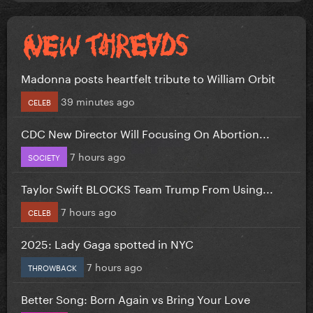
Madonna posts heartfelt tribute to William Orbit
39 minutes ago
CELEB
CDC New Director Will Focusing On Abortion...
7 hours ago
SOCIETY
Taylor Swift BLOCKS Team Trump From Using...
7 hours ago
CELEB
2025: Lady Gaga spotted in NYC
7 hours ago
THROWBACK
Better Song: Born Again vs Bring Your Love