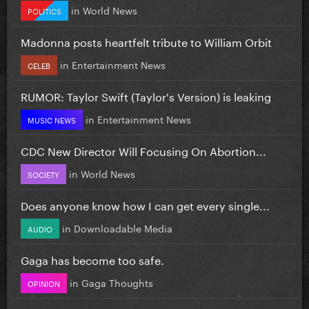
in
World News
POLITICS
Madonna posts heartfelt tribute to William Orbit
in
Entertainment News
CELEB
RUMOR: Taylor Swift (Taylor's Version) is leaking
in
Entertainment News
MUSIC NEWS
CDC New Director Will Focusing On Abortion...
in
World News
SOCIETY
Does anyone know how I can get every single...
in
Downloadable Media
AUDIO
Gaga has become too safe.
in
Gaga Thoughts
OPINION