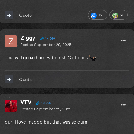
12
9
Quote
Ziggy
14,069
Posted
September 29, 2025
This will go so hard with Irish Catholics
Quote
VTV
13,960
Posted
September 29, 2025
gurl i love madge but that was so dum-