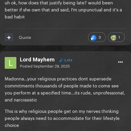
uh ok, how does that justify being late? would been
better if she own that and said, I'm unpunctual and it's a
bad habit
3
1
Quote
Lord Mayhem
3,434
Posted
September 29, 2025
Madonna...your religious practices dont supersede
commitments thousands of people made to come see
you perform at a specified time...its rude, unprofessional,
and narcissistic
This is why religious people get on my nerves thinking
people always need to accommodate for their lifestyle
choice