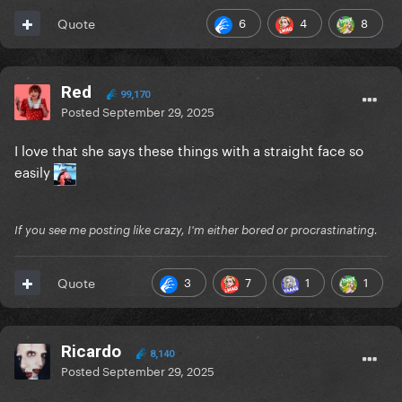
6
4
8
Quote
Red
99,170
Posted
September 29, 2025
I love that she says these things with a straight face so
easily
If you see me posting like crazy, I'm either bored or procrastinating.
3
7
1
1
Quote
Ricardo
8,140
Posted
September 29, 2025