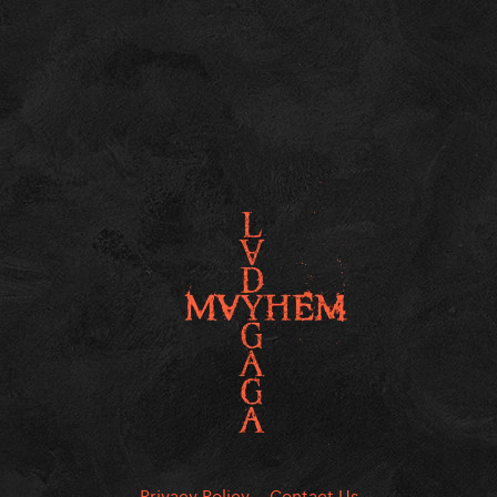
Privacy Policy
Contact Us