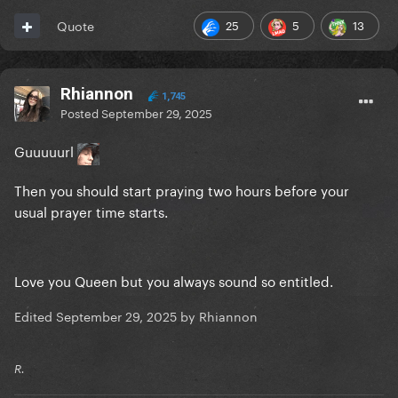
25
5
13
Quote
Rhiannon
1,745
Posted
September 29, 2025
Guuuuurl
Then you should start praying two hours before your
usual prayer time starts.
Love you Queen but you always sound so entitled.
Edited
September 29, 2025
by Rhiannon
R.