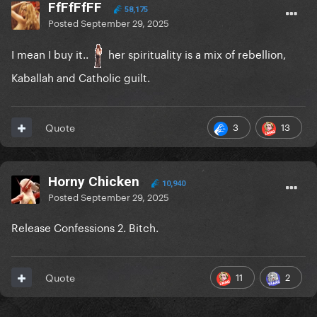
FfFfFfFF
58,175
Posted
September 29, 2025
I mean I buy it..
her spirituality is a mix of rebellion,
Kaballah and Catholic guilt.
3
13
Quote
Horny Chicken
10,940
Posted
September 29, 2025
Release Confessions 2. Bitch.
11
2
Quote