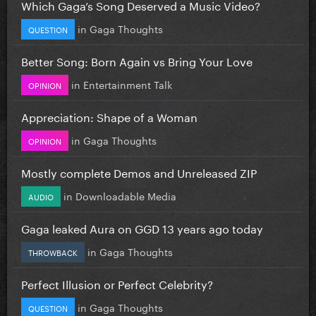
Which Gaga’s Song Deserved a Music Video?
in
Gaga Thoughts
QUESTION
Better Song: Born Again vs Bring Your Love
in
Entertainment Talk
OPINION
Appreciation: Shape of a Woman
in
Gaga Thoughts
OPINION
Mostly complete Demos and Unreleased ZIP
in
Downloadable Media
AUDIO
Gaga leaked Aura on GGD 13 years ago today
in
Gaga Thoughts
THROWBACK
Perfect Illusion or Perfect Celebrity?
in
Gaga Thoughts
QUESTION