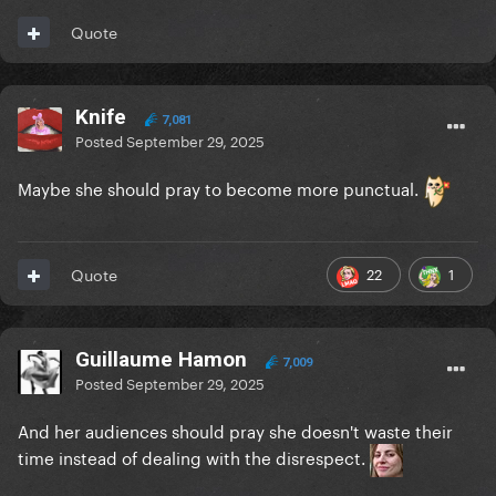
Quote
Knife
7,081
Posted
September 29, 2025
Maybe she should pray to become more punctual.
22
1
Quote
Guillaume Hamon
7,009
Posted
September 29, 2025
And her audiences should pray she doesn't waste their
time instead of dealing with the disrespect.