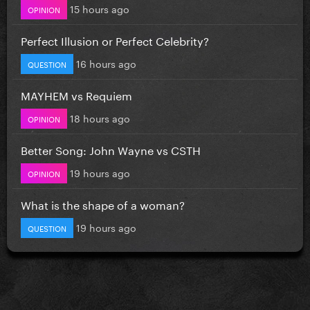
15 hours ago
OPINION
Perfect Illusion or Perfect Celebrity?
16 hours ago
QUESTION
MAYHEM vs Requiem
18 hours ago
OPINION
Better Song: John Wayne vs CSTH
19 hours ago
OPINION
What is the shape of a woman?
19 hours ago
QUESTION