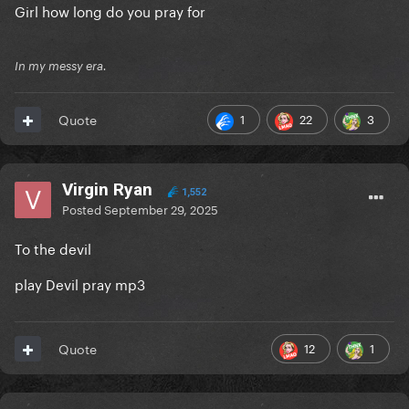
Girl how long do you pray for
In my messy era.
1
22
3
Quote
Virgin Ryan
1,552
Posted
September 29, 2025
To the devil
play Devil pray mp3
12
1
Quote