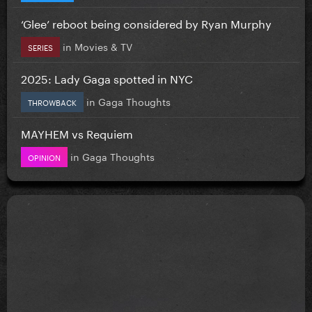
‘Glee’ reboot being considered by Ryan Murphy
in
Movies & TV
SERIES
2025: Lady Gaga spotted in NYC
in
Gaga Thoughts
THROWBACK
MAYHEM vs Requiem
in
Gaga Thoughts
OPINION