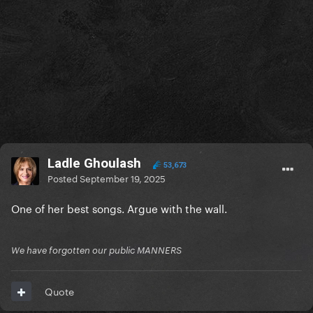
Ladle Ghoulash
53,673
Posted
September 19, 2025
One of her best songs. Argue with the wall.
We have forgotten our public MANNERS
Quote