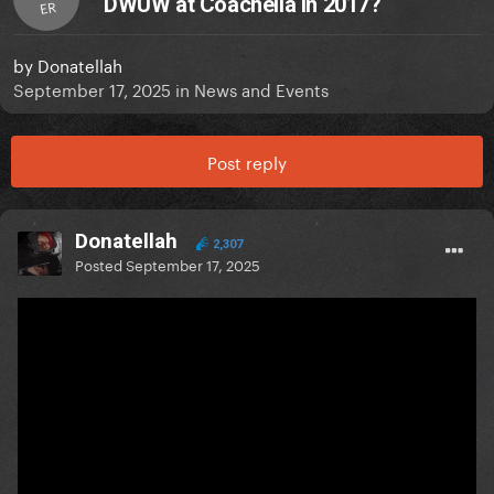
DWUW at Coachella in 2017?
ER
by
Donatellah
September 17, 2025
in
News and Events
Post reply
Donatellah
2,307
Posted
September 17, 2025