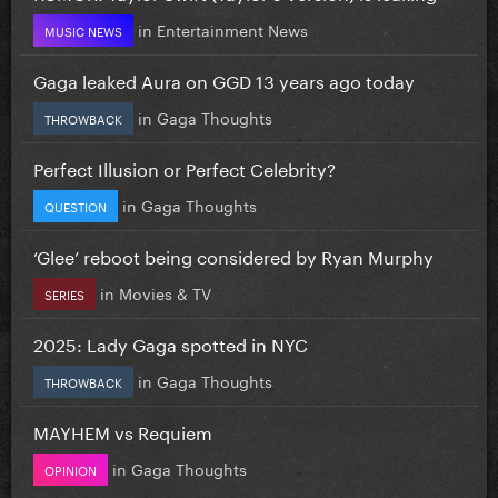
in
Entertainment News
MUSIC NEWS
Gaga leaked Aura on GGD 13 years ago today
in
Gaga Thoughts
THROWBACK
Perfect Illusion or Perfect Celebrity?
in
Gaga Thoughts
QUESTION
‘Glee’ reboot being considered by Ryan Murphy
in
Movies & TV
SERIES
2025: Lady Gaga spotted in NYC
in
Gaga Thoughts
THROWBACK
MAYHEM vs Requiem
in
Gaga Thoughts
OPINION