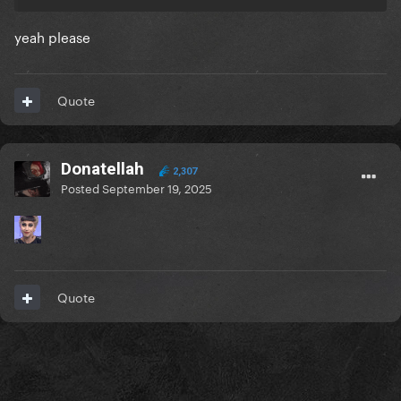
yeah please
Quote
Donatellah
2,307
Posted
September 19, 2025
Quote