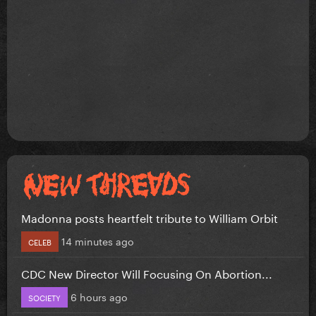
Madonna posts heartfelt tribute to William Orbit
14 minutes ago
CELEB
CDC New Director Will Focusing On Abortion...
6 hours ago
SOCIETY