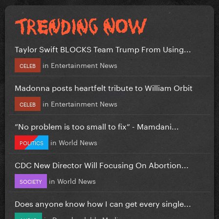
Taylor Swift BLOCKS Team Trump From Using...
in
Entertainment News
CELEB
Madonna posts heartfelt tribute to William Orbit
in
Entertainment News
CELEB
”No problem is too small to fix” - Mamdani...
in
World News
POLITICS
CDC New Director Will Focusing On Abortion...
in
World News
SOCIETY
Does anyone know how I can get every single...
in
Downloadable Media