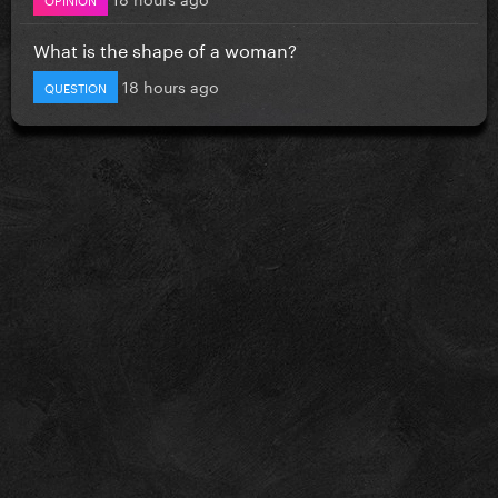
What is the shape of a woman?
18 hours ago
QUESTION