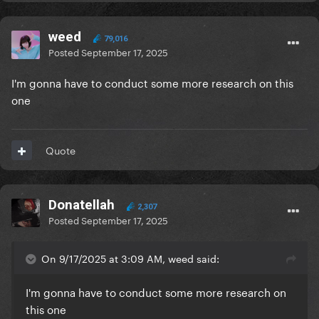
weed
79,016
Posted
September 17, 2025
I'm gonna have to conduct some more research on this
one
Quote
Donatellah
2,307
Posted
September 17, 2025
On 9/17/2025 at 3:09 AM, weed said:
I'm gonna have to conduct some more research on
this one