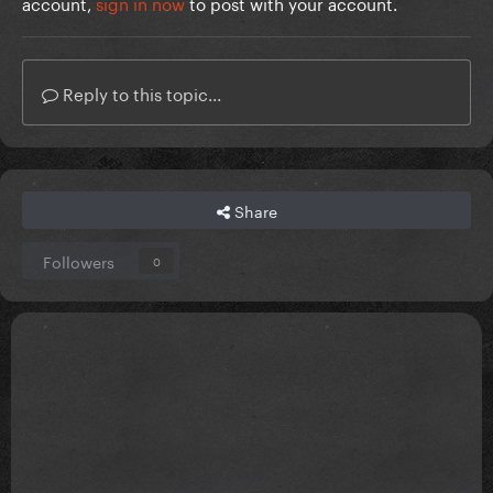
account,
sign in now
to post with your account.
Reply to this topic...
Share
Followers
0