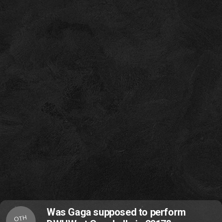
Was Gaga supposed to perform
OTH