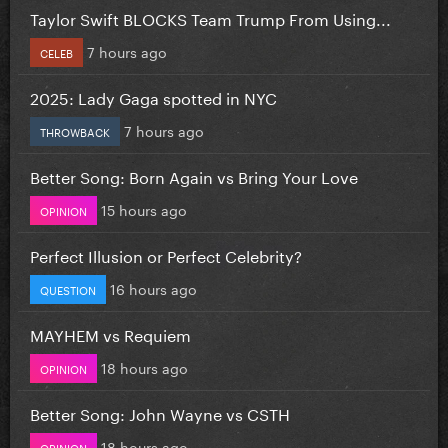
Taylor Swift BLOCKS Team Trump From Using...
7 hours ago
CELEB
2025: Lady Gaga spotted in NYC
7 hours ago
THROWBACK
Better Song: Born Again vs Bring Your Love
15 hours ago
OPINION
Perfect Illusion or Perfect Celebrity?
16 hours ago
QUESTION
MAYHEM vs Requiem
18 hours ago
OPINION
Better Song: John Wayne vs CSTH
18 hours ago
OPINION