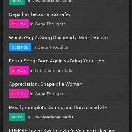
AUDIO
Gaga has become too safe.
in
Gaga Thoughts
OPINION
Which Gaga’s Song Deserved a Music Video?
in
Gaga Thoughts
QUESTION
Better Song: Born Again vs Bring Your Love
in
Entertainment Talk
OPINION
Appreciation: Shape of a Woman
in
Gaga Thoughts
OPINION
Mostly complete Demos and Unreleased ZIP
in
Downloadable Media
AUDIO
RUMOR: Taylor Swift (Taylor's Version) is leaking