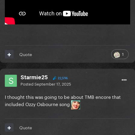
1
Quote
Starmie25
22,596
Posted
September 17, 2025
I thought this was going to be about TMB encore that
included Ozzy Osbourne song
Quote