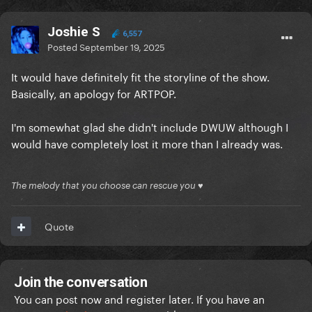
Joshie S
6,557
Posted
September 19, 2025
It would have definitely fit the storyline of the show.
Basically, an apology for ARTPOP.
I'm somewhat glad she didn't include DWUW although I
would have completely lost it more than I already was.
The melody that you choose can rescue you ♥
Quote
Join the conversation
You can post now and register later. If you have an