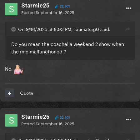
Starmie25
22,601
Posted
September 16, 2025
On 9/16/2025 at 6:03 PM, Taumaturg0 said:
Do you mean the coachella weekend 2 show when
the mic malfunctioned ?
No.
Quote
Starmie25
22,601
Posted
September 16, 2025