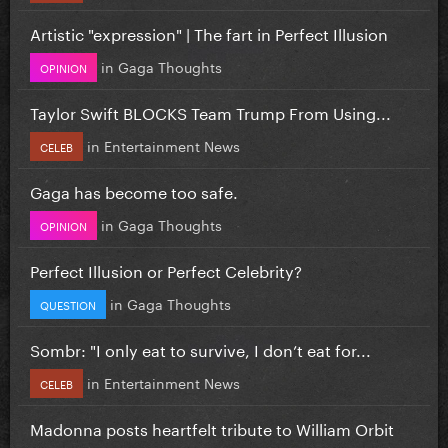
Artistic "expression" | The fart in Perfect Illusion
in
Gaga Thoughts
OPINION
Taylor Swift BLOCKS Team Trump From Using...
in
Entertainment News
CELEB
Gaga has become too safe.
in
Gaga Thoughts
OPINION
Perfect Illusion or Perfect Celebrity?
in
Gaga Thoughts
QUESTION
Sombr: "I only eat to survive, I don’t eat for...
in
Entertainment News
CELEB
Madonna posts heartfelt tribute to William Orbit