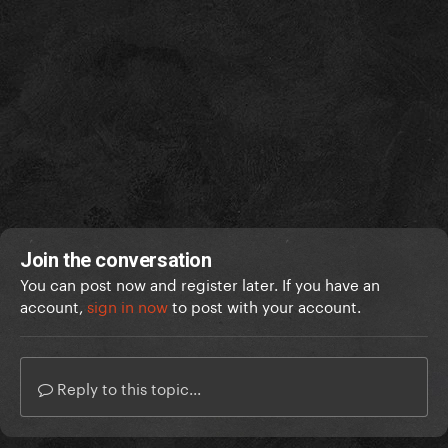
Join the conversation
You can post now and register later. If you have an
account,
sign in now
to post with your account.
Reply to this topic...