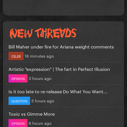
Bill Maher under fire for Ariana weight comments
16 minutes ago
CELEB
Artistic "expression" | The fart in Perfect Illusion
3 hours ago
OPINION
Is it too late to re-release Do What You Want...
3 hours ago
QUESTION
Toxic vs Gimme More
6 hours ago
OPINION