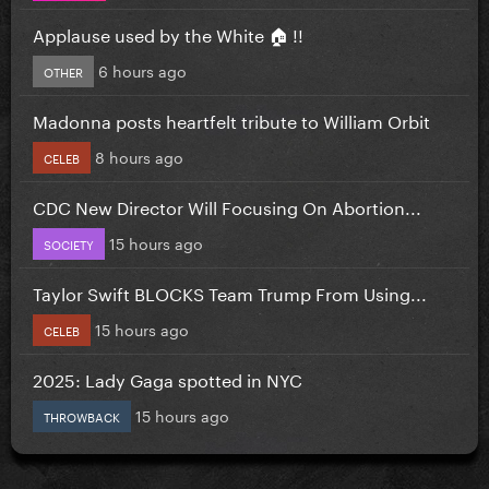
Applause used by the White 🏠 !!
6 hours ago
OTHER
Madonna posts heartfelt tribute to William Orbit
8 hours ago
CELEB
CDC New Director Will Focusing On Abortion...
15 hours ago
SOCIETY
Taylor Swift BLOCKS Team Trump From Using...
15 hours ago
CELEB
2025: Lady Gaga spotted in NYC
15 hours ago
THROWBACK