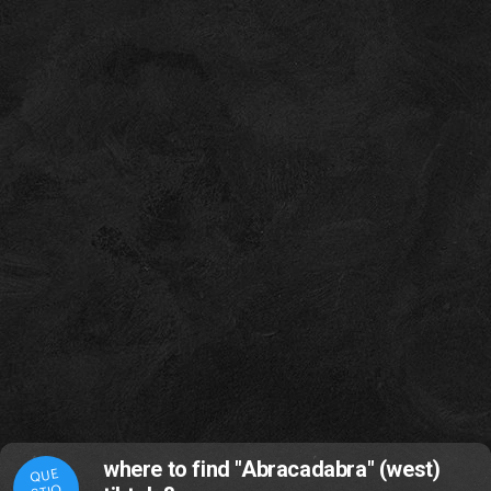
where to find "Abracadabra" (west)
QUE
STIO