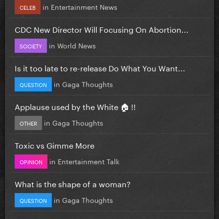
in
Entertainment News
CELEB
CDC New Director Will Focusing On Abortion...
in
World News
SOCIETY
Is it too late to re-release Do What You Want...
in
Gaga Thoughts
QUESTION
Applause used by the White 🏠 !!
in
Gaga Thoughts
OTHER
Toxic vs Gimme More
in
Entertainment Talk
OPINION
What is the shape of a woman?
in
Gaga Thoughts
QUESTION