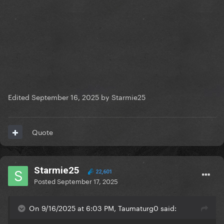
Edited
September 16, 2025
by Starmie25
Quote
Starmie25
22,601
Posted
September 17, 2025
On 9/16/2025 at 6:03 PM, Taumaturg0 said: