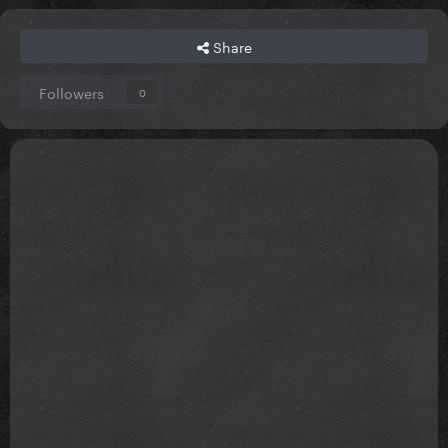
Share
Followers
0