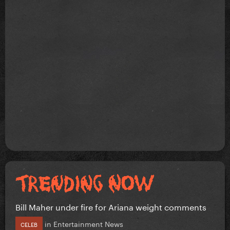
Bill Maher under fire for Ariana weight comments
in
Entertainment News
CELEB