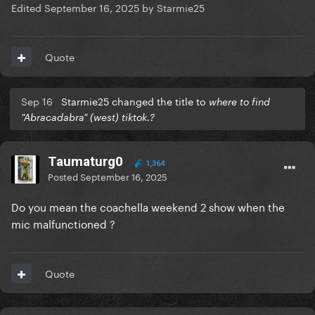
Edited
September 16, 2025
by Starmie25
Quote
Sep 16
Starmie25 changed the title to
where to find
"Abracadabra" (west) tiktok.?
Taumaturg0
1,364
Posted
September 16, 2025
Do you mean the coachella weekend 2 show when the
mic malfunctioned ?
Quote