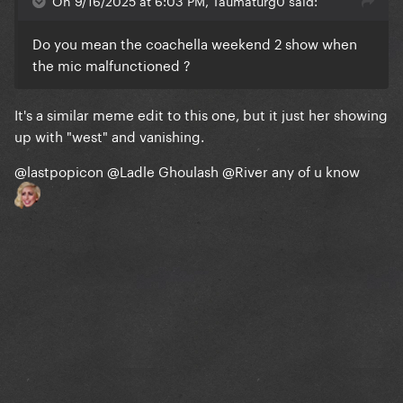
On 9/16/2025 at 6:03 PM, Taumaturg0 said:
Do you mean the coachella weekend 2 show when
the mic malfunctioned ?
It's a similar meme edit to this one, but it just her showing
up with "west" and vanishing.
@lastpopicon
@Ladle Ghoulash
@River
any of u know