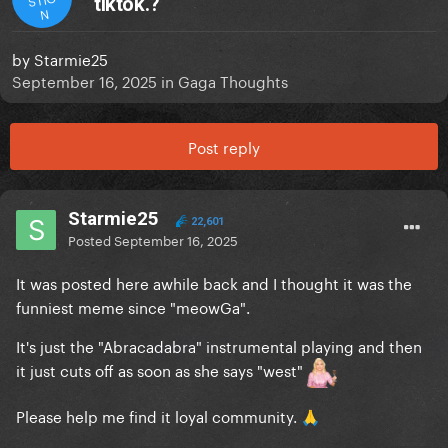
tiktok.?
N
by
Starmie25
September 16, 2025
in
Gaga Thoughts
Post reply
Starmie25
22,601
Posted
September 16, 2025
It was posted here awhile back and I thought it was the
funniest meme since "meowGa".
It's just the "Abracadabra" instrumental playing and then
it just cuts off as soon as she says "west"
Please help me find it loyal community.
🙏