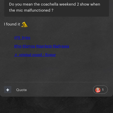
Do you mean the coachella weekend 2 show when
the mic malfunctioned ?
I found it
1
Quote