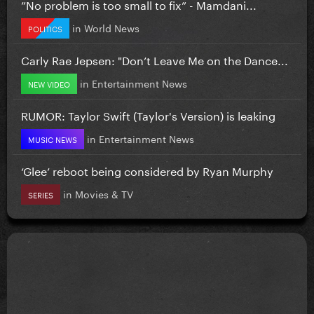
”No problem is too small to fix” - Mamdani...
in
World News
POLITICS
Carly Rae Jepsen: "Don’t Leave Me on the Dance...
in
Entertainment News
NEW VIDEO
RUMOR: Taylor Swift (Taylor's Version) is leaking
in
Entertainment News
MUSIC NEWS
‘Glee’ reboot being considered by Ryan Murphy
in
Movies & TV
SERIES