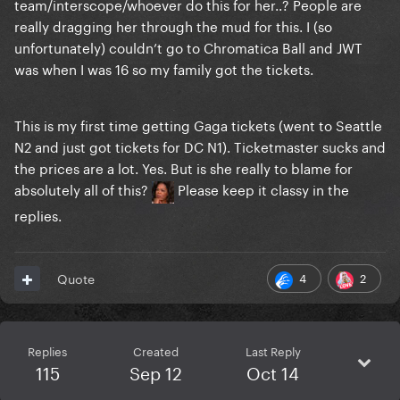
team/interscope/whoever do this for her..? People are
really dragging her through the mud for this. I (so
unfortunately) couldn’t go to Chromatica Ball and JWT
was when I was 16 so my family got the tickets.
This is my first time getting Gaga tickets (went to Seattle
N2 and just got tickets for DC N1). Ticketmaster sucks and
the prices are a lot. Yes. But is she really to blame for
absolutely all of this?
Please keep it classy in the
replies.
4
2
Quote
Replies
Created
Last Reply
115
Sep 12
Oct 14