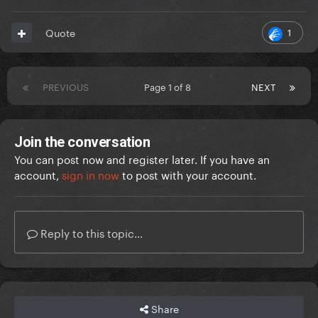
1
Quote
PREVIOUS
Page 1 of 8
NEXT
Join the conversation
You can post now and register later. If you have an
account,
sign in now
to post with your account.
Reply to this topic...
Share