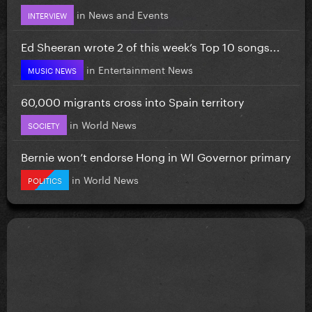
in
News and Events
INTERVIEW
Ed Sheeran wrote 2 of this week’s Top 10 songs...
in
Entertainment News
MUSIC NEWS
60,000 migrants cross into Spain territory
in
World News
SOCIETY
Bernie won’t endorse Hong in WI Governor primary
in
World News
POLITICS