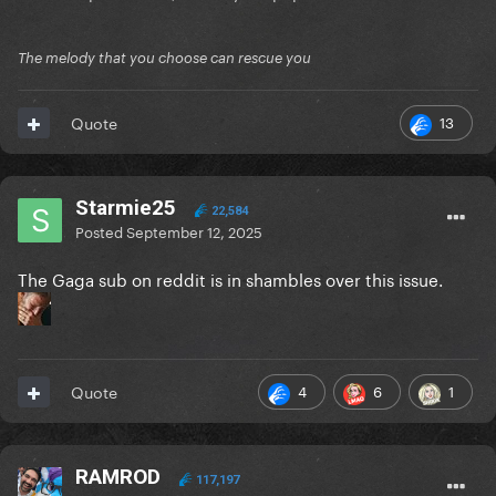
The melody that you choose can rescue you
13
Quote
Starmie25
22,584
Posted
September 12, 2025
The Gaga sub on reddit is in shambles over this issue.
4
6
1
Quote
RAMROD
117,197