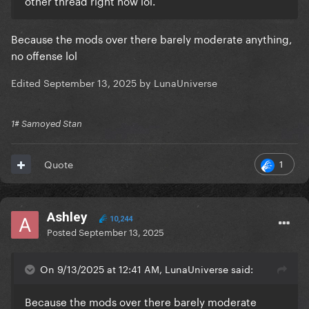
other thread right now lol.
Because the mods over there barely moderate anything,
no offense lol
Edited
September 13, 2025
by LunaUniverse
1# Samoyed Stan
1
Quote
Ashley
10,244
Posted
September 13, 2025
On 9/13/2025 at 12:41 AM, LunaUniverse said:
Because the mods over there barely moderate