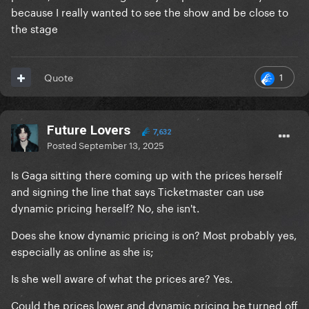
because I really wanted to see the show and be close to
the stage
1
Quote
Future Lovers
7,632
Posted
September 13, 2025
Is Gaga sitting there coming up with the prices herself
and signing the line that says Ticketmaster can use
dynamic pricing herself? No, she isn't.
Does she know dynamic pricing is on? Most probably yes,
especially as online as she is;
Is she well aware of what the prices are? Yes.
Could the prices lower and dynamic pricing be turned off