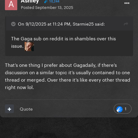
Ashley
10,244
Posted
September 13, 2025
On 9/12/2025 at 11:24 PM, Starmie25 said:
The Gaga sub on reddit is in shambles over this
issue.
That’s one thing I prefer about Gagadaily, if there’s
discussion on a similar topic it’s usually contained to one
thread or merged. Over there it’s like every other thread
right now lol.
1
Quote