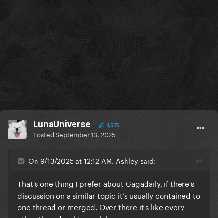
LunaUniverse
4,575
Posted
September 13, 2025
On 9/13/2025 at 12:12 AM, Ashley said:
That’s one thing I prefer about Gagadaily, if there’s
discussion on a similar topic it’s usually contained to
one thread or merged. Over there it’s like every