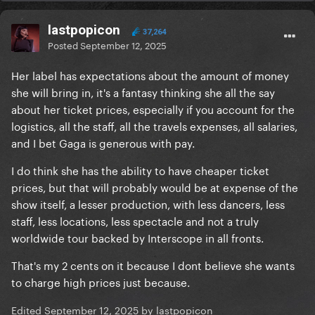
lastpopicon
37,264
Posted
September 12, 2025
Her label has expectations about the amount of money
she will bring in, it's a fantasy thinking she all the say
about her ticket prices, especially if you account for the
logistics, all the staff, all the travels expenses, all salaries,
and I bet Gaga is generous with pay.
I do think she has the ability to have cheaper ticket
prices, but that will probably would be at expense of the
show itself, a lesser production, with less dancers, less
staff, less locations, less spectacle and not a truly
worldwide tour backed by Interscope in all fronts.
That's my 2 cents on it because I dont believe she wants
to charge high prices just because.
Edited
September 12, 2025
by lastpopicon