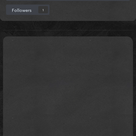
Followers
1