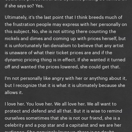
if she says so? Yes.
Ultimately, it's the last point that I think breeds much of
the frustration people may express with her personally on
this subject. No, she is not sitting there counting the
nickels and dimes and coming up with prices herself, but
it is unfortunately fan denialism to believe that any artist
is unaware of what their ticket prices are and if the
dynamic pricing thing is in effect. If she wanted it turned
off and wanted the prices lowered, she could get that.
I'm not personally like angry with her or anything about it,
but I recognize that it is what it is ultimately because she
allows it.
I love her. You love her. We all love her. We all want to
protect and defend and all that. But it is wise to remind
ourselves sometimes that she is not our friend, she is a
celebrity and a pop star and a capitalist and we are her
audience. She genuinely loves us, there is no doubt