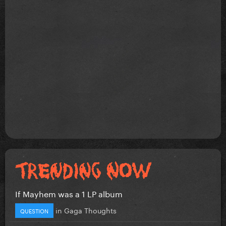
If Mayhem was a 1 LP album
in
Gaga Thoughts
QUESTION