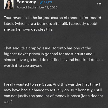
Economy
52,877
Posted
September 13, 2025
Tour revenue is the largest source of recenue for record
labels (which are a business after all). I seriously doubt
she on her own decides this.
That said its a crappy issue. Toronto has one of the
highest ticket prices in general for most artists and i
almost never go but i do not find several hundred dollars
worth it to see anyone
I really wanted to see Gaga. And this was the first time I
may have had a chance to actually go. But honestly, I still
can not justify the amount of money it costs (for a decent
seat)