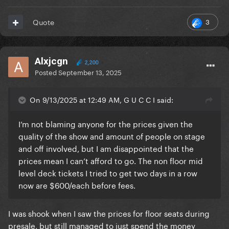
3
Quote
Alxjcgn
2,200
Posted
September 13, 2025
On 9/13/2025 at 12:49 AM, G U C C I said:
I’m not blaming anyone for the prices given the
quality of the show and amount of people on stage
and off involved, but I am disappointed that the
prices mean I can’t afford to go. The non floor mid
level deck tickets I tried to get two days in a row
now are $600/each before fees.
I was shook when I saw the prices for floor seats during
presale, but still managed to just spend the money