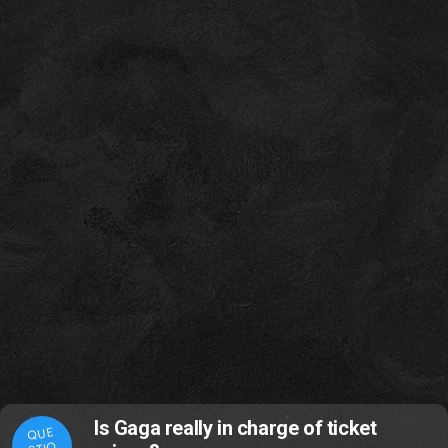
Is Gaga really in charge of ticket
QUE
STIO