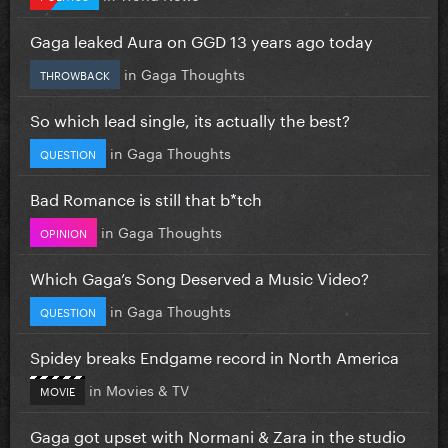
Gaga leaked Aura on GGD 13 years ago today
in
Gaga Thoughts
THROWBACK
So which lead single, its actually the best?
in
Gaga Thoughts
QUESTION
Bad Romance is still that b*tch
in
Gaga Thoughts
OPINION
Which Gaga’s Song Deserved a Music Video?
in
Gaga Thoughts
QUESTION
Spidey breaks Endgame record in North America
in
Movies & TV
MOVIE
Gaga got upset with Normani & Zara in the studio