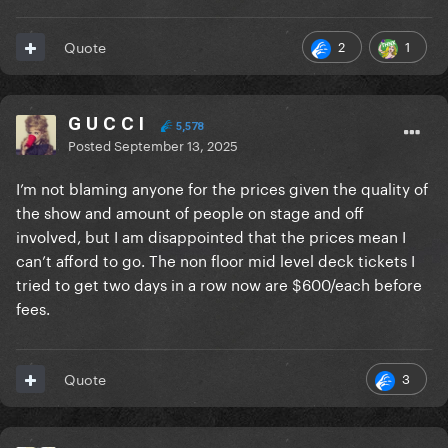
2
1
Quote
G U C C I
5,578
Posted
September 13, 2025
I’m not blaming anyone for the prices given the quality of
the show and amount of people on stage and off
involved, but I am disappointed that the prices mean I
can’t afford to go. The non floor mid level deck tickets I
tried to get two days in a row now are $600/each before
fees.
3
Quote