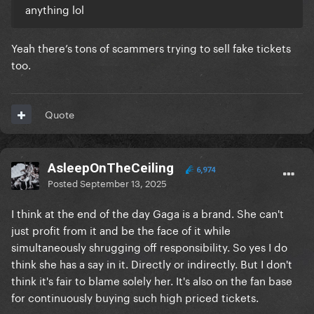
anything lol
Yeah there’s tons of scammers trying to sell fake tickets
too.
Quote
AsleepOnTheCeiling
6,974
Posted
September 13, 2025
I think at the end of the day Gaga is a brand. She can't
just profit from it and be the face of it while
simultaneously shrugging off responsibility. So yes I do
think she has a say in it. Directly or indirectly. But I don't
think it's fair to blame solely her. It's also on the fan base
for continuously buying such high priced tickets.