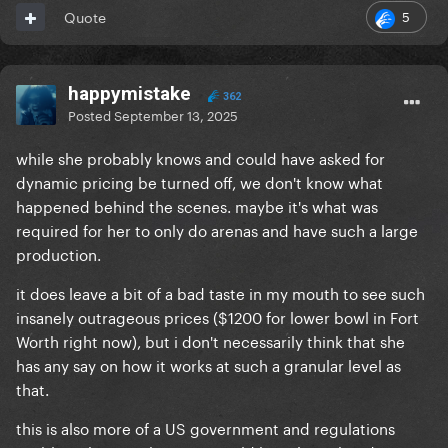
5
Quote
happymistake
362
Posted
September 13, 2025
while she probably knows and could have asked for
dynamic pricing be turned off, we don't know what
happened behind the scenes. maybe it's what was
required for her to only do arenas and have such a large
production.
it does leave a bit of a bad taste in my mouth to see such
insanely outrageous prices ($1200 for lower bowl in Fort
Worth right now), but i don't necessarily think that she
has any say on how it works at such a granular level as
that.
this is also more of a US government and regulations