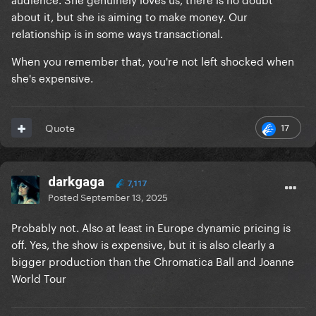
about it, but she is aiming to make money. Our
relationship is in some ways transactional.
When you remember that, you're not left shocked when
she's expensive.
17
Quote
darkgaga
7,117
Posted
September 13, 2025
Probably not. Also at least in Europe dynamic pricing is
off. Yes, the show is expensive, but it is also clearly a
bigger production than the Chromatica Ball and Joanne
World Tour