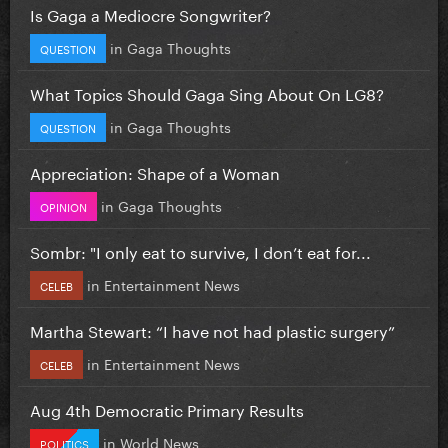
Is Gaga a Mediocre Songwriter?
in
Gaga Thoughts
QUESTION
What Topics Should Gaga Sing About On LG8?
in
Gaga Thoughts
QUESTION
Appreciation: Shape of a Woman
in
Gaga Thoughts
OPINION
Sombr: "I only eat to survive, I don’t eat for...
in
Entertainment News
CELEB
Martha Stewart: “I have not had plastic surgery”
in
Entertainment News
CELEB
Aug 4th Democratic Primary Results
in
World News
POLITICS