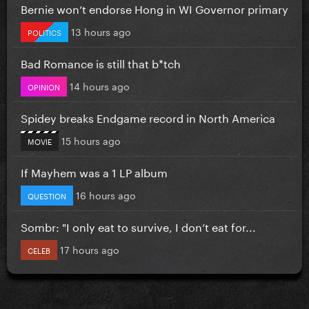
Bernie won’t endorse Hong in WI Governor primary
13 hours ago
POLITICS
Bad Romance is still that b*tch
14 hours ago
OPINION
Spidey breaks Endgame record in North America
15 hours ago
MOVIE
If Mayhem was a 1 LP album
16 hours ago
QUESTION
Sombr: "I only eat to survive, I don’t eat for...
17 hours ago
CELEB