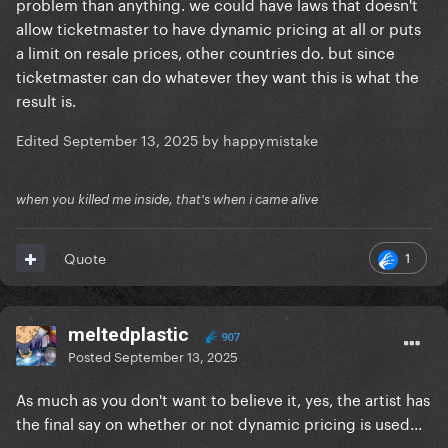
problem than anything. we could have laws that doesn't
allow ticketmaster to have dynamic pricing at all or puts
a limit on resale prices, other countries do. but since
ticketmaster can do whatever they want this is what the
result is.
Edited
September 13, 2025
by happymistake
when you killed me inside, that's when i came alive
1
Quote
meltedplastic
907
Posted
September 13, 2025
As much as you don't want to believe it, yes, the artist has
the final say on whether or not dynamic pricing is used...