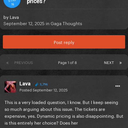
prices?
N
by
Lava
September 12, 2025
in
Gaga Thoughts
Post reply
PREVIOUS
Page 1 of 8
NEXT
Lava
3,796
Posted
September 12, 2025
This is a very loaded question, I know. But I keep seeing
so much arguing about this issue. The tickets are
expensive, yes. Dynamic pricing is also disappointing. But
is this entirely her choice? Does her