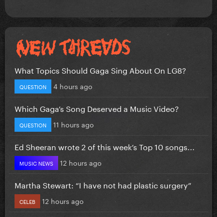
What Topics Should Gaga Sing About On LG8?
4 hours ago
QUESTION
Which Gaga’s Song Deserved a Music Video?
11 hours ago
QUESTION
Ed Sheeran wrote 2 of this week’s Top 10 songs...
12 hours ago
MUSIC NEWS
Martha Stewart: “I have not had plastic surgery”
12 hours ago
CELEB