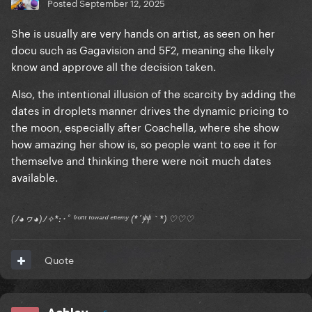
Posted
September 12, 2025
She is usually are very hands on artist, as seen on her
docu such as Gagavision and 5F2, meaning she likely
know and approve all the decision taken.
Also, the intentional illusion of the scarcity by adding the
dates in droplets manner drives the dynamic pricing to
the moon, especially after Coachella, where she show
how amazing her show is, so people want to see it for
themselve and thinking there were noit much dates
available.
(ﾉ◕ヮ◕)ﾉ✧*:･ﾟ ᶠʳᵒⁿᵗ ᵗᵒʷᵃʳᵈ ᵉⁿᵉᵐʸ (*´艸｀*) ♡♡♡
Quote