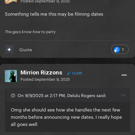
Posted
September 9, 2025
Something tells me this may be filming dates
The gays know how to party
1
Quote
Mirrion Rizzons
12,699
Posted
September 9, 2025
On 9/9/2025 at 2:17 PM, Delulu Rogers said:
Omg she should see how she handles the next few
months before announcing new dates. I really hope
all goes well