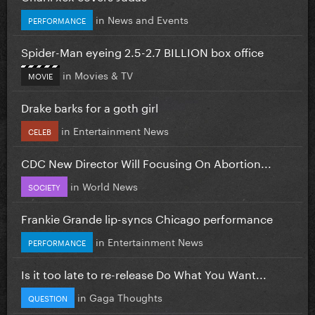
in
News and Events
PERFORMANCE
Spider-Man eyeing 2.5-2.7 BILLION box office
in
Movies & TV
MOVIE
Drake barks for a goth girl
in
Entertainment News
CELEB
CDC New Director Will Focusing On Abortion...
in
World News
SOCIETY
Frankie Grande lip-syncs Chicago performance
in
Entertainment News
PERFORMANCE
Is it too late to re-release Do What You Want...
in
Gaga Thoughts
QUESTION