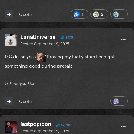
1
2
1
Quote
LunaUniverse
4,575
Posted
September 9, 2025
D.C dates yess
Praying my lucky stars I can get
something good during presale
1# Samoyed Stan
1
Quote
lastpopicon
37,265
Posted
September 9, 2025