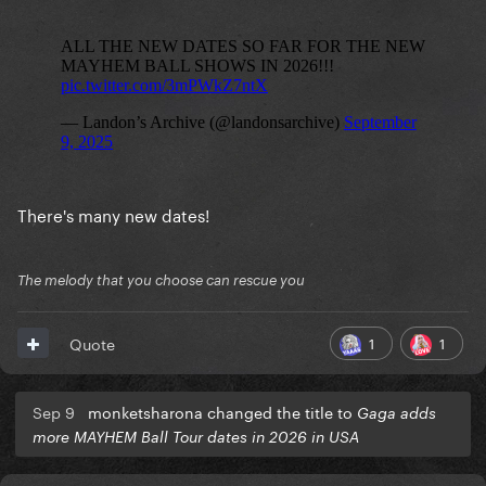
There's many new dates!
The melody that you choose can rescue you
1
1
Quote
Sep 9
monketsharona changed the title to
Gaga adds
more MAYHEM Ball Tour dates in 2026 in USA