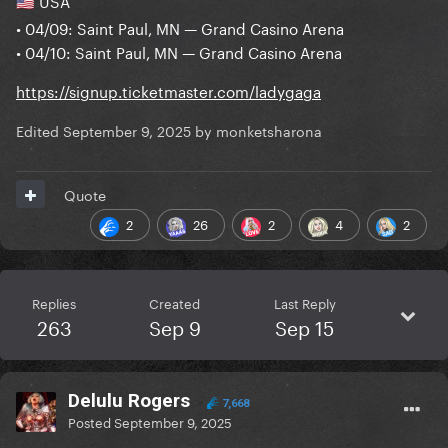
USA
🇺🇸
• 04/09: Saint Paul, MN — Grand Casino Arena
• 04/10: Saint Paul, MN — Grand Casino Arena
https://signup.ticketmaster.com/ladygaga
Edited
September 9, 2025
by monketsharona
Quote
2
26
2
4
2
Replies
Created
Last Reply
263
Sep 9
Sep 15
Delulu Rogers
7,668
Posted
September 9, 2025