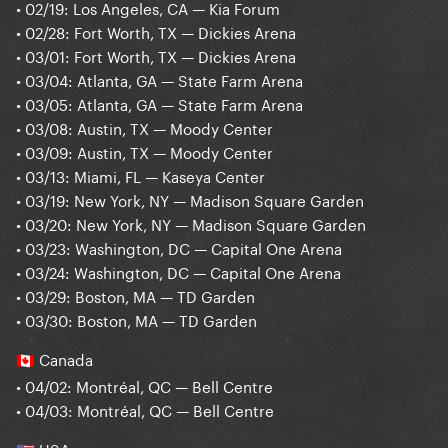
• 02/19: Los Angeles, CA — Kia Forum
• 02/28: Fort Worth, TX — Dickies Arena
• 03/01: Fort Worth, TX — Dickies Arena
• 03/04: Atlanta, GA — State Farm Arena
• 03/05: Atlanta, GA — State Farm Arena
• 03/08: Austin, TX — Moody Center
• 03/09: Austin, TX — Moody Center
• 03/13: Miami, FL — Kaseya Center
• 03/19: New York, NY — Madison Square Garden
• 03/20: New York, NY — Madison Square Garden
• 03/23: Washington, DC — Capital One Arena
• 03/24: Washington, DC — Capital One Arena
• 03/29: Boston, MA — TD Garden
• 03/30: Boston, MA — TD Garden
Canada
🇨🇦
• 04/02: Montréal, QC — Bell Centre
• 04/03: Montréal, QC — Bell Centre