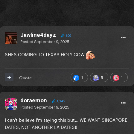
Jawline4dayz
600
Posted
September 9, 2025
SHES COMING TO TEXAS HOLY COW
1
5
1
Quote
doraemon
1,145
Posted
September 9, 2025
I can't believe I'm saying this but... WE WANT SINGAPORE
DATES, NOT ANOTHER LA DATES!!