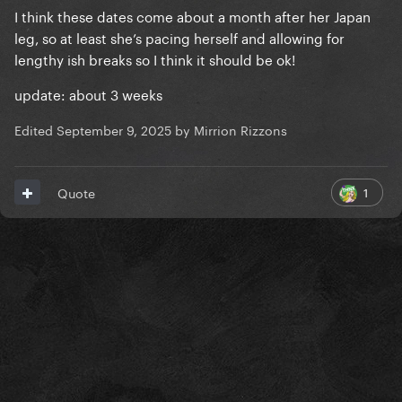
I think these dates come about a month after her Japan
leg, so at least she’s pacing herself and allowing for
lengthy ish breaks so I think it should be ok!
update: about 3 weeks
Edited
September 9, 2025
by Mirrion Rizzons
1
Quote