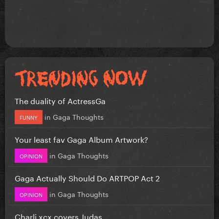
The duality of ActressGa
in
Gaga Thoughts
FUNNY
Your least fav Gaga Album Artwork?
in
Gaga Thoughts
OPINION
Gaga Actually Should Do ARTPOP Act 2
in
Gaga Thoughts
OPINION
Charli xcx covers Judas