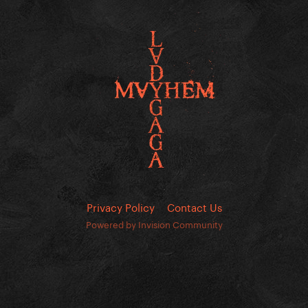
Privacy Policy
Contact Us
Powered by Invision Community