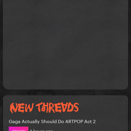
Gaga Actually Should Do ARTPOP Act 2
4 hours ago
OPINION