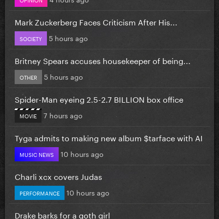
Mark Zuckerberg Faces Criticism After His...
5 hours ago
SOCIETY
Britney Spears accuses housekeeper of being...
5 hours ago
OTHER
Spider-Man eyeing 2.5-2.7 BILLION box office
7 hours ago
MOVIE
Tyga admits to making new album $tarface with AI
10 hours ago
MUSIC NEWS
Charli xcx covers Judas
10 hours ago
PERFORMANCE
Drake barks for a goth girl