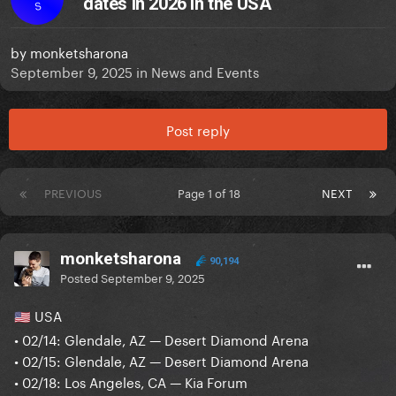
dates in 2026 in the USA
S
by
monketsharona
September 9, 2025
in
News and Events
Post reply
PREVIOUS
Page 1 of 18
NEXT
monketsharona
90,194
Posted
September 9, 2025
USA
🇺🇸
• 02/14: Glendale, AZ — Desert Diamond Arena
• 02/15: Glendale, AZ — Desert Diamond Arena
• 02/18: Los Angeles, CA — Kia Forum