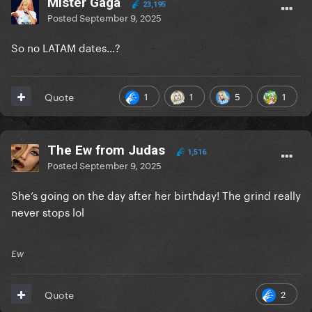
Mister Gaga
23,195
Posted
September 9, 2025
So no LATAM dates…?
1
1
5
1
Quote
The Ew from Judas
1,516
Posted
September 9, 2025
She’s going on the day after her birthday! The grind really
never stops lol
Ew
2
Quote