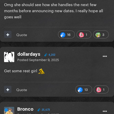
Omg she should see how she handles the next few
months before announcing new dates. I really hope all
goes well
16
1
3
Quote
dollardays
4,202
Posted
September 9, 2025
Get some rest girl
13
1
Quote
Bronco
25,673