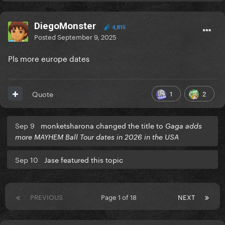
DiegoMonster
4,815
Posted
September 9, 2025
Pls more europe dates
1
2
Quote
Sep 9
monketsharona changed the title to
Gaga adds
more MAYHEM Ball Tour dates in 2026 in the USA
Sep 10
Jase featured this topic
PREVIOUS
Page 1 of 18
NEXT