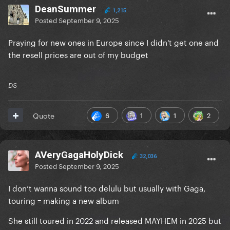
DeanSummer
1,215
Posted
September 9, 2025
Praying for new ones in Europe since I didn't get one and
the resell prices are out of my budget
DS
6
1
1
2
Quote
AVeryGagaHolyDick
32,036
Posted
September 9, 2025
I don’t wanna sound too delulu but usually with Gaga,
touring = making a new album
She still toured in 2022 and released MAYHEM in 2025 but