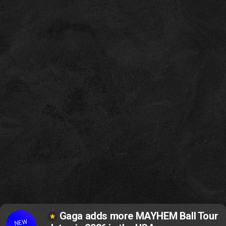
Gaga adds more MAYHEM Ball Tour
NEW