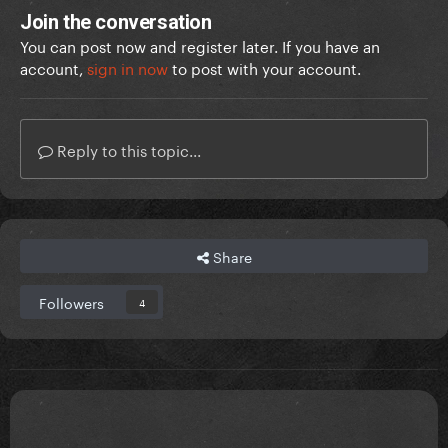
Join the conversation
You can post now and register later. If you have an
account,
sign in now
to post with your account.
Reply to this topic...
Share
Followers
4