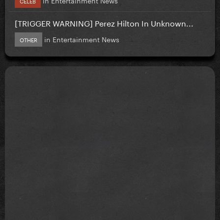
CELEB
[TRIGGER WARNING] Perez Hilton In Unknown...
in
Entertainment News
OTHER