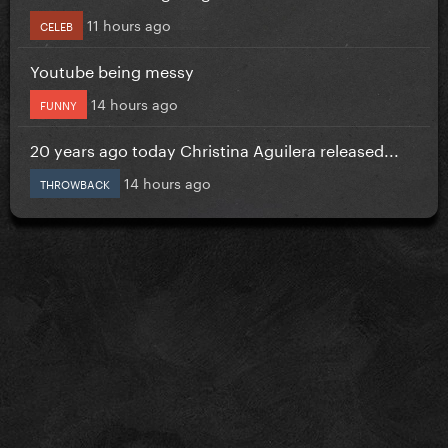
11 hours ago
CELEB
Youtube being messy
14 hours ago
FUNNY
20 years ago today Christina Aguilera released...
14 hours ago
THROWBACK