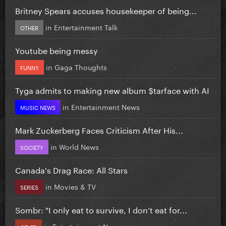
Britney Spears accuses housekeeper of being...
in
Entertainment Talk
OTHER
Youtube being messy
in
Gaga Thoughts
FUNNY
Tyga admits to making new album $tarface with AI
in
Entertainment News
MUSIC NEWS
Mark Zuckerberg Faces Criticism After His...
in
World News
SOCIETY
Canada's Drag Race: All Stars
in
Movies & TV
SERIES
Sombr: "I only eat to survive, I don’t eat for...
in
Entertainment News