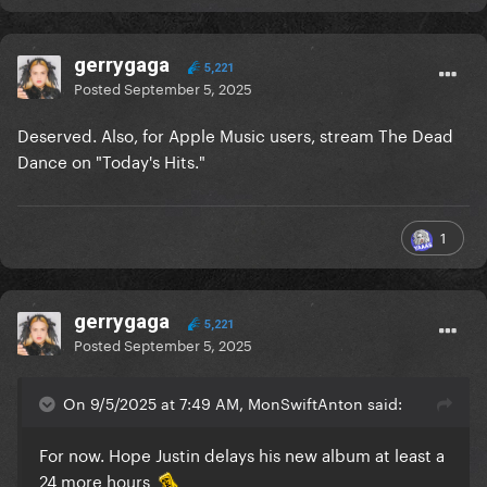
gerrygaga
5,221
Posted
September 5, 2025
Deserved. Also, for Apple Music users, stream The Dead
Dance on "Today's Hits."
1
gerrygaga
5,221
Posted
September 5, 2025
On 9/5/2025 at 7:49 AM, MonSwiftAnton said:
For now. Hope Justin delays his new album at least a
24 more hours