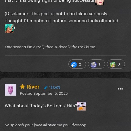
(Disclaimer: This post is not to be taken seriously.
Thought I'd mention it before someone feels offended
)
One second I'm a troll, then suddenly the troll is me.
2
1
3
River
127,672
Posted
September 5, 2025
What about Today's Bottoms' Hits?
So sploosh your juice all over me you Riverboy