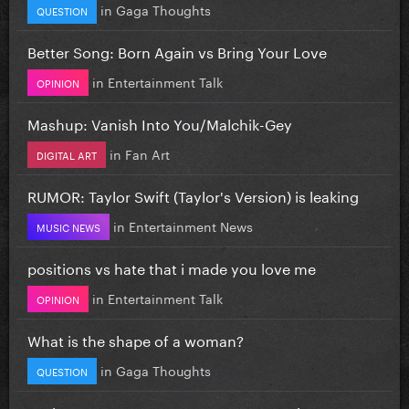
in
Gaga Thoughts
QUESTION
Better Song: Born Again vs Bring Your Love
in
Entertainment Talk
OPINION
Mashup: Vanish Into You/Malchik-Gey
in
Fan Art
DIGITAL ART
RUMOR: Taylor Swift (Taylor's Version) is leaking
in
Entertainment News
MUSIC NEWS
positions vs hate that i made you love me
in
Entertainment Talk
OPINION
What is the shape of a woman?
in
Gaga Thoughts
QUESTION