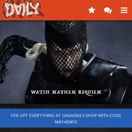
10% OFF EVERYTHING AT GAGADAILY.SHOP WITH CODE
MAYHEM10