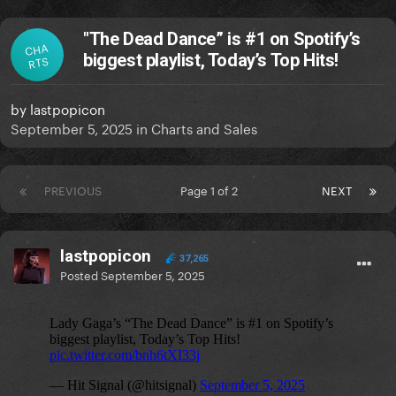
"The Dead Dance” is #1 on Spotify’s
CHA
biggest playlist, Today’s Top Hits!
RTS
by
lastpopicon
September 5, 2025
in
Charts and Sales
PREVIOUS
Page 1 of 2
NEXT
lastpopicon
37,265
Posted
September 5, 2025