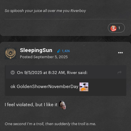
So sploosh your juice all over me you Riverboy
1
SleepingSun
1,426
Posted
September 5, 2025
On 9/5/2025 at 8:32 AM, River said:
ok GoldenShowerNovemberDay
I feel violated, but I like it
One second I'm a troll, then suddenly the troll is me.