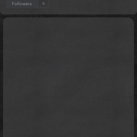
Followers
0