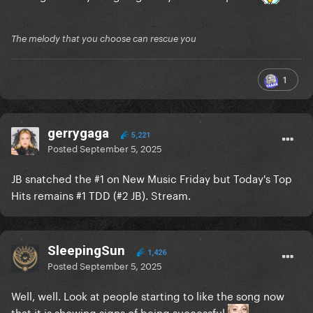
The melody that you choose can rescue you
1
gerrygaga
5,221
Posted
September 5, 2025
JB snatched the #1 on New Music Friday but Today's Top
Hits remains #1 TDD (#2 JB). Stream.
SleepingSun
1,426
Posted
September 5, 2025
Well, well. Look at people starting to like the song now
that it is showing signs of being successful