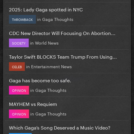
2025: Lady Gaga spotted in NYC
in
Gaga Thoughts
THROWBACK
CDC New Director Will Focusing On Abortion...
in
World News
SOCIETY
Taylor Swift BLOCKS Team Trump From Using...
in
Entertainment News
CELEB
Gaga has become too safe.
in
Gaga Thoughts
OPINION
MAYHEM vs Requiem
in
Gaga Thoughts
OPINION
Which Gaga’s Song Deserved a Music Video?