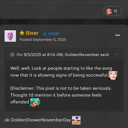
12
River
127,672
Posted
September 5, 2025
On 9/5/2025 at 8:14 AM, GoldenNovember said:
Well, well. Look at people starting to like the song
now that it is showing signs of being successful
(Disclaimer: This post is not to be taken seriously.
Thought I'd mention it before someone feels
offended
)
ok GoldenShowerNovemberDay