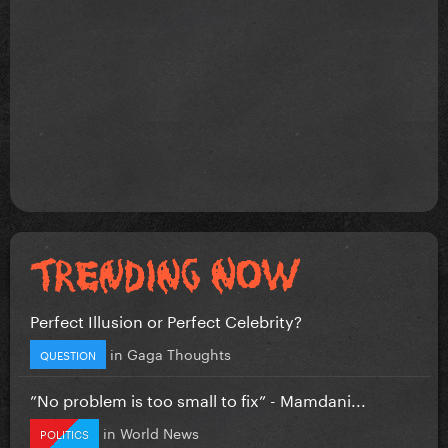
Perfect Illusion or Perfect Celebrity?
in
Gaga Thoughts
QUESTION
”No problem is too small to fix” - Mamdani...
in
World News
POLITICS