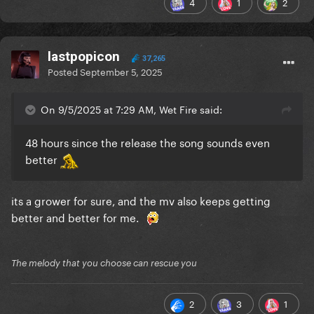
4
1
2
lastpopicon
37,265
Posted
September 5, 2025
On 9/5/2025 at 7:29 AM, Wet Fire said:
48 hours since the release the song sounds even
better
its a grower for sure, and the mv also keeps getting
better and better for me.
The melody that you choose can rescue you
2
3
1