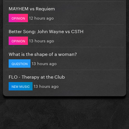
MAYHEM vs Requiem
12 hours ago
OPINION
Better Song: John Wayne vs CSTH
13 hours ago
OPINION
What is the shape of a woman?
13 hours ago
QUESTION
FLO - Therapy at the Club
13 hours ago
NEW MUSIC