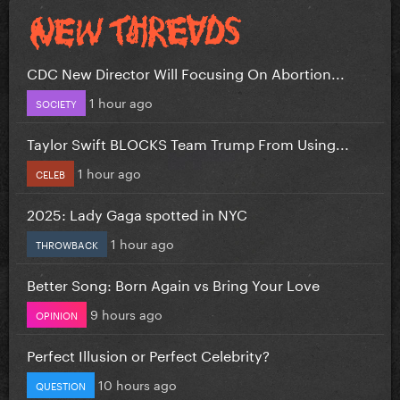
CDC New Director Will Focusing On Abortion...
1 hour ago
SOCIETY
Taylor Swift BLOCKS Team Trump From Using...
1 hour ago
CELEB
2025: Lady Gaga spotted in NYC
1 hour ago
THROWBACK
Better Song: Born Again vs Bring Your Love
9 hours ago
OPINION
Perfect Illusion or Perfect Celebrity?
10 hours ago
QUESTION