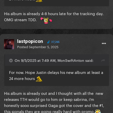
His album is already 4-8 hours late for the tracking day.
OMG stream TDD.
lastpopicon
37,265
Posted
September 5, 2025
On 9/5/2025 at 7:49 AM, MonSwiftAnton said:
For now. Hope Justin delays his new album at least a
24 more hours
His album is already out and I thought with all the new
releases TTH would go to him or keep sabrina, i'm
honestly sooo surprised Gaga got the cover and the #1,
this signals they are going really hard with promo