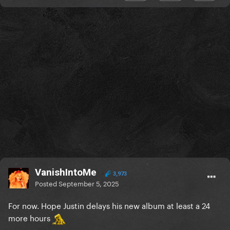
VanishIntoMe
3,973
Posted
September 5, 2025
For now. Hope Justin delays his new album at least a 24
more hours