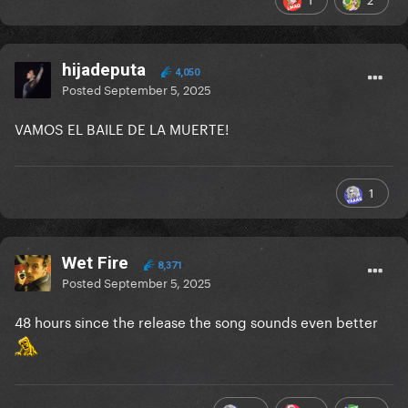
hijadeputa
4,050
Posted
September 5, 2025
VAMOS EL BAILE DE LA MUERTE!
1
Wet Fire
8,371
Posted
September 5, 2025
48 hours since the release the song sounds even better