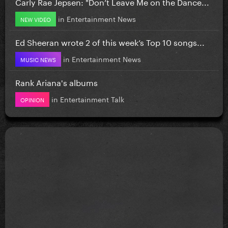
Carly Rae Jepsen: "Don’t Leave Me on the Dance...
in
Entertainment News
NEW VIDEO
Ed Sheeran wrote 2 of this week’s Top 10 songs...
in
Entertainment News
MUSIC NEWS
Rank Ariana's albums
in
Entertainment Talk
OPINION