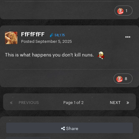
1
FfFfFfFF
58,175
Posted
September 5, 2025
This is what happens you don't kill nuns.
8
PREVIOUS
Page 1 of 2
NEXT
Share