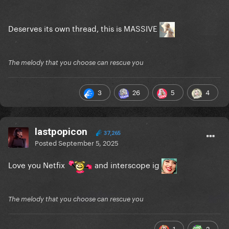
Deserves its own thread, this is MASSIVE
The melody that you choose can rescue you
3
26
5
4
lastpopicon
37,265
Posted
September 5, 2025
Love you Netfix
and interscope ig
The melody that you choose can rescue you
1
2