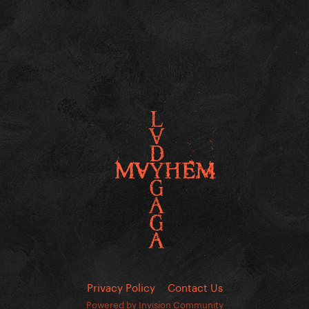
Privacy Policy
Contact Us
Powered by Invision Community