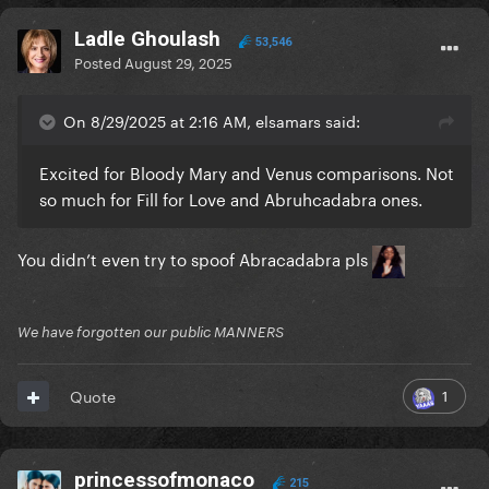
Ladle Ghoulash
53,546
Posted
August 29, 2025
On 8/29/2025 at 2:16 AM, elsamars said:
Excited for Bloody Mary and Venus comparisons. Not
so much for Fill for Love and Abruhcadabra ones.
You didn’t even try to spoof Abracadabra pls
We have forgotten our public MANNERS
1
Quote
princessofmonaco
215