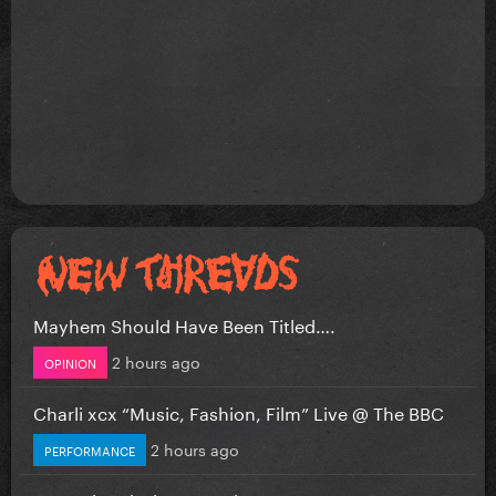
Mayhem Should Have Been Titled….
2 hours ago
OPINION
Charli xcx “Music, Fashion, Film” Live @ The BBC
2 hours ago
PERFORMANCE