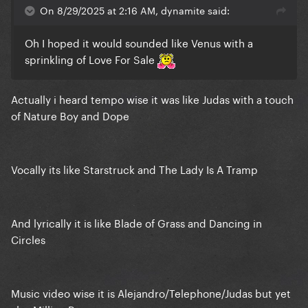
On 8/29/2025 at 2:16 AM, dynamite said:
Oh I hoped it would sounded like Venus with a
sprinkling of Love For Sale
Actually i heard tempo wise it was like Judas with a touch
of Nature Boy and Dope
Vocally its like Starstruck and The Lady Is A Tramp
And lyrically it is like Blade of Grass and Dancing in
Circles
Music video wise it is Alejandro/Telephone/Judas but yet