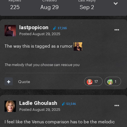
225
Aug 29
Sep 2
lastpopicon
37,265
Posted
August 29, 2025
The way this is tagged as a rumor
The melody that you choose can rescue you
17
1
Quote
Ladle Ghoulash
53,546
Posted
August 29, 2025
I feel like the Venus comparison has to be the melodic