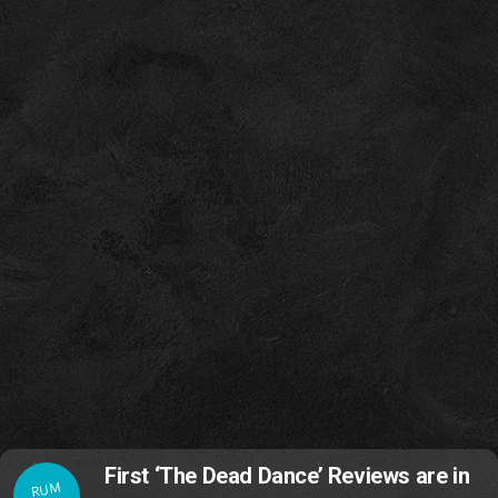
First ‘The Dead Dance’ Reviews are in
RUM