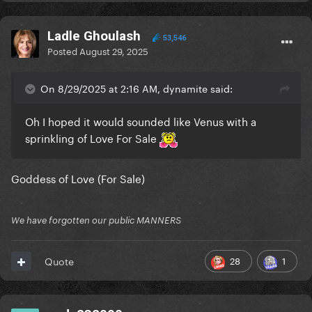
Ladle Ghoulash
53,546
Posted
August 29, 2025
On 8/29/2025 at 2:16 AM, dynamite said:
Oh I hoped it would sounded like Venus with a
sprinkling of Love For Sale
Goddess of Love (For Sale)
We have forgotten our public MANNERS
28
1
Quote