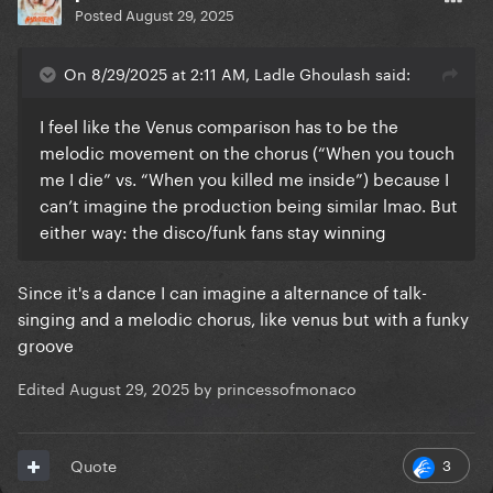
Posted
August 29, 2025
On 8/29/2025 at 2:11 AM, Ladle Ghoulash said:
I feel like the Venus comparison has to be the
melodic movement on the chorus (“When you touch
me I die” vs. “When you killed me inside”) because I
can’t imagine the production being similar lmao. But
either way: the disco/funk fans stay winning
Since it's a dance I can imagine a alternance of talk-
singing and a melodic chorus, like venus but with a funky
groove
Edited
August 29, 2025
by princessofmonaco
3
Quote