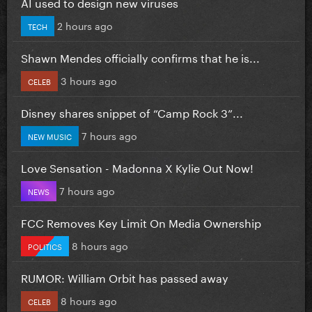
AI used to design new viruses
2 hours ago
TECH
Shawn Mendes officially confirms that he is...
3 hours ago
CELEB
Disney shares snippet of “Camp Rock 3”...
7 hours ago
NEW MUSIC
Love Sensation - Madonna X Kylie Out Now!
7 hours ago
NEWS
FCC Removes Key Limit On Media Ownership
8 hours ago
POLITICS
RUMOR: William Orbit has passed away
8 hours ago
CELEB