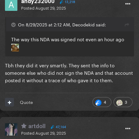
andy232000
13,218
Posted
August 29, 2025
On 8/29/2025 at 2:12 AM, Decodekid said:
The way this NDA was signed not even an hour ago
Tbh they did it very smartly. They sent the info to
someone else who did not sign the NDA and that account
posted it without a trace of who gave it to them.
4
3
Quote
artdoll
47,164
Posted
August 29, 2025