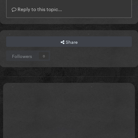
Reply to this topic...
Share
Followers
0