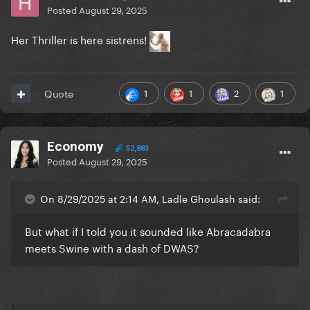
Posted
August 29, 2025
Her Thriller is here sistrens!
1
1
2
1
Quote
Economy
52,883
Posted
August 29, 2025
On 8/29/2025 at 2:14 AM, Ladle Ghoulash said:
But what if I told you it sounded like Abracadabra
meets Swine with a dash of DWAS?