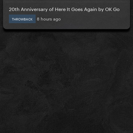
20th Anniversary of Here It Goes Again by OK Go
8 hours ago
THROWBACK