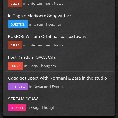
in
Entertainment News
CELEB
Is Gaga a Mediocre Songwriter?
in
Gaga Thoughts
QUESTION
RUMOR: William Orbit has passed away
in
Entertainment News
CELEB
Post Random GAGA Gifs
in
Gaga Thoughts
FUNNY
Gaga got upset with Normani & Zara in the studio
in
News and Events
INTERVIEW
STREAM SOAW
in
Gaga Thoughts
OPINION