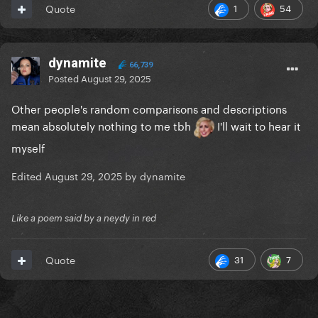
1
54
Quote
dynamite
66,739
Posted
August 29, 2025
Other people's random comparisons and descriptions
mean absolutely nothing to me tbh
I'll wait to hear it
myself
Edited
August 29, 2025
by dynamite
Like a poem said by a neydy in red
31
7
Quote