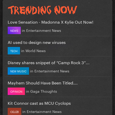
Love Sensation - Madonna X Kylie Out Now!
in
Entertainment News
NEWS
AI used to design new viruses
in
World News
TECH
Disney shares snippet of “Camp Rock 3”...
in
Entertainment News
NEW MUSIC
Mayhem Should Have Been Titled….
in
Gaga Thoughts
OPINION
Kit Connor cast as MCU Cyclops
in
Entertainment News
CELEB