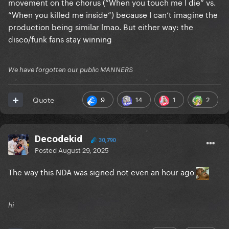
movement on the chorus (“When you touch me I die” vs.
“When you killed me inside”) because I can’t imagine the
production being similar lmao. But either way: the
disco/funk fans stay winning
We have forgotten our public MANNERS
9
14
1
2
Quote
Decodekid
30,790
Posted
August 29, 2025
The way this NDA was signed not even an hour ago
hi