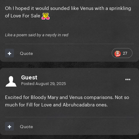
Oh I hoped it would sounded like Venus with a sprinkling
of Love For Sale
Like a poem said by a neydy in red
27
Quote
Guest
Posted
August 29, 2025
Excited for Bloody Mary and Venus comparisons. Not so
much for Fill for Love and Abruhcadabra ones.
Quote