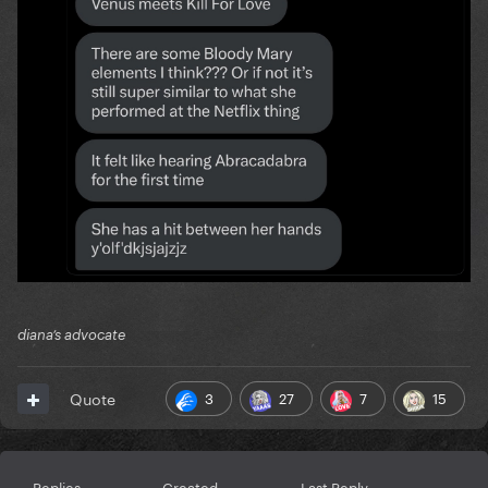
diana’s advocate
3
27
7
15
Quote
Replies
Created
Last Reply