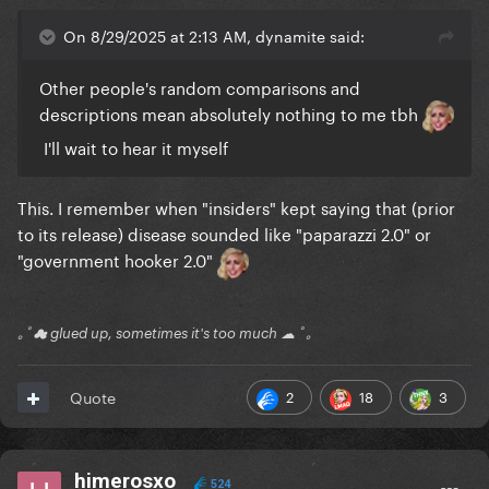
On 8/29/2025 at 2:13 AM, dynamite said:
Other people's random comparisons and
descriptions mean absolutely nothing to me tbh
I'll wait to hear it myself
This. I remember when "insiders" kept saying that (prior
to its release) disease sounded like "paparazzi 2.0" or
"government hooker 2.0"
｡ﾟ☁ glued up, sometimes it's too much ☁ ﾟ｡
2
18
3
Quote
himerosxo
524