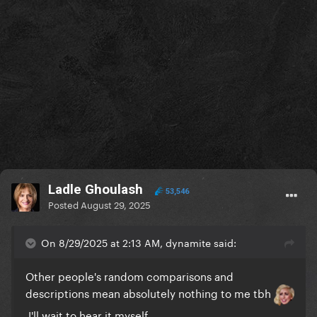
Ladle Ghoulash
53,546
Posted
August 29, 2025
On 8/29/2025 at 2:13 AM, dynamite said:
Other people's random comparisons and
descriptions mean absolutely nothing to me tbh
I'll wait to hear it myself