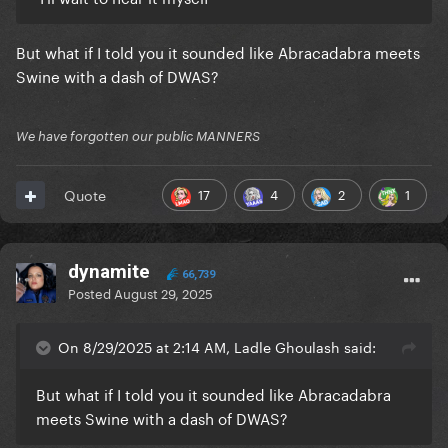
But what if I told you it sounded like Abracadabra meets
Swine with a dash of DWAS?
We have forgotten our public MANNERS
17
4
2
1
Quote
dynamite
66,739
Posted
August 29, 2025
On 8/29/2025 at 2:14 AM, Ladle Ghoulash said:
But what if I told you it sounded like Abracadabra
meets Swine with a dash of DWAS?