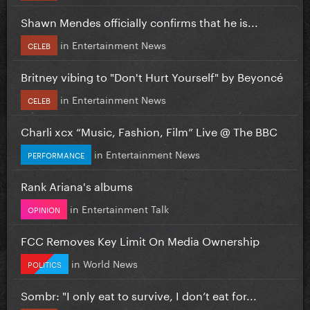
Shawn Mendes officially confirms that he is...
in
Entertainment News
CELEB
Britney vibing to "Don't Hurt Yourself" by Beyoncé
in
Entertainment News
CELEB
Charli xcx “Music, Fashion, Film” Live @ The BBC
in
Entertainment News
PERFORMANCE
Rank Ariana's albums
in
Entertainment Talk
OPINION
FCC Removes Key Limit On Media Ownership
in
World News
POLITICS
Sombr: "I only eat to survive, I don’t eat for...