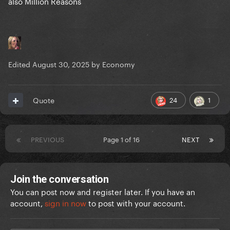
also Million Reasons
Edited
August 30, 2025
by Economy
24
1
Quote
PREVIOUS
Page 1 of 16
NEXT
Join the conversation
You can post now and register later. If you have an
account,
sign in now
to post with your account.