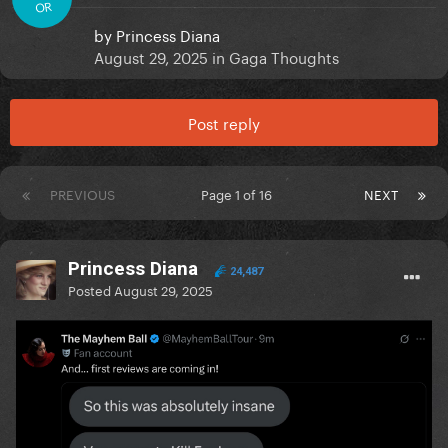
OR
by
Princess Diana
August 29, 2025
in
Gaga Thoughts
Post reply
PREVIOUS
Page 1 of 16
NEXT
Princess Diana
24,487
Posted
August 29, 2025