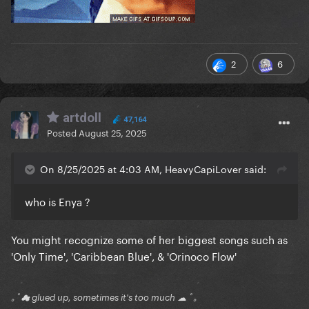
2
6
artdoll
47,164
Posted
August 25, 2025
On 8/25/2025 at 4:03 AM, HeavyCapiLover said:
who is Enya ?
You might recognize some of her biggest songs such as
'Only Time', 'Caribbean Blue', & 'Orinoco Flow'
｡ﾟ☁ glued up, sometimes it's too much ☁ ﾟ｡