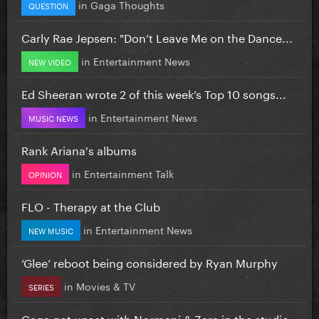
in
Gaga Thoughts
QUESTION
Carly Rae Jepsen: "Don’t Leave Me on the Dance...
in
Entertainment News
NEW VIDEO
Ed Sheeran wrote 2 of this week’s Top 10 songs...
in
Entertainment News
MUSIC NEWS
Rank Ariana's albums
in
Entertainment Talk
OPINION
FLO - Therapy at the Club
in
Entertainment News
NEW MUSIC
‘Glee’ reboot being considered by Ryan Murphy
in
Movies & TV
SERIES
Gaga got upset with Normani & Zara in the studio