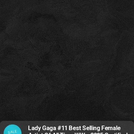
Lady Gaga #11 Best Selling Female
SALE