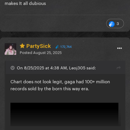
makes It all dubious
3
PartySick
172,764
Posted
August 25, 2025
On 8/25/2025 at 4:38 AM, Leoj305 said:
Chart does not look legit, gaga had 100+ million
records sold by the born this way era.