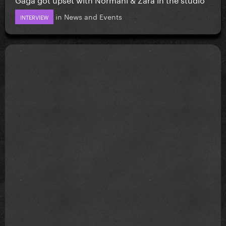
in
News and Events
INTERVIEW