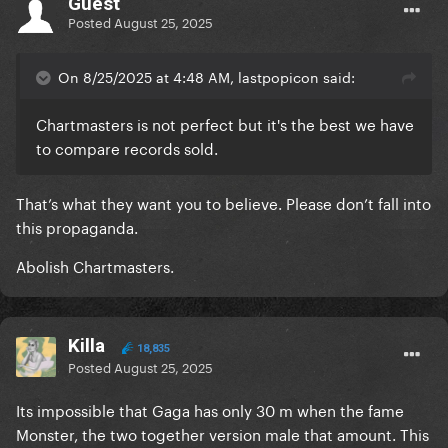
Guest
Posted
August 25, 2025
On 8/25/2025 at 4:48 AM, lastpopicon said:
Chartmasters is not perfect but it's the best we have
to compare records sold.
That’s what they want you to believe. Please don’t fall into
this propaganda.
Abolish Chartmasters.
Killa
18,835
Posted
August 25, 2025
Its impossible that Gaga has only 30 m when the fame
Monster, the two together version male that amount. This