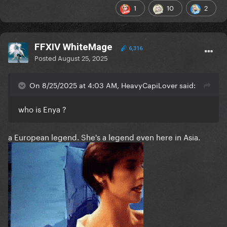
1
10
2
FFXIV WhiteMage
6,316
Posted
August 25, 2025
On 8/25/2025 at 4:03 AM, HeavyCapiLover said:
who is Enya ?
a European legend. She's a legend even here in Asia.