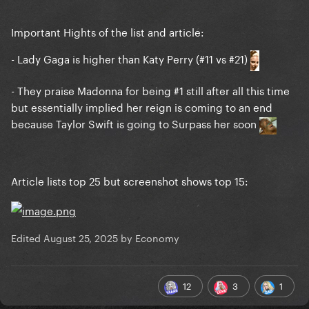
Important Hights of the list and article:
- Lady Gaga is higher than Katy Perry (#11 vs #21)
- They praise Madonna for being #1 still after all this time
but essentially implied her reign is coming to an end
because Taylor Swift is going to Surpass her soon
Article lists top 25 but screenshot shows top 15:
Edited
August 25, 2025
by Economy
12
3
1