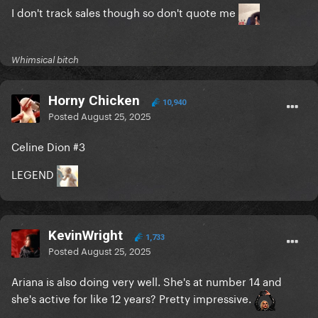
I don't track sales though so don't quote me
Whimsical bitch
Horny Chicken
10,940
Posted
August 25, 2025
Celine Dion #3
LEGEND
KevinWright
1,733
Posted
August 25, 2025
Ariana is also doing very well. She's at number 14 and
she's active for like 12 years? Pretty impressive.