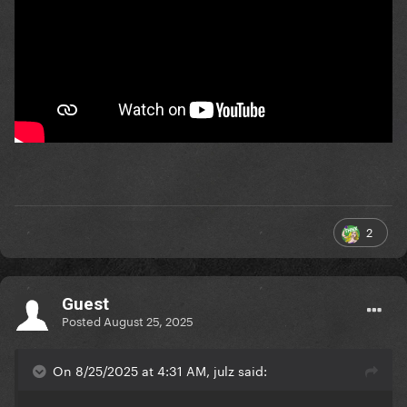
2
Guest
Posted
August 25, 2025
On 8/25/2025 at 4:31 AM, julz said: