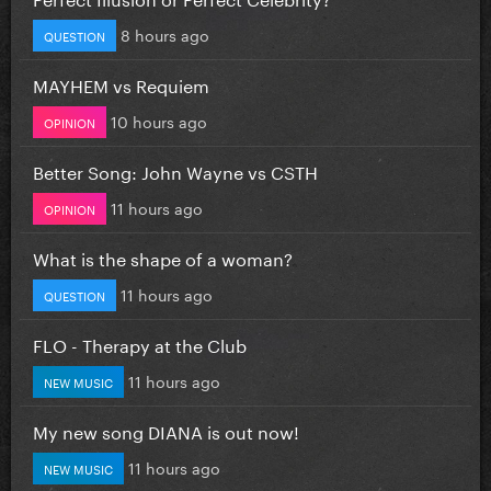
8 hours ago
QUESTION
MAYHEM vs Requiem
10 hours ago
OPINION
Better Song: John Wayne vs CSTH
11 hours ago
OPINION
What is the shape of a woman?
11 hours ago
QUESTION
FLO - Therapy at the Club
11 hours ago
NEW MUSIC
My new song DIANA is out now!
11 hours ago
NEW MUSIC