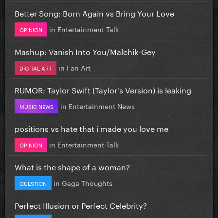
Better Song: Born Again vs Bring Your Love
in
Entertainment Talk
OPINION
Mashup: Vanish Into You/Malchik-Gey
in
Fan Art
DIGITAL ART
RUMOR: Taylor Swift (Taylor's Version) is leaking
in
Entertainment News
MUSIC NEWS
positions vs hate that i made you love me
in
Entertainment Talk
OPINION
What is the shape of a woman?
in
Gaga Thoughts
QUESTION
Perfect Illusion or Perfect Celebrity?