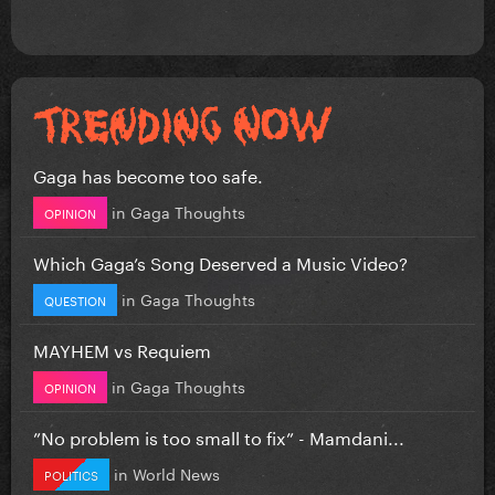
Gaga has become too safe.
in
Gaga Thoughts
OPINION
Which Gaga’s Song Deserved a Music Video?
in
Gaga Thoughts
QUESTION
MAYHEM vs Requiem
in
Gaga Thoughts
OPINION
”No problem is too small to fix” - Mamdani...
in
World News
POLITICS