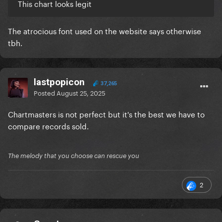
This chart looks legit
The atrocious font used on the website says otherwise
tbh.
lastpopicon
37,265
Posted
August 25, 2025
Chartmasters is not perfect but it's the best we have to
compare records sold.
The melody that you choose can rescue you
2