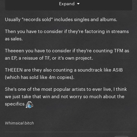
Expand
Usually "records sold" includes singles and albums.
Then you have to consider if they're factoring in streams
as sales.
Theeeen you have to consider if they're counting TFM as
an EP, a reissue of TF, or it's own project.
THEEEN are they also counting a soundtrack like ASIB
(which has sold like 4m copies).
She's one of the most popular artists to ever live, I think
we just take that win and not worry so much about the
specifics
Whimsical bitch