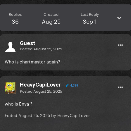
Replies
Created
Last Reply
36
Aug 25
Sep 1
Guest
Posted
August 25, 2025
Who is chartmaster again?
HeavyCapiLover
4,389
Posted
August 25, 2025
who is Enya ?
Edited
August 25, 2025
by HeavyCapiLover