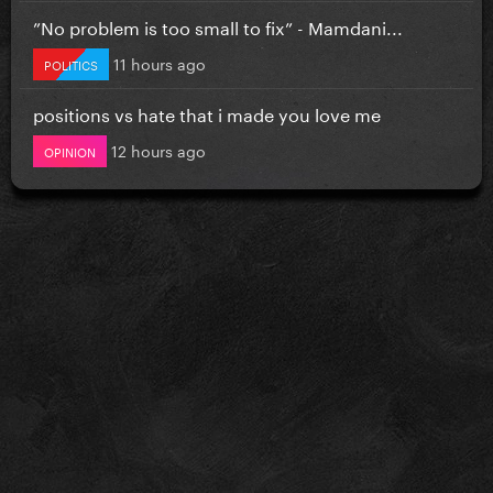
”No problem is too small to fix” - Mamdani...
11 hours ago
POLITICS
positions vs hate that i made you love me
12 hours ago
OPINION