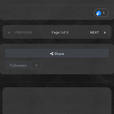
1
PREVIOUS
Page 1 of 3
NEXT
Share
Followers
0