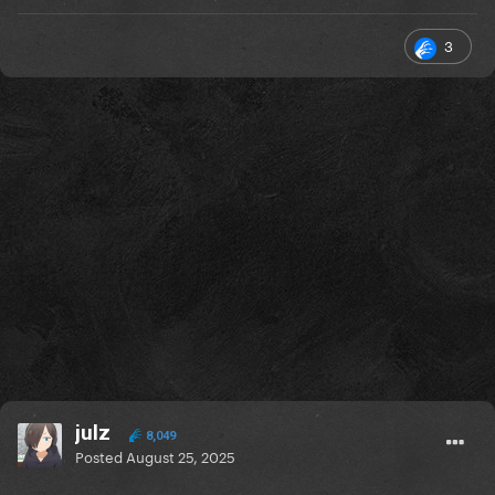
3
julz
8,049
Posted
August 25, 2025