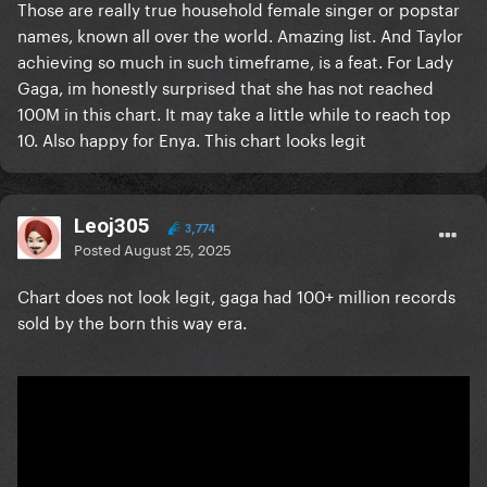
Those are really true household female singer or popstar
names, known all over the world. Amazing list. And Taylor
achieving so much in such timeframe, is a feat. For Lady
Gaga, im honestly surprised that she has not reached
100M in this chart. It may take a little while to reach top
10. Also happy for Enya. This chart looks legit
Leoj305
3,774
Posted
August 25, 2025
Chart does not look legit, gaga had 100+ million records
sold by the born this way era.