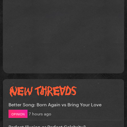
Better Song: Born Again vs Bring Your Love
7 hours ago
OPINION
Perfect Illusion or Perfect Celebrity?