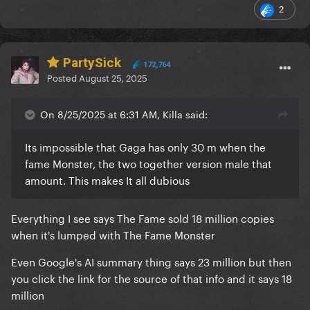
2
PartySick
172,764
Posted
August 25, 2025
On 8/25/2025 at 6:31 AM, Killa said:
Its impossible that Gaga has only 30 m when the
fame Monster, the two together version male that
amount. This makes It all dubious
Everything I see says The Fame sold 18 million copies
when it's lumped with The Fame Monster
Even Google's AI summary thing says 23 million but then
you click the link for the source of that info and it says 18
million