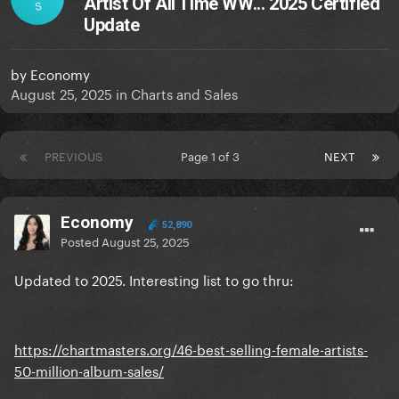
Artist Of All Time WW... 2025 Certified
S
Update
by
Economy
August 25, 2025
in
Charts and Sales
PREVIOUS
Page 1 of 3
NEXT
Economy
52,890
Posted
August 25, 2025
Updated to 2025. Interesting list to go thru:
https://chartmasters.org/46-best-selling-female-artists-
50-million-album-sales/