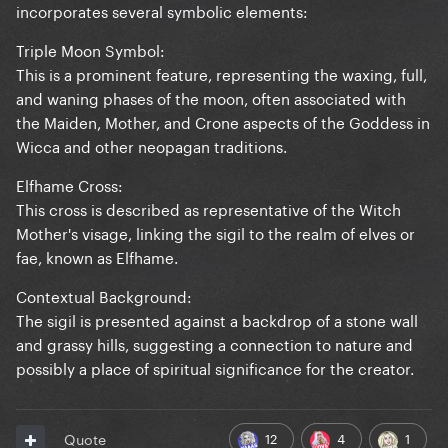
incorporates several symbolic elements:
Triple Moon Symbol:
This is a prominent feature, representing the waxing, full,
and waning phases of the moon, often associated with
the Maiden, Mother, and Crone aspects of the Goddess in
Wicca and other neopagan traditions.
Elfhame Cross:
This cross is described as representative of the Witch
Mother's visage, linking the sigil to the realm of elves or
fae, known as Elfhame.
Contextual Background:
The sigil is presented against a backdrop of a stone wall
and grassy hills, suggesting a connection to nature and
possibly a place of spiritual significance for the creator.
12
4
1
Quote