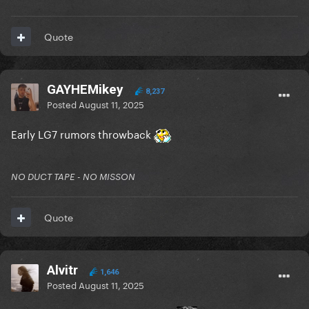
Quote
GAYHEMikey
8,237
Posted
August 11, 2025
Early LG7 rumors throwback
NO DUCT TAPE - NO MISSON
Quote
Alvitr
1,646
Posted
August 11, 2025