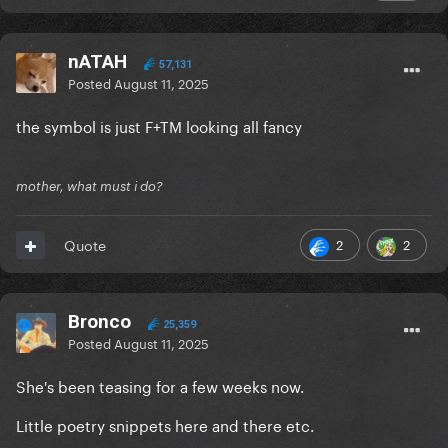
nATAH
57,131
Posted
August 11, 2025
the symbol is just F+TM looking all fancy
mother, what must i do?
2
2
Quote
Bronco
25,359
Posted
August 11, 2025
She's been teasing for a few weeks now.
Little poetry snippets here and there etc.