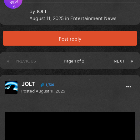
NEW
S
by
JOLT
August 11, 2025
in
Entertainment News
Post reply
PREVIOUS
Page 1 of 2
NEXT
JOLT
1,736
Posted
August 11, 2025