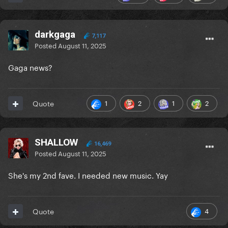
darkgaga
7,117
Posted
August 11, 2025
Gaga news?
1
2
1
2
Quote
SHALLOW
16,469
Posted
August 11, 2025
She's my 2nd fave. I needed new music. Yay
4
Quote