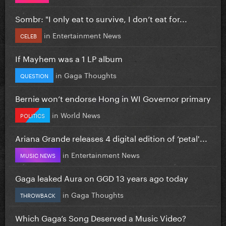
Sombr: "I only eat to survive, I don’t eat for...
in
Entertainment News
CELEB
If Mayhem was a 1 LP album
in
Gaga Thoughts
QUESTION
Bernie won’t endorse Hong in WI Governor primary
in
World News
POLITICS
Ariana Grande releases 4 digital edition of ‘petal'...
in
Entertainment News
MUSIC NEWS
Gaga leaked Aura on GGD 13 years ago today
in
Gaga Thoughts
THROWBACK
Which Gaga’s Song Deserved a Music Video?