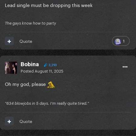
Lead single must be dropping this week
The gays know how to party
1
Quote
Bobina
3,293
Posted
August 11, 2025
Oh my god, please
"634 blowjobs in 5 days. I'm really quite tired."
Quote