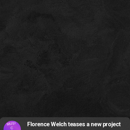
MUSI
Florence Welch teases a new project
C