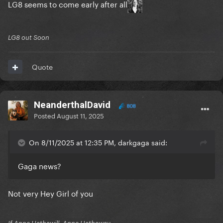
LG8 seems to come early after all
LG8 out Soon
Quote
NeanderthalDavid
808
Posted
August 11, 2025
On 8/11/2025 at 12:35 PM, darkgaga said:
Gaga news?
Not very Hey Girl of you