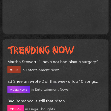
Martha Stewart: “I have not had plastic surgery”
in
Entertainment News
CELEB
Ed Sheeran wrote 2 of this week’s Top 10 songs...
in
Entertainment News
MUSIC NEWS
Bad Romance is still that b*tch
in
Gaga Thoughts
OPINION