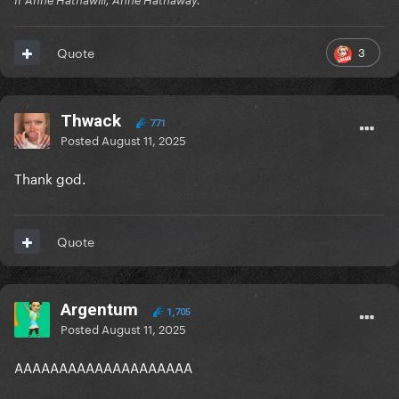
If Anne Hathawill, Anne Hathaway.
3
Quote
Thwack
771
Posted
August 11, 2025
Thank god.
Quote
Argentum
1,705
Posted
August 11, 2025
AAAAAAAAAAAAAAAAAAAA