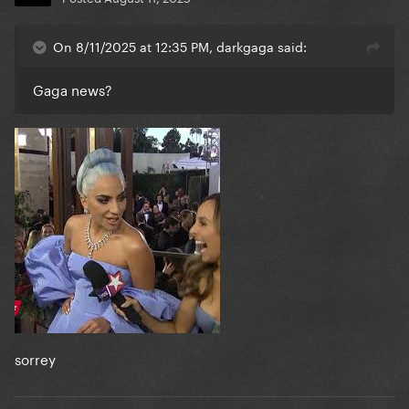
On 8/11/2025 at 12:35 PM, darkgaga said:
Gaga news?
sorrey