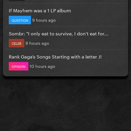
If Mayhem was a 1 LP album
9 hours ago
QUESTION
Sombr: "I only eat to survive, I don’t eat for...
9 hours ago
CELEB
Rank Gaga’s Songs Starting with a letter J!
10 hours ago
OPINION