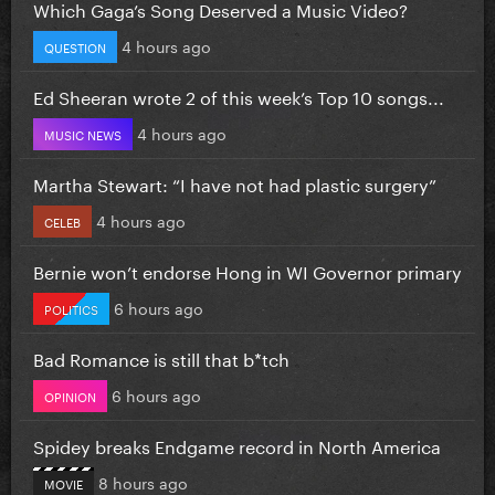
Which Gaga’s Song Deserved a Music Video?
4 hours ago
QUESTION
Ed Sheeran wrote 2 of this week’s Top 10 songs...
4 hours ago
MUSIC NEWS
Martha Stewart: “I have not had plastic surgery”
4 hours ago
CELEB
Bernie won’t endorse Hong in WI Governor primary
6 hours ago
POLITICS
Bad Romance is still that b*tch
6 hours ago
OPINION
Spidey breaks Endgame record in North America
8 hours ago
MOVIE