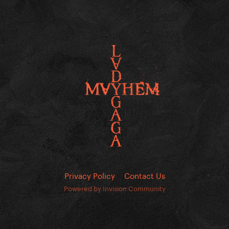
Privacy Policy
Contact Us
Powered by Invision Community