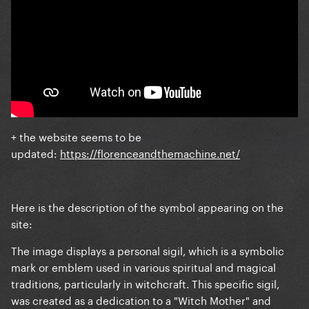
+ the website seems to be
updated:
https://florenceandthemachine.net/
Here is the description of the symbol appearing on the
site:
The image displays a personal sigil, which is a symbolic
mark or emblem used in various spiritual and magical
traditions, particularly in witchcraft. This specific sigil,
was created as a dedication to a "Witch Mother" and