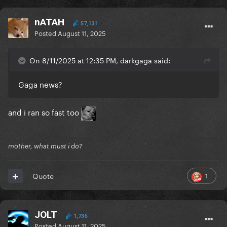
nATAH
57,131
Posted
August 11, 2025
On 8/11/2025 at 12:35 PM, darkgaga said:
Gaga news?
and i ran so fast too
mother, what must i do?
1
Quote
JOLT
1,736
Posted
August 11, 2025