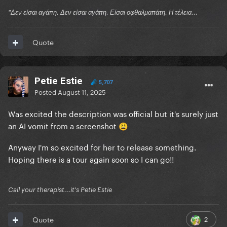
"Δεν είσαι αγάπη. Δεν είσαι αγάπη. Είσαι οφθαλμαπάτη. Η τέλεια...
Quote
Petie Estie
5,707
Posted
August 11, 2025
Was excited the description was official but it's surely just
an AI vomit from a screenshot
😩
Anyway I'm so excited for her to release something.
Hoping there is a tour again soon so I can go!!
Call your therapist...it's Petie Estie
2
Quote