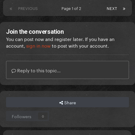
PREVIOUS
Page 1 of 2
NEXT
Join the conversation
You can post now and register later. If you have an
account,
sign in now
to post with your account.
Reply to this topic...
Share
Followers
0