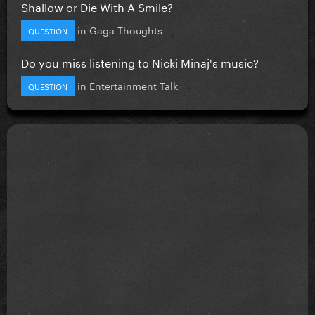
Shallow or Die With A Smile?
in
Gaga Thoughts
QUESTION
Do you miss listening to Nicki Minaj's music?
in
Entertainment Talk
QUESTION