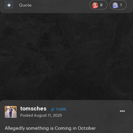
9
1
Quote
tomsches
17,550
Posted
August 11, 2025
Allegedly something is Coming in October