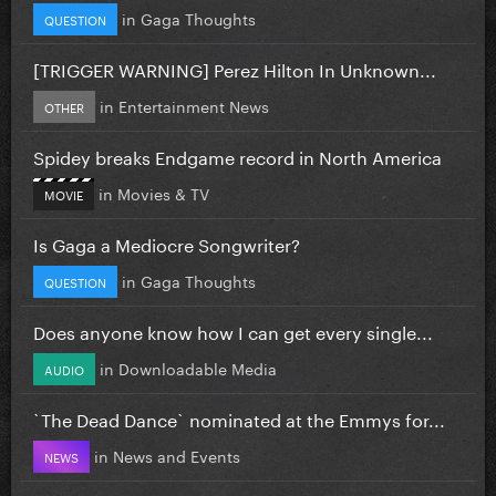
in
Gaga Thoughts
QUESTION
[TRIGGER WARNING] Perez Hilton In Unknown...
in
Entertainment News
OTHER
Spidey breaks Endgame record in North America
in
Movies & TV
MOVIE
Is Gaga a Mediocre Songwriter?
in
Gaga Thoughts
QUESTION
Does anyone know how I can get every single...
in
Downloadable Media
AUDIO
`The Dead Dance` nominated at the Emmys for...
in
News and Events
NEWS