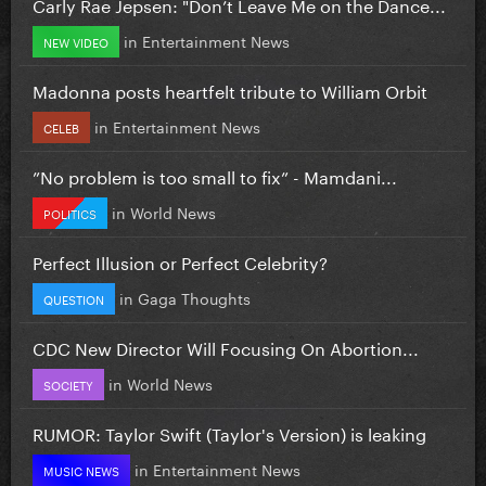
Carly Rae Jepsen: "Don’t Leave Me on the Dance...
in
Entertainment News
NEW VIDEO
Madonna posts heartfelt tribute to William Orbit
in
Entertainment News
CELEB
”No problem is too small to fix” - Mamdani...
in
World News
POLITICS
Perfect Illusion or Perfect Celebrity?
in
Gaga Thoughts
QUESTION
CDC New Director Will Focusing On Abortion...
in
World News
SOCIETY
RUMOR: Taylor Swift (Taylor's Version) is leaking
in
Entertainment News
MUSIC NEWS