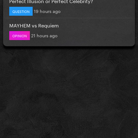
Perfect Illusion or Perfect Celebrity?
19 hours ago
QUESTION
MAYHEM vs Requiem
21 hours ago
OPINION