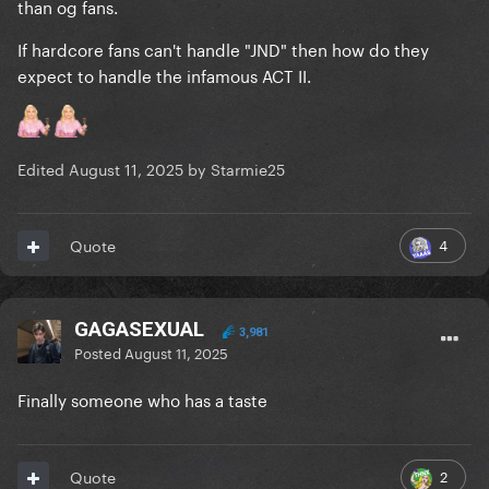
than og fans.
If hardcore fans can't handle "JND" then how do they
expect to handle the infamous ACT II.
Edited
August 11, 2025
by Starmie25
4
Quote
GAGASEXUAL
3,981
Posted
August 11, 2025
Finally someone who has a taste
2
Quote