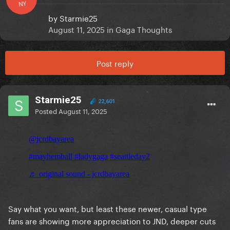
NY
by
Starmie25
August 11, 2025
in
Gaga Thoughts
Post reply
Starmie25
22,601
Posted
August 11, 2025
Say what you want, but least these newer, casual type
fans are showing more appreciation to JND, deeper cuts