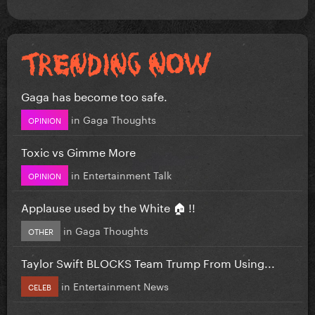
Gaga has become too safe.
in
Gaga Thoughts
OPINION
Toxic vs Gimme More
in
Entertainment Talk
OPINION
Applause used by the White 🏠 !!
in
Gaga Thoughts
OTHER
Taylor Swift BLOCKS Team Trump From Using...
in
Entertainment News
CELEB