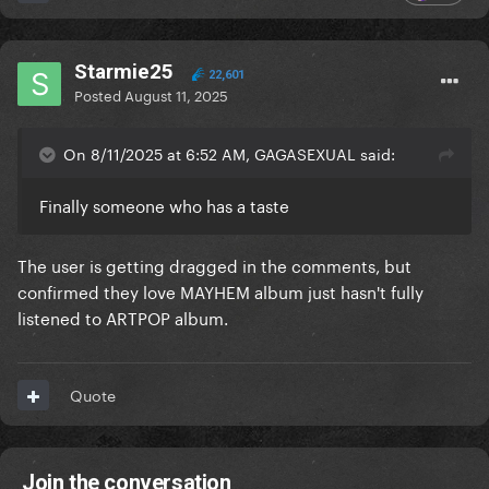
Starmie25
22,601
Posted
August 11, 2025
On 8/11/2025 at 6:52 AM, GAGASEXUAL said:
Finally someone who has a taste
The user is getting dragged in the comments, but
confirmed they love MAYHEM album just hasn't fully
listened to ARTPOP album.
Quote
Join the conversation