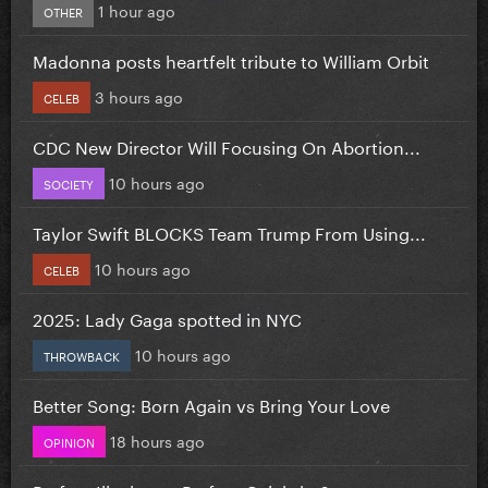
1 hour ago
OTHER
Madonna posts heartfelt tribute to William Orbit
3 hours ago
CELEB
CDC New Director Will Focusing On Abortion...
10 hours ago
SOCIETY
Taylor Swift BLOCKS Team Trump From Using...
10 hours ago
CELEB
2025: Lady Gaga spotted in NYC
10 hours ago
THROWBACK
Better Song: Born Again vs Bring Your Love
18 hours ago
OPINION