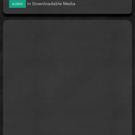
in
Downloadable Media
AUDIO