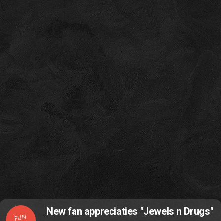
New fan appreciaties "Jewels n Drugs"
FUN