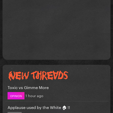
Toxic vs Gimme More
1 hour ago
OPINION
Applause used by the White 🏠 !!