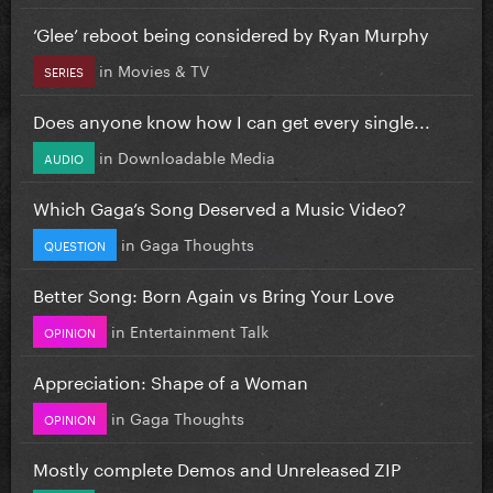
‘Glee’ reboot being considered by Ryan Murphy
in
Movies & TV
SERIES
Does anyone know how I can get every single...
in
Downloadable Media
AUDIO
Which Gaga’s Song Deserved a Music Video?
in
Gaga Thoughts
QUESTION
Better Song: Born Again vs Bring Your Love
in
Entertainment Talk
OPINION
Appreciation: Shape of a Woman
in
Gaga Thoughts
OPINION
Mostly complete Demos and Unreleased ZIP