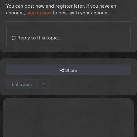
You can post now and register later. If you have an
account,
sign in now
to post with your account.
Reply to this topic...
Share
Followers
0