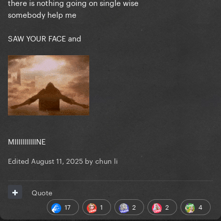
there is nothing going on single wise
somebody help me
SAW YOUR FACE and
MIIIIIIIIIIINE
Edited
August 11, 2025
by chun li
Quote
17
1
2
2
4