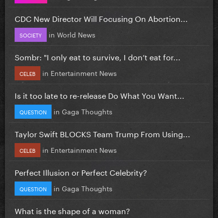
CDC New Director Will Focusing On Abortion...
in
World News
SOCIETY
Sombr: "I only eat to survive, I don’t eat for...
in
Entertainment News
CELEB
Is it too late to re-release Do What You Want...
in
Gaga Thoughts
QUESTION
Taylor Swift BLOCKS Team Trump From Using...
in
Entertainment News
CELEB
Perfect Illusion or Perfect Celebrity?
in
Gaga Thoughts
QUESTION
What is the shape of a woman?