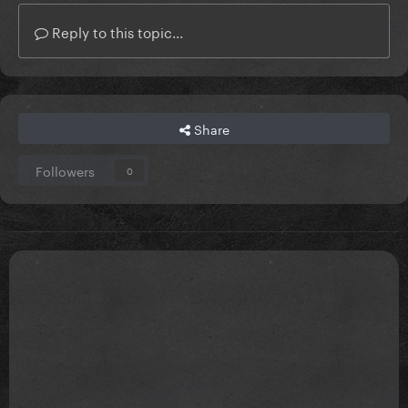
Reply to this topic...
Share
Followers
0