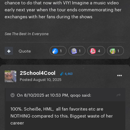
chance to do that now with VIY! Imagine a music video
early next year when the tour ends commemorating her
exchanges with her fans during the shows
See The Best In Everyone
1
1
4
1
Quote
2School4Cool
6,463
Posted
August 10, 2025
On 8/10/2025 at 10:53 PM, qoqo said:
100%. Scheiße, HML, all fan favorites etc are
NOTHING compared to this. Biggest waste of her
career