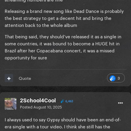
Releasing a brand new song like Dead Dance is probably
the best strategy to get a decent hit and bring the
attention back to the whole album
That being said, they should’ve released it as a single in
some countries, it was bound to become a HUGE hit in
Brazil after her Copacabana concert, it was a missed
opportunity for sure
3
Quote
2School4Cool
6,463
Posted
August 10, 2025
I always used to say Gypsy should have been an end-of-
era single with a tour video. I think she still has the