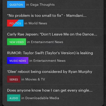
in
Gaga Thoughts
QUESTION
”No problem is too small to fix” - Mamdani...
in
World News
POLITICS
Carly Rae Jepsen: "Don’t Leave Me on the Dance...
in
Entertainment News
NEW VIDEO
RUMOR: Taylor Swift (Taylor's Version) is leaking
in
Entertainment News
MUSIC NEWS
‘Glee’ reboot being considered by Ryan Murphy
in
Movies & TV
SERIES
Does anyone know how I can get every single...
in
Downloadable Media
AUDIO