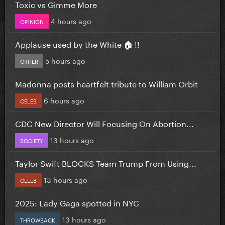
Toxic vs Gimme More
4 hours ago
OPINION
Applause used by the White 🏠 !!
5 hours ago
OTHER
Madonna posts heartfelt tribute to William Orbit
6 hours ago
CELEB
CDC New Director Will Focusing On Abortion...
13 hours ago
SOCIETY
Taylor Swift BLOCKS Team Trump From Using...
13 hours ago
CELEB
2025: Lady Gaga spotted in NYC
13 hours ago
THROWBACK