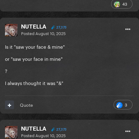
43
NUTELLA
27,373
Posted
August 10, 2025
Is it "saw your face & mine"
or "saw your face in mine"
?
I always thought it was "&"
3
Quote
NUTELLA
27,373
Posted
August 10, 2025