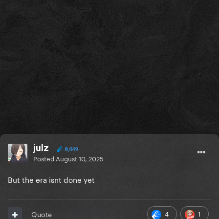
julz
8,049
Posted
August 10, 2025
But the era isnt done yet
4
1
Quote