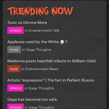
Toxic vs Gimme More
in
Entertainment Talk
OPINION
Applause used by the White 🏠 !!
in
Gaga Thoughts
OTHER
Madonna posts heartfelt tribute to William Orbit
in
Entertainment News
CELEB
Artistic "expression" | The fart in Perfect Illusion
in
Gaga Thoughts
OPINION
Gaga has become too safe.
in
Gaga Thoughts
OPINION