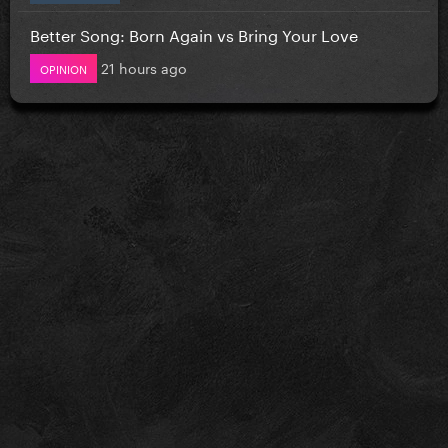
Better Song: Born Again vs Bring Your Love
21 hours ago
OPINION