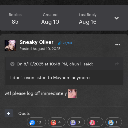
Replies
Created
Last Reply
85
Aug 10
Aug 16
Sneaky Oliver
22,993
Posted
August 10, 2025
On 8/10/2025 at 10:48 PM, chun li said:
I don't even listen to Mayhem anymore
wtf please log off immediately
Quote
10
4
3
1
1