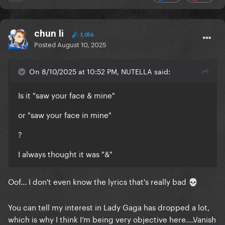
chun li
3,056
Posted
August 10, 2025
On 8/10/2025 at 10:52 PM, NUTELLA said:
Is it "saw your face & mine"
or "saw your face in mine"
?
I always thought it was "&"
Oof... I don't even know the lyrics that's really bad
💀
You can tell my interest in Lady Gaga has dropped a lot,
which is why I think I’m being very objective here....Vanish