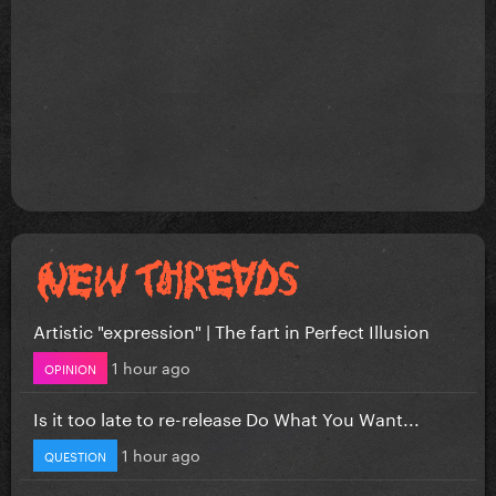
Artistic "expression" | The fart in Perfect Illusion
1 hour ago
OPINION
Is it too late to re-release Do What You Want...
1 hour ago
QUESTION