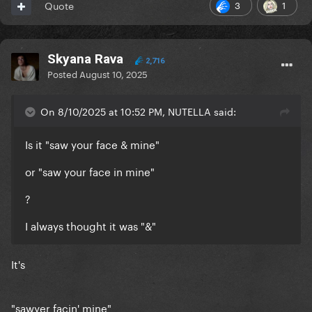
3
1
Quote
Skyana Rava
2,716
Posted
August 10, 2025
On 8/10/2025 at 10:52 PM, NUTELLA said:
Is it "saw your face & mine"
or "saw your face in mine"
?
I always thought it was "&"
It's
"sawyer facin' mine"