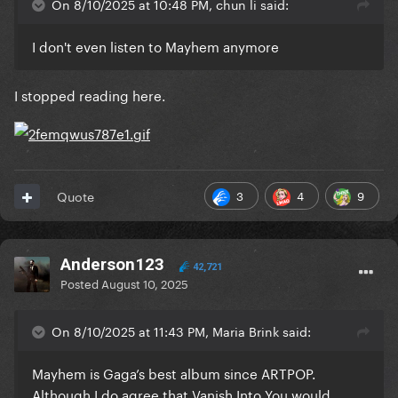
On 8/10/2025 at 10:48 PM, chun li said:
I don't even listen to Mayhem anymore
I stopped reading here.
3
4
9
Quote
Anderson123
42,721
Posted
August 10, 2025
On 8/10/2025 at 11:43 PM, Maria Brink said:
Mayhem is Gaga’s best album since ARTPOP.
Although I do agree that Vanish Into You would