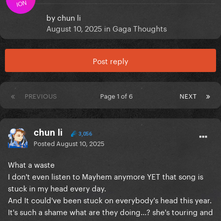
ION
by
chun li
August 10, 2025
in
Gaga Thoughts
Post reply
PREVIOUS
Page 1 of 6
NEXT
chun li
3,056
Posted
August 10, 2025
What a waste
I don't even listen to Mayhem anymore YET that song is
stuck in my head every day.
And It could've been stuck on everybody's head this year.
It's such a shame what are they doing...? she's touring and