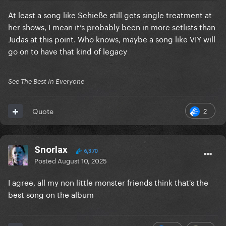
At least a song like Schieße still gets single treatment at
her shows, I mean it’s probably been in more setlists than
Judas at this point. Who knows, maybe a song like VIY will
go on to have that kind of legacy
See The Best In Everyone
2
Quote
Snorlax
6,370
Posted
August 10, 2025
I agree, all my non little monster friends think that's the
best song on the album