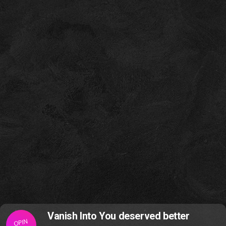
Vanish Into You deserved better
OPIN