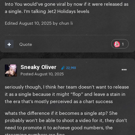
Into You would’ve gone viral by now if it were released as
a single. I’m talking Jet2 Holidays levels
Edited
August 10, 2025
by chun li
1
Quote
Sneaky Oliver
22,993
Posted
August 10, 2025
seriously though, I think her team doesn’t want to release
it as a single because it might “flop” and leave a stain in
the era that’s mostly perceived as a chart success
whats the difference if it becomes a single atp? She
probably won’t be able to shoot a video for it, they don’t
need to promote it to achieve good numbers, the
streaming numbers are fine