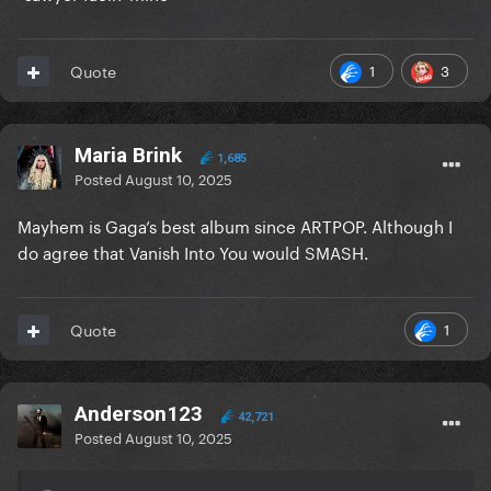
1
3
Quote
Maria Brink
1,685
Posted
August 10, 2025
Mayhem is Gaga’s best album since ARTPOP. Although I
do agree that Vanish Into You would SMASH.
1
Quote
Anderson123
42,721
Posted
August 10, 2025