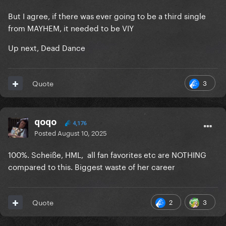
But I agree, if there was ever going to be a third single
from MAYHEM, it needed to be VIY
Up next, Dead Dance
3
Quote
qoqo
4,176
Posted
August 10, 2025
100%. Scheiße, HML, all fan favorites etc are NOTHING
compared to this. Biggest waste of her career
2
3
Quote