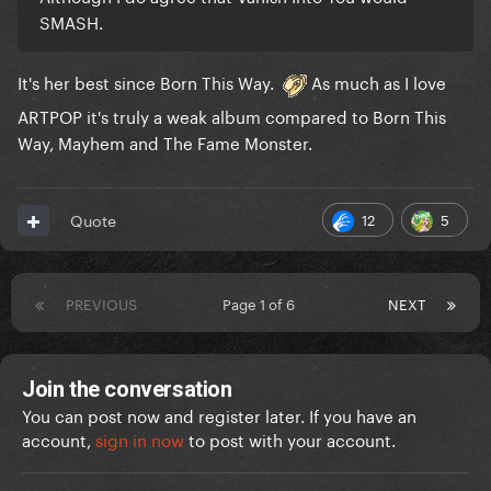
SMASH.
It's her best since Born This Way.
As much as I love
ARTPOP it's truly a weak album compared to Born This
Way, Mayhem and The Fame Monster.
12
5
Quote
PREVIOUS
Page 1 of 6
NEXT
Join the conversation
You can post now and register later. If you have an
account,
sign in now
to post with your account.