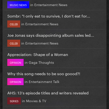
in
Entertainment News
MUSIC NEWS
Sombr: "I only eat to survive, I don’t eat for...
in
Entertainment News
CELEB
Joe Jonas says disappointing album sales led...
in
Entertainment News
CELEB
Appreciation: Shape of a Woman
in
Gaga Thoughts
OPINION
Why this song needs to be soo goood?!
in
Entertainment Talk
OPINION
AHS: 13's episode titles and writers revealed
in
Movies & TV
SERIES