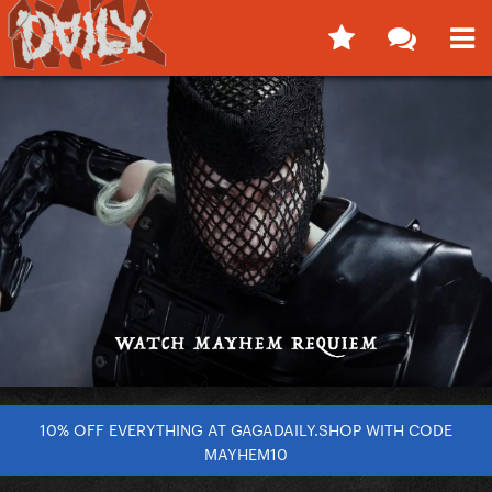
10% OFF EVERYTHING AT GAGADAILY.SHOP WITH CODE
MAYHEM10