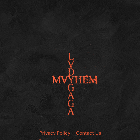
Privacy Policy
Contact Us