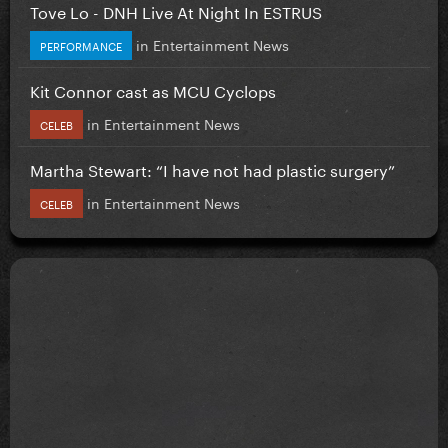
Tove Lo - DNH Live At Night In ESTRUS
in
Entertainment News
PERFORMANCE
Kit Connor cast as MCU Cyclops
in
Entertainment News
CELEB
Martha Stewart: “I have not had plastic surgery”
in
Entertainment News
CELEB