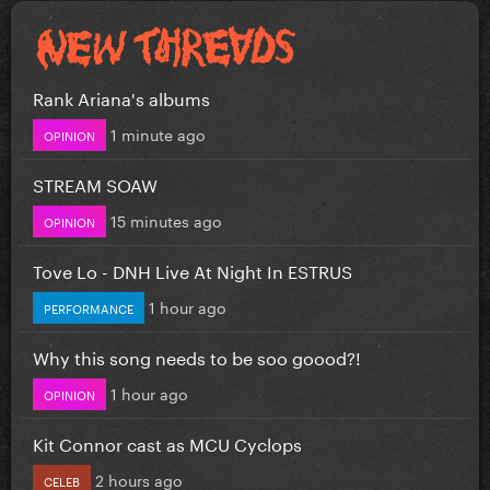
Rank Ariana's albums
1 minute ago
OPINION
STREAM SOAW
15 minutes ago
OPINION
Tove Lo - DNH Live At Night In ESTRUS
1 hour ago
PERFORMANCE
Why this song needs to be soo goood?!
1 hour ago
OPINION
Kit Connor cast as MCU Cyclops
2 hours ago
CELEB