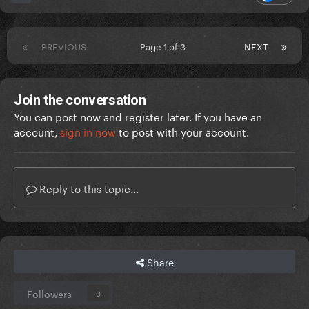
PREVIOUS
Page 1 of 3
NEXT
Join the conversation
You can post now and register later. If you have an
account,
sign in now
to post with your account.
Reply to this topic...
Share
Followers
0