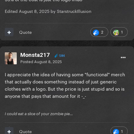
Edited
August 8, 2025
by StarstruckIllusion
2
1
Quote
Monsta217
584
Posted
August 8, 2025
I appreciate the idea of having some "functional" merch
that actually does something instead of just generic
clothes with a logo. But the price is just stupid and so is
anyone that pays that amount for it -_-
I could eat a slice of your zombie pie…
1
Quote