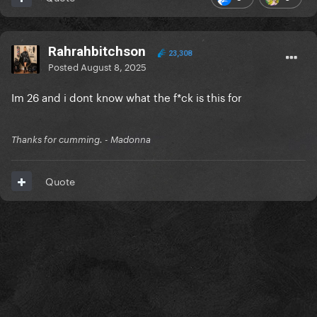
Rahrahbitchson
23,308
Posted
August 8, 2025
Im 26 and i dont know what the f*ck is this for
Thanks for cumming. - Madonna
Quote