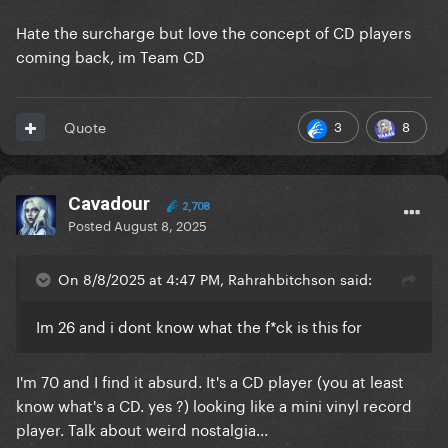
Hate the surcharge but love the concept of CD players
coming back, im Team CD
3
8
Quote
Cavadour
2,708
Posted
August 8, 2025
On 8/8/2025 at 4:47 PM, Rahrahbitchson said:
Im 26 and i dont know what the f*ck is this for
I'm 70 and I find it absurd. It's a CD player (you at least
know what's a CD. yes ?) looking like a mini vinyl record
player. Talk about weird nostalgia...