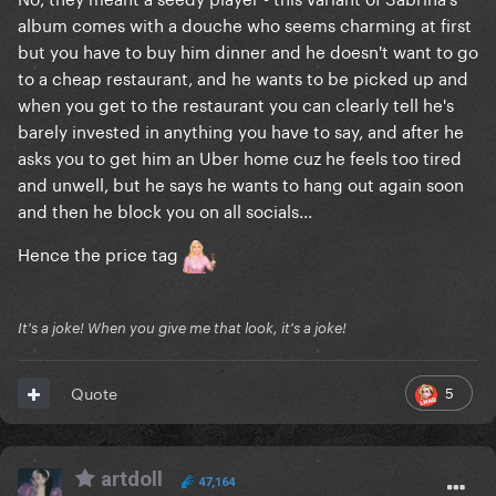
album comes with a douche who seems charming at first
but you have to buy him dinner and he doesn't want to go
to a cheap restaurant, and he wants to be picked up and
when you get to the restaurant you can clearly tell he's
barely invested in anything you have to say, and after he
asks you to get him an Uber home cuz he feels too tired
and unwell, but he says he wants to hang out again soon
and then he block you on all socials...
Hence the price tag
It's a joke! When you give me that look, it's a joke!
5
Quote
artdoll
47,164