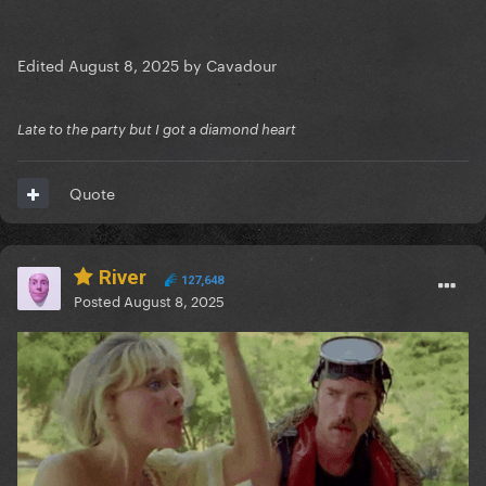
Edited
August 8, 2025
by Cavadour
Late to the party but I got a diamond heart
Quote
River
127,648
Posted
August 8, 2025