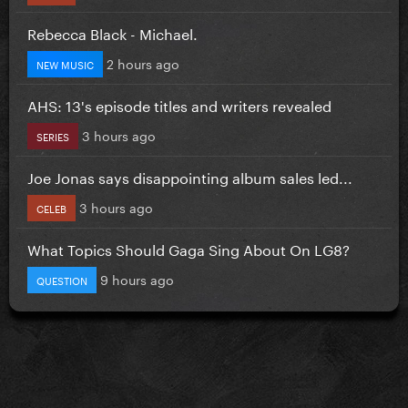
Rebecca Black - Michael.
2 hours ago
NEW MUSIC
AHS: 13's episode titles and writers revealed
3 hours ago
SERIES
Joe Jonas says disappointing album sales led...
3 hours ago
CELEB
What Topics Should Gaga Sing About On LG8?
9 hours ago
QUESTION