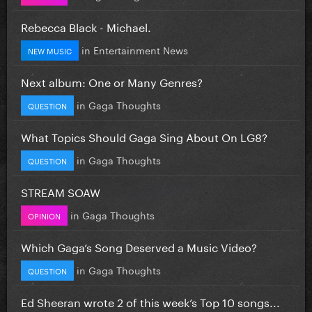
Rebecca Black - Michael.
in
Entertainment News
NEW MUSIC
Next album: One or Many Genres?
in
Gaga Thoughts
QUESTION
What Topics Should Gaga Sing About On LG8?
in
Gaga Thoughts
QUESTION
STREAM SOAW
in
Gaga Thoughts
OPINION
Which Gaga’s Song Deserved a Music Video?
in
Gaga Thoughts
QUESTION
Ed Sheeran wrote 2 of this week’s Top 10 songs...