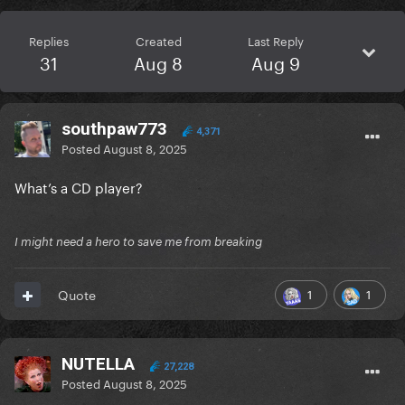
Replies
Created
Last Reply
31
Aug 8
Aug 9
southpaw773
4,371
Posted
August 8, 2025
What’s a CD player?
I might need a hero to save me from breaking
1
1
Quote
NUTELLA
27,228
Posted
August 8, 2025