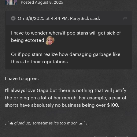
Posted
August 8, 2025
On 8/8/2025 at 4:44 PM, PartySick said:
I have to wonder when/if pop stans will get sick of
being extorted
Or if pop stars realize how damaging garbage like
this is to their reputations
I have to agree.
I'll always love Gaga but there is nothing that will justify
the pricing on a lot of her merch. For example, a pair of
shorts have absolutely no business being over $100.
｡ﾟ☁ glued up, sometimes it's too much ☁ ﾟ｡