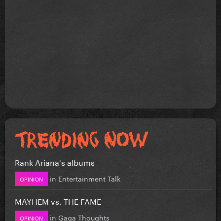
Rank Ariana's albums
in
Entertainment Talk
OPINION
MAYHEM vs. THE FAME
in
Gaga Thoughts
OPINION