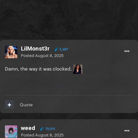
LilMonst3r
5,687
Posted
August 8, 2025
Damn, the way it was clocked.
Quote
weed
79,015
Posted
August 8, 2025