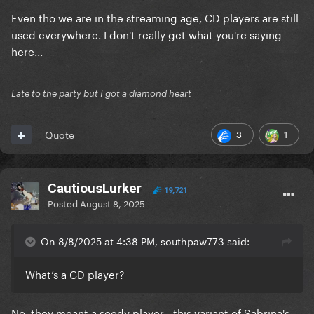
Even tho we are in the streaming age, CD players are still
used everywhere. I don't really get what you're saying
here...
Late to the party but I got a diamond heart
3
1
Quote
CautiousLurker
19,721
Posted
August 8, 2025
On 8/8/2025 at 4:38 PM, southpaw773 said:
What’s a CD player?
No, they meant a seedy player - this variant of Sabrina's