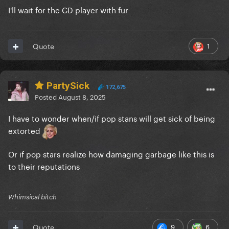
I'll wait for the CD player with fur
1
Quote
PartySick
172,675
Posted
August 8, 2025
I have to wonder when/if pop stans will get sick of being
extorted
Or if pop stars realize how damaging garbage like this is
to their reputations
Whimsical bitch
9
6
Quote