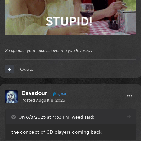
So sploosh your juice all over me you Riverboy
Quote
Cavadour
2,708
Posted
August 8, 2025
On 8/8/2025 at 4:53 PM, weed said:
the concept of CD players coming back