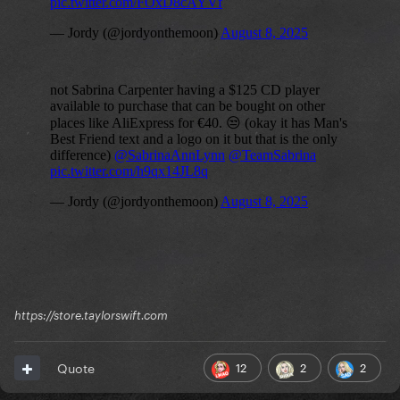
https://store.taylorswift.com
12
2
2
Quote