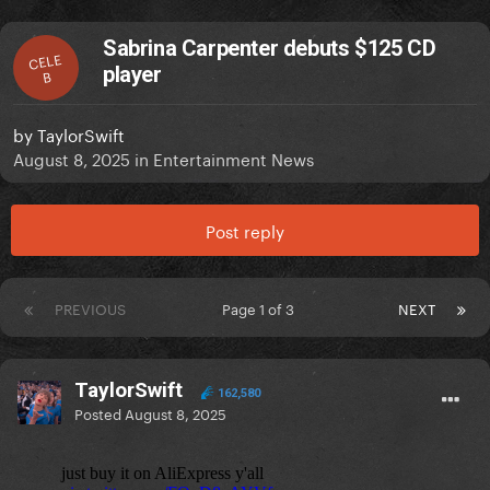
Sabrina Carpenter debuts $125 CD
CELE
player
B
by
TaylorSwift
August 8, 2025
in
Entertainment News
Post reply
PREVIOUS
Page 1 of 3
NEXT
TaylorSwift
162,580
Posted
August 8, 2025