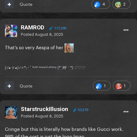
4
2
Quote
RAMROD
117,200
Posted
August 8, 2025
That's so very Aespa of her
(ﾉ◕ヮ◕)ﾉ✧*:･ﾟ ᶠʳᵒⁿᵗ ᵗᵒʷᵃʳᵈ ᵉⁿᵉᵐʸ (*´艸｀*) ♡♡♡
1
1
Quote
StarstruckIllusion
53,570
Posted
August 8, 2025
Cringe but this is literally how brands like Gucci work.
99% of the cost is just the logo lmao