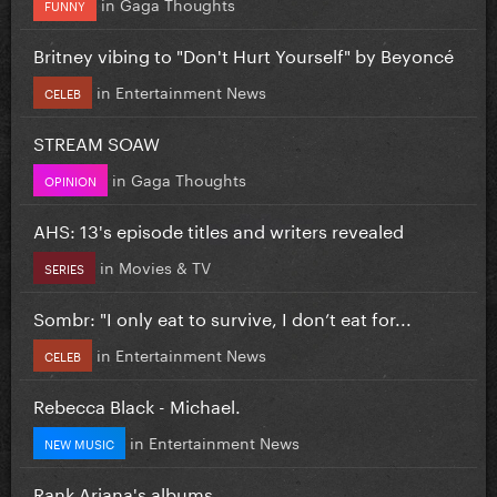
in
Gaga Thoughts
FUNNY
Britney vibing to "Don't Hurt Yourself" by Beyoncé
in
Entertainment News
CELEB
STREAM SOAW
in
Gaga Thoughts
OPINION
AHS: 13's episode titles and writers revealed
in
Movies & TV
SERIES
Sombr: "I only eat to survive, I don’t eat for...
in
Entertainment News
CELEB
Rebecca Black - Michael.
in
Entertainment News
NEW MUSIC
Rank Ariana's albums