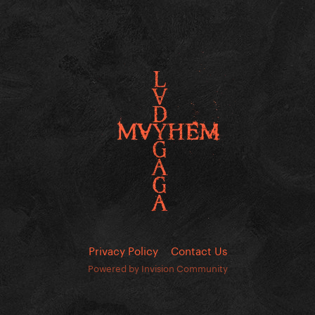
Privacy Policy
Contact Us
Powered by Invision Community