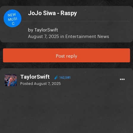
JoJo Siwa - Raspy
NEW
MUSI
C
by
TaylorSwift
August 7, 2025
in
Entertainment News
Post reply
TaylorSwift
162,581
Posted
August 7, 2025