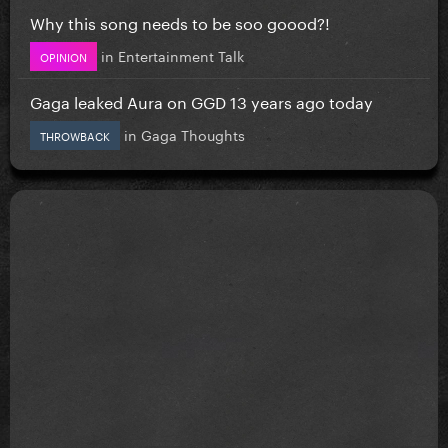
Why this song needs to be soo goood?!
in
Entertainment Talk
OPINION
Gaga leaked Aura on GGD 13 years ago today
in
Gaga Thoughts
THROWBACK