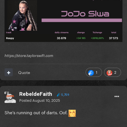
https://store.taylorswift.com
1
2
Quote
RebeldeFaith
5,759
Posted
August 10, 2025
She's running out of darts. Oof.