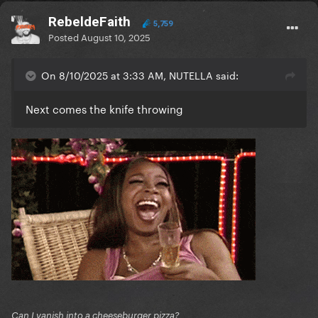
RebeldeFaith
5,759
Posted
August 10, 2025
On 8/10/2025 at 3:33 AM, NUTELLA said:
Next comes the knife throwing
Can I vanish into a cheeseburger pizza?