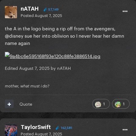
nATAH
57,149
Posted
August 7, 2025
the A in the logo being a rip off from the avengers,
@disney sue her into oblivion so I never hear her damn
name again
Edited
August 7, 2025
by nATAH
mother, what must i do?
1
1
Quote
TaylorSwift
162,581
Posted
August 7, 2025