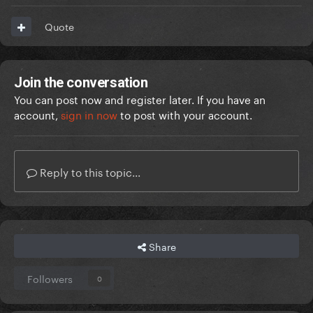
Quote
Join the conversation
You can post now and register later. If you have an
account,
sign in now
to post with your account.
Reply to this topic...
Share
Followers
0