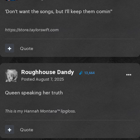
'Don't want the songs, but I'll keep them comin''
https://store.taylorswift.com
Quote
Roughhouse Dandy
13,664
Posted
August 7, 2025
Queen speaking her truth
This is my Hannah Montana™️ lipgloss.
Quote