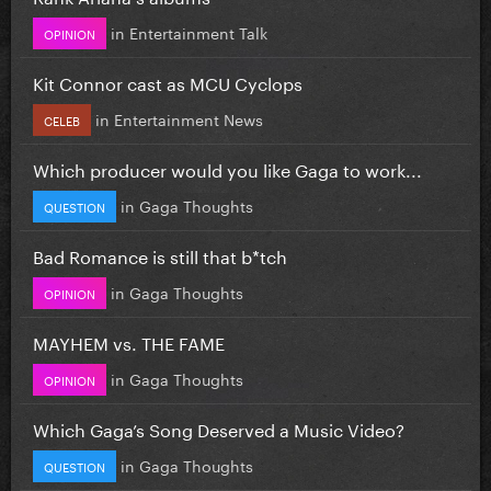
in
Entertainment Talk
OPINION
Kit Connor cast as MCU Cyclops
in
Entertainment News
CELEB
Which producer would you like Gaga to work...
in
Gaga Thoughts
QUESTION
Bad Romance is still that b*tch
in
Gaga Thoughts
OPINION
MAYHEM vs. THE FAME
in
Gaga Thoughts
OPINION
Which Gaga’s Song Deserved a Music Video?
in
Gaga Thoughts
QUESTION