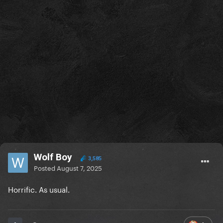
Wolf Boy
3,585
Posted
August 7, 2025
Horrific. As usual.