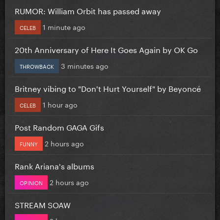
RUMOR: William Orbit has passed away
1 minute ago
CELEB
20th Anniversary of Here It Goes Again by OK Go
3 minutes ago
THROWBACK
Britney vibing to "Don't Hurt Yourself" by Beyoncé
1 hour ago
CELEB
Post Random GAGA Gifs
2 hours ago
FUNNY
Rank Ariana's albums
2 hours ago
OPINION
STREAM SOAW