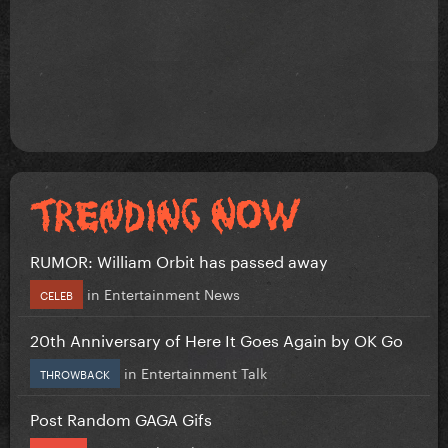
RUMOR: William Orbit has passed away
in
Entertainment News
CELEB
20th Anniversary of Here It Goes Again by OK Go
in
Entertainment Talk
THROWBACK
Post Random GAGA Gifs