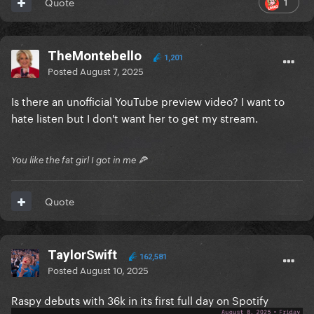
1
Quote
TheMontebello
1,201
Posted
August 7, 2025
Is there an unofficial YouTube preview video? I want to
hate listen but I don't want her to get my stream.
You like the fat girl I got in me 🍕
Quote
TaylorSwift
162,581
Posted
August 10, 2025
Raspy debuts with 36k in its first full day on Spotify