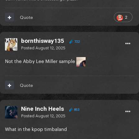
2
Quote
bornthisway135
722
Posted
August 12, 2025
Not the Abby Lee Miller sample
Quote
Nine Inch Heels
853
Posted
August 12, 2025
What in the kpop timbaland