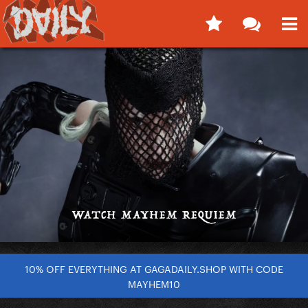
10% OFF EVERYTHING AT GAGADAILY.SHOP WITH CODE
MAYHEM10