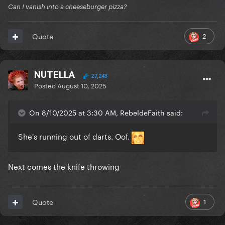
Can I vanish into a cheeseburger pizza?
2
Quote
NUTELLA
27,243
Posted
August 10, 2025
On 8/10/2025 at 3:30 AM, RebeldeFaith said:
She's running out of darts. Oof.
Next comes the knife throwing
1
Quote