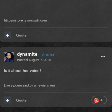
https://store.taylorswift.com
Quote
dynamite
66,732
Posted
August 7, 2025
Is it about her voice?
Like a poem said by a neydy in red
4
Quote