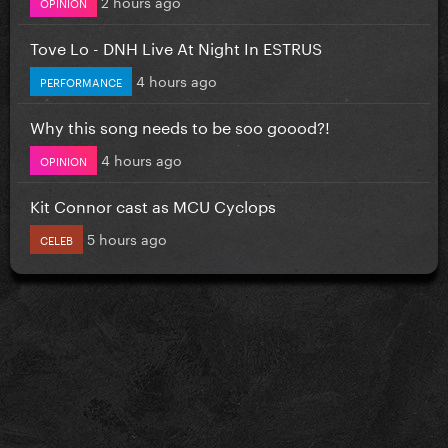
2 hours ago
OPINION
Tove Lo - DNH Live At Night In ESTRUS
4 hours ago
PERFORMANCE
Why this song needs to be soo goood?!
4 hours ago
OPINION
Kit Connor cast as MCU Cyclops
5 hours ago
CELEB