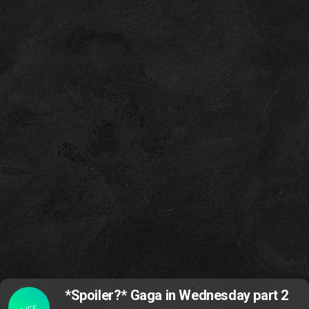
*Spoiler?* Gaga in Wednesday part 2
LIFE