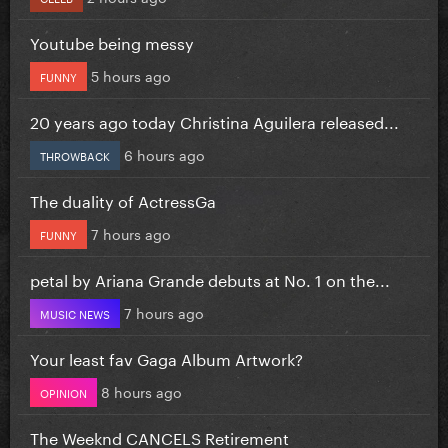
Youtube being messy
5 hours ago
FUNNY
20 years ago today Christina Aguilera released...
6 hours ago
THROWBACK
The duality of ActressGa
7 hours ago
FUNNY
petal by Ariana Grande debuts at No. 1 on the...
7 hours ago
MUSIC NEWS
Your least fav Gaga Album Artwork?
8 hours ago
OPINION
The Weeknd CANCELS Retirement