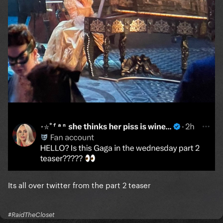
Its all over twitter from the part 2 teaser
#RaidTheCloset