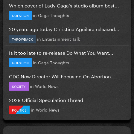
Which cover of Lady Gaga's studio album best...
in
Gaga Thoughts
QUESTION
20 years ago today Christina Aguilera released...
in
Entertainment Talk
THROWBACK
Is it too late to re-release Do What You Want...
in
Gaga Thoughts
QUESTION
CDC New Director Will Focusing On Abortion...
in
World News
SOCIETY
2028 Official Speculation Thread
in
World News
POLITICS