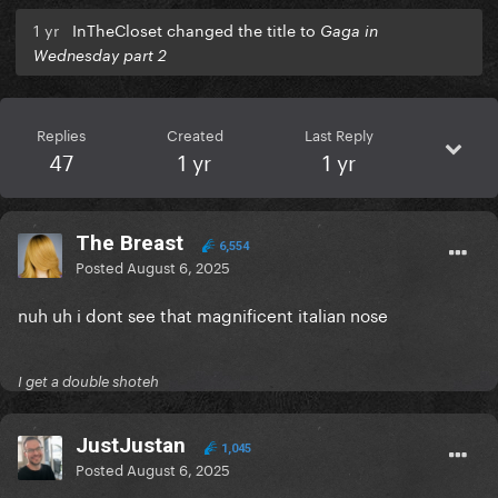
1 yr
InTheCloset changed the title to
Gaga in
Wednesday part 2
Replies
Created
Last Reply
47
1 yr
1 yr
The Breast
6,554
Posted
August 6, 2025
nuh uh i dont see that magnificent italian nose
I get a double shoteh
JustJustan
1,045
Posted
August 6, 2025