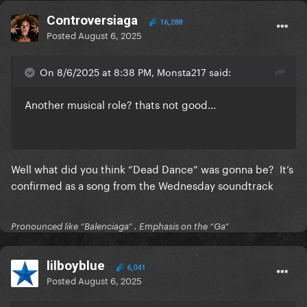
Controversiaga
16,288
Posted
August 6, 2025
On 8/6/2025 at 8:38 PM, Monsta217 said:
Another musical role? thats not good...
Well what did you think “Dead Dance” was gonna be? It’s
confirmed as a song from the Wednesday soundtrack
Pronounced like “Balenciaga” . Emphasis on the “Ga”
lilboyblue
6,041
Posted
August 6, 2025