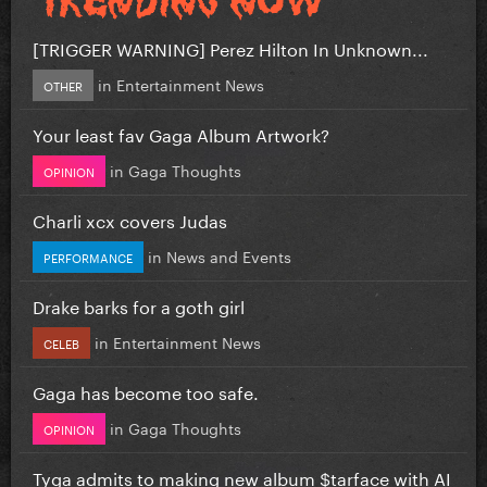
[TRIGGER WARNING] Perez Hilton In Unknown...
in
Entertainment News
OTHER
Your least fav Gaga Album Artwork?
in
Gaga Thoughts
OPINION
Charli xcx covers Judas
in
News and Events
PERFORMANCE
Drake barks for a goth girl
in
Entertainment News
CELEB
Gaga has become too safe.
in
Gaga Thoughts
OPINION
Tyga admits to making new album $tarface with AI