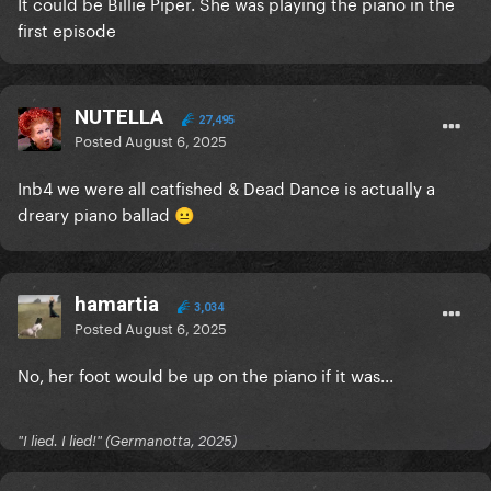
It could be Billie Piper. She was playing the piano in the
first episode
NUTELLA
27,495
Posted
August 6, 2025
Inb4 we were all catfished & Dead Dance is actually a
dreary piano ballad
😐
hamartia
3,034
Posted
August 6, 2025
No, her foot would be up on the piano if it was...
"I lied. I lied!" (Germanotta, 2025)