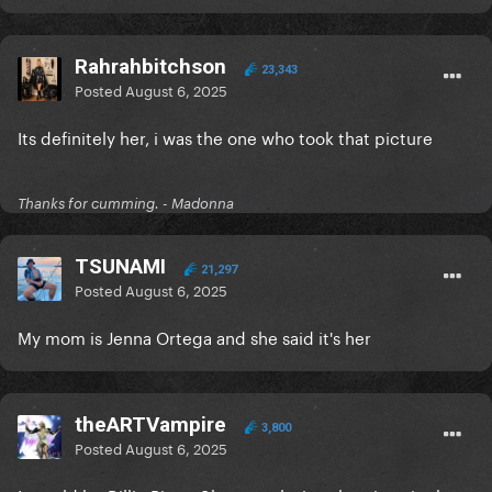
Rahrahbitchson
23,343
Posted
August 6, 2025
Its definitely her, i was the one who took that picture
Thanks for cumming. - Madonna
TSUNAMI
21,297
Posted
August 6, 2025
My mom is Jenna Ortega and she said it's her
theARTVampire
3,800
Posted
August 6, 2025