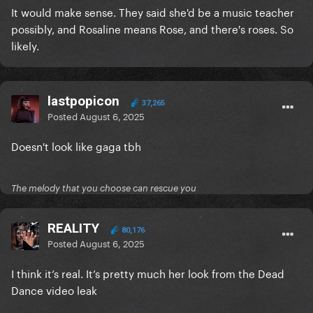
It would make sense. They said she'd be a music teacher
possibly, and Rosaline means Rose, and there's roses. So
likely.
lastpopicon
37,265
Posted
August 6, 2025
Doesn't look like gaga tbh
The melody that you choose can rescue you
REALITY
80,176
Posted
August 6, 2025
I think it’s real. It’s pretty much her look from the Dead
Dance video leak