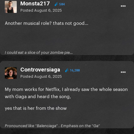
Monsta217
584
Posted
August 6, 2025
Another musical role? thats not good...
I could eat a slice of your zombie pie…
Controversiaga
16,288
Posted
August 6, 2025
My mom works for Netflix, I already saw the whole season
with Gaga and heard the song,
yes that is her from the show
Pronounced like “Balenciaga” . Emphasis on the “Ga”