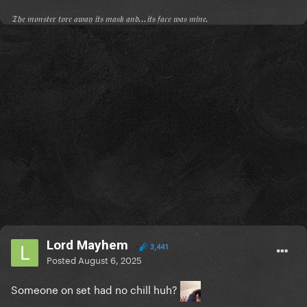
𝔗𝔥𝔢 𝔪𝔬𝔫𝔰𝔱𝔢𝔯 𝔱𝔬𝔯𝔢 𝔞𝔴𝔞𝔶 𝔦𝔱𝔰 𝔪𝔞𝔰𝔨 𝔞𝔫𝔡...𝔦𝔱𝔰 𝔣𝔞𝔠𝔢 𝔴𝔞𝔰 𝔪𝔦𝔫𝔢.
Lord Mayhem
3,441
Posted
August 6, 2025
Someone on set had no chill huh?