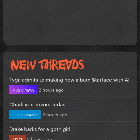
Tyga admits to making new album $tarface with AI
2 hours ago
MUSIC NEWS
Charli xcx covers Judas
2 hours ago
PERFORMANCE
Drake barks for a goth girl
2 hours ago
CELEB