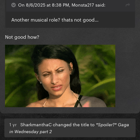
On 8/6/2025 at 8:38 PM, Monsta217 said:
Another musical role? thats not good...
Not good how?
1 yr
SharkmanthaC changed the title to
*Spoiler?* Gaga
in Wednesday part 2