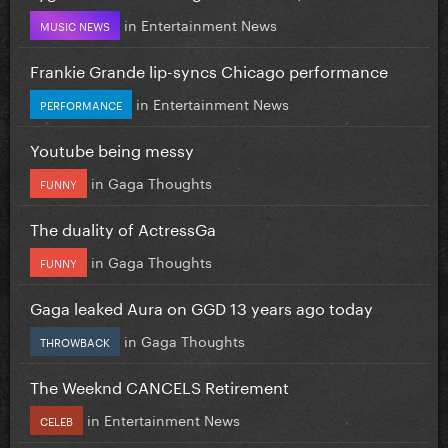
in
Entertainment News
MUSIC NEWS
Frankie Grande lip-syncs Chicago performance
in
Entertainment News
PERFORMANCE
Youtube being messy
in
Gaga Thoughts
FUNNY
The duality of ActressGa
in
Gaga Thoughts
FUNNY
Gaga leaked Aura on GGD 13 years ago today
in
Gaga Thoughts
THROWBACK
The Weeknd CANCELS Retirement
in
Entertainment News
CELEB