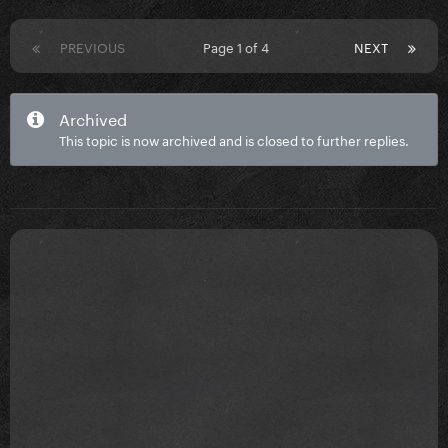
PREVIOUS
Page 1 of 4
NEXT
Archived
This topic is now archived and is closed to further replies.