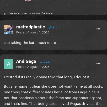
you're so art deco out on the floor
meltedplastic
910
Posted
August 4, 2025
she taking the kate bush route
AndiGaga
7,235
Posted
August 4, 2025
Excited if its really gonna take that long, I doubt it.
But she made it clear she does not want Fame at all costs,
one thing that differenciates her a lot from Gaga. She is
not that passionate about the fame and superstar aspect,
and thats fine. That being said, I loved Gagas drive at the