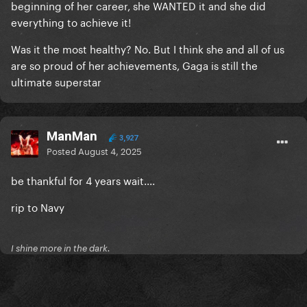
beginning of her career, she WANTED it and she did
everything to achieve it!
Was it the most healthy? No. But I think she and all of us
are so proud of her achievements, Gaga is still the
ultimate superstar
ManMan
3,927
Posted
August 4, 2025
be thankful for 4 years wait....
rip to Navy
I shine more in the dark.