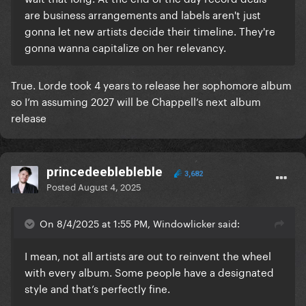
are business arrangements and labels aren't just
gonna let new artists decide their timeline. They're
gonna wanna capitalize on her relevancy.
True. Lorde took 4 years to release her sophomore album
so I’m assuming 2027 will be Chappell’s next album
release
princedeeblebleble
3,682
Posted
August 4, 2025
On 8/4/2025 at 1:55 PM, Windowlicker said:
I mean, not all artists are out to reinvent the wheel
with every album. Some people have a designated
style and that’s perfectly fine.