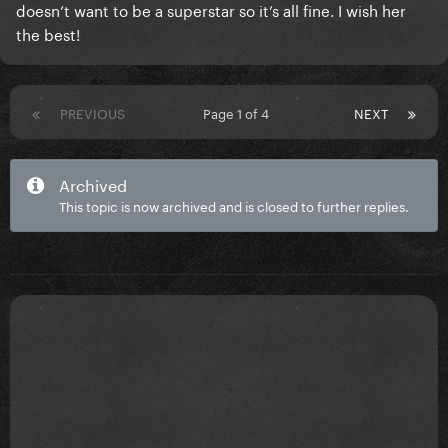
doesn’t want to be a superstar so it’s all fine. I wish her
the best!
PREVIOUS
Page 1 of 4
NEXT
Archived
This topic is now archived and is closed to further replies.