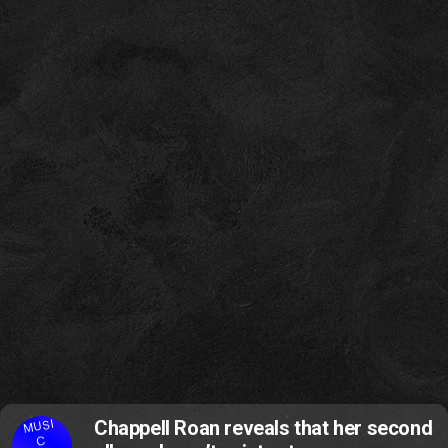
MUSI
Chappell Roan reveals that her second
C