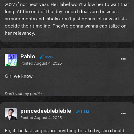
ultimate superstar
2027 if not next year. Her label won't allow her to wait that
long. At the end of the day record deals are business
arrangements and labels aren't just gonna let new artists
decide their timeline. They're gonna wanna capitalize on
her relevancy.
Pablo
8,595
Posted
August 4, 2025
Girl we know
Don't visit my profile
princedeeblebleble
3,682
Posted
August 4, 2025
Eh, if the last singles are anything to take by, she should