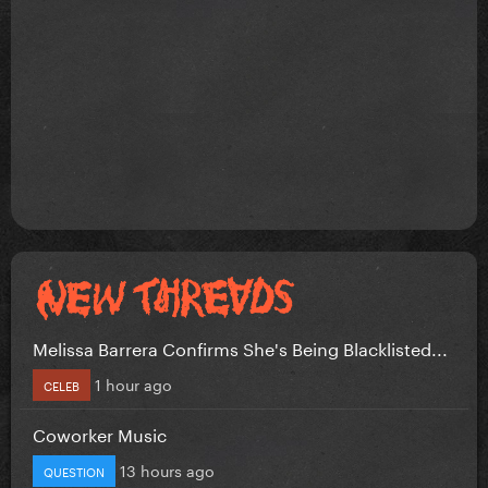
Melissa Barrera Confirms She's Being Blacklisted...
1 hour ago
CELEB
Coworker Music
13 hours ago
QUESTION