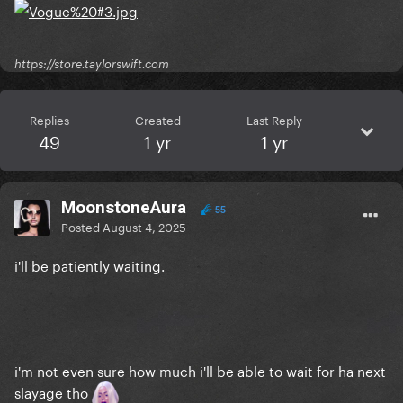
https://store.taylorswift.com
Replies
Created
Last Reply
49
1 yr
1 yr
MoonstoneAura
55
Posted
August 4, 2025
i'll be patiently waiting.
i'm not even sure how much i'll be able to wait for ha next
slayage tho