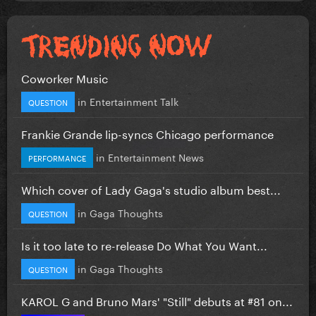
Coworker Music
in
Entertainment Talk
QUESTION
Frankie Grande lip-syncs Chicago performance
in
Entertainment News
PERFORMANCE
Which cover of Lady Gaga's studio album best...
in
Gaga Thoughts
QUESTION
Is it too late to re-release Do What You Want...
in
Gaga Thoughts
QUESTION
KAROL G and Bruno Mars' "Still" debuts at #81 on...