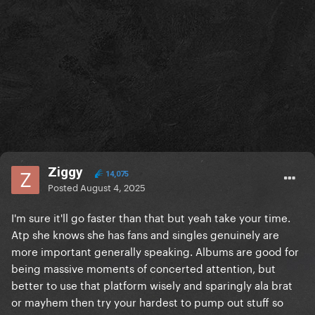
Ziggy
14,075
Posted
August 4, 2025
I'm sure it'll go faster than that but yeah take your time.
Atp she knows she has fans and singles genuinely are
more important generally speaking. Albums are good for
being massive moments of concerted attention, but
better to use that platform wisely and sparingly ala brat
or mayhem then try your hardest to pump out stuff so