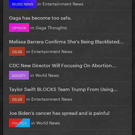
in
Entertainment News
MUSIC NEWS
Gaga has become too safe.
in
Gaga Thoughts
OPINION
Melissa Barrera Confirms She's Being Blacklisted...
in
Entertainment News
CELEB
CDC New Director Will Focusing On Abortion...
in
World News
SOCIETY
Taylor Swift BLOCKS Team Trump From Using...
in
Entertainment News
CELEB
Joe Biden’s cancer has spread and is painful
in
World News
POLITICS