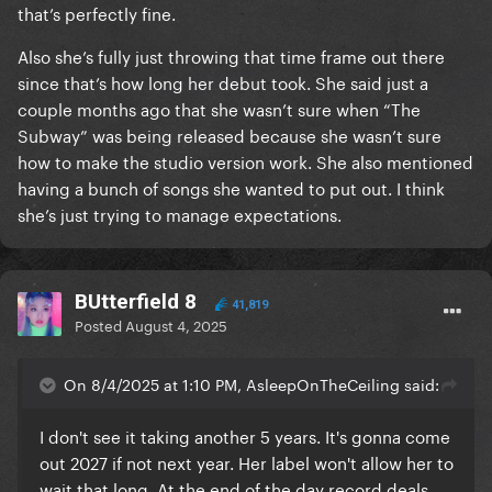
that’s perfectly fine.
Also she’s fully just throwing that time frame out there
since that’s how long her debut took. She said just a
couple months ago that she wasn’t sure when “The
Subway” was being released because she wasn’t sure
how to make the studio version work. She also mentioned
having a bunch of songs she wanted to put out. I think
she’s just trying to manage expectations.
BUtterfield 8
41,819
Posted
August 4, 2025
On 8/4/2025 at 1:10 PM, AsleepOnTheCeiling said:
I don't see it taking another 5 years. It's gonna come
out 2027 if not next year. Her label won't allow her to
wait that long. At the end of the day record deals