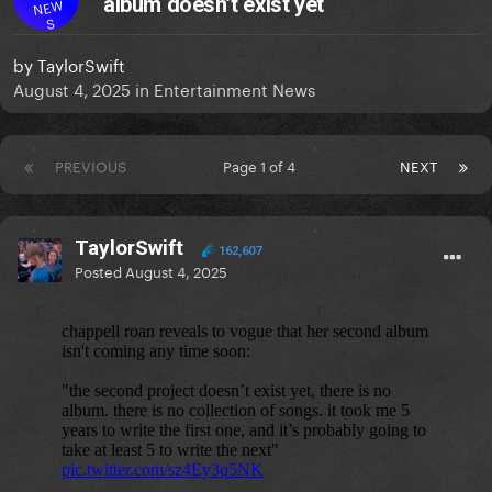
album doesn’t exist yet
NEW
S
by
TaylorSwift
August 4, 2025
in
Entertainment News
PREVIOUS
Page 1 of 4
NEXT
TaylorSwift
162,607
Posted
August 4, 2025