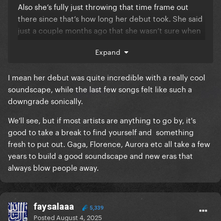
Also she’s fully just throwing that time frame out
there since that’s how long her debut took. She said
just a couple months ago that she wasn’t sure when
“The Subway” was being released because she
Expand
wasn’t sure how to make the studio version work.
She also mentioned having a bunch of songs she
I mean her debut was quite incredible with a really cool
wanted to put out. I think she’s just trying to manage
soundscape, while the last few songs felt like such a
expectations.
downgrade sonically.
We'll see, but if most artists are anything to go by, it's
good to take a break to find yourself and something
fresh to put out. Gaga, Florence, Aurora etc all take a few
years to build a good soundscape and new eras that
always blow people away.
faysalaaa
5,339
Posted
August 4, 2025