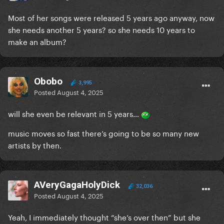
Most of her songs were released 5 years ago anyway, now
she needs another 5 years? so she needs 10 years to
make an album?
Obobo
3,995
Posted
August 4, 2025
will she even be relevant in 5 years…
music moves so fast there’s going to be so many new
artists by then.
AVeryGagaHolyDick
32,036
Posted
August 4, 2025
Yeah, I immediately thought “she’s over then” but she