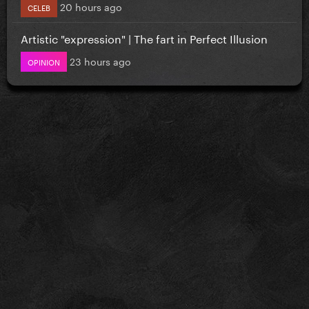
20 hours ago
CELEB
Artistic "expression" | The fart in Perfect Illusion
23 hours ago
OPINION