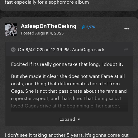
fast especially for a sophomore album
AsleepOnTheCeiling
6,976
Posted
August 4, 2025
On 8/4/2025 at 12:39 PM, AndiGaga said:
Excited if its really gonna take that long, I doubt it.
But she made it clear she does not want Fame at all
costs, one thing that differenciates her a lot from
Gaga. She is not that passionate about the fame and
superstar aspect, and thats fine. That being said, I
loved Gagas drive at the beginning of her career,
she WANTED it and she did everything to achieve it!
Expand
Was it the most healthy? No. But I think she and all of
us are so proud of her achievements, Gaga is still the
I don't see it taking another 5 years. It's gonna come out