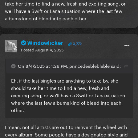
take her time to find a new, fresh and exciting song, or
we'll have a Swift or Lana situation where the last few
albums kind of bleed into each other.
Windowlicker
3,770
Posted
August 4, 2025
On 8/4/2025 at 1:26 PM, princedeeblebleble said:
Eh, if the last singles are anything to take by, she
should take her time to find a new, fresh and
exciting song, or we'll have a Swift or Lana situation
where the last few albums kind of bleed into each
other.
I mean, not all artists are out to reinvent the wheel with
every album. Some people have a designated style and