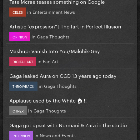
Tate Mcrae teases something on Google
in
Entertainment News
CELEB
Artistic "expression" | The fart in Perfect Illusion
in
Gaga Thoughts
OPINION
Mashup: Vanish Into You/Malchik-Gey
in
Fan Art
DIGITAL ART
Gaga leaked Aura on GGD 13 years ago today
in
Gaga Thoughts
THROWBACK
Applause used by the White 🏠 !!
in
Gaga Thoughts
OTHER
Gaga got upset with Normani & Zara in the studio
in
News and Events
INTERVIEW