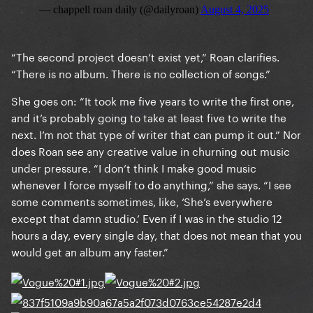
“The second project doesn’t exist yet,” Roan clarifies.
“There is no album. There is no collection of songs.”
She goes on: “It took me five years to write the first one,
and it’s probably going to take at least five to write the
next. I’m not that type of writer that can pump it out.” Nor
does Roan see any creative value in churning out music
under pressure. “I don’t think I make good music
whenever I force myself to do anything,” she says. “I see
some comments sometimes, like, ‘She’s everywhere
except that damn studio.’ Even if I was in the studio 12
hours a day, every single day, that does not mean that you
would get an album any faster.”