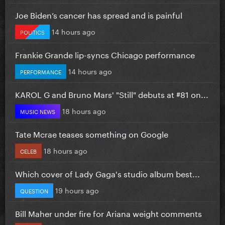
Joe Biden’s cancer has spread and is painful
14 hours ago
POLITICS
Frankie Grande lip-syncs Chicago performance
14 hours ago
PERFORMANCE
KAROL G and Bruno Mars' "Still" debuts at #81 on...
18 hours ago
MUSIC NEWS
Tate Mcrae teases something on Google
18 hours ago
CELEB
Which cover of Lady Gaga's studio album best...
19 hours ago
QUESTION
Bill Maher under fire for Ariana weight comments