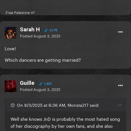
​ Free Palestine 🍉 ​
Sarah H
4,378
Posted
August 3, 2025
Love!
Which dancers are getting married?
Guille
1,825
Posted
August 3, 2025
On 8/3/2025 at 6:36 AM, Monsta217 said:
Well she knows JnD is probably the most hated song
of her discography by her own fans, and she also