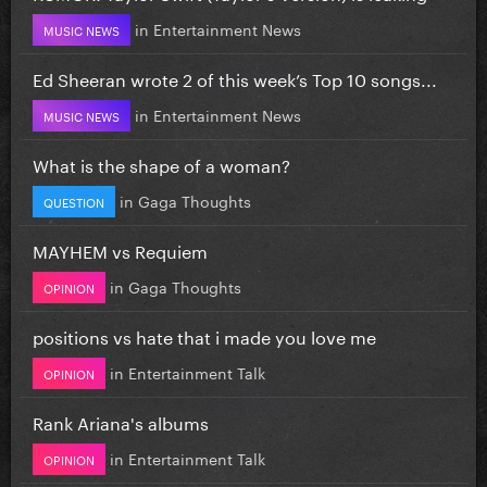
in
Entertainment News
MUSIC NEWS
Ed Sheeran wrote 2 of this week’s Top 10 songs...
in
Entertainment News
MUSIC NEWS
What is the shape of a woman?
in
Gaga Thoughts
QUESTION
MAYHEM vs Requiem
in
Gaga Thoughts
OPINION
positions vs hate that i made you love me
in
Entertainment Talk
OPINION
Rank Ariana's albums
in
Entertainment Talk
OPINION