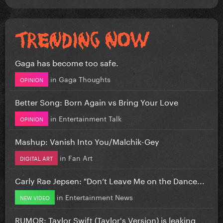
Gaga has become too safe.
in
Gaga Thoughts
OPINION
Better Song: Born Again vs Bring Your Love
in
Entertainment Talk
OPINION
Mashup: Vanish Into You/Malchik-Gey
in
Fan Art
DIGITAL ART
Carly Rae Jepsen: "Don’t Leave Me on the Dance...
in
Entertainment News
NEW VIDEO
RUMOR: Taylor Swift (Taylor's Version) is leaking