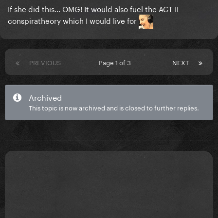
If she did this... OMG! It would also fuel the ACT II
conspiratheory which I would live for
PREVIOUS
Page 1 of 3
NEXT
Archived
This topic is now archived and is closed to further replies.