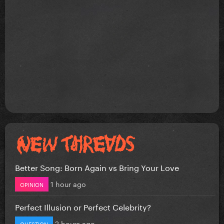
Better Song: Born Again vs Bring Your Love
1 hour ago
OPINION
Perfect Illusion or Perfect Celebrity?
2 hours ago
QUESTION