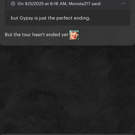
On 8/3/2025 at 6:16 AM, Monsta217 said:
but Gypsy is just the perfect ending.
But the tour hasn't ended yet