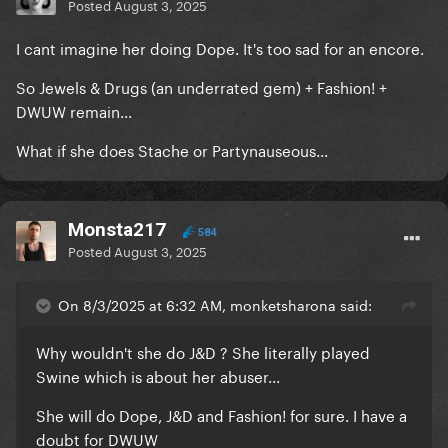
Posted
August 3, 2025
I cant imagine her doing Dope. It's too sad for an encore.
So Jewels & Drugs (an underrated gem) + Fashion! +
DWUW remain...
What if she does Stache or Partynauseous...
Monsta217
584
Posted
August 3, 2025
On 8/3/2025 at 6:32 AM, monketsharona said:
Why wouldn't she do J&D ? She literally played
Swine which is about her abuser...
She will do Dope, J&D and Fashion! for sure. I have a
doubt for DWUW