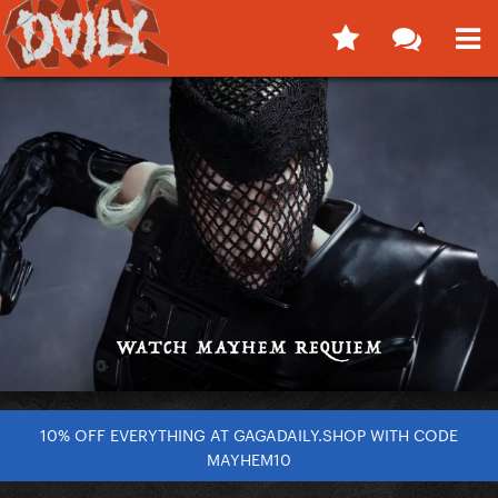
10% OFF EVERYTHING AT GAGADAILY.SHOP WITH CODE
MAYHEM10