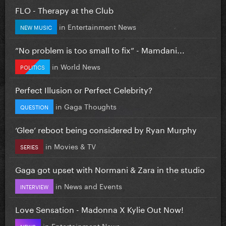
FLO - Therapy at the Club
in
Entertainment News
NEW MUSIC
”No problem is too small to fix” - Mamdani...
in
World News
POLITICS
Perfect Illusion or Perfect Celebrity?
in
Gaga Thoughts
QUESTION
‘Glee’ reboot being considered by Ryan Murphy
in
Movies & TV
SERIES
Gaga got upset with Normani & Zara in the studio
in
News and Events
INTERVIEW
Love Sensation - Madonna X Kylie Out Now!
in
Entertainment News
NEWS