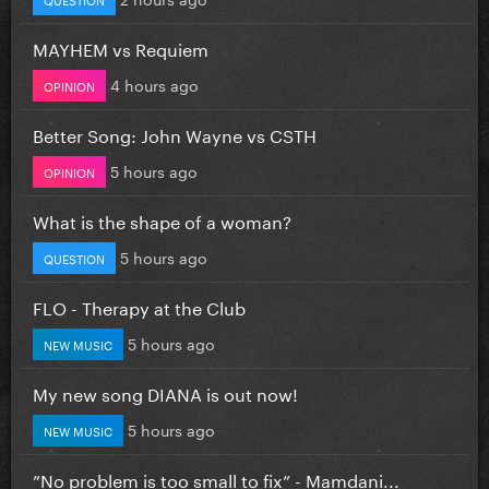
MAYHEM vs Requiem
4 hours ago
OPINION
Better Song: John Wayne vs CSTH
5 hours ago
OPINION
What is the shape of a woman?
5 hours ago
QUESTION
FLO - Therapy at the Club
5 hours ago
NEW MUSIC
My new song DIANA is out now!
5 hours ago
NEW MUSIC
”No problem is too small to fix” - Mamdani...