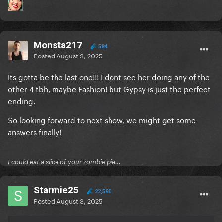
Monsta217
584
Posted
August 3, 2025
Its gotta be the last one!!! I dont see her doing any of the
other 4 tbh, maybe Fashion! but Gypsy is just the perfect
ending.
So looking forward to next show, we might get some
answers finally!
I could eat a slice of your zombie pie…
Starmie25
22,590
Posted
August 3, 2025