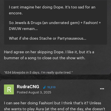
I cant imagine her doing Dope. It's too sad for an
encore.
So Jewels & Drugs (an underrated gem) + Fashion! +
DWUW remain...
What if she does Stache or Partynauseous...
Hard agree on her skipping Dope. I like it, but it's a
bummer of a song to close out the show with.
"634 blowjobs in 5 days. I'm really quite tired."
RudraCNG
15,510
Posted
August 3, 2025
I can see her doing Fashion! but I think that's it? Unless
she wants to play Aura (at the end of the day, she doesn't