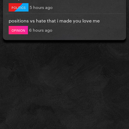
5 hours ago
POLITICS
positions vs hate that i made you love me
6 hours ago
OPINION