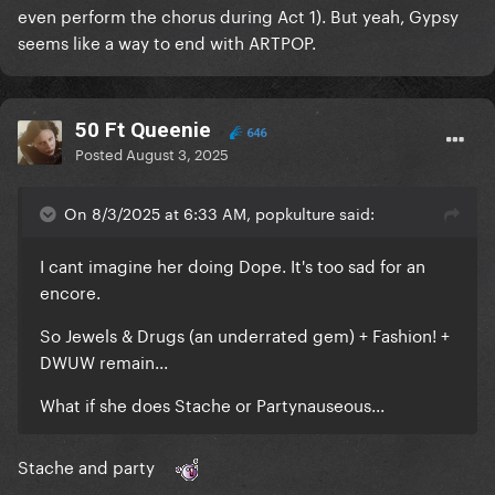
even perform the chorus during Act 1). But yeah, Gypsy
seems like a way to end with ARTPOP.
50 Ft Queenie
646
Posted
August 3, 2025
On 8/3/2025 at 6:33 AM, popkulture said:
I cant imagine her doing Dope. It's too sad for an
encore.
So Jewels & Drugs (an underrated gem) + Fashion! +
DWUW remain...
What if she does Stache or Partynauseous...
Stache and party