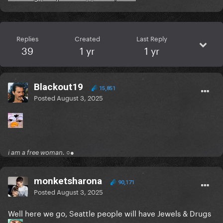
Replies
Created
Last Reply
39
1 yr
1 yr
Blackout19
15,851
Posted
August 3, 2025
i am a free woman. ○●
monketsharona
90,171
Posted
August 3, 2025
Well here we go, Seattle people will have Jewels & Drugs