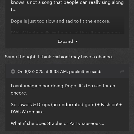
knows is not a song that people can really sing along
to.
Dope is just too slow and sad to fit the encore.
DWUW technically isnt a part of the album anymore.
Expand
And Fashion! might be too slow for the encore too, I
tought she was going to do it today and finish with
Same thought. I think Fashion! may have a chance.
Gypsy
On 8/3/2025 at 6:33 AM, popkulture said:
I cant imagine her doing Dope. It's too sad for an
encore.
So Jewels & Drugs (an underrated gem) + Fashion! +
DWUW remain...
What if she does Stache or Partynauseous...