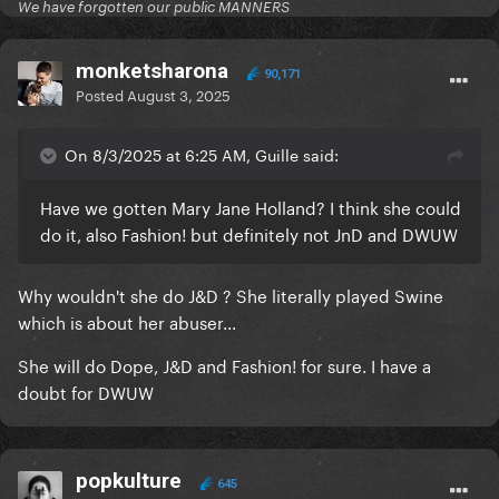
We have forgotten our public MANNERS
monketsharona
90,171
Posted
August 3, 2025
On 8/3/2025 at 6:25 AM, Guille said:
Have we gotten Mary Jane Holland? I think she could
do it, also Fashion! but definitely not JnD and DWUW
Why wouldn't she do J&D ? She literally played Swine
which is about her abuser...
She will do Dope, J&D and Fashion! for sure. I have a
doubt for DWUW
popkulture
645