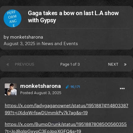
PERF
Gaga takes a bow on last L.A show
ORM
with Gypsy
ANC
E
by
monketsharona
August 3, 2025
in
News and Events
PREVIOUS
Page 1 of 3
NEXT
monketsharona
90,171
Posted
August 3, 2025
https://x.com/ladygaganownet/status/19518874114803387
99?t=jJXdqWrfswDUmmkPv7k7ag&s=19
https://x.com/BumpDrunk/status/1951887808500560355
?t=JoJBgIpGxyoC3EoJppXGFQ&s=19