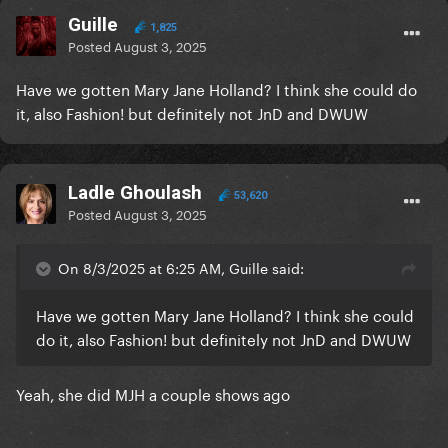
Guille
1,825
Posted
August 3, 2025
Have we gotten Mary Jane Holland? I think she could do
it, also Fashion! but definitely not JnD and DWUW
Ladle Ghoulash
53,620
Posted
August 3, 2025
On 8/3/2025 at 6:25 AM, Guille said:
Have we gotten Mary Jane Holland? I think she could
do it, also Fashion! but definitely not JnD and DWUW
Yeah, she did MJH a couple shows ago