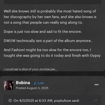
Well she knows JnD is probably the most hated song of
her discography by her own fans, and she also knows is
not a song that people can really sing along to.
Dope is just too slow and sad to fit the encore.
DWUW technically isnt a part of the album anymore.
And Fashion! might be too slow for the encore too, I
tought she was going to do it today and finish with Gypsy
I could eat a slice of your zombie pie…
Bobina
3,293
Posted
August 3, 2025
On 8/3/2025 at 6:33 AM, popkulture said: