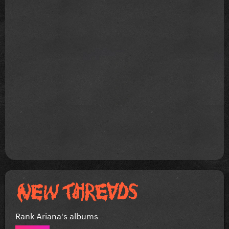
Rank Ariana's albums