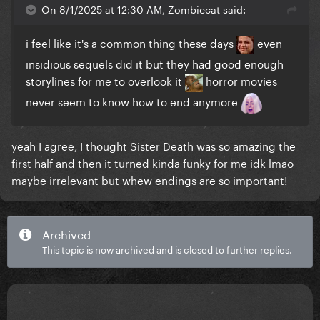
On 8/1/2025 at 12:30 AM, Zombiecat said:
i feel like it's a common thing these days
even
insidious sequels did it but they had good enough
storylines for me to overlook it
horror movies
never seem to know how to end anymore
yeah I agree, I thought Sister Death was so amazing the
first half and then it turned kinda funky for me idk lmao
maybe irrelevant but whew endings are so important!
Archived
This topic is now archived and is closed to further replies.