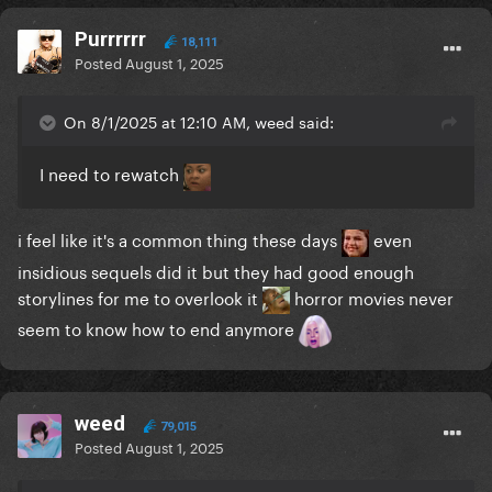
Purrrrrr
18,111
Posted
August 1, 2025
On 8/1/2025 at 12:10 AM, weed said:
I need to rewatch
i feel like it's a common thing these days
even
insidious sequels did it but they had good enough
storylines for me to overlook it
horror movies never
seem to know how to end anymore
weed
79,015
Posted
August 1, 2025