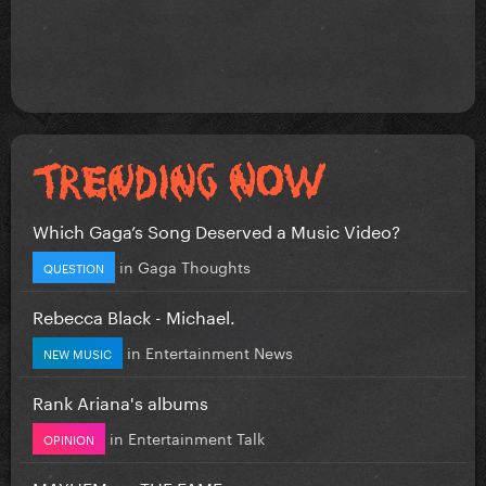
Which Gaga’s Song Deserved a Music Video?
in
Gaga Thoughts
QUESTION
Rebecca Black - Michael.
in
Entertainment News
NEW MUSIC
Rank Ariana's albums
in
Entertainment Talk
OPINION