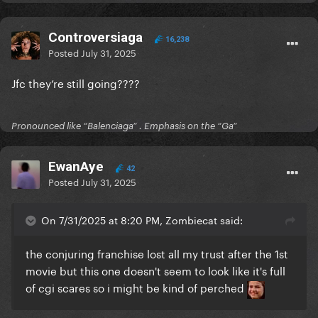
Controversiaga
16,238
Posted
July 31, 2025
Jfc they’re still going????
Pronounced like “Balenciaga” . Emphasis on the “Ga”
EwanAye
42
Posted
July 31, 2025
On 7/31/2025 at 8:20 PM, Zombiecat said:
the conjuring franchise lost all my trust after the 1st
movie but this one doesn't seem to look like it's full
of cgi scares so i might be kind of perched