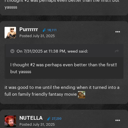
yassss
Purrrrrr
18,111
Posted
July 31, 2025
On 7/31/2025 at 11:38 PM, weed said:
I thought #2 was perhaps even better than the first!!
but yassss
it was good to me until the ending when it turned into a
full on family friendly fantasy movie
NUTELLA
27,230
Posted
July 31, 2025