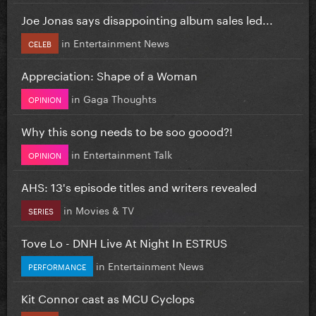
Joe Jonas says disappointing album sales led...
in
Entertainment News
CELEB
Appreciation: Shape of a Woman
in
Gaga Thoughts
OPINION
Why this song needs to be soo goood?!
in
Entertainment Talk
OPINION
AHS: 13's episode titles and writers revealed
in
Movies & TV
SERIES
Tove Lo - DNH Live At Night In ESTRUS
in
Entertainment News
PERFORMANCE
Kit Connor cast as MCU Cyclops