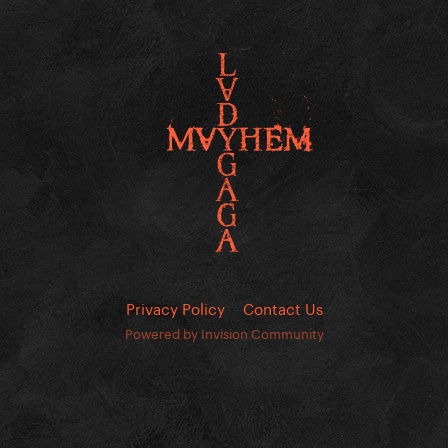
Privacy Policy
Contact Us
Powered by Invision Community