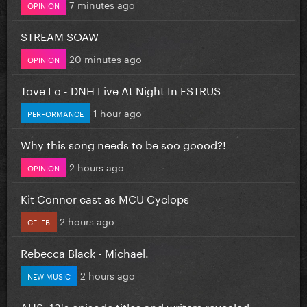
7 minutes ago
OPINION
STREAM SOAW
20 minutes ago
OPINION
Tove Lo - DNH Live At Night In ESTRUS
1 hour ago
PERFORMANCE
Why this song needs to be soo goood?!
2 hours ago
OPINION
Kit Connor cast as MCU Cyclops
2 hours ago
CELEB
Rebecca Black - Michael.
2 hours ago
NEW MUSIC
AHS: 13's episode titles and writers revealed