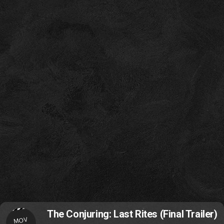
The Conjuring: Last Rites (Final Trailer)
MOV