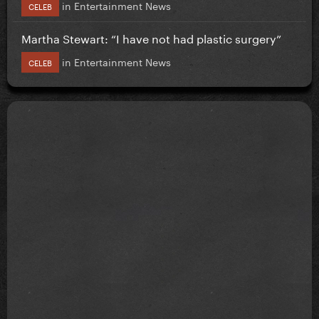
in
Entertainment News
CELEB
Martha Stewart: “I have not had plastic surgery”
in
Entertainment News
CELEB