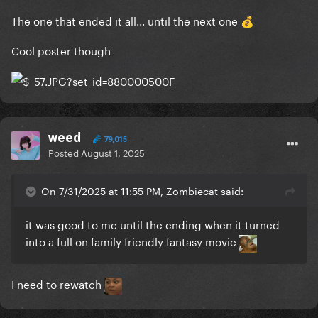
The one that ended it all... until the next one
💰
Cool poster though
weed
79,015
Posted
August 1, 2025
On 7/31/2025 at 11:55 PM, Zombiecat said:
it was good to me until the ending when it turned
into a full on family friendly fantasy movie
I need to rewatch