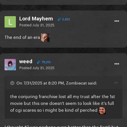
Lord Mayhem
3,432
Posted
July 31, 2025
The end of an era
weed
79,015
Posted
July 31, 2025
On 7/31/2025 at 8:20 PM, Zombiecat said:
the conjuring franchise lost all my trust after the 1st
movie but this one doesn't seem to look like it's full
of cgi scares so i might be kind of perched
I thought #2 was perhaps even better than the first!! but