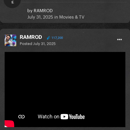
IE
by
RAMROD
July 31, 2025
in
Movies & TV
RAMROD
117,200
Posted
July 31, 2025