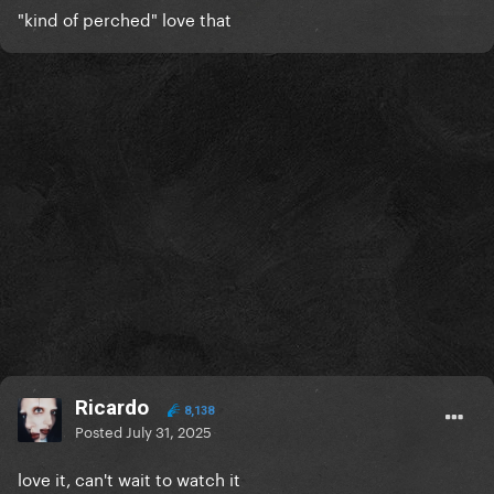
"kind of perched" love that
Ricardo
8,138
Posted
July 31, 2025
love it, can't wait to watch it