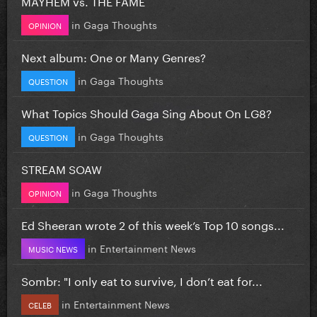
MAYHEM vs. THE FAME
in
Gaga Thoughts
OPINION
Next album: One or Many Genres?
in
Gaga Thoughts
QUESTION
What Topics Should Gaga Sing About On LG8?
in
Gaga Thoughts
QUESTION
STREAM SOAW
in
Gaga Thoughts
OPINION
Ed Sheeran wrote 2 of this week’s Top 10 songs...
in
Entertainment News
MUSIC NEWS
Sombr: "I only eat to survive, I don’t eat for...
in
Entertainment News
CELEB