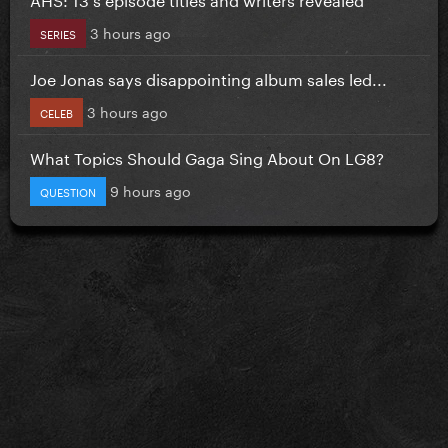
3 hours ago
SERIES
Joe Jonas says disappointing album sales led...
3 hours ago
CELEB
What Topics Should Gaga Sing About On LG8?
9 hours ago
QUESTION