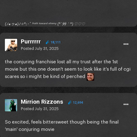
(ﾉ◕ヮ◕)ﾉ✧*:･ﾟ ᶠʳᵒⁿᵗ ᵗᵒʷᵃʳᵈ ᵉⁿᵉᵐʸ (*´艸｀*) ♡♡♡
Purrrrrr
18,111
Posted
July 31, 2025
the conjuring franchise lost all my trust after the 1st
movie but this one doesn't seem to look like it's full of cgi
scares so i might be kind of perched
Mirrion Rizzons
12,694
Posted
July 31, 2025
So excited, feels bittersweet though being the final
'main' conjuring movie