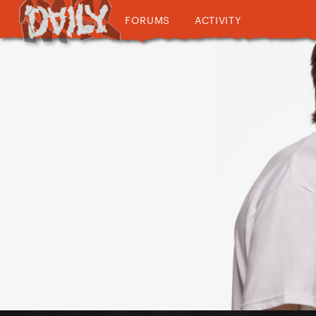
FORUMS
ACTIVITY