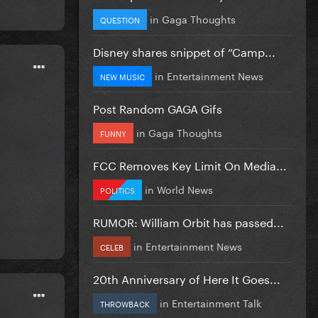
in
Gaga Thoughts
QUESTION
Disney shares snippet of “Camp...
in
Entertainment News
NEW MUSIC
Post Random GAGA Gifs
in
Gaga Thoughts
FUNNY
FCC Removes Key Limit On Media...
in
World News
POLITICS
RUMOR: William Orbit has passed...
in
Entertainment News
CELEB
20th Anniversary of Here It Goes...
in
Entertainment Talk
THROWBACK