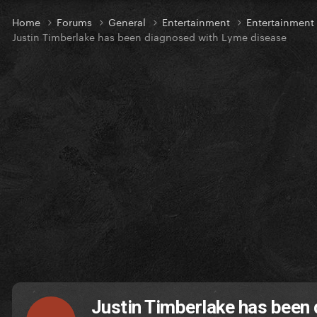
Home
Forums
General
Entertainment
Entertainmen
Justin Timberlake has been diagnosed with Lyme disease
Justin Timberlake has been