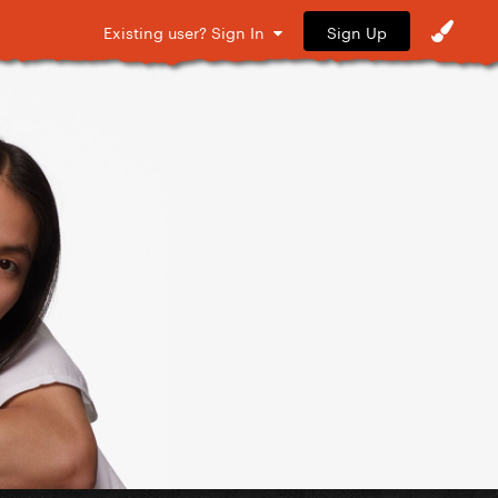
Sign Up
Existing user? Sign In