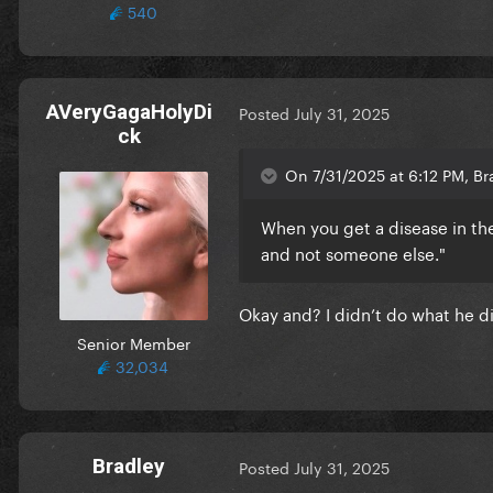
540
AVeryGagaHolyDi
Posted
July 31, 2025
ck
On 7/31/2025 at 6:12 PM, Br
When you get a disease in th
and not someone else."
Okay and? I didn’t do what he d
Senior Member
32,034
Bradley
Posted
July 31, 2025