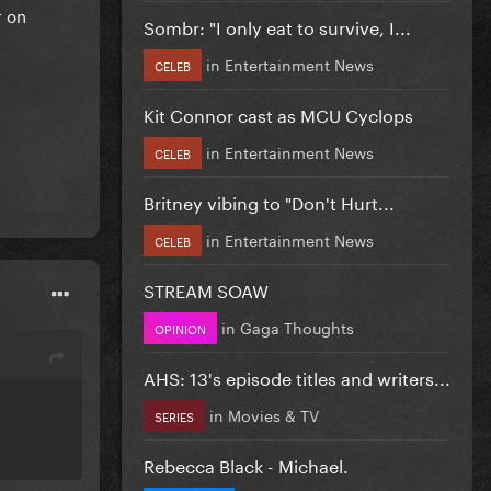
r on
Sombr: "I only eat to survive, I...
in
Entertainment News
CELEB
Kit Connor cast as MCU Cyclops
in
Entertainment News
CELEB
Britney vibing to "Don't Hurt...
in
Entertainment News
CELEB
STREAM SOAW
in
Gaga Thoughts
OPINION
AHS: 13's episode titles and writers...
in
Movies & TV
SERIES
Rebecca Black - Michael.