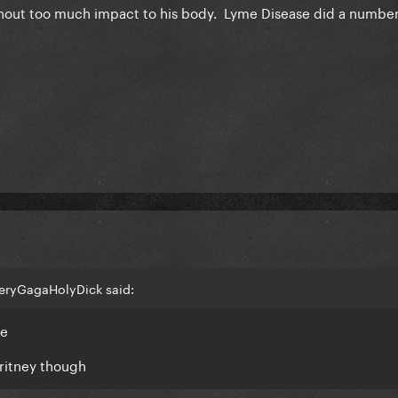
thout too much impact to his body. Lyme Disease did a numbe
VeryGagaHolyDick said:
se
Britney though