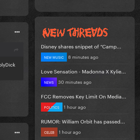
Disney shares snippet of “Camp...
8 minutes ago
NEW MUSIC
olyDick
Love Sensation - Madonna X Kylie...
30 minutes ago
NEWS
FCC Removes Key Limit On Media...
1 hour ago
POLITICS
RUMOR: William Orbit has passed...
1 hour ago
CELEB