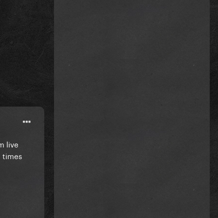
m live
e times