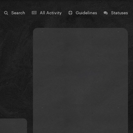
Search
All Activity
Guidelines
Statuses