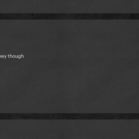
tney though