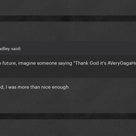
adley said:
e future, imagine someone saying "Thank God it's AVeryGagaH
id, I was more than nice enough