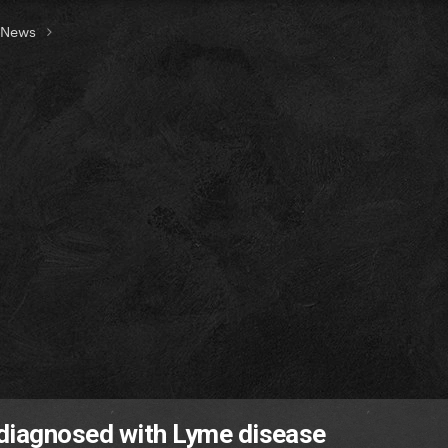
t News
 diagnosed with Lyme disease