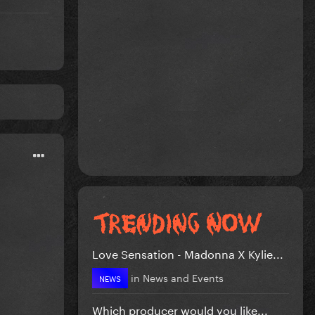
Love Sensation - Madonna X Kylie...
in
News and Events
NEWS
Which producer would you like...