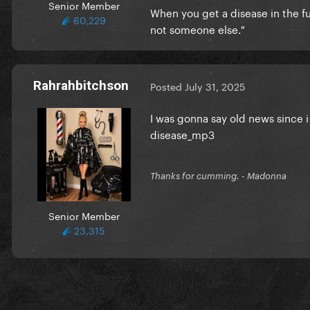
Senior Member
When you get a disease in the 
60,229
not someone else."
Rahrahbitchson
Posted
July 31, 2025
I was gonna say old news since i 
disease_mp3
Thanks for cumming. - Madonna
Senior Member
23,315