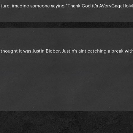
future, imagine someone saying "Thank God it's AVeryGagaHoly
thought it was Justin Bieber, Justin's aint catching a break with