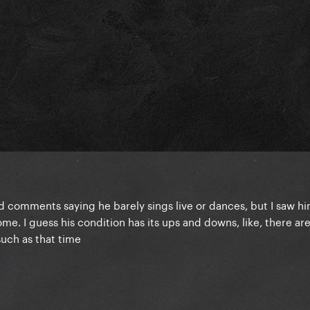
ead comments saying he barely sings live or dances, but I saw hi
e. I guess his condition has its ups and downs, like, there ar
such as that time