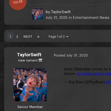
CELEB
by
TaylorSwift
July 31, 2025
in
Entertainment News
1
2
NEXT
Page 1 of 2
TaylorSwift
Posted
July 31, 2025
new variant 🔜
Senior Member