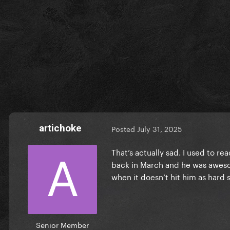
artichoke
Posted
July 31, 2025
That’s actually sad. I used to r
back in March and he was awesom
when it doesn’t hit him as hard 
Senior Member