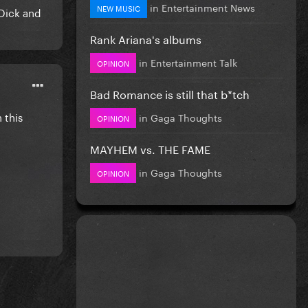
in
Entertainment News
NEW MUSIC
Dick and
Rank Ariana's albums
in
Entertainment Talk
OPINION
Bad Romance is still that b*tch
 this
in
Gaga Thoughts
OPINION
MAYHEM vs. THE FAME
in
Gaga Thoughts
OPINION