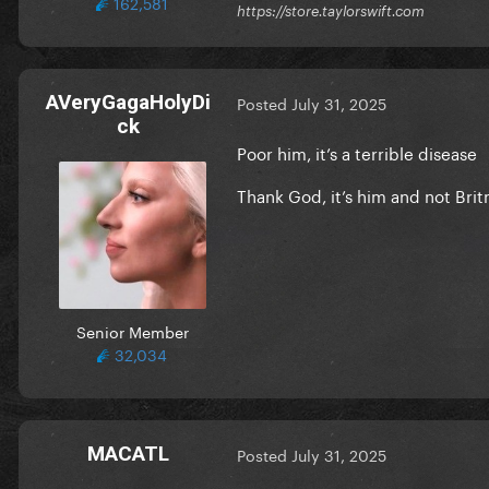
162,581
https://store.taylorswift.com
AVeryGagaHolyDi
Posted
July 31, 2025
ck
Poor him, it’s a terrible disease
Thank God, it’s him and not Bri
Senior Member
32,034
MACATL
Posted
July 31, 2025