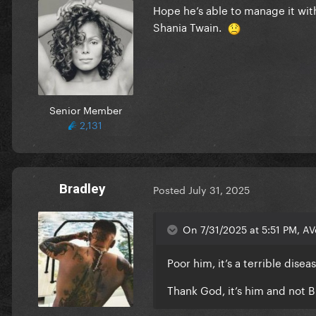
Hope he’s able to manage it wi
Shania Twain.
Senior Member
2,131
Bradley
Posted
July 31, 2025
On 7/31/2025 at 5:51 PM, A
Poor him, it’s a terrible disea
Thank God, it’s him and not 