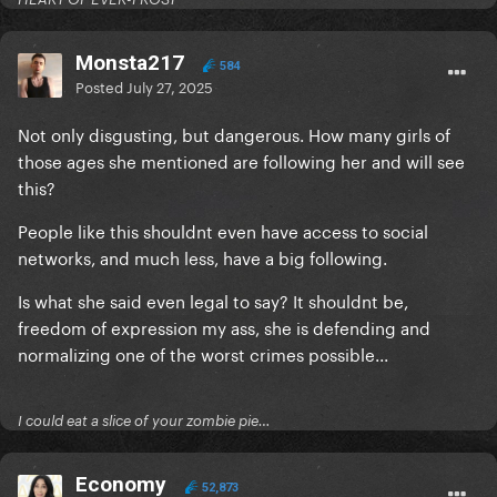
Monsta217
584
Posted
July 27, 2025
Not only disgusting, but dangerous. How many girls of
those ages she mentioned are following her and will see
this?
People like this shouldnt even have access to social
networks, and much less, have a big following.
Is what she said even legal to say? It shouldnt be,
freedom of expression my ass, she is defending and
normalizing one of the worst crimes possible...
I could eat a slice of your zombie pie…
Economy
52,873