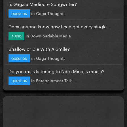
Is Gaga a Mediocre Songwriter?
in
Gaga Thoughts
QUESTION
Does anyone know how I can get every single...
in
Downloadable Media
AUDIO
Shallow or Die With A Smile?
in
Gaga Thoughts
QUESTION
Do you miss listening to Nicki Minaj's music?
in
Entertainment Talk
QUESTION