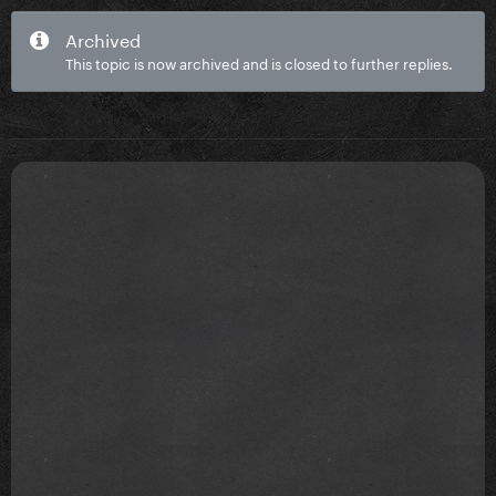
Archived
This topic is now archived and is closed to further replies.