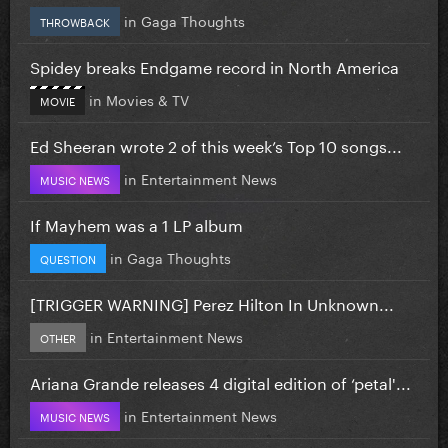
in
Gaga Thoughts
THROWBACK
Spidey breaks Endgame record in North America
in
Movies & TV
MOVIE
Ed Sheeran wrote 2 of this week’s Top 10 songs...
in
Entertainment News
MUSIC NEWS
If Mayhem was a 1 LP album
in
Gaga Thoughts
QUESTION
[TRIGGER WARNING] Perez Hilton In Unknown...
in
Entertainment News
OTHER
Ariana Grande releases 4 digital edition of ‘petal'...
in
Entertainment News
MUSIC NEWS