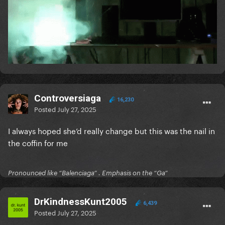
Controversiaga
16,230
Posted
July 27, 2025
I always hoped she’d really change but this was the nail in
the coffin for me
Pronounced like “Balenciaga” . Emphasis on the “Ga”
DrKindnessKunt2005
6,439
Posted
July 27, 2025