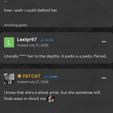
how i wish i could defend her
Anything goes!
Lextyr97
20,796
Posted
July 27, 2025
Literally **** her to the depths. A pedo is a pedo. Period.
FATCAT
60,888
Posted
July 27, 2025
I know that she's a shock artist, but she somehow still
finds ways to shock me