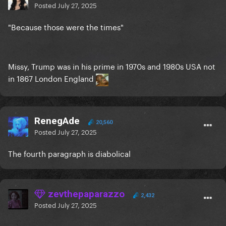
Posted
July 27, 2025
"Because those were the times"
Missy, Trump was in his prime in 1970s and 1980s USA not
in 1867 London England
RenegAde
20,560
Posted
July 27, 2025
The fourth paragraph is diabolical
zevthepaparazzo
2,432
Posted
July 27, 2025
...