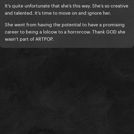
It’s quite unfortunate that she’s this way. She’s so creative
and talented. It’s time to move on and ignore her.
She went from having the potential to have a promising
career to being a lolcow to a horrorcow. Thank GOD she
wasn’t part of ARTPOP.