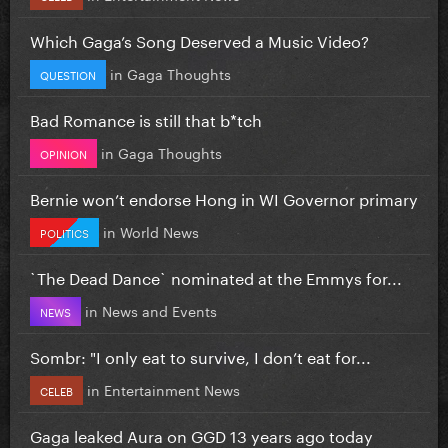
Which Gaga’s Song Deserved a Music Video?
in
Gaga Thoughts
QUESTION
Bad Romance is still that b*tch
in
Gaga Thoughts
OPINION
Bernie won’t endorse Hong in WI Governor primary
in
World News
POLITICS
`The Dead Dance` nominated at the Emmys for...
in
News and Events
NEWS
Sombr: "I only eat to survive, I don’t eat for...
in
Entertainment News
CELEB
Gaga leaked Aura on GGD 13 years ago today