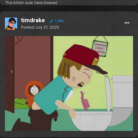
This kitten over here (meow)
timdrake
1,994
Posted
July 27, 2025