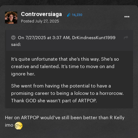
Controversiaga
16,230
Posted
July 27, 2025
On 7/27/2025 at 3:37 AM, DrKindnessKunt1999
said:
It’s quite unfortunate that she’s this way. She’s so
creative and talented. It’s time to move on and
ignore her.
She went from having the potential to have a
promising career to being a lolcow to a horrorcow.
Thank GOD she wasn’t part of ARTPOP.
Her on ARTPOP would’ve still been better than R Kelly
imo