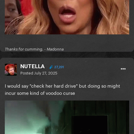
Thanks for cumming. - Madonna
NUTELLA
27,201
Posted
July 27, 2025
I would say "check her hard drive" but doing so might
incur some kind of voodoo curse