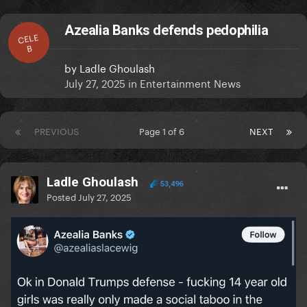
Azealia Banks defends pedophilia
CELE
B
by
Ladle Ghoulash
July 27, 2025
in
Entertainment News
PREVIOUS
Page 1 of 6
NEXT
Ladle Ghoulash
53,496
Posted
July 27, 2025