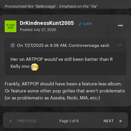
Pronounced like “Balenciaga” . Emphasis on the “Ga”
DrKindnessKunt2005
6,439
Posted
July 27, 2025
On 7/27/2025 at 4:38 AM, Controversiaga said:
Her on ARTPOP would’ve still been better than R
Kelly imo
Frankly, ARTPOP should have been a feature-less album.
Or feature some other pop girlies that aren’t problematic
(or as problematic as Azealia, Nicki, MIA, etc;)
PREVIOUS
Page 1 of 6
NEXT