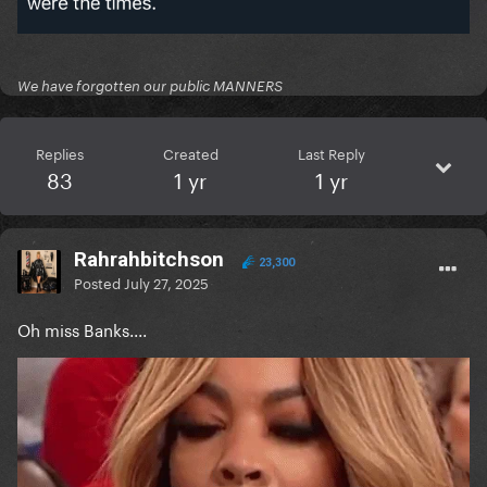
We have forgotten our public MANNERS
Replies
Created
Last Reply
83
1 yr
1 yr
Rahrahbitchson
23,300
Posted
July 27, 2025
Oh miss Banks....