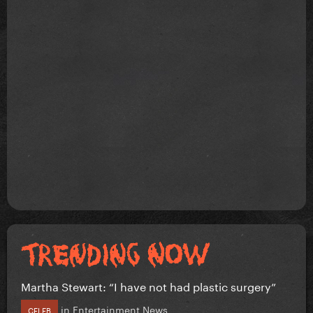
Martha Stewart: “I have not had plastic surgery”
in
Entertainment News
CELEB