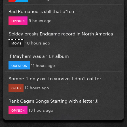
Bad Romance is still that b*tch
9 hours ago
OPINION
Spidey breaks Endgame record in North America
10 hours ago
MOVIE
If Mayhem was a 1 LP album
11 hours ago
QUESTION
Sombr: "I only eat to survive, I don’t eat for...
12 hours ago
CELEB
Rank Gaga’s Songs Starting with a letter J!
13 hours ago
OPINION