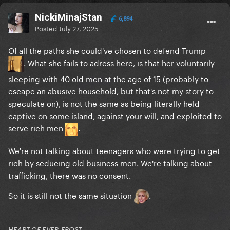
NickiMinajStan
6,894
Posted
July 27, 2025
Of all the paths she could've chosen to defend Trump
. What she fails to adress here, is that her voluntarily
sleeping with 40 old men at the age of 15 (probably to
escape an abusive household, but that's not my story to
speculate on), is not the same as being literally held
captive on some island, against your will, and exploited to
serve rich men
.
We're not talking about teenagers who were trying to get
rich by seducing old business men. We're talking about
trafficking, there was no consent.
So it is still not the same situation
.
HEART OF EVER-FROST