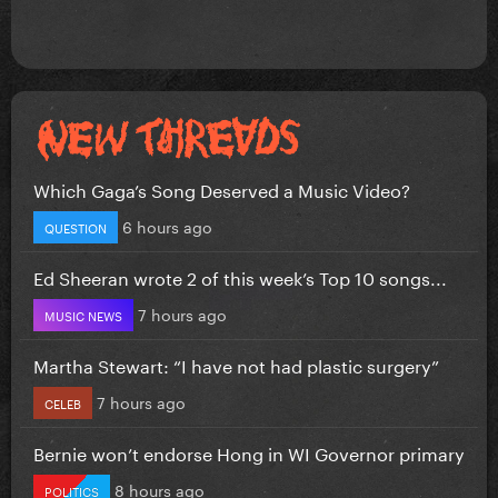
Which Gaga’s Song Deserved a Music Video?
6 hours ago
QUESTION
Ed Sheeran wrote 2 of this week’s Top 10 songs...
7 hours ago
MUSIC NEWS
Martha Stewart: “I have not had plastic surgery”
7 hours ago
CELEB
Bernie won’t endorse Hong in WI Governor primary
8 hours ago
POLITICS