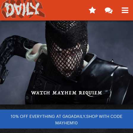
10% OFF EVERYTHING AT GAGADAILY.SHOP WITH CODE
MAYHEM10