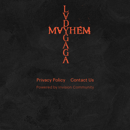
Privacy Policy
Contact Us
Powered by Invision Community