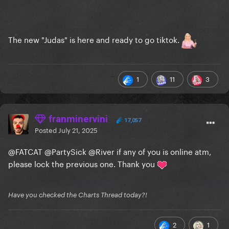
The new "Judas" is here and ready to go tiktok.
1
11
3
franminervini
17,057
Posted
July 21, 2025
@FATCAT
@PartySick
@River
if any of you is online atm,
please lock the previous one. Thank you
Have you checked the Charts Thread today?!
2
1