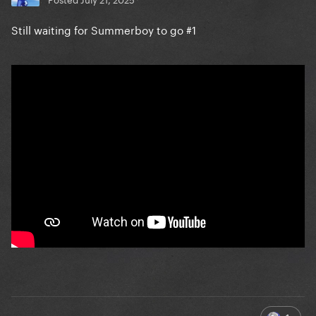
Still waiting for Summerboy to go #1