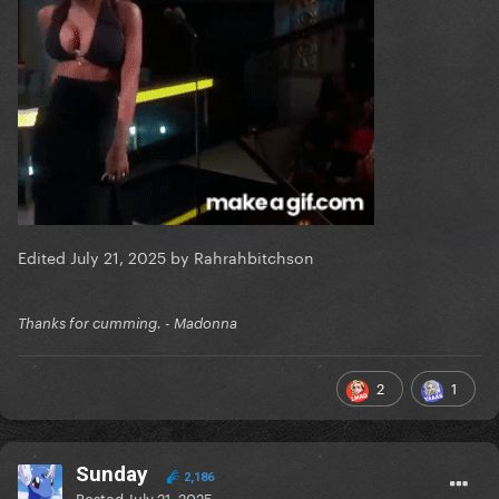
Edited
July 21, 2025
by Rahrahbitchson
Thanks for cumming. - Madonna
2
1
Sunday
2,186
Posted
July 21, 2025