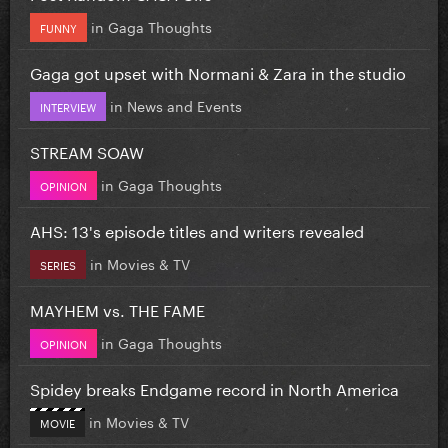
in
Gaga Thoughts
FUNNY
Gaga got upset with Normani & Zara in the studio
in
News and Events
INTERVIEW
STREAM SOAW
in
Gaga Thoughts
OPINION
AHS: 13's episode titles and writers revealed
in
Movies & TV
SERIES
MAYHEM vs. THE FAME
in
Gaga Thoughts
OPINION
Spidey breaks Endgame record in North America
in
Movies & TV
MOVIE