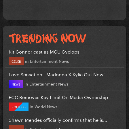
Kit Connor cast as MCU Cyclops
in
Entertainment News
CELEB
Love Sensation - Madonna X Kylie Out Now!
in
Entertainment News
NEWS
FCC Removes Key Limit On Media Ownership
in
World News
POLITICS
Shawn Mendes officially confirms that he is...
in
Entertainment News