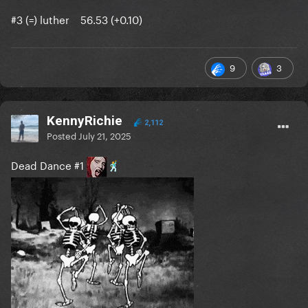
#3 (=) luther 56.53 (+0.10)
9
3
KennyRichie
2,112
Posted
July 21, 2025
Dead Dance #1
🕺