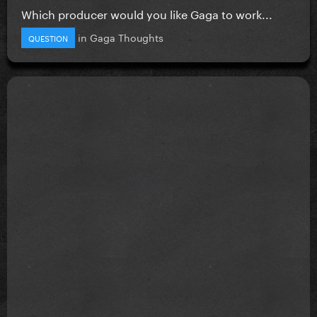
Which producer would you like Gaga to work...
in
Gaga Thoughts
QUESTION