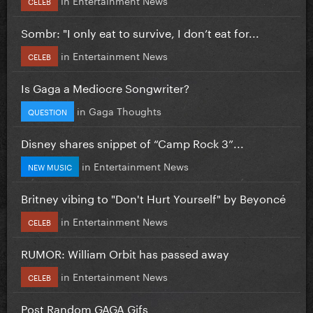
CELEB
Sombr: "I only eat to survive, I don’t eat for...
in
Entertainment News
CELEB
Is Gaga a Mediocre Songwriter?
in
Gaga Thoughts
QUESTION
Disney shares snippet of “Camp Rock 3”...
in
Entertainment News
NEW MUSIC
Britney vibing to "Don't Hurt Yourself" by Beyoncé
in
Entertainment News
CELEB
RUMOR: William Orbit has passed away
in
Entertainment News
CELEB
Post Random GAGA Gifs