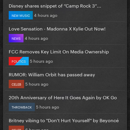
Disney shares snippet of “Camp Rock 3”...
4 hours ago
NEW MUSIC
Love Sensation - Madonna X Kylie Out Now!
4 hours ago
NEWS
FCC Removes Key Limit On Media Ownership
5 hours ago
POLITICS
RUMOR: William Orbit has passed away
5 hours ago
CELEB
20th Anniversary of Here It Goes Again by OK Go
5 hours ago
THROWBACK
Britney vibing to "Don't Hurt Yourself" by Beyoncé
6 hours ago
CELEB