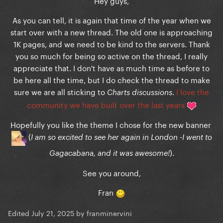
Hey guys,
As you can tell, it is again that time of the year when we
start over with a new thread. The old one is approaching
1K pages, and we need to be kind to the servers. Thank
you so much for being so active on the thread, I really
appreciate that. I don't have as much time as before to
be here all the time, but I do check the thread to make
sure we are all sticking to
.
I love the
Charts discussions
community we have built over the last years
Hopefully you like the theme I chose for the new banner
(
I am so excited to see her again in London -I went to
).
Gagacabana, and it was awesome!
See you around,
Fran
Edited
July 21, 2025
by franminervini