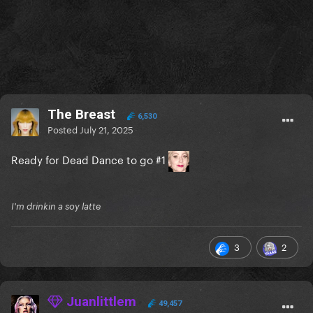
The Breast
6,530
Posted
July 21, 2025
Ready for Dead Dance to go #1
I'm drinkin a soy latte
3
2
Juanlittlem
49,457