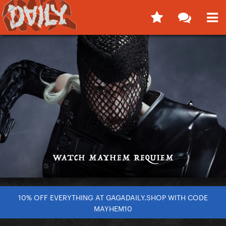
10% OFF EVERYTHING AT GAGADAILY.SHOP WITH CODE
MAYHEM10