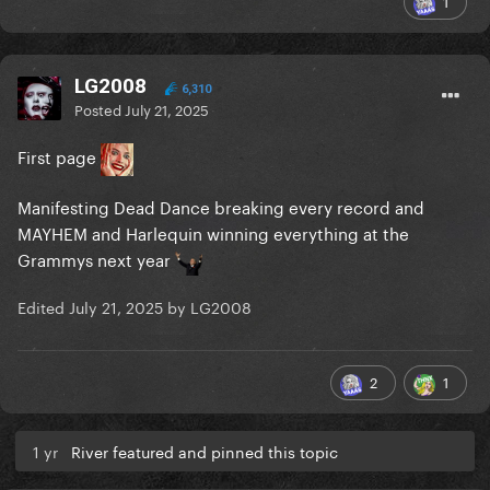
1
LG2008
6,310
Posted
July 21, 2025
First page
Manifesting Dead Dance breaking every record and
MAYHEM and Harlequin winning everything at the
Grammys next year
Edited
July 21, 2025
by LG2008
2
1
1 yr
River featured and pinned this topic