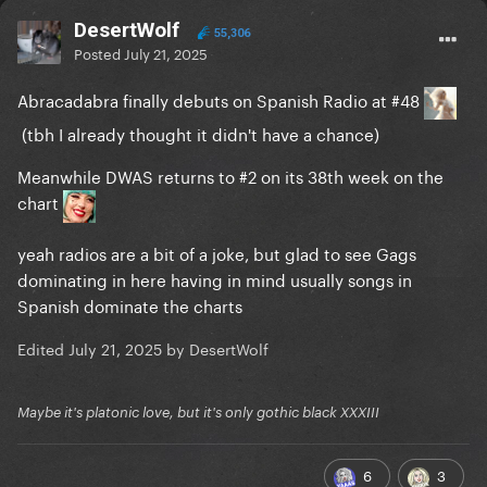
DesertWolf
55,306
Posted
July 21, 2025
Abracadabra finally debuts on Spanish Radio at #48
(tbh I already thought it didn't have a chance)
Meanwhile DWAS returns to #2 on its 38th week on the
chart
yeah radios are a bit of a joke, but glad to see Gags
dominating in here having in mind usually songs in
Spanish dominate the charts
Edited
July 21, 2025
by DesertWolf
Maybe it's platonic love, but it's only gothic black XXXIII
6
3