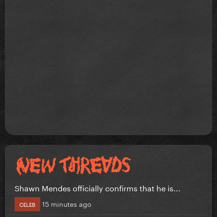
Shawn Mendes officially confirms that he is...
15 minutes ago
CELEB