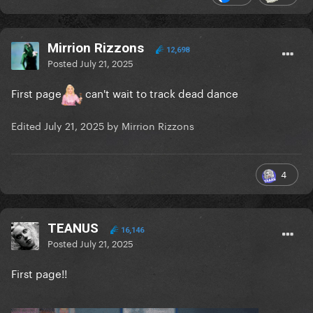
Mirrion Rizzons
12,698
Posted
July 21, 2025
First page
can't wait to track dead dance
Edited
July 21, 2025
by Mirrion Rizzons
4
TEANUS
16,146
Posted
July 21, 2025
First page!!