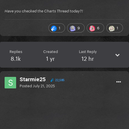
Have you checked the Charts Thread today?!
1
9
6
1
Replies
Created
Last Reply
8.1k
1 yr
12 hr
Starmie25
22,585
Posted
July 21, 2025