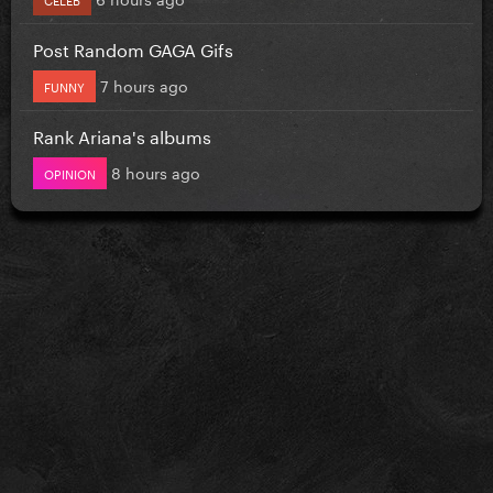
Post Random GAGA Gifs
7 hours ago
FUNNY
Rank Ariana's albums
8 hours ago
OPINION