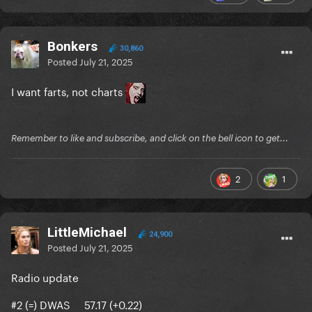
Bonkers
30,860
Posted
July 21, 2025
I want farts, not charts
Remember to like and subscribe, and click on the bell icon to get...
2
1
LittleMichael
24,900
Posted
July 21, 2025
Radio update
#2 (=) DWAS 57.17 (+0.22)