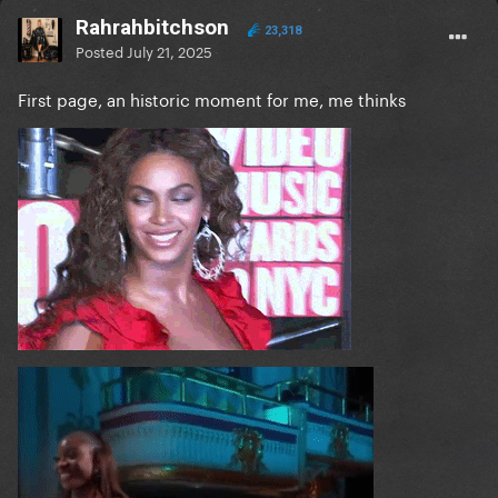
Rahrahbitchson
23,318
Posted
July 21, 2025
First page, an historic moment for me, me thinks