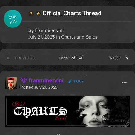
Official Charts Thread
CHA
RTS
by
franminervini
July 21, 2025
in
Charts and Sales
PREVIOUS
Page 1 of 540
NEXT
franminervini
17,057
Posted
July 21, 2025