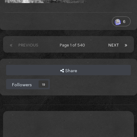
6
PREVIOUS
Page 1 of 540
NEXT
Share
Followers
19