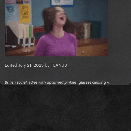
Edited
July 21, 2025
by TEANUS
British social ladies with upturned pinkies, glasses clinking //...