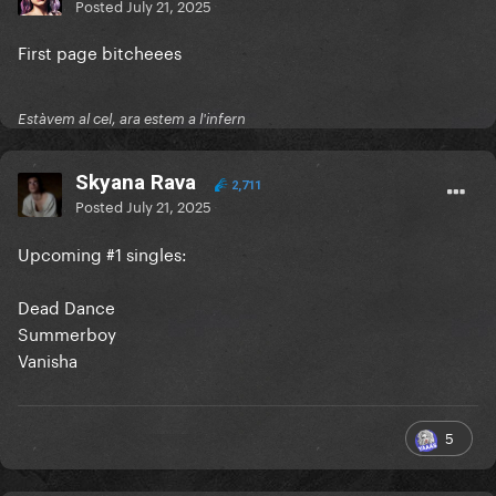
Posted
July 21, 2025
First page bitcheees
Estàvem al cel, ara estem a l'infern
Skyana Rava
2,711
Posted
July 21, 2025
Upcoming #1 singles:
Dead Dance
Summerboy
Vanisha
5