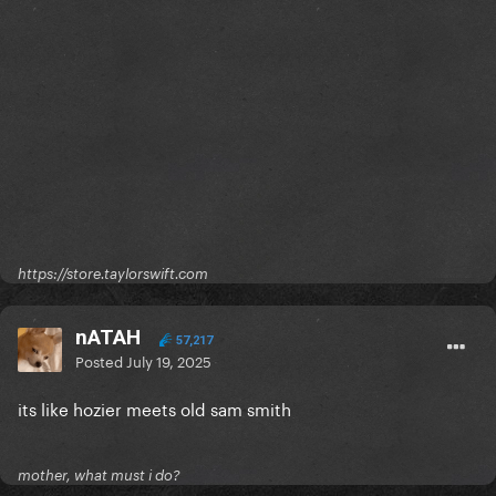
https://store.taylorswift.com
nATAH
57,217
Posted
July 19, 2025
its like hozier meets old sam smith
mother, what must i do?