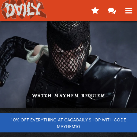
10% OFF EVERYTHING AT GAGADAILY.SHOP WITH CODE
MAYHEM10