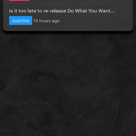
Is it too late to re-release Do What You Want...
14 hours ago
QUESTION