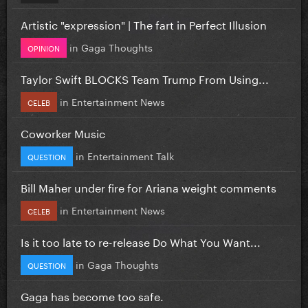
Artistic "expression" | The fart in Perfect Illusion
in
Gaga Thoughts
OPINION
Taylor Swift BLOCKS Team Trump From Using...
in
Entertainment News
CELEB
Coworker Music
in
Entertainment Talk
QUESTION
Bill Maher under fire for Ariana weight comments
in
Entertainment News
CELEB
Is it too late to re-release Do What You Want...
in
Gaga Thoughts
QUESTION
Gaga has become too safe.