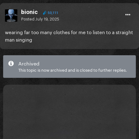
bionic
50,111
Posted
July 19, 2025
wearing far too many clothes for me to listen to a straight
man singing
Archived
This topic is now archived and is closed to further replies.