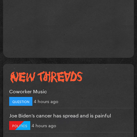
Coworker Music
4 hours ago
QUESTION
Joe Biden’s cancer has spread and is painful
4 hours ago
POLITICS