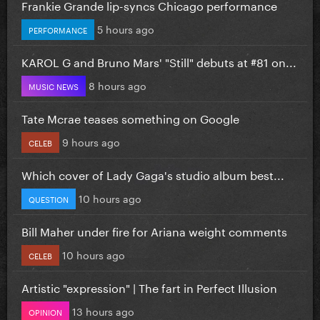
Frankie Grande lip-syncs Chicago performance
5 hours ago
PERFORMANCE
KAROL G and Bruno Mars' "Still" debuts at #81 on...
8 hours ago
MUSIC NEWS
Tate Mcrae teases something on Google
9 hours ago
CELEB
Which cover of Lady Gaga's studio album best...
10 hours ago
QUESTION
Bill Maher under fire for Ariana weight comments
10 hours ago
CELEB
Artistic "expression" | The fart in Perfect Illusion
13 hours ago
OPINION