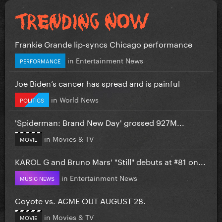
Frankie Grande lip-syncs Chicago performance
in
Entertainment News
PERFORMANCE
Joe Biden’s cancer has spread and is painful
in
World News
POLITICS
'Spiderman: Brand New Day' grossed 927M...
in
Movies & TV
MOVIE
KAROL G and Bruno Mars' "Still" debuts at #81 on...
in
Entertainment News
MUSIC NEWS
Coyote vs. ACME OUT AUGUST 28.
in
Movies & TV
MOVIE