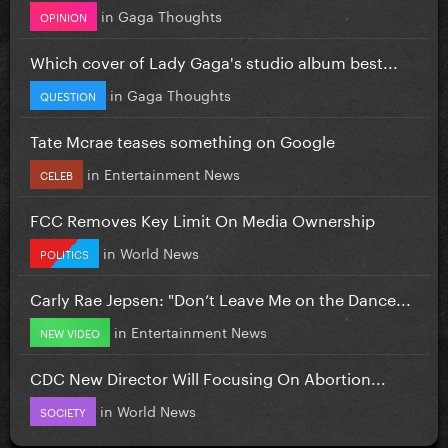
in
Gaga Thoughts
OPINION
Which cover of Lady Gaga's studio album best...
in
Gaga Thoughts
QUESTION
Tate Mcrae teases something on Google
in
Entertainment News
CELEB
FCC Removes Key Limit On Media Ownership
in
World News
POLITICS
Carly Rae Jepsen: "Don’t Leave Me on the Dance...
in
Entertainment News
NEW VIDEO
CDC New Director Will Focusing On Abortion...
in
World News
SOCIETY