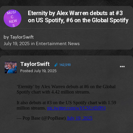
MUSI
Eternity by Alex Warren debuts at #3
C
on US Spotify, #6 on the Global Spotify
NEW
S
by
TaylorSwift
July 19, 2025
in
Entertainment News
TaylorSwift
162,593
Posted
July 19, 2025