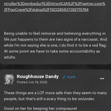
ntroller%3Dembedurl%3Dhttps%3A%2F%2Ftwitter.com%
2FPopCrave%2Fstatus%2F1922245637392715784
Being unable to feel remorse and believing everything in
life just happens to them are two signs of a narcissist. And
while I'm not saying she is one, I do find it to be a red flag.
At some point we have to take some accountability as
adults.
Roughhouse Dandy
13,679
Posted
July 19, 2025
These things are a LOT more safe than they seem to many
people, but that's still a scary thing to be on/under.
Good on her for keeping her composure!