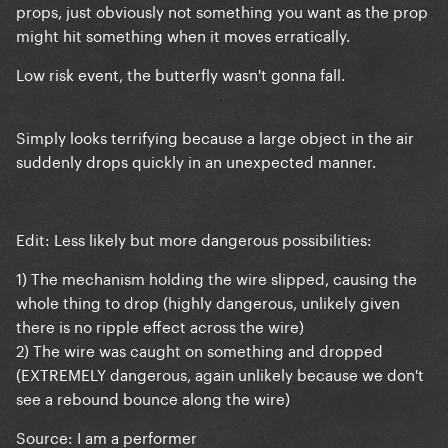
props, just obviously not something you want as the prop
might hit something when it moves erratically.
Low risk event, the butterfly wasn't gonna fall.
Simply looks terrifying because a large object in the air
suddenly drops quickly in an unexpected manner.
Edit: Less likely but more dangerous possibilities:
1) The mechanism holding the wire slipped, causing the
whole thing to drop (highly dangerous, unlikely given
there is no ripple effect across the wire)
2) The wire was caught on something and dropped
(EXTREMELY dangerous, again unlikely because we don't
see a rebound bounce along the wire)
Source: I am a performer