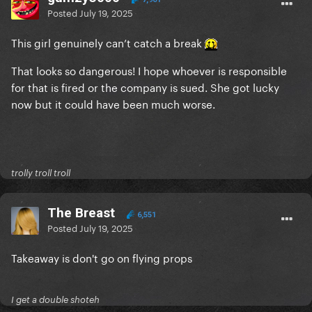
Posted
July 19, 2025
This girl genuinely can’t catch a break
That looks so dangerous! I hope whoever is responsible
for that is fired or the company is sued. She got lucky
now but it could have been much worse.
trolly troll troll
The Breast
6,551
Posted
July 19, 2025
Takeaway is don't go on flying props
I get a double shoteh