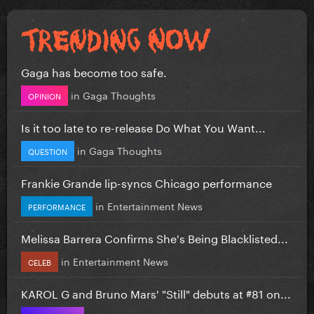
Gaga has become too safe.
in
Gaga Thoughts
OPINION
Is it too late to re-release Do What You Want...
in
Gaga Thoughts
QUESTION
Frankie Grande lip-syncs Chicago performance
in
Entertainment News
PERFORMANCE
Melissa Barrera Confirms She's Being Blacklisted...
in
Entertainment News
CELEB
KAROL G and Bruno Mars' "Still" debuts at #81 on...