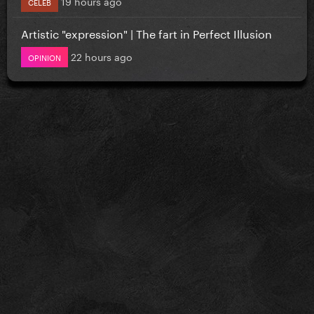
19 hours ago
CELEB
Artistic "expression" | The fart in Perfect Illusion
22 hours ago
OPINION