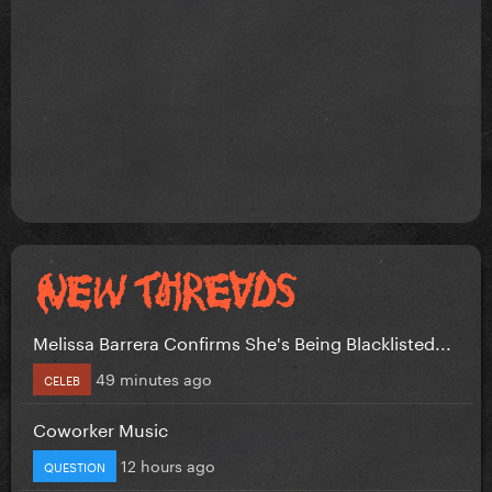
Melissa Barrera Confirms She's Being Blacklisted...
49 minutes ago
CELEB
Coworker Music
12 hours ago
QUESTION