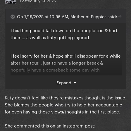
Posted
July 19, 2025
On 7/19/2025 at 10:56 AM, Mother of Puppies said:
This thing could fall down on the people too & hurt
them… as well as Katy getting injured.
i feel sorry for her & hope she’ll disappear for a while
after her tour… just to have a longer break &
hopefully have a comeback some day with
somewhat of a success again. (And she’ll hopefully
Expand
learn from her mistakes)
Katy doesn't feel like they're mistakes though, is the issue.
She blames the people who try to hold her accountable
for even having those views/thoughts in the first place.
She commented this on an Instagram post: