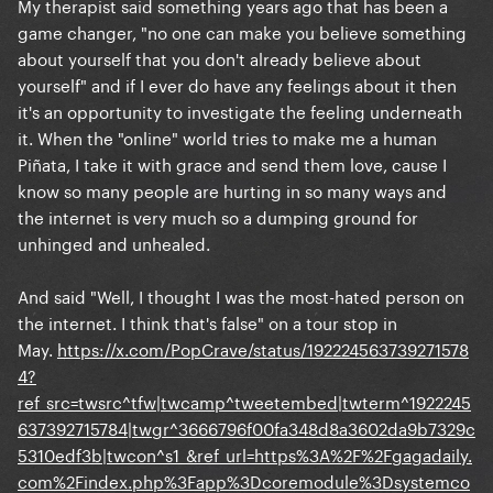
My therapist said something years ago that has been a
game changer, "no one can make you believe something
about yourself that you don't already believe about
yourself" and if I ever do have any feelings about it then
it's an opportunity to investigate the feeling underneath
it. When the "online" world tries to make me a human
Piñata, I take it with grace and send them love, cause I
know so many people are hurting in so many ways and
the internet is very much so a dumping ground for
unhinged and unhealed.
And said "Well, I thought I was the most-hated person on
the internet. I think that's false" on a tour stop in
May.
https://x.com/PopCrave/status/192224563739271578
4?
ref_src=twsrc^tfw|twcamp^tweetembed|twterm^1922245
637392715784|twgr^3666796f00fa348d8a3602da9b7329c
5310edf3b|twcon^s1_&ref_url=https%3A%2F%2Fgagadaily.
com%2Findex.php%3Fapp%3Dcoremodule%3Dsystemco