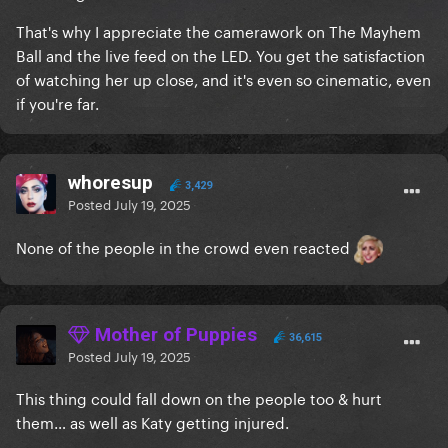
That's why I appreciate the camerawork on The Mayhem
Ball and the live feed on the LED. You get the satisfaction
of watching her up close, and it's even so cinematic, even
if you're far.
whoresup
3,429
Posted
July 19, 2025
None of the people in the crowd even reacted
Mother of Puppies
36,615
Posted
July 19, 2025
This thing could fall down on the people too & hurt
them… as well as Katy getting injured.