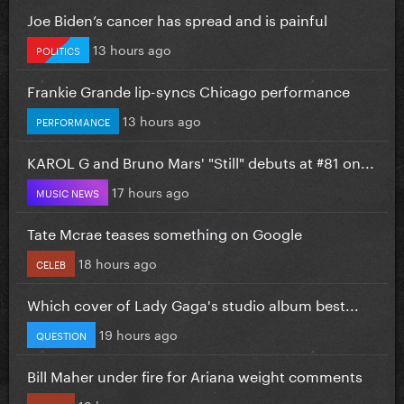
Joe Biden’s cancer has spread and is painful
13 hours ago
POLITICS
Frankie Grande lip-syncs Chicago performance
13 hours ago
PERFORMANCE
KAROL G and Bruno Mars' "Still" debuts at #81 on...
17 hours ago
MUSIC NEWS
Tate Mcrae teases something on Google
18 hours ago
CELEB
Which cover of Lady Gaga's studio album best...
19 hours ago
QUESTION
Bill Maher under fire for Ariana weight comments