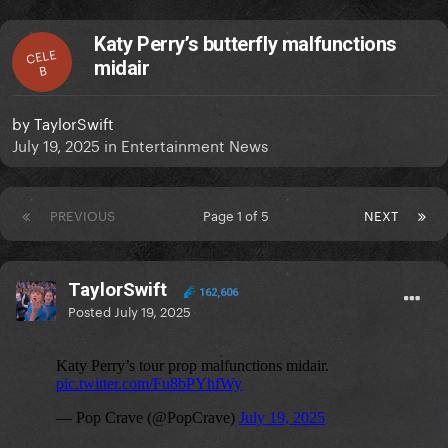
Katy Perry’s butterfly malfunctions
CELE
midair
B
by
TaylorSwift
July 19, 2025
in
Entertainment News
PREVIOUS
Page 1 of 5
NEXT
TaylorSwift
162,606
Posted
July 19, 2025