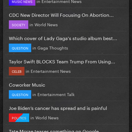
in
Entertainment News
MUSIC NEWS
CDC New Director Will Focusing On Abortion...
in
World News
SOCIETY
Which cover of Lady Gaga's studio album best...
in
Gaga Thoughts
QUESTION
Taylor Swift BLOCKS Team Trump From Using...
in
Entertainment News
CELEB
Coworker Music
in
Entertainment Talk
QUESTION
Joe Biden’s cancer has spread and is painful
in
World News
POLITICS
Tate Mcrae teases something on Google