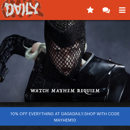
10% OFF EVERYTHING AT GAGADAILY.SHOP WITH CODE
MAYHEM10