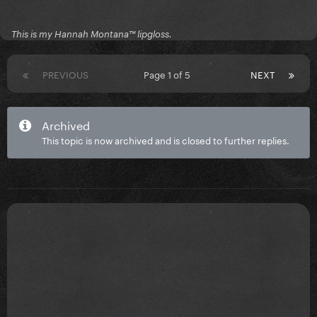
This is my Hannah Montana™️ lipgloss.
PREVIOUS
Page 1 of 5
NEXT
Archived
This topic is now archived and is closed to further replies.