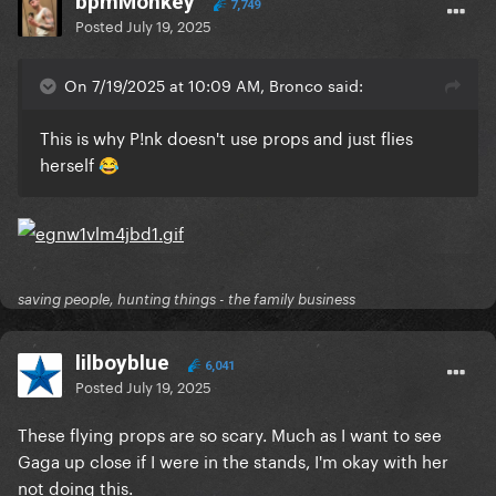
bpmMonkey
7,749
Posted
July 19, 2025
On 7/19/2025 at 10:09 AM, Bronco said:
This is why P!nk doesn't use props and just flies
herself
😂
saving people, hunting things - the family business
lilboyblue
6,041
Posted
July 19, 2025
These flying props are so scary. Much as I want to see
Gaga up close if I were in the stands, I'm okay with her
not doing this.