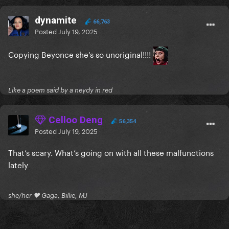
dynamite
66,763
Posted
July 19, 2025
Copying Beyonce she's so unoriginal!!!!
Like a poem said by a neydy in red
Celloo Deng
56,354
Posted
July 19, 2025
That’s scary. What’s going on with all these malfunctions
lately
she/her 🖤 Gaga, Billie, MJ