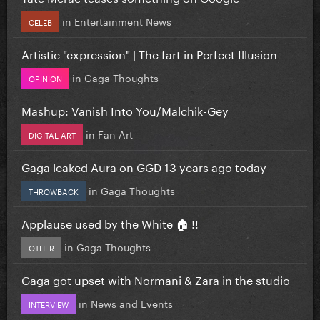
in
Entertainment News
CELEB
Artistic "expression" | The fart in Perfect Illusion
in
Gaga Thoughts
OPINION
Mashup: Vanish Into You/Malchik-Gey
in
Fan Art
DIGITAL ART
Gaga leaked Aura on GGD 13 years ago today
in
Gaga Thoughts
THROWBACK
Applause used by the White 🏠 !!
in
Gaga Thoughts
OTHER
Gaga got upset with Normani & Zara in the studio
in
News and Events
INTERVIEW