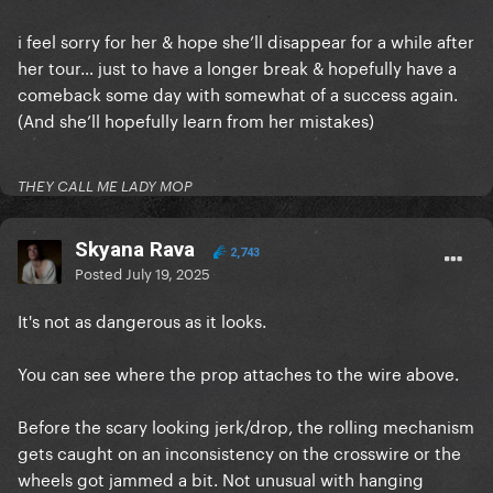
i feel sorry for her & hope she’ll disappear for a while after
her tour… just to have a longer break & hopefully have a
comeback some day with somewhat of a success again.
(And she’ll hopefully learn from her mistakes)
THEY CALL ME LADY MOP
Skyana Rava
2,743
Posted
July 19, 2025
It's not as dangerous as it looks.
You can see where the prop attaches to the wire above.
Before the scary looking jerk/drop, the rolling mechanism
gets caught on an inconsistency on the crosswire or the
wheels got jammed a bit. Not unusual with hanging