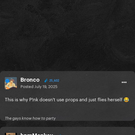
Bronco
25,602
Posted
July 19, 2025
This is why P!nk doesn't use props and just flies herself
😂
The gays know how to party