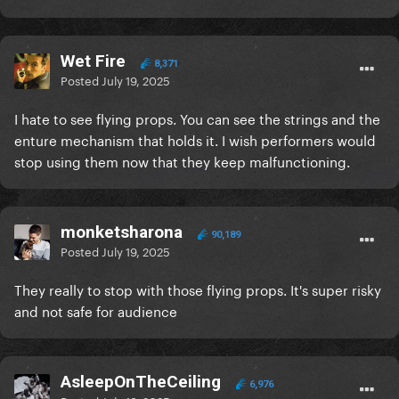
Wet Fire
8,371
Posted
July 19, 2025
I hate to see flying props. You can see the strings and the
enture mechanism that holds it. I wish performers would
stop using them now that they keep malfunctioning.
monketsharona
90,189
Posted
July 19, 2025
They really to stop with those flying props. It's super risky
and not safe for audience
AsleepOnTheCeiling
6,976