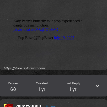
https://store.taylorswift.com
Replies
Created
Last Reply
68
1 yr
1 yr
gumzy3000
7,901