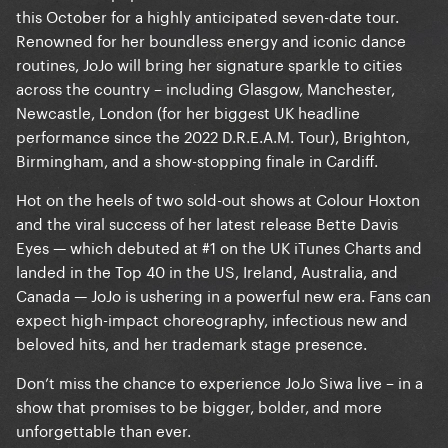
this October for a highly anticipated seven-date tour.
Renowned for her boundless energy and iconic dance
routines, JoJo will bring her signature sparkle to cities
across the country – including Glasgow, Manchester,
Newcastle, London (for her biggest UK headline
performance since the 2022 D.R.E.A.M. Tour), Brighton,
Birmingham, and a show-stopping finale in Cardiff.
Hot on the heels of two sold-out shows at Colour Hoxton
and the viral success of her latest release Bette Davis
Eyes — which debuted at #1 on the UK iTunes Charts and
landed in the Top 40 in the US, Ireland, Australia, and
Canada — JoJo is ushering in a powerful new era. Fans can
expect high-impact choreography, infectious new and
beloved hits, and her trademark stage presence.
Don’t miss the chance to experience JoJo Siwa live – in a
show that promises to be bigger, bolder, and more
unforgettable than ever.