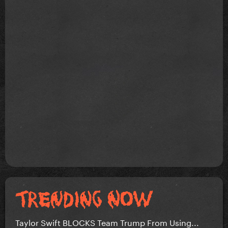
Taylor Swift BLOCKS Team Trump From Using...