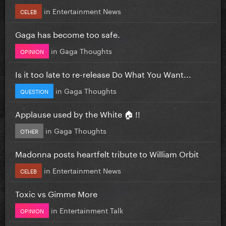
in
Entertainment News
CELEB
Gaga has become too safe.
in
Gaga Thoughts
OPINION
Is it too late to re-release Do What You Want...
in
Gaga Thoughts
QUESTION
Applause used by the White 🏠 !!
in
Gaga Thoughts
OTHER
Madonna posts heartfelt tribute to William Orbit
in
Entertainment News
CELEB
Toxic vs Gimme More
in
Entertainment Talk
OPINION