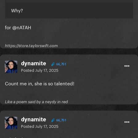
Why?
for
@nATAH
https://store.taylorswift.com
dynamite
66,751
Posted
July 17, 2025
Count me in, she is so talented!
Like a poem said by a neydy in red
dynamite
66,751
Posted
July 17, 2025