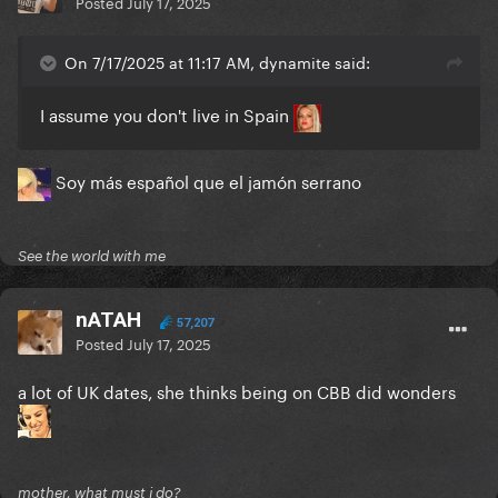
Posted
July 17, 2025
On 7/17/2025 at 11:17 AM, dynamite said:
I assume you don't live in Spain
Soy más español que el jamón serrano
See the world with me
nATAH
57,207
Posted
July 17, 2025
a lot of UK dates, she thinks being on CBB did wonders
mother, what must i do?