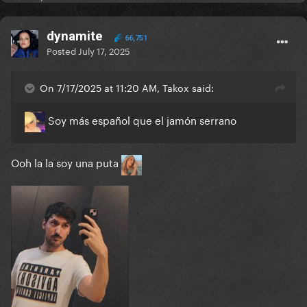
dynamite
66,751
Posted
July 17, 2025
On 7/17/2025 at 11:20 AM, Takox said:
Soy más español que el jamón serrano
Ooh la la soy una puta