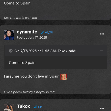
Come to Spain
See the world with me
dynamite
66,751
Posted
July 17, 2025
On 7/17/2025 at 11:15 AM, Takox said:
Come to Spain
I assume you don't live in Spain
Like a poem said by a neydy in red
Takox
644