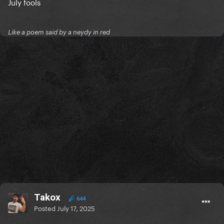
July fools
Like a poem said by a neydy in red
Takox
644
Posted
July 17, 2025