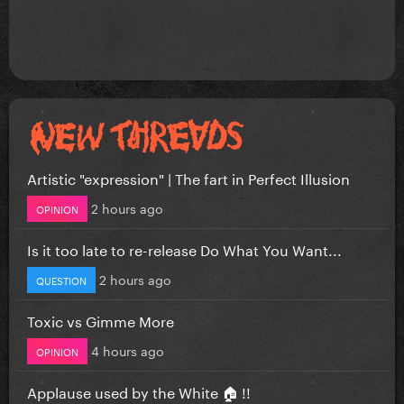
Artistic "expression" | The fart in Perfect Illusion
2 hours ago
OPINION
Is it too late to re-release Do What You Want...
2 hours ago
QUESTION
Toxic vs Gimme More
4 hours ago
OPINION
Applause used by the White 🏠 !!