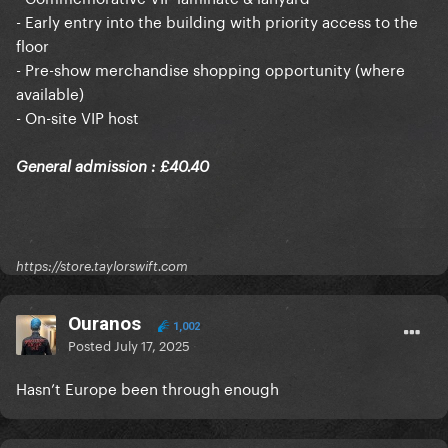
- Early entry into the building with priority access to the
floor
- Pre-show merchandise shopping opportunity (where
available)
- On-site VIP host
General admission : £40.40
https://store.taylorswift.com
Ouranos
1,002
Posted
July 17, 2025
Hasn’t Europe been through enough