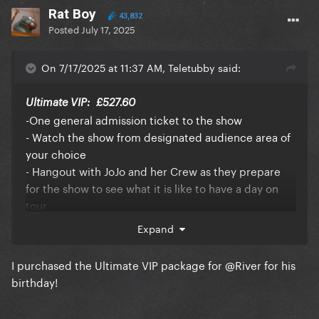
Rat Boy
43,832
Posted
July 17, 2025
On 7/17/2025 at 11:37 AM, Teletubby said:
Ultimate VIP:
£527.60
-One general admission ticket to the show
- Watch the show from designated audience area of
your choice
- Hangout with JoJo and her Crew as they prepare
for the show to see what it is like to have a day on
tour
- Exclusive autographed JoJo memorabilia
Expand
- Access to JoJo’s pre-show soundcheck featuring a
Q&A with JoJo
I purchased the Ultimate VIP package for
@River
for his
- Pre-show Meet & Greet and photo opportunity with
birthday!
JoJo in front of the VIP backdrop
- Exclusive Backstage access after show to say