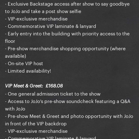
- Exclusive Backstage access after show to say goodbye
to JoJo and take a post show selfie
- VIP-exclusive merchandise
- Commemorative VIP laminate & lanyard
- Early entry into the building with priority access to the
floor
- Pre-show merchandise shopping opportunity (where
available)
- On-site VIP host
- Limited availability!
VIP Meet & Greet: £168.08
- One general admission ticket to the show
- Access to JoJo’s pre-show soundcheck featuring a Q&A
with JoJo
- Pre-show Meet & Greet and photo opportunity with JoJo
in front of the VIP backdrop
- VIP-exclusive merchandise
- Commemorative VIP laminate & lanyard