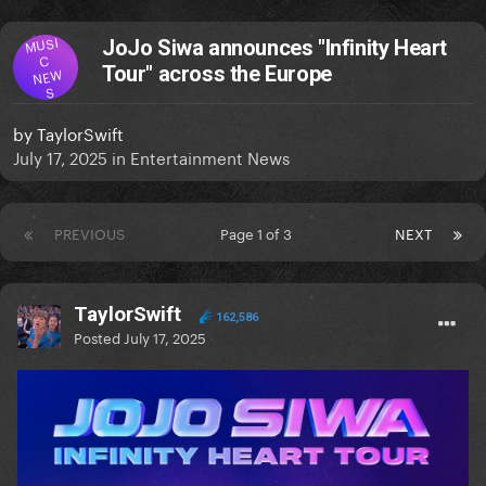
MUSI
JoJo Siwa announces "Infinity Heart
C
Tour" across the Europe
NEW
S
by
TaylorSwift
July 17, 2025
in
Entertainment News
PREVIOUS
Page 1 of 3
NEXT
TaylorSwift
162,586
Posted
July 17, 2025