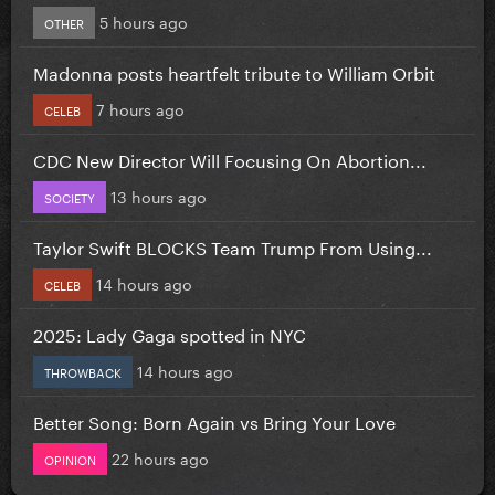
5 hours ago
OTHER
Madonna posts heartfelt tribute to William Orbit
7 hours ago
CELEB
CDC New Director Will Focusing On Abortion...
13 hours ago
SOCIETY
Taylor Swift BLOCKS Team Trump From Using...
14 hours ago
CELEB
2025: Lady Gaga spotted in NYC
14 hours ago
THROWBACK
Better Song: Born Again vs Bring Your Love
22 hours ago
OPINION