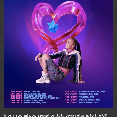
International pop sensation JoJo Siwa returns to the UK