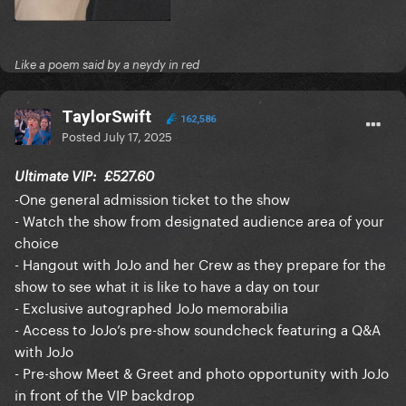
Like a poem said by a neydy in red
TaylorSwift
162,586
Posted
July 17, 2025
Ultimate VIP:
£527.60
-One general admission ticket to the show
- Watch the show from designated audience area of your
choice
- Hangout with JoJo and her Crew as they prepare for the
show to see what it is like to have a day on tour
- Exclusive autographed JoJo memorabilia
- Access to JoJo’s pre-show soundcheck featuring a Q&A
with JoJo
- Pre-show Meet & Greet and photo opportunity with JoJo
in front of the VIP backdrop