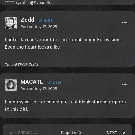
goodbye to JoJo and take a post show selfie
"****ing rat" - @Dynamite
- VIP-exclusive merchandise
- Commemorative VIP laminate & lanyard
Zedd
6,487
- Early entry into the building with priority access to
Posted
July 17, 2025
the floor
- Pre-show merchandise shopping opportunity
Looks like she's about to perform at Junior Eurovision.
(where available)
Even the heart looks alike
- On-site VIP host
- Limited availability!
The ARTPOP Zedd
VIP Meet & Greet: £168.08
MACATL
- One general admission ticket to the show
2,132
Posted
July 17, 2025
- Access to JoJo’s pre-show soundcheck featuring a
Q&A with JoJo
I find myself in a constant state of blank stare in regards
- Pre-show Meet & Greet and photo opportunity with
to this girl.
JoJo in front of the VIP backdrop
- VIP-exclusive merchandise
- Commemorative VIP laminate & lanyard
PREVIOUS
Page 1 of 3
NEXT
- Early entry into the building with priority access to