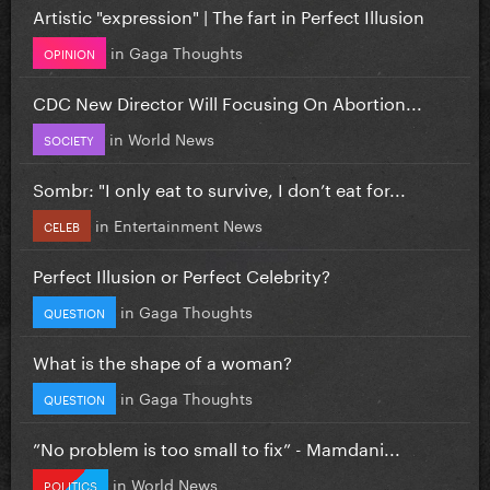
Artistic "expression" | The fart in Perfect Illusion
in
Gaga Thoughts
OPINION
CDC New Director Will Focusing On Abortion...
in
World News
SOCIETY
Sombr: "I only eat to survive, I don’t eat for...
in
Entertainment News
CELEB
Perfect Illusion or Perfect Celebrity?
in
Gaga Thoughts
QUESTION
What is the shape of a woman?
in
Gaga Thoughts
QUESTION
”No problem is too small to fix” - Mamdani...
in
World News
POLITICS