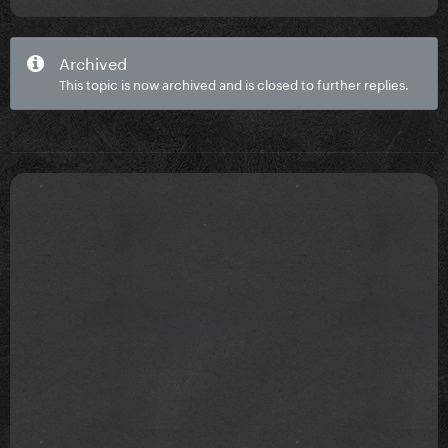
the floor
- Pre-show merchandise shopping opportunity
Archived
(where available)
This topic is now archived and is closed to further replies.
- On-site VIP host
General admission : £40.40