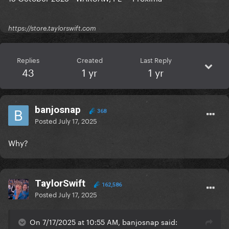
https://store.taylorswift.com
Replies
Created
Last Reply
43
1 yr
1 yr
banjosnap
368
Posted
July 17, 2025
Why?
TaylorSwift
162,586
Posted
July 17, 2025
On 7/17/2025 at 10:55 AM, banjosnap said: