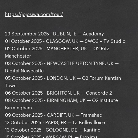
https://jojosiwa.com/tour/
29 September 2025 - DUBLIN, IE — Academy
01 October 2025 - GLASGOW, UK — SWG3 – TV Studio
02 October 2025 - MANCHESTER, UK — O2 Ritz
Manchester
03 October 2025 - NEWCASTLE UPTON TYNE, UK —
Digital Newcastle
05 October 2025 - LONDON, UK — O2 Forum Kentish
Town
06 October 2025 - BRIGHTON, UK — Concorde 2
08 October 2025 - BIRMINGHAM, UK — O2 Institute
Birmingham
09 October 2025 - CARDIFF, UK — Tramshed
12 October 2025 - PARIS, FR — La Bellevilloise
13 October 2025 - COLOGNE, DE — Kantine
15 October 2025 - WARSAW, PL — Proxima