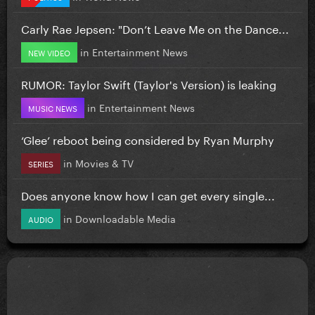
Carly Rae Jepsen: "Don’t Leave Me on the Dance...
in
Entertainment News
NEW VIDEO
RUMOR: Taylor Swift (Taylor's Version) is leaking
in
Entertainment News
MUSIC NEWS
‘Glee’ reboot being considered by Ryan Murphy
in
Movies & TV
SERIES
Does anyone know how I can get every single...
in
Downloadable Media
AUDIO