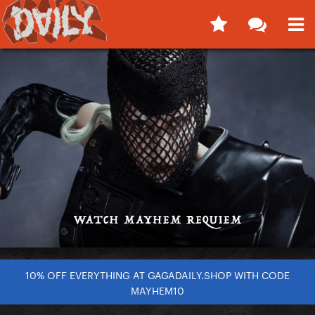
10% OFF EVERYTHING AT GAGADAILY.SHOP WITH CODE
MAYHEM10