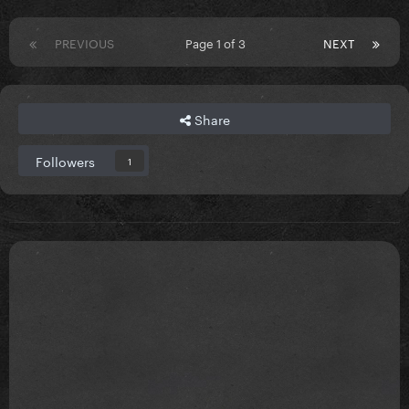
PREVIOUS
Page 1 of 3
NEXT
Share
Followers
1