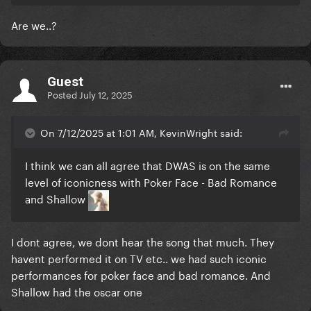
Are we..?
Guest
Posted
July 12, 2025
On 7/12/2025 at 1:01 AM, KevinWright said:
I think we can all agree that DWAS is on the same
level of iconicness with Poker Face - Bad Romance
and Shallow
I dont agree, we dont hear the song that much. They
havent performed it on TV etc.. we had such iconic
performances for poker face and bad romance. And
Shallow had the oscar one