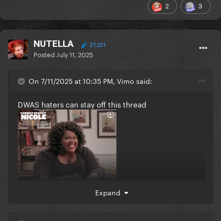
2
3
NUTELLA
27,231
Posted
July 11, 2025
On 7/11/2025 at 10:35 PM, Vimo said:
DWAS haters can stay off this thread
Expand