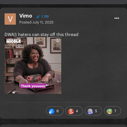
Vimo
1,703
Posted
July 11, 2025
DWAS haters can stay off this thread
6
4
5
7