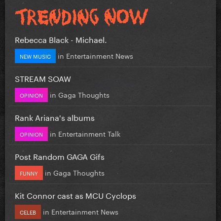
Rebecca Black - Michael.
in
Entertainment News
NEW MUSIC
STREAM SOAW
in
Gaga Thoughts
OPINION
Rank Ariana's albums
in
Entertainment Talk
OPINION
Post Random GAGA Gifs
in
Gaga Thoughts
FUNNY
Kit Connor cast as MCU Cyclops
in
Entertainment News
CELEB