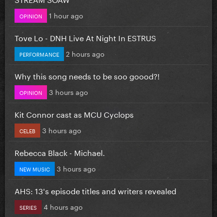
1 hour ago
OPINION
Tove Lo - DNH Live At Night In ESTRUS
2 hours ago
PERFORMANCE
Why this song needs to be soo goood?!
3 hours ago
OPINION
Kit Connor cast as MCU Cyclops
3 hours ago
CELEB
Rebecca Black - Michael.
3 hours ago
NEW MUSIC
AHS: 13's episode titles and writers revealed
4 hours ago
SERIES