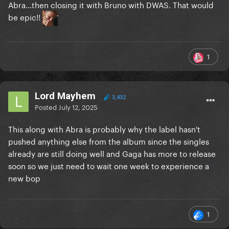
Abra...then closing it with Bruno with DWAS. That would
be epic!!
1
Lord Mayhem
3,432
Posted
July 12, 2025
This along with Abra is probably why the label hasn't
pushed anything else from the album since the singles
already are still doing well and Gaga has more to release
soon so we just need to wait one week to experience a
new bop
1