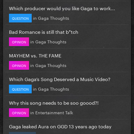
Which producer would you like Gaga to work...
in
Gaga Thoughts
QUESTION
Bad Romance is still that b*tch
in
Gaga Thoughts
OPINION
MAYHEM vs. THE FAME
in
Gaga Thoughts
OPINION
Which Gaga’s Song Deserved a Music Video?
in
Gaga Thoughts
QUESTION
Why this song needs to be soo goood?!
in
Entertainment Talk
OPINION
Gaga leaked Aura on GGD 13 years ago today