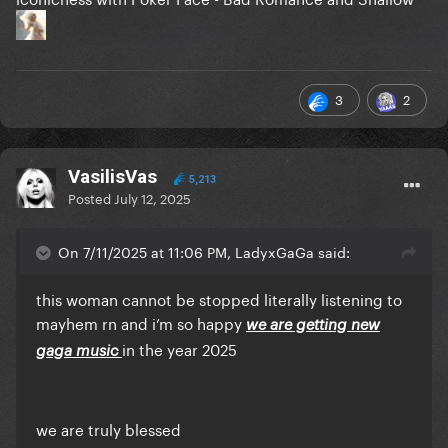
3
2
VasilisVas
5,213
Posted
July 12, 2025
On 7/11/2025 at 11:06 PM, LadyxGaGa said:
this woman cannot be stopped literally listening to
mayhem rn and i’m so happy
we are getting new
in the year 2025
gaga music
we are truly blessed