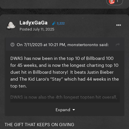
1
LadyxGaGa
3,222
Posted
July 11, 2025
On 7/11/2025 at 10:21 PM, monstertoronto said:
DWAS has now been in the top 10 of Billboard 100
for 45 weeks, and is now the longest charting top 10
duet hit in Billboard history! It beats Justin Bieber
and The Kid Laroi‘s “Stay” which had 44 weeks in the
top ten.
DWAS is now also the 4th longest topten hit overall,
behind Lose Control, Bar Song, and Blinding Lights.
Expand
Go Gaga still breaking records and giving Mayhem a
truly classic GP hit!
THE GIFT THAT KEEPS ON GIVING