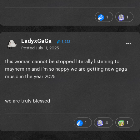
https://www.forbes.com/sites/hughmcintyre/2025/0
1
1
7/09/lady-gaga-beats-one-of-justin-biebers-most-
impressive-records/
LadyxGaGa
3,222
Posted
July 11, 2025
this woman cannot be stopped literally listening to
mayhem rn and i’m so happy we are getting new gaga
music in the year 2025
we are truly blessed
1
4
1