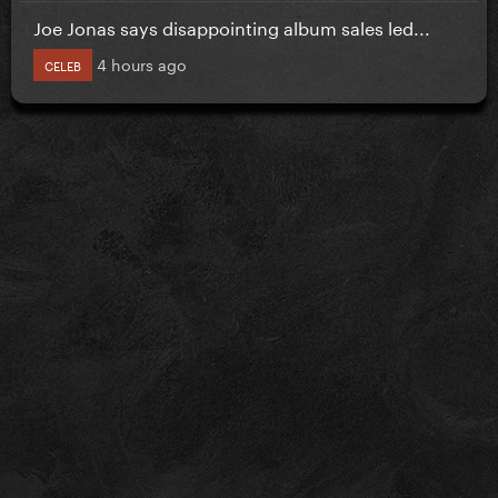
Joe Jonas says disappointing album sales led...
4 hours ago
CELEB