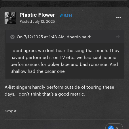
Plastic Flower
5,586
Posted
July 12, 2025
On 7/12/2025 at 1:43 AM, dberrin said:
I dont agree, we dont hear the song that much. They
havent performed it on TV etc.. we had such iconic
performances for poker face and bad romance. And
Shallow had the oscar one
A-list singers hardly perform outside of touring these
days. I don’t think that’s a good metric.
Drop it
6