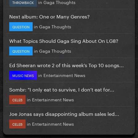
in
Gaga Thoughts
THROWBACK
Next album: One or Many Genres?
in
Gaga Thoughts
QUESTION
What Topics Should Gaga Sing About On LG8?
in
Gaga Thoughts
QUESTION
Ed Sheeran wrote 2 of this week’s Top 10 songs...
in
Entertainment News
MUSIC NEWS
Sombr: "I only eat to survive, I don’t eat for...
in
Entertainment News
CELEB
Joe Jonas says disappointing album sales led...
in
Entertainment News
CELEB