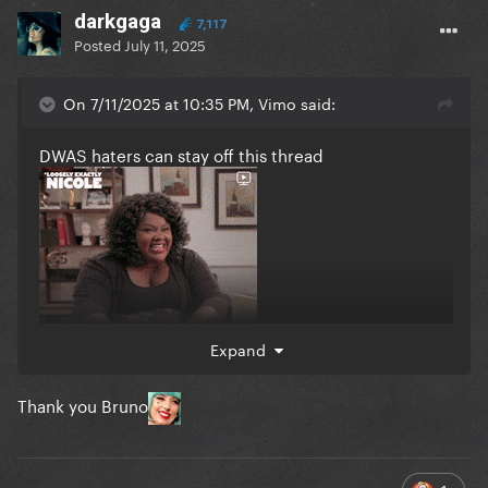
darkgaga
7,117
Posted
July 11, 2025
On 7/11/2025 at 10:35 PM, Vimo said:
DWAS haters can stay off this thread
Expand
Thank you Bruno