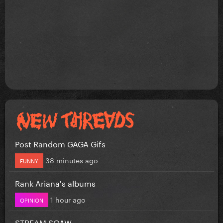
Post Random GAGA Gifs
38 minutes ago
FUNNY
Rank Ariana's albums
1 hour ago
OPINION
STREAM SOAW