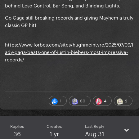
behind Lose Control, Bar Song, and Blinding Lights.
Go Gaga still breaking records and giving Mayhem a truly
classic GP hit!
https://www.forbes.com/sites/hughmcintyre/2025/07/09/l
ady-gaga-beats-one-of-justin-biebers-most-impressive-
records/
1
30
4
2
Replies
Created
Last Reply
36
1 yr
Aug 31