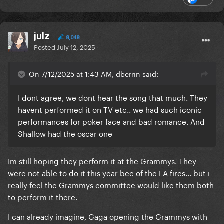
julz
8,048
Posted
July 12, 2025
On 7/12/2025 at 1:43 AM, dberrin said:
I dont agree, we dont hear the song that much. They
havent performed it on TV etc.. we had such iconic
performances for poker face and bad romance. And
Shallow had the oscar one
Im still hoping they perform it at the Grammys. They
were not able to do it this year bec of the LA fires... but i
really feel the Grammys committee would like them both
to perform it there.
I can already imagine, Gaga opening the Grammys with