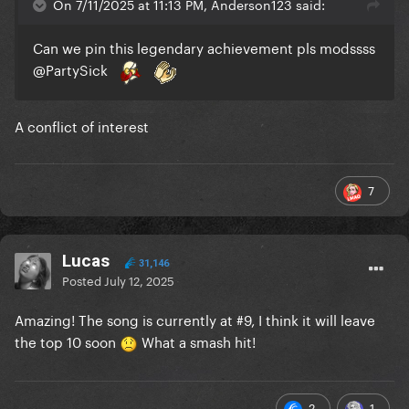
On 7/11/2025 at 11:13 PM, Anderson123 said:
Can we pin this legendary achievement pls modssss
@PartySick
A conflict of interest
7
Lucas
31,146
Posted
July 12, 2025
Amazing! The song is currently at #9, I think it will leave
the top 10 soon
What a smash hit!
2
1