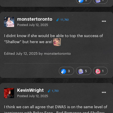
monstertoronto
11,763
Posted
July 12, 2025
I didnt know if she would be able to top the success of
“Shallow” but here we are!
Edited
July 12, 2025
by monstertoronto
3
5
1
KevinWright
1,733
Posted
July 12, 2025
I think we can all agree that DWAS is on the same level of
iconicness with Poker Face - Bad Romance and Shallow