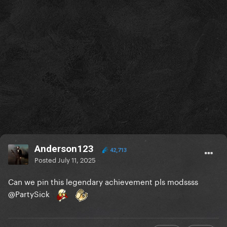
Anderson123
42,713
Posted
July 11, 2025
Can we pin this legendary achievement pls modssss
@PartySick