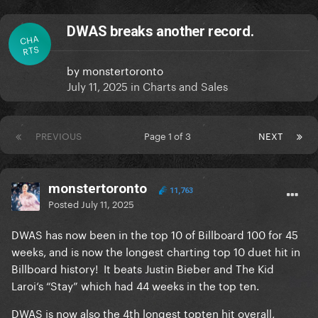
DWAS breaks another record.
CHA
RTS
by
monstertoronto
July 11, 2025
in
Charts and Sales
PREVIOUS
Page 1 of 3
NEXT
monstertoronto
11,763
Posted
July 11, 2025
DWAS has now been in the top 10 of Billboard 100 for 45
weeks, and is now the longest charting top 10 duet hit in
Billboard history! It beats Justin Bieber and The Kid
Laroi‘s “Stay” which had 44 weeks in the top ten.
DWAS is now also the 4th longest topten hit overall,