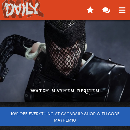
10% OFF EVERYTHING AT GAGADAILY.SHOP WITH CODE
MAYHEM10