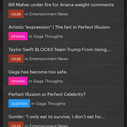
Bill Maher under fire for Ariana weight comments
in
Entertainment News
CELEB
Artistic "expression" | The fart in Perfect Illusion
in
Gaga Thoughts
OPINION
Taylor Swift BLOCKS Team Trump From Using...
in
Entertainment News
CELEB
Gaga has become too safe.
in
Gaga Thoughts
OPINION
Perfect Illusion or Perfect Celebrity?
in
Gaga Thoughts
QUESTION
Sombr: "I only eat to survive, I don’t eat for...
in
Entertainment News
CELEB