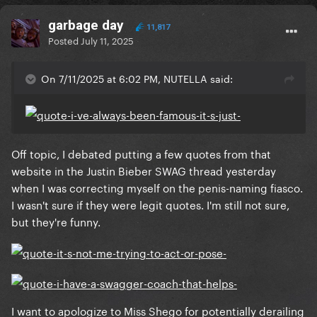
garbage day
11,817
Posted
July 11, 2025
On 7/11/2025 at 6:02 PM, NUTELLA said:
Off topic, I debated putting a few quotes from that
website in the Justin Bieber SWAG thread yesterday
when I was correcting myself on the penis-naming fiasco.
I wasn't sure if they were legit quotes. I'm still not sure,
but they're funny.
I want to apologize to Miss Shego for potentially derailing