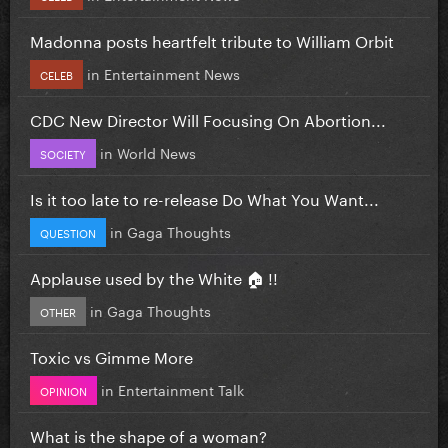
Madonna posts heartfelt tribute to William Orbit
in
Entertainment News
CELEB
CDC New Director Will Focusing On Abortion...
in
World News
SOCIETY
Is it too late to re-release Do What You Want...
in
Gaga Thoughts
QUESTION
Applause used by the White 🏠 !!
in
Gaga Thoughts
OTHER
Toxic vs Gimme More
in
Entertainment Talk
OPINION
What is the shape of a woman?