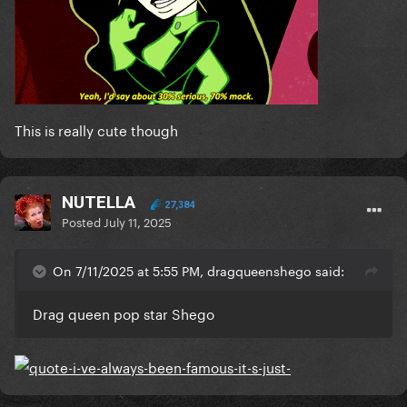
This is really cute though
NUTELLA
27,384
Posted
July 11, 2025
On 7/11/2025 at 5:55 PM, dragqueenshego said:
Drag queen pop star Shego