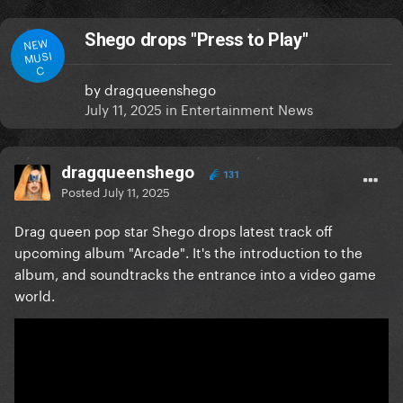
Shego drops "Press to Play"
NEW
MUSI
C
by
dragqueenshego
July 11, 2025
in
Entertainment News
dragqueenshego
131
Posted
July 11, 2025
Drag queen pop star Shego drops latest track off
upcoming album "Arcade". It's the introduction to the
album, and soundtracks the entrance into a video game
world.