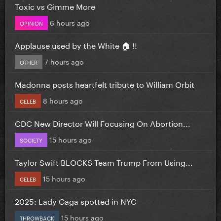
Toxic vs Gimme More
6 hours ago
OPINION
Applause used by the White 🏠 !!
7 hours ago
OTHER
Madonna posts heartfelt tribute to William Orbit
8 hours ago
CELEB
CDC New Director Will Focusing On Abortion...
15 hours ago
SOCIETY
Taylor Swift BLOCKS Team Trump From Using...
15 hours ago
CELEB
2025: Lady Gaga spotted in NYC
15 hours ago
THROWBACK