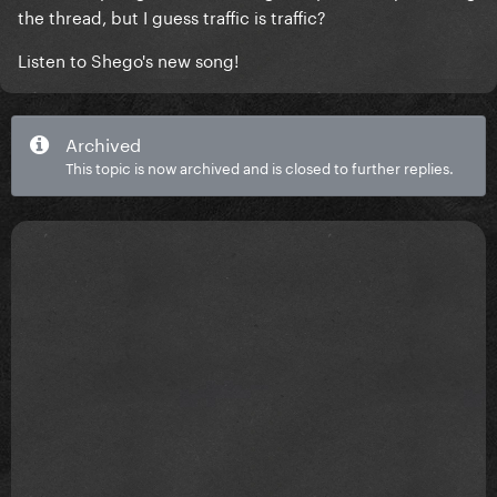
the thread, but I guess traffic is traffic?
Listen to Shego's new song!
Archived
This topic is now archived and is closed to further replies.