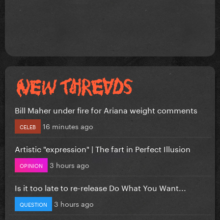
Bill Maher under fire for Ariana weight comments
16 minutes ago
CELEB
Artistic "expression" | The fart in Perfect Illusion
3 hours ago
OPINION
Is it too late to re-release Do What You Want...
3 hours ago
QUESTION