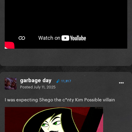
garbage day
11,817
Posted
July 11, 2025
I was expecting Shego the c*nty Kim Possible villain