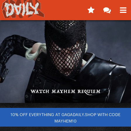
10% OFF EVERYTHING AT GAGADAILY.SHOP WITH CODE
MAYHEM10