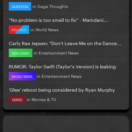
in
Gaga Thoughts
QUESTION
”No problem is too small to fix” - Mamdani...
in
World News
POLITICS
Carly Rae Jepsen: "Don’t Leave Me on the Dance...
in
Entertainment News
NEW VIDEO
RUMOR: Taylor Swift (Taylor's Version) is leaking
in
Entertainment News
MUSIC NEWS
‘Glee’ reboot being considered by Ryan Murphy
in
Movies & TV
SERIES