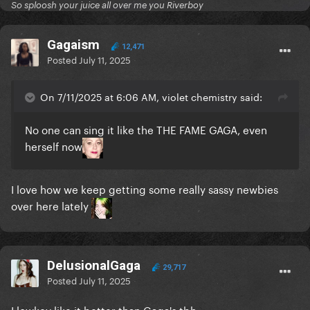
So sploosh your juice all over me you Riverboy
Gagaism
12,471
Posted
July 11, 2025
On 7/11/2025 at 6:06 AM, violet chemistry said:
No one can sing it like the THE FAME GAGA, even
herself now
I love how we keep getting some really sassy newbies
over here lately
DelusionalGaga
29,717
Posted
July 11, 2025
I lowkey like it better than Gaga's tbh