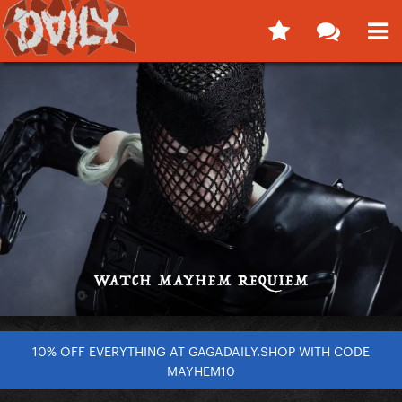
10% OFF EVERYTHING AT GAGADAILY.SHOP WITH CODE
MAYHEM10