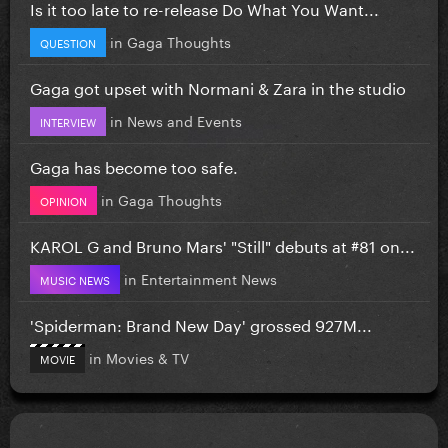
Is it too late to re-release Do What You Want...
in
Gaga Thoughts
QUESTION
Gaga got upset with Normani & Zara in the studio
in
News and Events
INTERVIEW
Gaga has become too safe.
in
Gaga Thoughts
OPINION
KAROL G and Bruno Mars' "Still" debuts at #81 on...
in
Entertainment News
MUSIC NEWS
'Spiderman: Brand New Day' grossed 927M...
in
Movies & TV
MOVIE