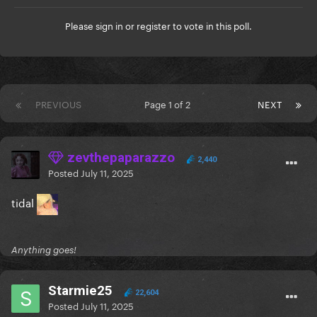
Please
sign in
or
register
to vote in this poll.
PREVIOUS
Page 1 of 2
NEXT
zevthepaparazzo
2,440
Posted
July 11, 2025
tidal
Anything goes!
Starmie25
22,604
Posted
July 11, 2025