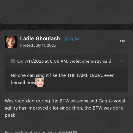
Ladle Ghoulash
53,742
Posted
July 11, 2025
On 7/11/2025 at 6:06 AM, violet chemistry said:
No one can sing it like the THE FAME GAGA, even
herself now
Was recorded during the BTW sessions and Gaga’s vocal
agility has improved a lot since then, tho BTW was def a
peak
We have forgotten our public MANNERS