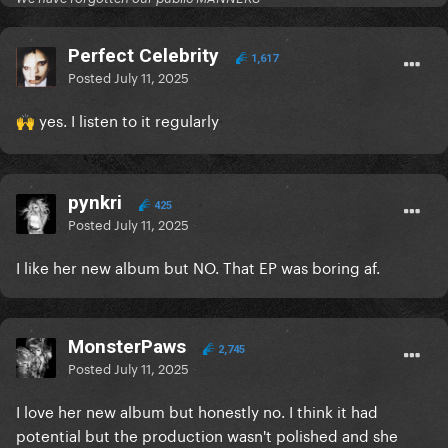
Perfect Celebrity
1,617
Posted
July 11, 2025
yes. I listen to it regularly
🙌
pynkri
425
Posted
July 11, 2025
I like her new album but NO. That EP was boring af.
MonsterPaws
2,745
Posted
July 11, 2025
I love her new album but honestly no. I think it had
potential but the production wasn't polished and she