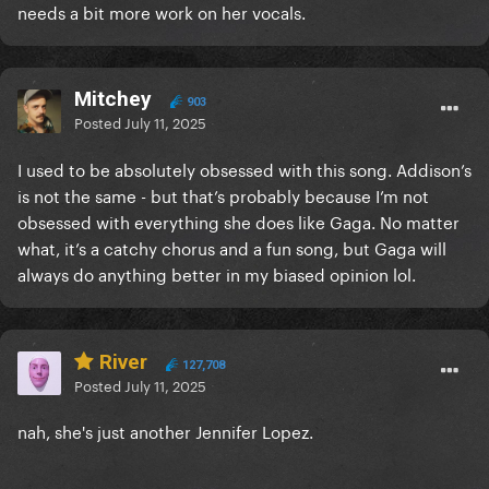
needs a bit more work on her vocals.
Mitchey
903
Posted
July 11, 2025
I used to be absolutely obsessed with this song. Addison’s
is not the same - but that’s probably because I’m not
obsessed with everything she does like Gaga. No matter
what, it’s a catchy chorus and a fun song, but Gaga will
always do anything better in my biased opinion lol.
River
127,708
Posted
July 11, 2025
nah, she's just another Jennifer Lopez.