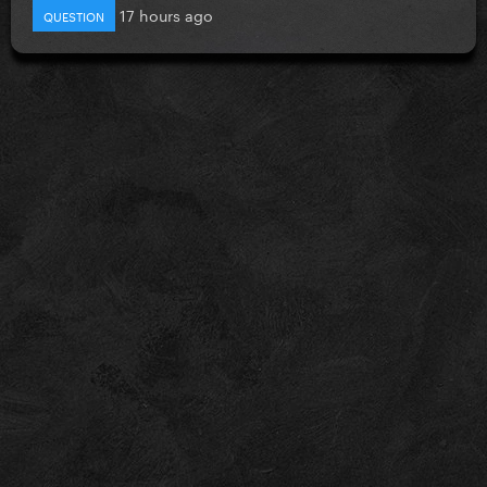
17 hours ago
QUESTION