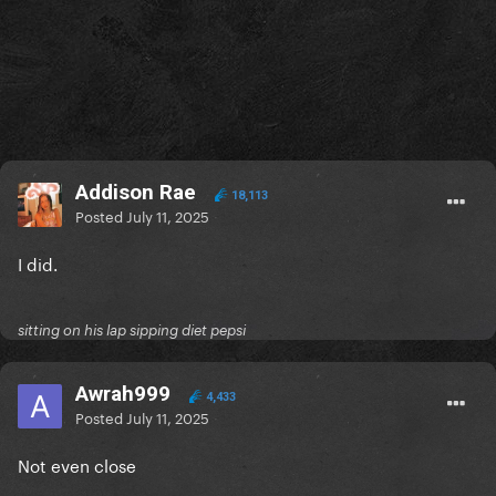
Addison Rae
18,113
Posted
July 11, 2025
I did.
sitting on his lap sipping diet pepsi
Awrah999
4,433
Posted
July 11, 2025
Not even close