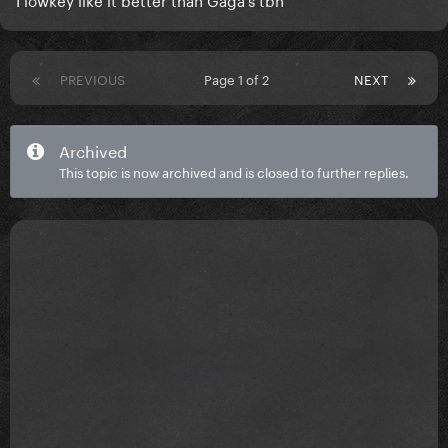
PREVIOUS
Page 1 of 2
NEXT
Archived
This topic is now archived and is closed to further replies.