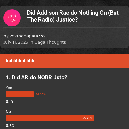
Did Addison Rae do Nothing On (But
OPIN
The Radio) Justice?
ION
by
zevthepaparazzo
July 11, 2025
in
Gaga Thoughts
huhhhhhhhhh
1. Did AR do NOBR Jstc?
Yes
19
No
60