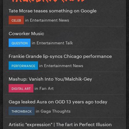
Tate Mcrae teases something on Google
in
Entertainment News
CELEB
Coworker Music
in
Entertainment Talk
QUESTION
Frankie Grande lip-syncs Chicago performance
in
Entertainment News
PERFORMANCE
Mashup: Vanish Into You/Malchik-Gey
in
Fan Art
DIGITAL ART
Gaga leaked Aura on GGD 13 years ago today
in
Gaga Thoughts
THROWBACK
Artistic "expression" | The fart in Perfect Illusion