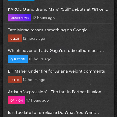
KAROL G and Bruno Mars' "Still" debuts at #81 on...
12 hours ago
MUSIC NEWS
Tate Mcrae teases something on Google
12 hours ago
CELEB
Which cover of Lady Gaga's studio album best...
13 hours ago
QUESTION
Bill Maher under fire for Ariana weight comments
14 hours ago
CELEB
Artistic "expression" | The fart in Perfect Illusion
17 hours ago
OPINION
Is it too late to re-release Do What You Want...