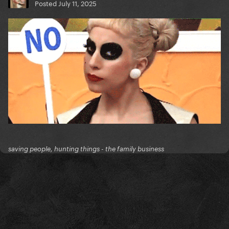
Posted
July 11, 2025
saving people, hunting things - the family business