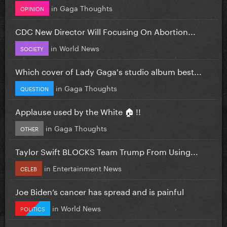
in
Gaga Thoughts
OPINION
CDC New Director Will Focusing On Abortion...
in
World News
SOCIETY
Which cover of Lady Gaga's studio album best...
in
Gaga Thoughts
QUESTION
Applause used by the White 🏠 !!
in
Gaga Thoughts
OTHER
Taylor Swift BLOCKS Team Trump From Using...
in
Entertainment News
CELEB
Joe Biden’s cancer has spread and is painful
in
World News
POLITICS