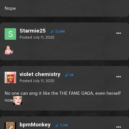
Nope
Starmie25
22,604
Posted
July 11, 2025
violet chemistry
64
Posted
July 11, 2025
No one can sing it like the THE FAME GAGA, even herself
now
bpmMonkey
7,749