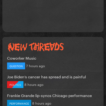
Coworker Music
7 hours ago
QUESTION
Joe Biden’s cancer has spread and is painful
8 hours ago
POLITICS
Frankie Grande lip-syncs Chicago performance
8 hours ago
PERFORMANCE