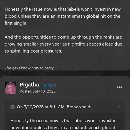
Honestly the issue now is that labels won't invest in new
blood unless they are an instant smash global hit on the
first single.
And the opportunities to come up through the ranks are
growing smaller every year as nightlife spaces close due
to spiralling cost pressures.
The gays know how to party
Pigatha
1,336
Posted
July 10, 2025
On 7/10/2025 at 8:11 AM, Bronco said:
Honestly the issue now is that labels won't invest in
new blood unless they are an instant smash global