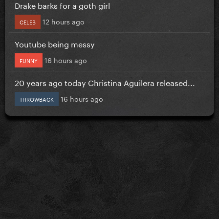
Drake barks for a goth girl
12 hours ago
CELEB
Youtube being messy
16 hours ago
FUNNY
20 years ago today Christina Aguilera released...
16 hours ago
THROWBACK