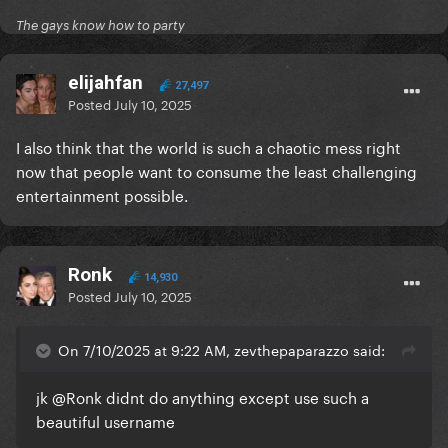
The gays know how to party
elijahfan
27,497
Posted
July 10, 2025
I also think that the world is such a chaotic mess right
now that people want to consume the least challenging
entertainment possible.
Ronk
14,930
Posted
July 10, 2025
On 7/10/2025 at 9:22 AM, zevthepaparazzo said:
jk
@Ronk
didnt do anything except use such a
beautiful username