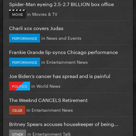
Spider-Man eyeing 2.5-2.7 BILLION box office
in
Movies & TV
MOVIE
Charli xcx covers Judas
in
News and Events
PERFORMANCE
Frankie Grande lip-syncs Chicago performance
in
Entertainment News
PERFORMANCE
Joe Biden’s cancer has spread and is painful
in
World News
POLITICS
The Weeknd CANCELS Retirement
in
Entertainment News
CELEB
Britney Spears accuses housekeeper of being...
in
Entertainment Talk
OTHER