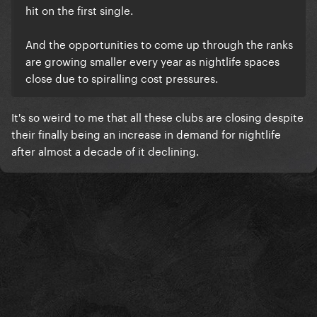
hit on the first single.
And the opportunities to come up through the ranks
are growing smaller every year as nightlife spaces
close due to spiralling cost pressures.
It's so weird to me that all these clubs are closing despite
their finally being an increase in demand for nightlife
after almost a decade of it declining.