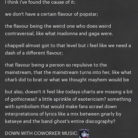
I think i've found the cause of it:
we don't have a certain flavour of popstar;
the flavour being the weird one who does weird
contraversial, like what madonna and gaga were.
chappell almost got to that level but i feel like we need a
dash of a different flavour;
that flavour being a person so repulsive to the
mainstream, that the mainstream turns into her, like what
charli did to brat or what we thought mayhem would be
but also, doesn't it feel like todays charts are missing a bit
of gothicness? a little sprinkle of esotericism? something
with symbolism that would make fans scrawl down
interpretations of lyrics like a mix between gnarly by
katseye and the band ghost's entire discography?
DOWN WITH COWORKER MUSIC.