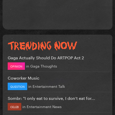
Gaga Actually Should Do ARTPOP Act 2
in
Gaga Thoughts
OPINION
Coworker Music
in
Entertainment Talk
QUESTION
Sombr: "I only eat to survive, I don’t eat for...
in
Entertainment News
CELEB