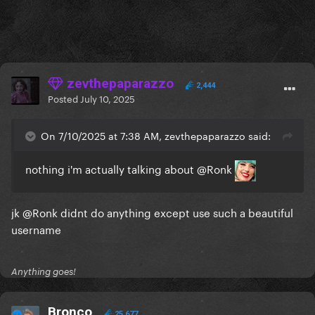
zevthepaparazzo
2,444
Posted
July 10, 2025
On 7/10/2025 at 7:38 AM, zevthepaparazzo said:
nothing i'm actually talking about
@Ronk
jk
@Ronk
didnt do anything except use such a beautiful
username
Anything goes!
Bronco
25,677