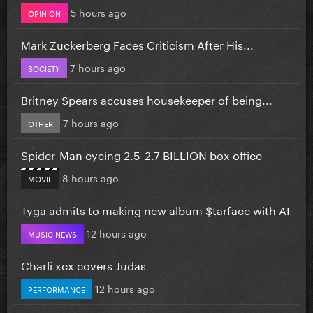
5 hours ago
OPINION
Mark Zuckerberg Faces Criticism After His...
7 hours ago
SOCIETY
Britney Spears accuses housekeeper of being...
7 hours ago
OTHER
Spider-Man eyeing 2.5-2.7 BILLION box office
8 hours ago
MOVIE
Tyga admits to making new album $tarface with AI
12 hours ago
MUSIC NEWS
Charli xcx covers Judas
12 hours ago
PERFORMANCE