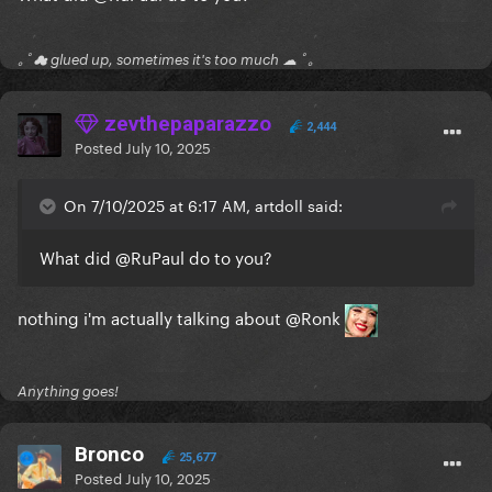
｡ﾟ☁ glued up, sometimes it's too much ☁ ﾟ｡
zevthepaparazzo
2,444
Posted
July 10, 2025
On 7/10/2025 at 6:17 AM, artdoll said:
What did
@RuPaul
do to you?
nothing i'm actually talking about
@Ronk
Anything goes!
Bronco
25,677
Posted
July 10, 2025