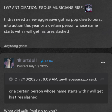
LG7-ANTICIPATION-ESQUE MUSICIANS RISE.
tl;dr: i need a new aggressive gothic pop diva to burst
into action this year or a certain person whose name
starts with r will get his tires slashed
Anything goes!
artdoll
47,165
Posted
July 10, 2025
On 7/10/2025 at 6:09 AM, zevthepaparazzo said:
or a certain person whose name starts with r will get
his tires slashed
What did
@RuPaul
do to you?