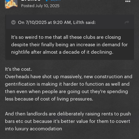
Posted
July 10, 2025
On 7/10/2025 at 9:20 AM, Lil1th said:
It's so weird to me that all these clubs are closing
despite their finally being an increase in demand for
nightlife after almost a decade of it declining.
It's the cost.
Overheads have shot up massively, new construction and
gentrification is making it harder to function as well and
then even when people are going out they're spending
less because of cost of living pressures.
And then landlords are deliberately raising rents to push
bars etc out because it's better value for them to covert
into luxury accomodation