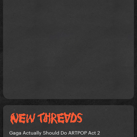
Gaga Actually Should Do ARTPOP Act 2