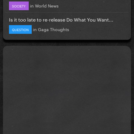
in
World News
SOCIETY
Is it too late to re-release Do What You Want...
in
Gaga Thoughts
QUESTION