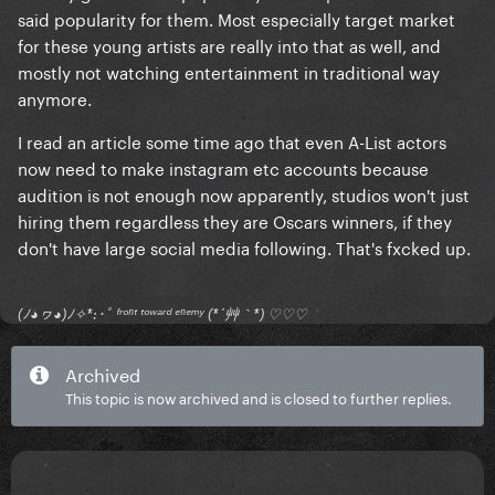
said popularity for them. Most especially target market
for these young artists are really into that as well, and
mostly not watching entertainment in traditional way
anymore.
I read an article some time ago that even A-List actors
now need to make instagram etc accounts because
audition is not enough now apparently, studios won't just
hiring them regardless they are Oscars winners, if they
don't have large social media following. That's fxcked up.
(ﾉ◕ヮ◕)ﾉ✧*:･ﾟ ᶠʳᵒⁿᵗ ᵗᵒʷᵃʳᵈ ᵉⁿᵉᵐʸ (*´艸｀*) ♡♡♡
Archived
This topic is now archived and is closed to further replies.