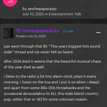
ION
by
zevthepaparazzo
July 10, 2025
in
Entertainment Talk
zevthepaparazzo
2,444
Posted
July 10, 2025
just went through that BI: “This years biggest hits sound
stale” thread and ive never felt so heard.
after 2024 died it seems that the beautiful musical chaos
of the year died as well.
i listen to the radio a lot (my alarm clock plays it every
morning, i listen on the bus and i put it on when i sleep)
and apart from some 80s–00s throwbacks and the
occasional abracadabra its ALL this stale bland country
pop, either that or 143 for some unknown reason.