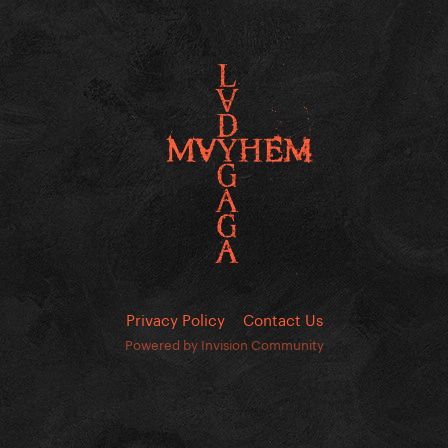
Privacy Policy
Contact Us
Powered by Invision Community