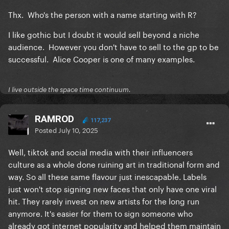
Thx. Who's the person with a name starting with R?
I like gothic but I doubt it would sell beyond a niche
audience. However you don't have to sell to the gp to be
successful. Alice Cooper is one of many examples.
I live outside the space time continuum.
RAMROD
117,237
Posted
July 10, 2025
Well, tiktok and social media with their influencers
culture as a whole done ruining art in traditional form and
way. So all these same flavour just inescapable. Labels
just won't stop signing new faces that only have one viral
hit. They rarely invest on new artists for the long run
anymore. It's easier for them to sign someone who
already got internet popularity and helped them maintain