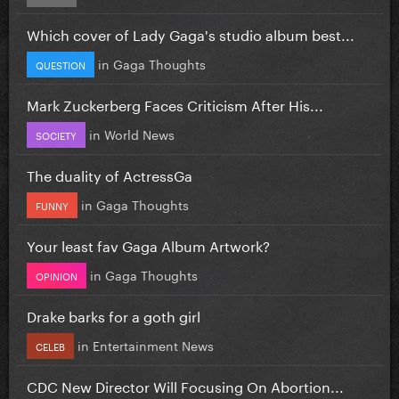
Which cover of Lady Gaga's studio album best...
in
Gaga Thoughts
QUESTION
Mark Zuckerberg Faces Criticism After His...
in
World News
SOCIETY
The duality of ActressGa
in
Gaga Thoughts
FUNNY
Your least fav Gaga Album Artwork?
in
Gaga Thoughts
OPINION
Drake barks for a goth girl
in
Entertainment News
CELEB
CDC New Director Will Focusing On Abortion...