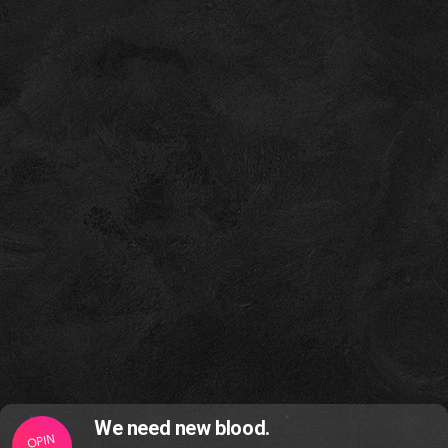
We need new blood.
OPIN