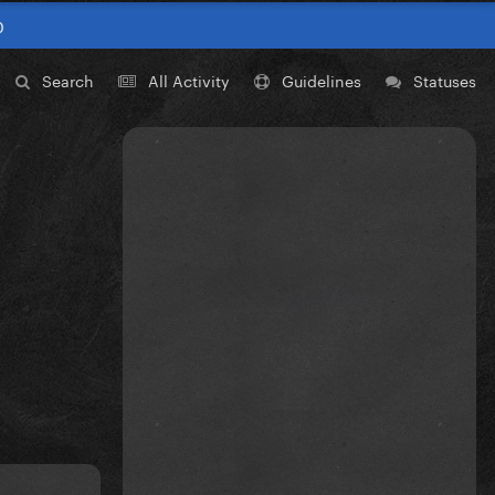
0
Search
All Activity
Guidelines
Statuses