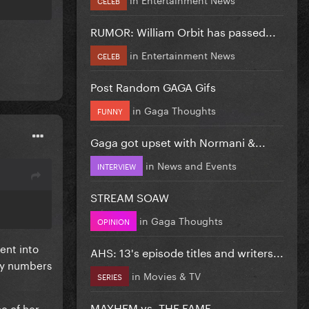
RUMOR: William Orbit has passed...
in
Entertainment News
CELEB
Post Random GAGA Gifs
in
Gaga Thoughts
FUNNY
Gaga got upset with Normani &...
in
News and Events
INTERVIEW
STREAM SOAW
in
Gaga Thoughts
OPINION
ent into
AHS: 13's episode titles and writers...
ily numbers
in
Movies & TV
SERIES
MAYHEM vs. THE FAME
e of her