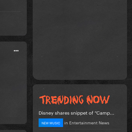
Disney shares snippet of “Camp...
in
Entertainment News
NEW MUSIC