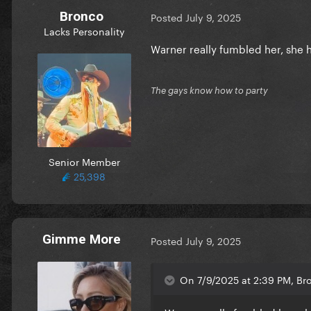
Bronco
Posted
July 9, 2025
Lacks Personality
Warner really fumbled her, she
The gays know how to party
Senior Member
25,398
Gimme More
Posted
July 9, 2025
On 7/9/2025 at 2:39 PM, Br