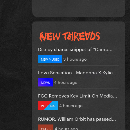
Disney shares snippet of “Camp...
3 hours ago
NEW MUSIC
Love Sensation - Madonna X Kylie...
4 hours ago
NEWS
FCC Removes Key Limit On Media...
4 hours ago
POLITICS
RUMOR: William Orbit has passed...
4 hours ago
CELEB