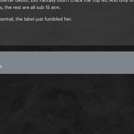
 the rest are all sub 15 atm.
ential, the label just fumbled her.
s.