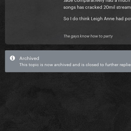
songs has cracked 20mil streams,
So I do think Leigh Anne had pot
The gays know how to party
Archived
This topic is now archived and is closed to further replie