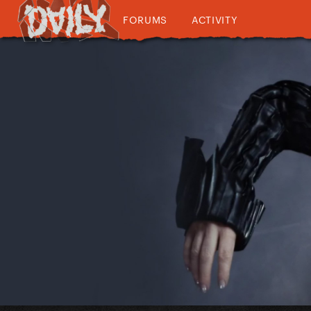
FORUMS
ACTIVITY