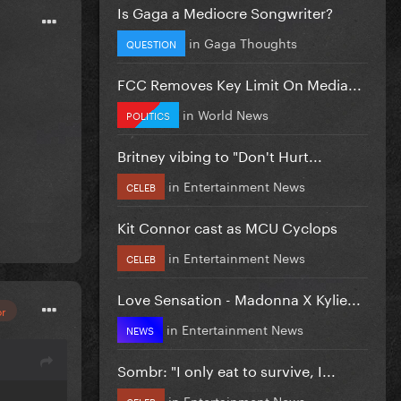
Is Gaga a Mediocre Songwriter?
in
Gaga Thoughts
QUESTION
FCC Removes Key Limit On Media...
in
World News
POLITICS
Britney vibing to "Don't Hurt...
in
Entertainment News
CELEB
Kit Connor cast as MCU Cyclops
in
Entertainment News
CELEB
Love Sensation - Madonna X Kylie...
or
in
Entertainment News
NEWS
Sombr: "I only eat to survive, I...
in
Entertainment News
CELEB