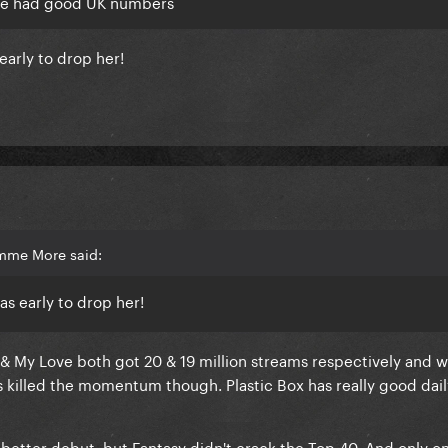
she had good UK numbers
 early to drop her!
imme More said:
was early to drop her!
ve & My Love both got 20 & 19 million streams respectively and w
has killed the momentum though. Plastic Box has really good da
etter debut, but Fantasy didn't crack the Top 40. And only on