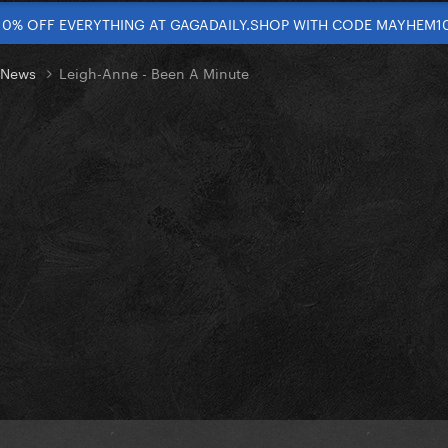
10% OFF EVERYTHING AT GAGADAILY.SHOP WITH CODE MAYHEM1
t News
Leigh-Anne - Been A Minute