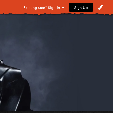
Sign Up
Existing user? Sign In