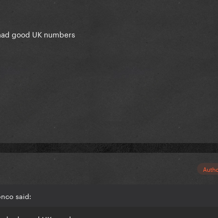
 had good UK numbers
Auth
onco said: