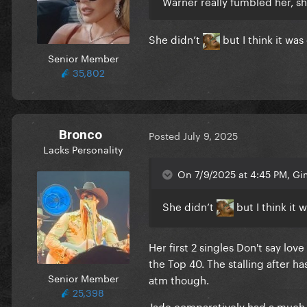
Warner really fumbled her, 
She didn’t
but I think it was
Senior Member
35,802
Bronco
Posted
July 9, 2025
Lacks Personality
On 7/9/2025 at 4:45 PM, G
She didn’t
but I think it 
Her first 2 singles Don't say lo
the Top 40. The stalling after 
Senior Member
atm though.
25,398
Jade comparatively had a much b