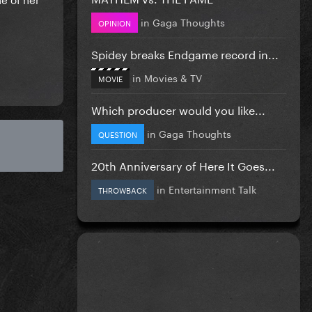
in
Gaga Thoughts
OPINION
Spidey breaks Endgame record in...
in
Movies & TV
MOVIE
Which producer would you like...
in
Gaga Thoughts
QUESTION
20th Anniversary of Here It Goes...
in
Entertainment Talk
THROWBACK