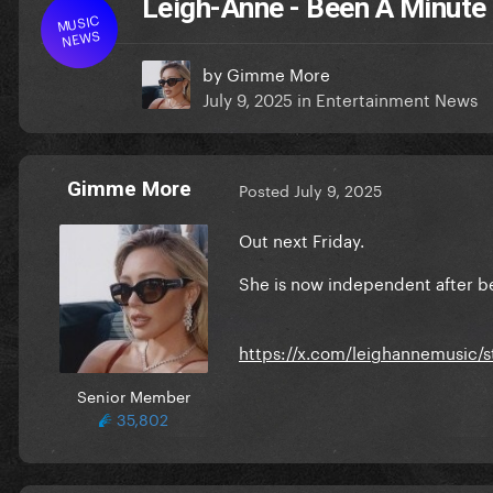
Leigh-Anne - Been A Minute
MUSIC
NEWS
by
Gimme More
July 9, 2025
in
Entertainment News
Gimme More
Posted
July 9, 2025
Out next Friday.
She is now independent after b
https://x.com/leighannemusic/
Senior Member
35,802