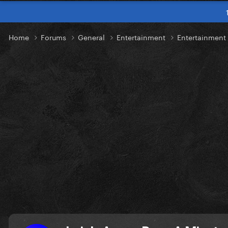
Home
Forums
General
Entertainment
Entertainmen