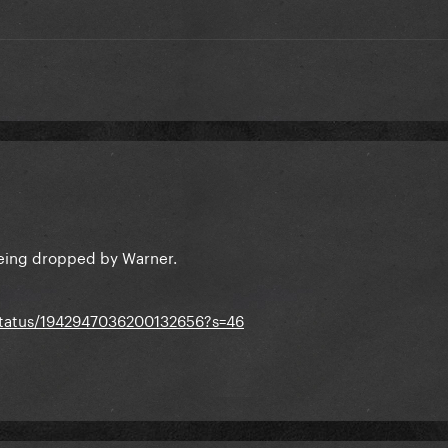
eing dropped by Warner.
status/1942947036200132656?s=46