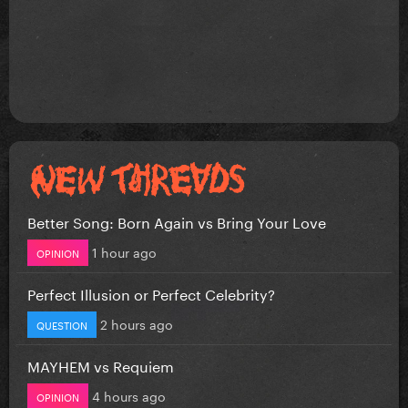
Better Song: Born Again vs Bring Your Love
1 hour ago
OPINION
Perfect Illusion or Perfect Celebrity?
2 hours ago
QUESTION
MAYHEM vs Requiem
4 hours ago
OPINION