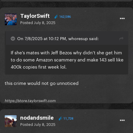
TaylorSwift
162,586
Posted
July 8, 2025
On 7/8/2025 at 10:12 PM, whoresup said:
If she’s mates with Jeff Bezos why didn’t she get him
to do some Amazon scammery and make 143 sell like
400k copies first week lol.
this crime would not go unnoticed
https://store.taylorswift.com
nodandsmile
11,728
Posted
July 8, 2025