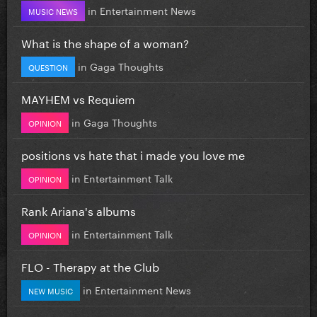
in
Entertainment News
MUSIC NEWS
What is the shape of a woman?
in
Gaga Thoughts
QUESTION
MAYHEM vs Requiem
in
Gaga Thoughts
OPINION
positions vs hate that i made you love me
in
Entertainment Talk
OPINION
Rank Ariana's albums
in
Entertainment Talk
OPINION
FLO - Therapy at the Club
in
Entertainment News
NEW MUSIC