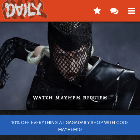
10% OFF EVERYTHING AT GAGADAILY.SHOP WITH CODE
MAYHEM10