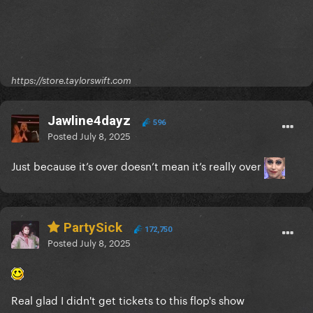
https://store.taylorswift.com
Jawline4dayz
596
Posted
July 8, 2025
Just because it’s over doesn’t mean it’s really over
PartySick
172,750
Posted
July 8, 2025
Real glad I didn't get tickets to this flop's show