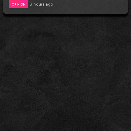
6 hours ago
OPINION