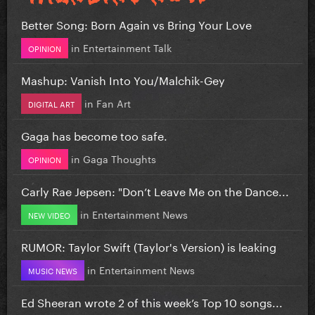
Better Song: Born Again vs Bring Your Love
in
Entertainment Talk
OPINION
Mashup: Vanish Into You/Malchik-Gey
in
Fan Art
DIGITAL ART
Gaga has become too safe.
in
Gaga Thoughts
OPINION
Carly Rae Jepsen: "Don’t Leave Me on the Dance...
in
Entertainment News
NEW VIDEO
RUMOR: Taylor Swift (Taylor's Version) is leaking
in
Entertainment News
MUSIC NEWS
Ed Sheeran wrote 2 of this week’s Top 10 songs...