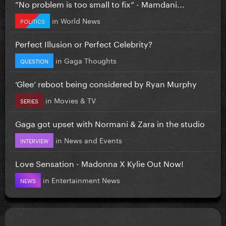
”No problem is too small to fix” - Mamdani...
in
World News
POLITICS
Perfect Illusion or Perfect Celebrity?
in
Gaga Thoughts
QUESTION
‘Glee’ reboot being considered by Ryan Murphy
in
Movies & TV
SERIES
Gaga got upset with Normani & Zara in the studio
in
News and Events
INTERVIEW
Love Sensation - Madonna X Kylie Out Now!
in
Entertainment News
NEWS