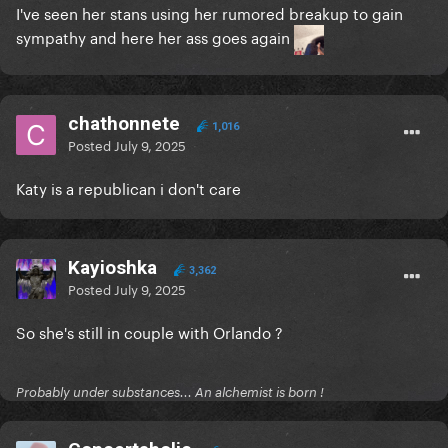
I've seen her stans using her rumored breakup to gain
sympathy and here her ass goes again
chathonnete
1,016
Posted
July 9, 2025
Katy is a republican i don't care
Kayioshka
3,362
Posted
July 9, 2025
So she's still in couple with Orlando ?
Probably under substances... An alchemist is born !