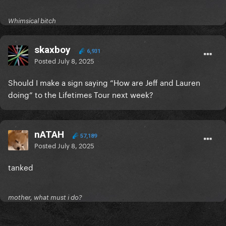
Whimsical bitch
skaxboy
6,931
Posted
July 8, 2025
Should I make a sign saying “How are Jeff and Lauren
doing” to the Lifetimes Tour next week?
nATAH
57,189
Posted
July 8, 2025
tanked
mother, what must i do?