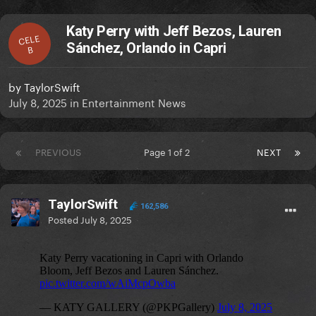
Katy Perry with Jeff Bezos, Lauren
CELE
Sánchez, Orlando in Capri
B
by
TaylorSwift
July 8, 2025
in
Entertainment News
PREVIOUS
Page 1 of 2
NEXT
TaylorSwift
162,586
Posted
July 8, 2025