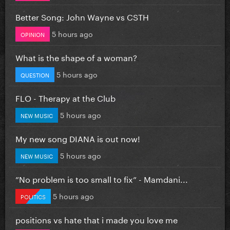
Better Song: John Wayne vs CSTH
5 hours ago
OPINION
What is the shape of a woman?
5 hours ago
QUESTION
FLO - Therapy at the Club
5 hours ago
NEW MUSIC
My new song DIANA is out now!
5 hours ago
NEW MUSIC
”No problem is too small to fix” - Mamdani...
5 hours ago
POLITICS
positions vs hate that i made you love me