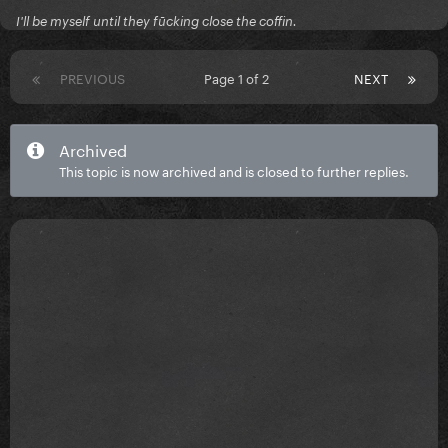
I'll be myself until they fūcking close the coffin.
PREVIOUS
Page 1 of 2
NEXT
Archived
This topic is now archived and is closed to further replies.