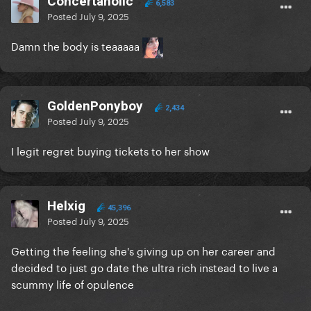
Concertaholic
6,583
Posted
July 9, 2025
Damn the body is teaaaaa
GoldenPonyboy
2,434
Posted
July 9, 2025
I legit regret buying tickets to her show
Helxig
45,396
Posted
July 9, 2025
Getting the feeling she's giving up on her career and
decided to just go date the ultra rich instead to live a
scummy life of opulence