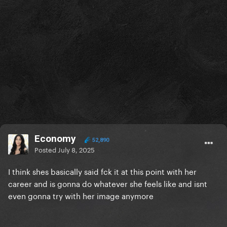
Economy
52,890
Posted
July 8, 2025
I think shes basically said fck it at this point with her
career and is gonna do whatever she feels like and isnt
even gonna try with her image anymore